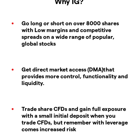
Why IG?
Go long or short on over 8000 shares
with Low margins and competitive
spreads on a wide range of popular,
global stocks
Get direct market access (DMA)that
provides more control, functionality and
liquidity.
Trade share CFDs and gain full exposure
with a small initial deposit when you
trade CFDs, but remember with leverage
comes increased risk