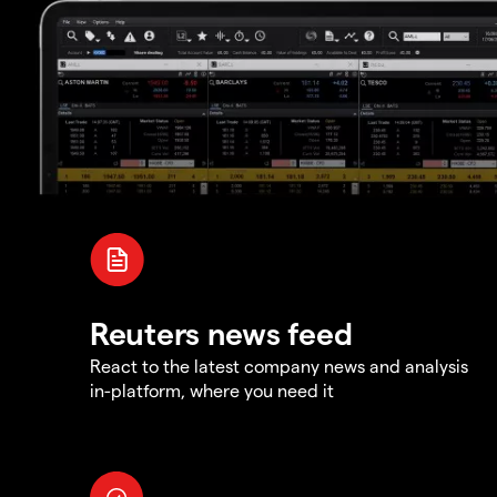
Reuters news feed
React to the latest company news and analysis
in-platform, where you need it