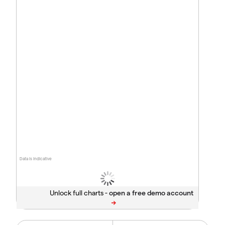
Data is indicative
Unlock full charts -