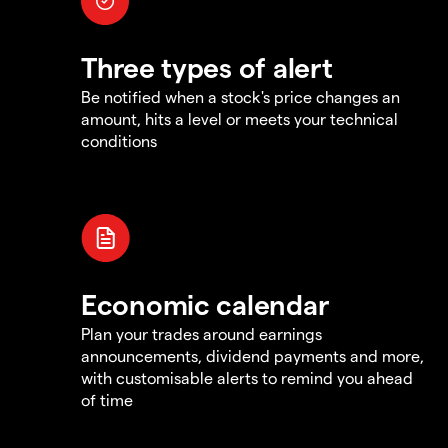
Three types of alert
Be notified when a stock's price changes an
amount, hits a level or meets your technical
conditions
Economic calendar
Plan your trades around earnings
announcements, dividend payments and more,
with customisable alerts to remind you ahead
of time