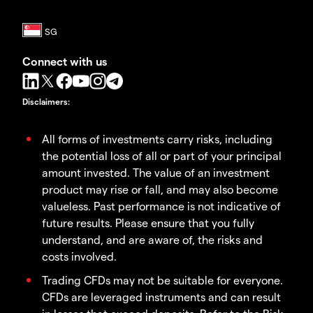
Connect with us
Disclaimers
:
All forms of investments carry risks, including
the potential loss of all or part of your principal
amount invested. The value of an investment
product may rise or fall, and may also become
valueless. Past performance is not indicative of
future results. Please ensure that you fully
understand, and are aware of, the risks and
costs involved.
Trading CFDs may not be suitable for everyone.
CFDs are leveraged instruments and can result