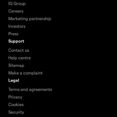
IG Group
Careers
Marketing partnership
Investors
Press
Support
Contact us
Help centre
Sitemap
Make a complaint
Legal
Terms and agreements
Privacy
Cookies
Security