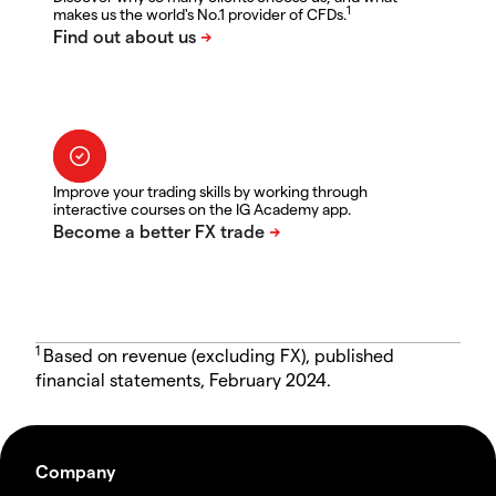
1
makes us the world's No.1 provider of CFDs.
Improve your trading skills by working through
interactive courses on the IG Academy app.
1
Based on revenue (excluding FX), published
financial statements, February 2024.
Company