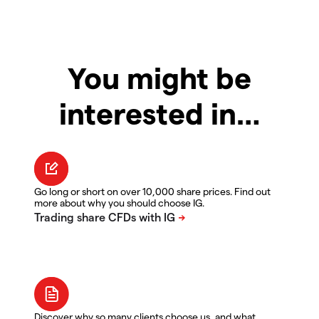
You might be
interested in…
Go long or short on over 10,000 share prices. Find out
more about why you should choose IG.
Discover why so many clients choose us, and what