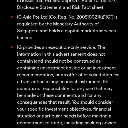
in losses that exceed deposits. Refer to the Risk
Disclosure Statement and Risk Fact sheet.
IG Asia Pte Ltd (Co. Reg. No. 200510021K)("IG") is
regulated by the Monetary Authority of
Singapore and holds a capital markets services
licence.
IG provides an execution-only service. The
information in this advertisement does not
contain (and should not be construed as
containing) investment advice or an investment
recommendation, or an offer of or solicitation for
a transaction in any financial instrument. IG
accepts no responsibility for any use that may
be made of these comments and for any
consequences that result. You should consider
your specific investment objectives, financial
situation or particular needs before making a
commitment to trade, including seeking advice