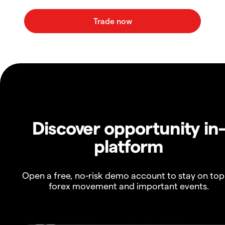
Discover opportunity in
platform
Open a free, no-risk demo account to stay on top
forex movement and important events.