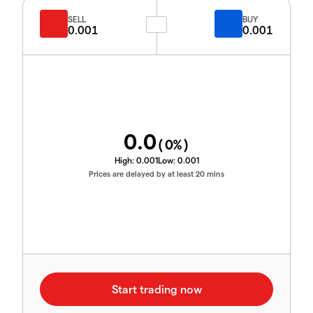
SELL
BUY
0.001
0.001
0.0
(
0
%)
High:
0.001
Low:
0.001
Prices are delayed by at least 20 mins