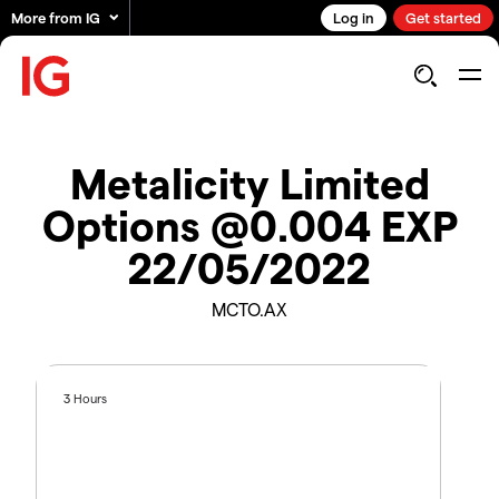
More from IG
Log in
Get started
Metalicity Limited
Options @0.004 EXP
22/05/2022
MCTO.AX
3 Hours