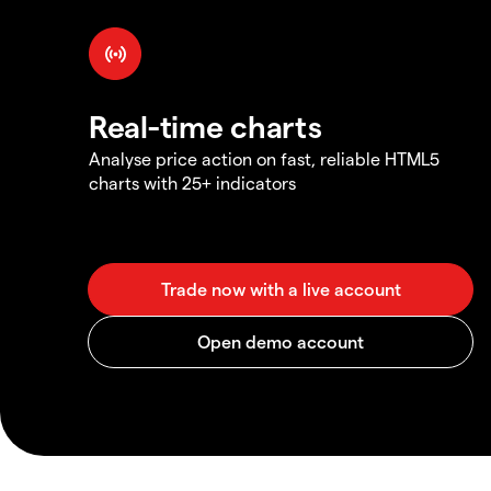
Real-time charts
Analyse price action on fast, reliable HTML5
charts with 25+ indicators