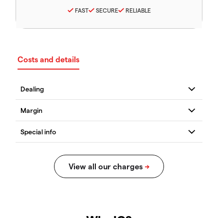
FAST
SECURE
RELIABLE
Costs and details