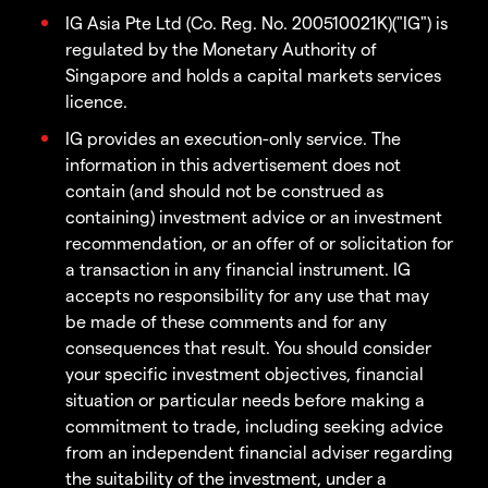
IG Asia Pte Ltd (Co. Reg. No. 200510021K)("IG") is
regulated by the Monetary Authority of
Singapore and holds a capital markets services
licence.
IG provides an execution-only service. The
information in this advertisement does not
contain (and should not be construed as
containing) investment advice or an investment
recommendation, or an offer of or solicitation for
a transaction in any financial instrument. IG
accepts no responsibility for any use that may
be made of these comments and for any
consequences that result. You should consider
your specific investment objectives, financial
situation or particular needs before making a
commitment to trade, including seeking advice
from an independent financial adviser regarding
the suitability of the investment, under a