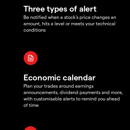
Three types of alert
Be notified when a stock's price changes an
amount, hits a level or meets your technical
conditions
Economic calendar
Plan your trades around earnings
announcements, dividend payments and more,
with customisable alerts to remind you ahead
of time