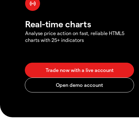
Real-time charts
Analyse price action on fast, reliable HTML5
charts with 25+ indicators