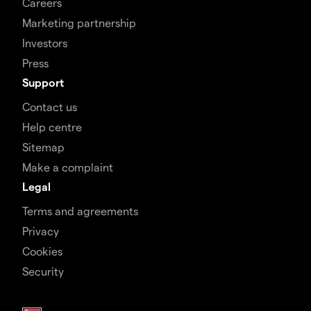
Careers
Marketing partnership
Investors
Press
Support
Contact us
Help centre
Sitemap
Make a complaint
Legal
Terms and agreements
Privacy
Cookies
Security