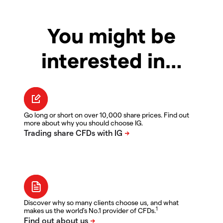
You might be
interested in…
Go long or short on over 10,000 share prices. Find out
more about why you should choose IG.
Discover why so many clients choose us, and what
1
makes us the world's No.1 provider of CFDs.