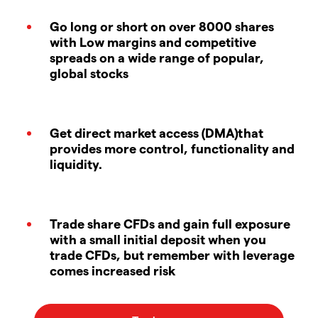
Go long or short on over 8000 shares
with Low margins and competitive
spreads on a wide range of popular,
global stocks
Get direct market access (DMA)that
provides more control, functionality and
liquidity.
Trade share CFDs and gain full exposure
with a small initial deposit when you
trade CFDs, but remember with leverage
comes increased risk