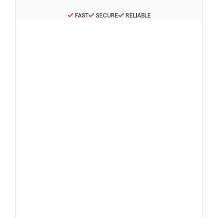
FAST
SECURE
RELIABLE