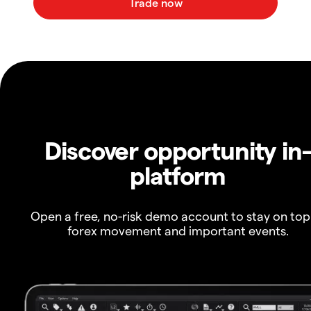
Discover opportunity in
platform
Open a free, no-risk demo account to stay on top
forex movement and important events.