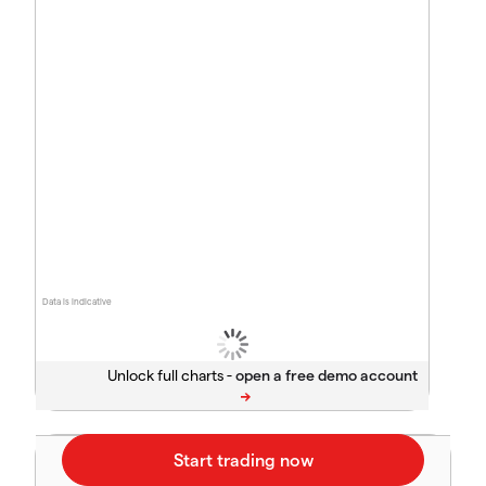
Data is indicative
Unlock full charts -