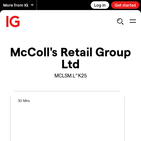
More from IG
Log in
Get started
McColl's Retail Group
Ltd
MCLSM.L^K25
30 Mins