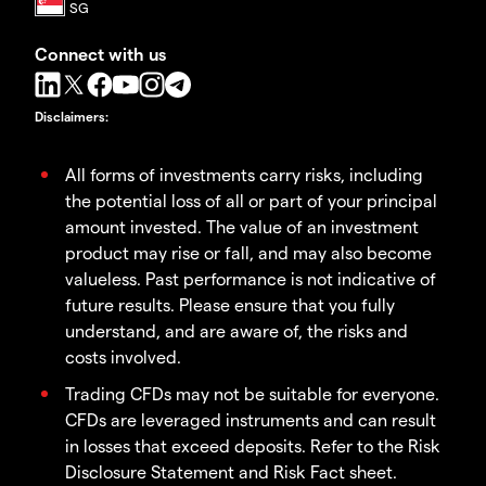
Connect with us
Disclaimers
:
All forms of investments carry risks, including
the potential loss of all or part of your principal
amount invested. The value of an investment
product may rise or fall, and may also become
valueless. Past performance is not indicative of
future results. Please ensure that you fully
understand, and are aware of, the risks and
costs involved.
Trading CFDs may not be suitable for everyone.
CFDs are leveraged instruments and can result
in losses that exceed deposits. Refer to the Risk
Disclosure Statement and Risk Fact sheet.