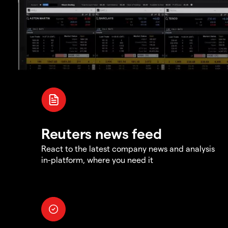
Reuters news feed
React to the latest company news and analysis
in-platform, where you need it