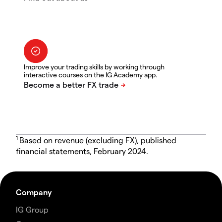
Improve your trading skills by working through
interactive courses on the IG Academy app.
1
Based on revenue (excluding FX), published
financial statements, February 2024.
Company
IG Group