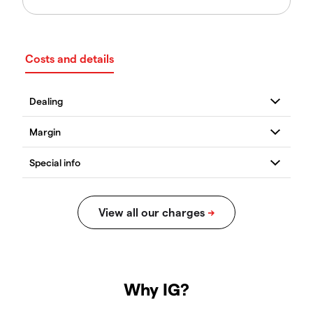
Costs and details
Why IG?