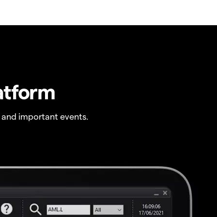
atform
 and important events.