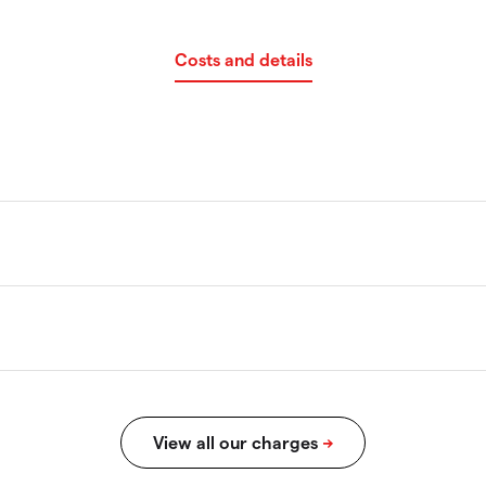
Costs and details