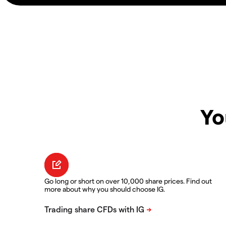
Yo
Go long or short on over 10,000 share prices. Find out
more about why you should choose IG.