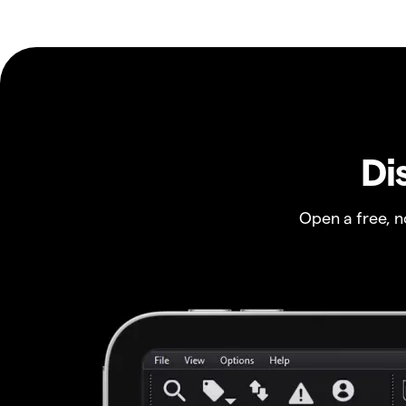
Di
Open a free, 