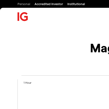
Personal
Accredited Investor
Institutional
Mag
1 Hour