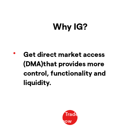
Why IG?
Get direct market access
(DMA)that provides more
control, functionality and
liquidity.