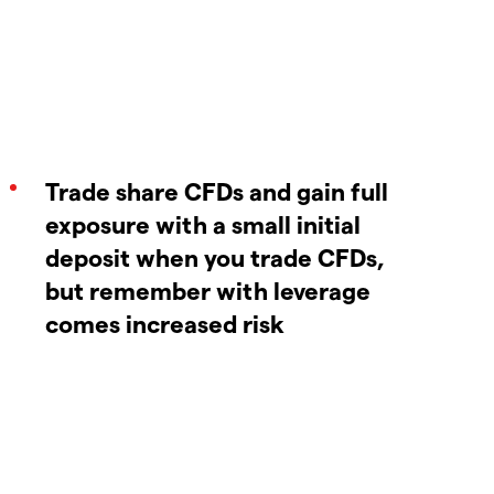
Trade share CFDs and gain full
exposure with a small initial
deposit when you trade CFDs,
but remember with leverage
comes increased risk