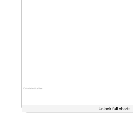
Data is indicative
Unlock full charts -