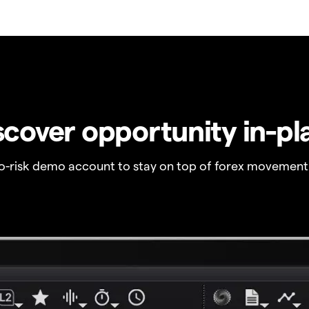
scover opportunity in-pl
no-risk demo account to stay on top of forex movement