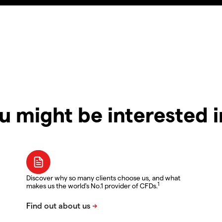
u might be interested 
Discover why so many clients choose us, and what
1
makes us the world's No.1 provider of CFDs.