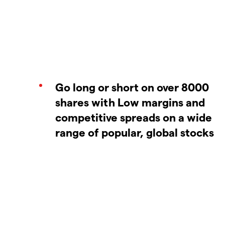
Go long or short on over 8000
shares with Low margins and
competitive spreads on a wide
range of popular, global stocks