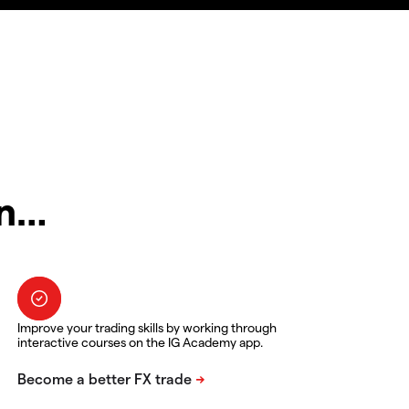
in…
Improve your trading skills by working through
interactive courses on the IG Academy app.