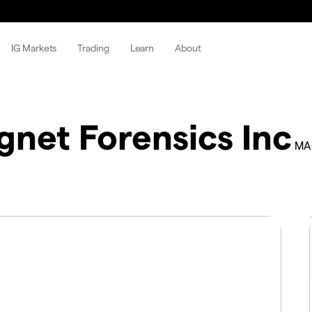
IG Markets
Trading
Learn
About
net Forensics Inc
MA