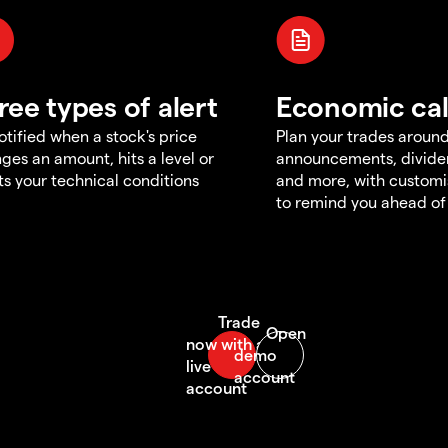
ree types of alert
Economic ca
otified when a stock's price
Plan your trades aroun
ges an amount, hits a level or
announcements, divid
s your technical conditions
and more, with customi
to remind you ahead of