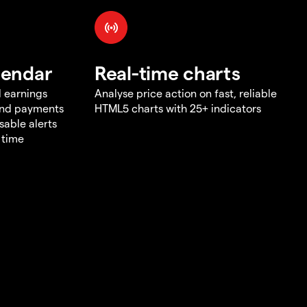
lendar
Real-time charts
d earnings
Analyse price action on fast, reliable
end payments
HTML5 charts with 25+ indicators
sable alerts
 time