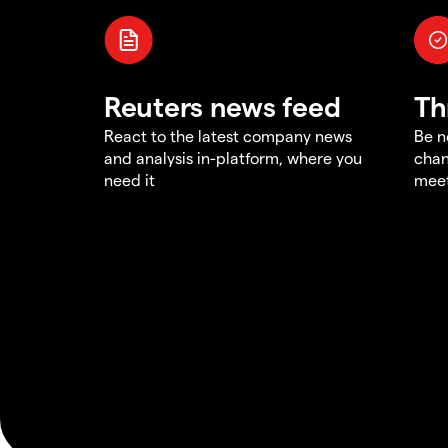
Reuters news feed
Th
React to the latest company news
Be n
and analysis in-platform, where you
chan
need it
meet