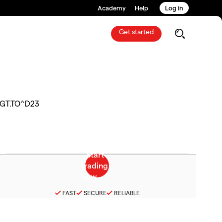
Academy
Help
Log in
Get started
GT.TO^D23
FAST
SECURE
RELIABLE