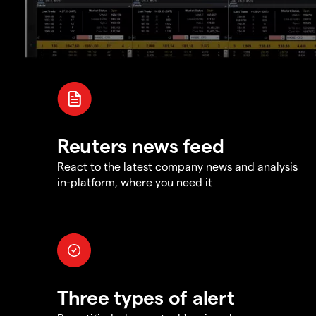
Reuters news feed
React to the latest company news and analysis
in-platform, where you need it
Three types of alert