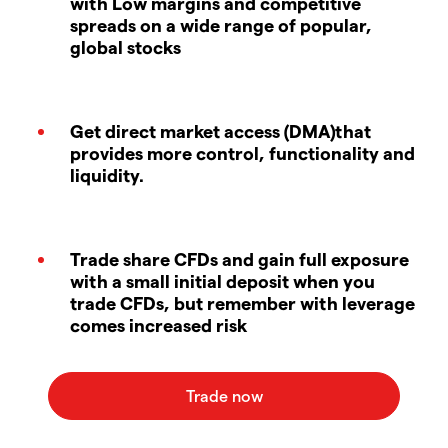
with Low margins and competitive
spreads on a wide range of popular,
global stocks
Get direct market access (DMA)that
provides more control, functionality and
liquidity.
Trade share CFDs and gain full exposure
with a small initial deposit when you
trade CFDs, but remember with leverage
comes increased risk