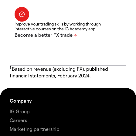
Improve your trading skills by working through
interactive courses on the IG Academy app.
1
Based on revenue (excluding FX), published
financial statements, February 2024.
Company
IG Group
Careers
Marketing partnership