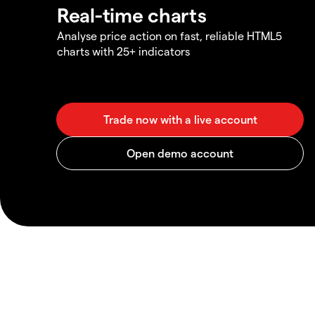
Real-time charts
Analyse price action on fast, reliable HTML5
charts with 25+ indicators