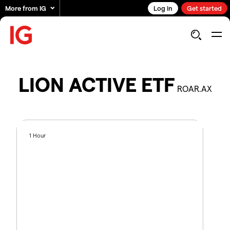
More from IG
Log in
Get started
LION ACTIVE ETF
ROAR.AX
1 Hour