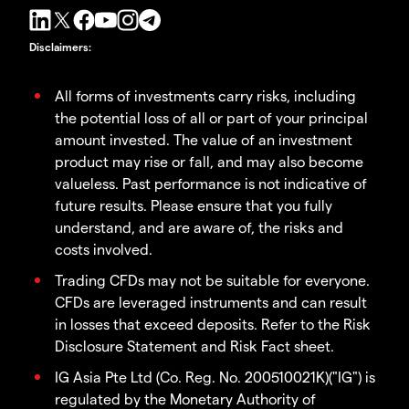
Disclaimers
:
All forms of investments carry risks, including
the potential loss of all or part of your principal
amount invested. The value of an investment
product may rise or fall, and may also become
valueless. Past performance is not indicative of
future results. Please ensure that you fully
understand, and are aware of, the risks and
costs involved.
Trading CFDs may not be suitable for everyone.
CFDs are leveraged instruments and can result
in losses that exceed deposits. Refer to the Risk
Disclosure Statement and Risk Fact sheet.
IG Asia Pte Ltd (Co. Reg. No. 200510021K)("IG") is
regulated by the Monetary Authority of