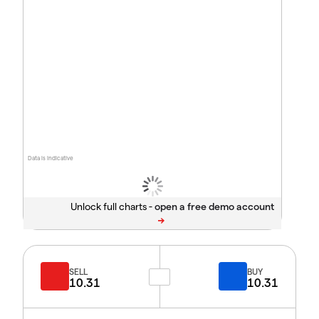
Data is indicative
Unlock full charts -
SELL
BUY
10.31
10.31