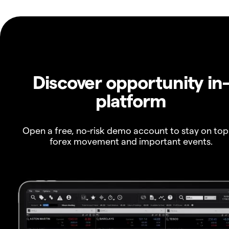
Discover opportunity in
platform
Open a free, no-risk demo account to stay on top
forex movement and important events.