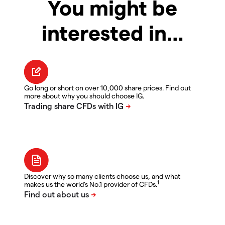
You might be
interested in…
Go long or short on over 10,000 share prices. Find out
more about why you should choose IG.
Discover why so many clients choose us, and what
1
makes us the world's No.1 provider of CFDs.