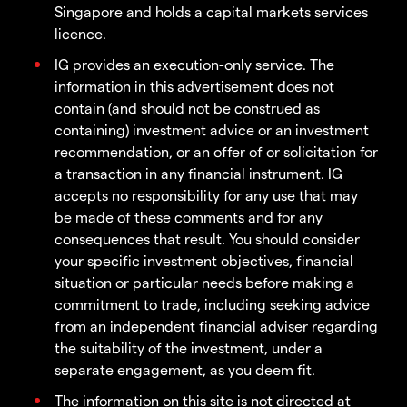
Singapore and holds a capital markets services
licence.
IG provides an execution-only service. The
information in this advertisement does not
contain (and should not be construed as
containing) investment advice or an investment
recommendation, or an offer of or solicitation for
a transaction in any financial instrument. IG
accepts no responsibility for any use that may
be made of these comments and for any
consequences that result. You should consider
your specific investment objectives, financial
situation or particular needs before making a
commitment to trade, including seeking advice
from an independent financial adviser regarding
the suitability of the investment, under a
separate engagement, as you deem fit.
The information on this site is not directed at