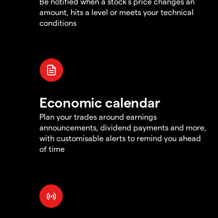
Be notified when a stock's price changes an
amount, hits a level or meets your technical
conditions
Economic calendar
Plan your trades around earnings
announcements, dividend payments and more,
with customisable alerts to remind you ahead
of time