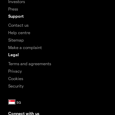
Investors
Press
Support
Contact us
Help centre
Sitemap
Make a complaint
Legal
Terms and agreements
Privacy
Cookies
Security
Connect with us