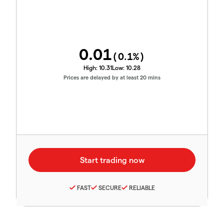
0.01
(
0.1
%)
High:
10.31
Low:
10.28
Prices are delayed by at least 20 mins
FAST
SECURE
RELIABLE