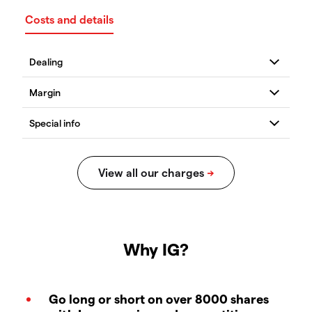
Costs and details
Why IG?
Go long or short on over 8000 shares