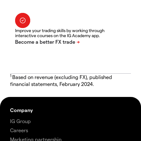
Improve your trading skills by working through
interactive courses on the IG Academy app.
1
Based on revenue (excluding FX), published
financial statements, February 2024.
Company
IG Group
Careers
Marketing partnership