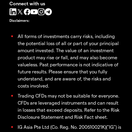
Connect with us
Disclaimers
:
All forms of investments carry risks, including
the potential loss of all or part of your principal
amount invested. The value of an investment
product may rise or fall, and may also become
valueless. Past performance is not indicative of
future results. Please ensure that you fully
understand, and are aware of, the risks and
costs involved.
Trading CFDs may not be suitable for everyone.
CFDs are leveraged instruments and can result
in losses that exceed deposits. Refer to the Risk
Disclosure Statement and Risk Fact sheet.
IG Asia Pte Ltd (Co. Reg. No. 200510021K)("IG") is