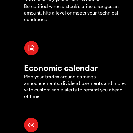
Be notified when a stock's price changes an
amount, hits a level or meets your technical
conditions
Economic calendar
Plan your trades around earnings
announcements, dividend payments and more,
with customisable alerts to remind you ahead
of time