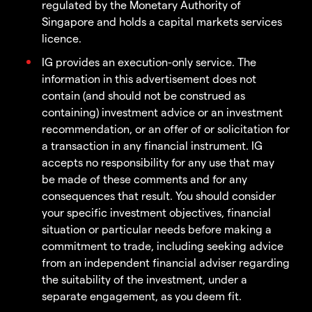
regulated by the Monetary Authority of
Singapore and holds a capital markets services
licence.
IG provides an execution-only service. The
information in this advertisement does not
contain (and should not be construed as
containing) investment advice or an investment
recommendation, or an offer of or solicitation for
a transaction in any financial instrument. IG
accepts no responsibility for any use that may
be made of these comments and for any
consequences that result. You should consider
your specific investment objectives, financial
situation or particular needs before making a
commitment to trade, including seeking advice
from an independent financial adviser regarding
the suitability of the investment, under a
separate engagement, as you deem fit.