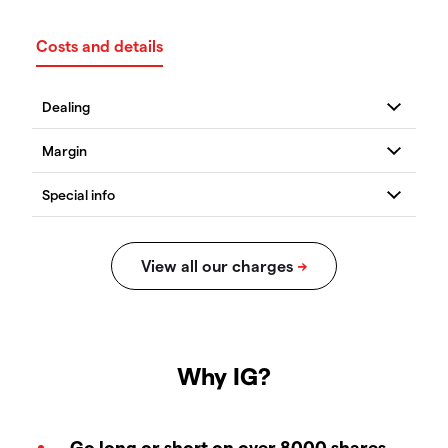
Costs and details
Why IG?
Go long or short on over 8000 shares