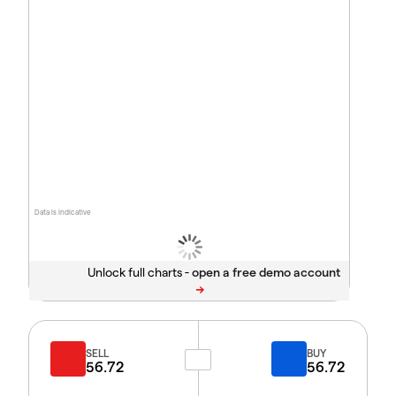
Data is indicative
Unlock full charts -
SELL
BUY
56.72
56.72