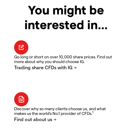
You might be
interested in…
Go long or short on over 10,000 share prices. Find out
more about why you should choose IG.
Discover why so many clients choose us, and what
1
makes us the world's No.1 provider of CFDs.