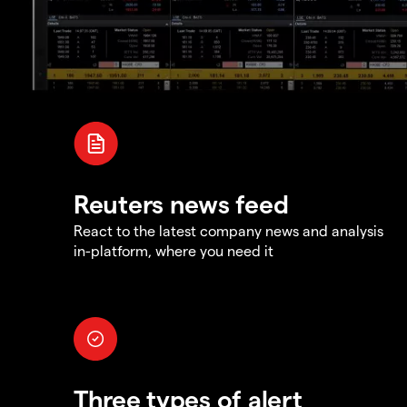
Reuters news feed
React to the latest company news and analysis
in-platform, where you need it
Three types of alert