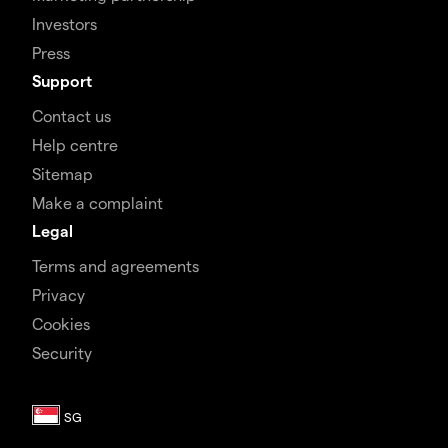
Investors
Press
Support
Contact us
Help centre
Sitemap
Make a complaint
Legal
Terms and agreements
Privacy
Cookies
Security