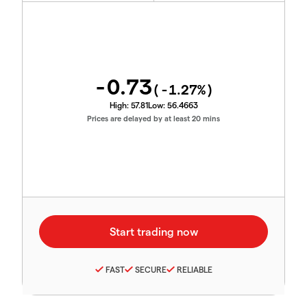
-0.73
(
-1.27
%)
High:
57.81
Low:
56.4663
Prices are delayed by at least 20 mins
FAST
SECURE
RELIABLE