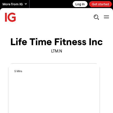
More from IG
Log in
Get started
Life Time Fitness Inc
LTM.N
5 Mins