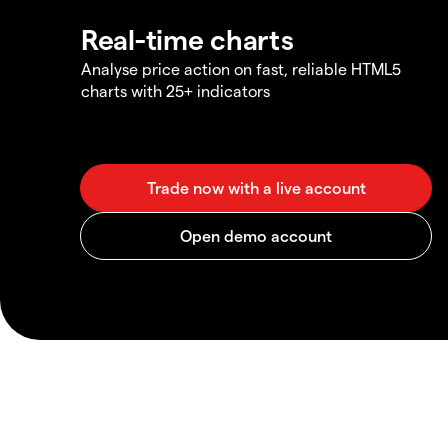
Real-time charts
Analyse price action on fast, reliable HTML5
charts with 25+ indicators