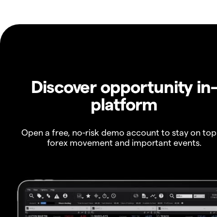
Discover opportunity in
platform
Open a free, no-risk demo account to stay on top
forex movement and important events.