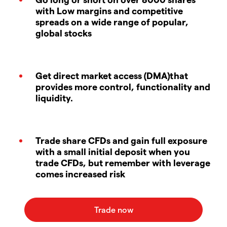
with Low margins and competitive
spreads on a wide range of popular,
global stocks
Get direct market access (DMA)that
provides more control, functionality and
liquidity.
Trade share CFDs and gain full exposure
with a small initial deposit when you
trade CFDs, but remember with leverage
comes increased risk