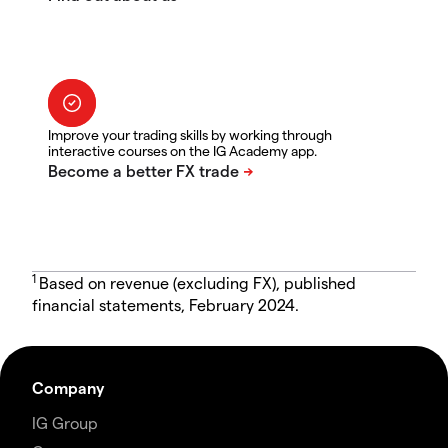
Improve your trading skills by working through
interactive courses on the IG Academy app.
1
Based on revenue (excluding FX), published
financial statements, February 2024.
Company
IG Group