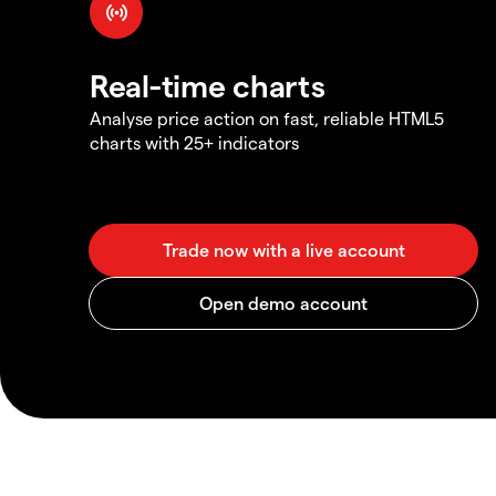
Real-time charts
Analyse price action on fast, reliable HTML5
charts with 25+ indicators