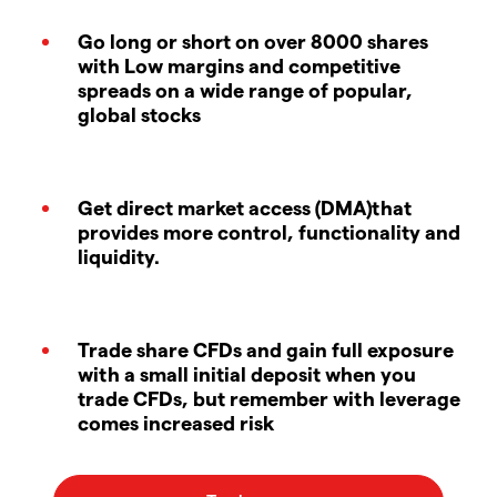
Go long or short on over 8000 shares
with Low margins and competitive
spreads on a wide range of popular,
global stocks
Get direct market access (DMA)that
provides more control, functionality and
liquidity.
Trade share CFDs and gain full exposure
with a small initial deposit when you
trade CFDs, but remember with leverage
comes increased risk