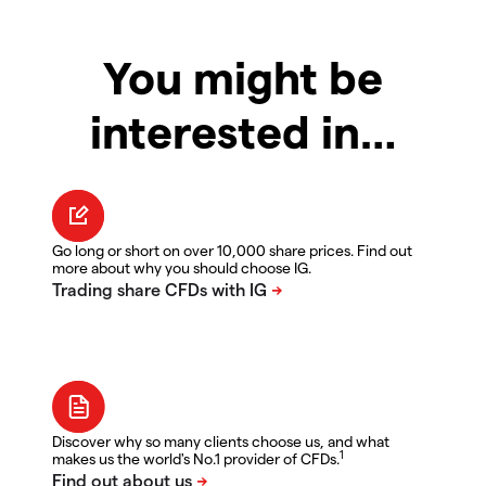
You might be
interested in…
Go long or short on over 10,000 share prices. Find out
more about why you should choose IG.
Discover why so many clients choose us, and what
1
makes us the world's No.1 provider of CFDs.