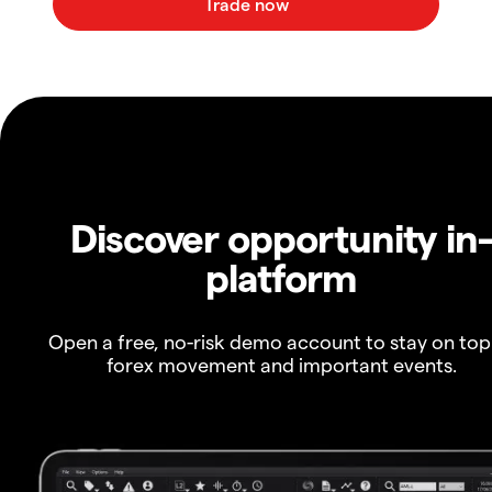
Discover opportunity in
platform
Open a free, no-risk demo account to stay on top
forex movement and important events.