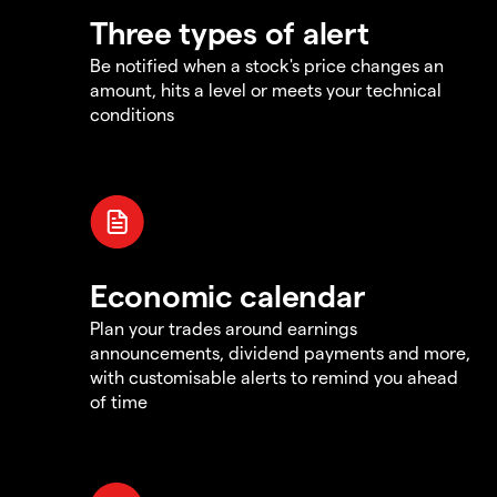
Three types of alert
Be notified when a stock's price changes an
amount, hits a level or meets your technical
conditions
Economic calendar
Plan your trades around earnings
announcements, dividend payments and more,
with customisable alerts to remind you ahead
of time