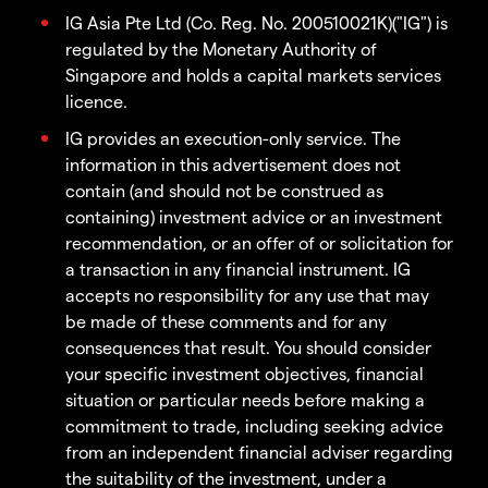
IG Asia Pte Ltd (Co. Reg. No. 200510021K)("IG") is
regulated by the Monetary Authority of
Singapore and holds a capital markets services
licence.
IG provides an execution-only service. The
information in this advertisement does not
contain (and should not be construed as
containing) investment advice or an investment
recommendation, or an offer of or solicitation for
a transaction in any financial instrument. IG
accepts no responsibility for any use that may
be made of these comments and for any
consequences that result. You should consider
your specific investment objectives, financial
situation or particular needs before making a
commitment to trade, including seeking advice
from an independent financial adviser regarding
the suitability of the investment, under a