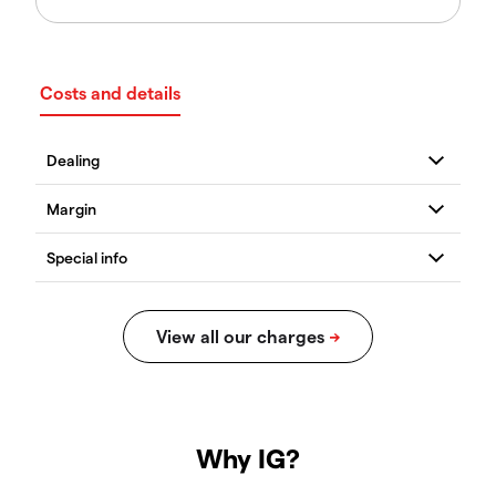
Costs and details
Why IG?