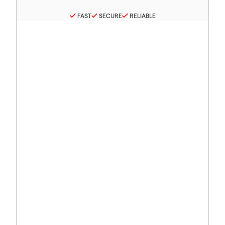
FAST
SECURE
RELIABLE