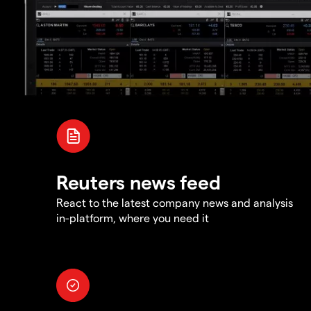
Reuters news feed
React to the latest company news and analysis
in-platform, where you need it