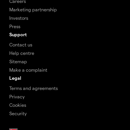
Careers
Marketing partnership
Investors
Press
Support
Contact us
Help centre
Sitemap
Make a complaint
Legal
Terms and agreements
Privacy
Cookies
Security