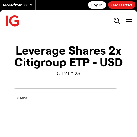
More from IG
Log in
Get started
Leverage Shares 2x
Citigroup ETP - USD
CIT2.L^I23
5 Mins