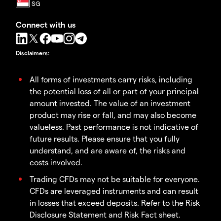
Connect with us
Disclaimers
:
All forms of investments carry risks, including
the potential loss of all or part of your principal
amount invested. The value of an investment
product may rise or fall, and may also become
valueless. Past performance is not indicative of
future results. Please ensure that you fully
understand, and are aware of, the risks and
costs involved.
Trading CFDs may not be suitable for everyone.
CFDs are leveraged instruments and can result
in losses that exceed deposits. Refer to the Risk
Disclosure Statement and Risk Fact sheet.