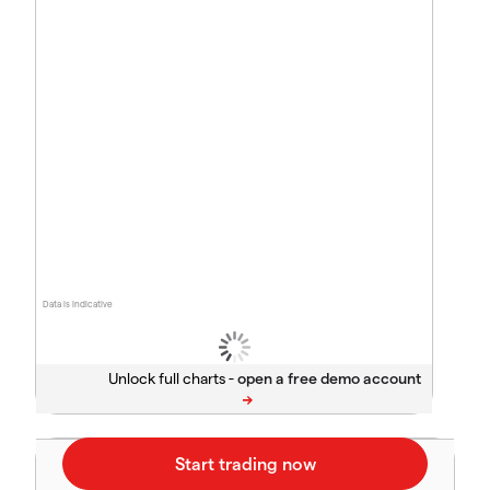
Data is indicative
Unlock full charts -