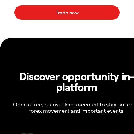
Discover opportunity in
platform
Open a free, no-risk demo account to stay on top
forex movement and important events.