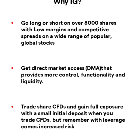
Why IG?
Go long or short on over 8000 shares
with Low margins and competitive
spreads on a wide range of popular,
global stocks
Get direct market access (DMA)that
provides more control, functionality and
liquidity.
Trade share CFDs and gain full exposure
with a small initial deposit when you
trade CFDs, but remember with leverage
comes increased risk