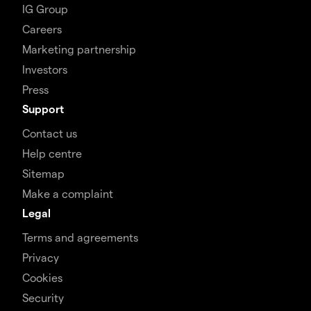
IG Group
Careers
Marketing partnership
Investors
Press
Support
Contact us
Help centre
Sitemap
Make a complaint
Legal
Terms and agreements
Privacy
Cookies
Security