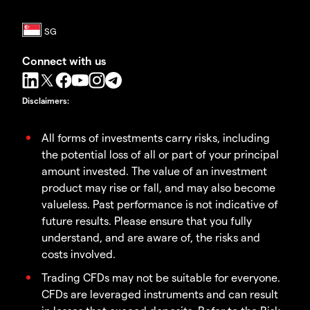
Connect with us
Disclaimers
:
All forms of investments carry risks, including
the potential loss of all or part of your principal
amount invested. The value of an investment
product may rise or fall, and may also become
valueless. Past performance is not indicative of
future results. Please ensure that you fully
understand, and are aware of, the risks and
costs involved.
Trading CFDs may not be suitable for everyone.
CFDs are leveraged instruments and can result