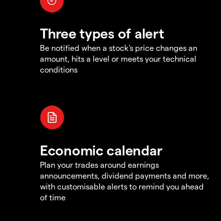
Three types of alert
Be notified when a stock's price changes an
amount, hits a level or meets your technical
conditions
Economic calendar
Plan your trades around earnings
announcements, dividend payments and more,
with customisable alerts to remind you ahead
of time