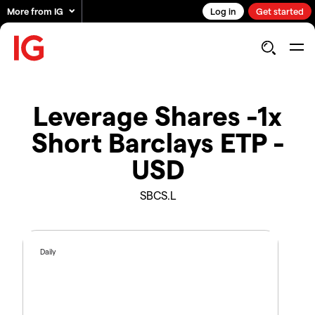
More from IG
Log in
Get started
Leverage Shares -1x
Short Barclays ETP -
USD
SBCS.L
Daily