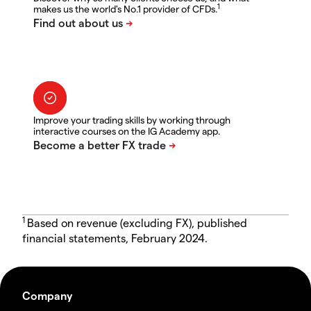
1
makes us the world's No.1 provider of CFDs.
Improve your trading skills by working through
interactive courses on the IG Academy app.
1
Based on revenue (excluding FX), published
financial statements, February 2024.
Company