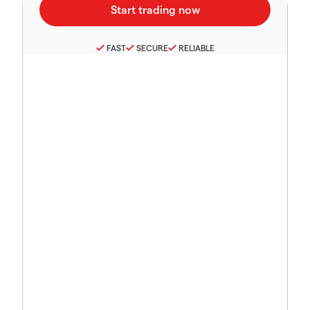
FAST
SECURE
RELIABLE