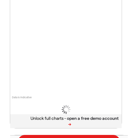
Data is indicative
Unlock full charts -