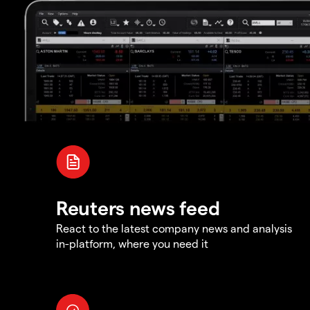
Reuters news feed
React to the latest company news and analysis
in-platform, where you need it