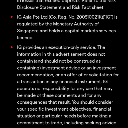
in losses that exceed deposits. Refer to the Risk
Disclosure Statement and Risk Fact sheet.
IG Asia Pte Ltd (Co. Reg. No. 200510021K)("IG") is
regulated by the Monetary Authority of
Singapore and holds a capital markets services
licence.
IG provides an execution-only service. The
information in this advertisement does not
contain (and should not be construed as
containing) investment advice or an investment
recommendation, or an offer of or solicitation for
a transaction in any financial instrument. IG
accepts no responsibility for any use that may
be made of these comments and for any
consequences that result. You should consider
your specific investment objectives, financial
situation or particular needs before making a
commitment to trade, including seeking advice