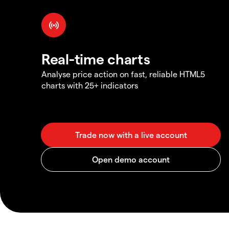
Real-time charts
Analyse price action on fast, reliable HTML5
charts with 25+ indicators