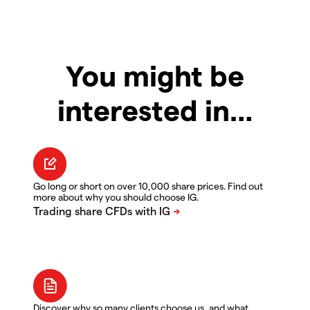
You might be
interested in…
Go long or short on over 10,000 share prices. Find out
more about why you should choose IG.
Discover why so many clients choose us, and what