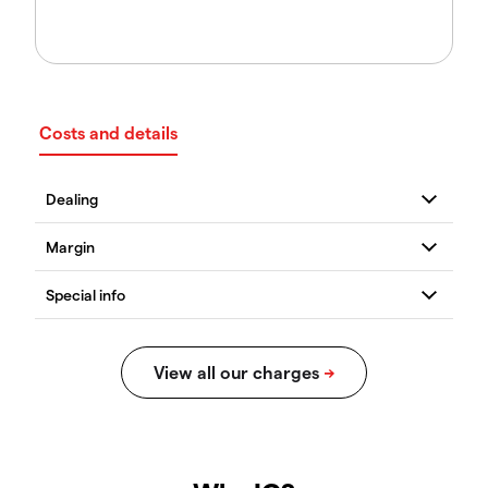
Costs and details