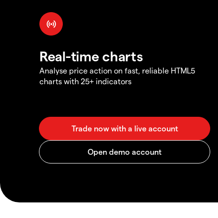
Real-time charts
Analyse price action on fast, reliable HTML5
charts with 25+ indicators