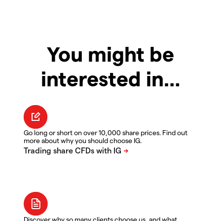
You might be
interested in…
Go long or short on over 10,000 share prices. Find out
more about why you should choose IG.
Discover why so many clients choose us, and what