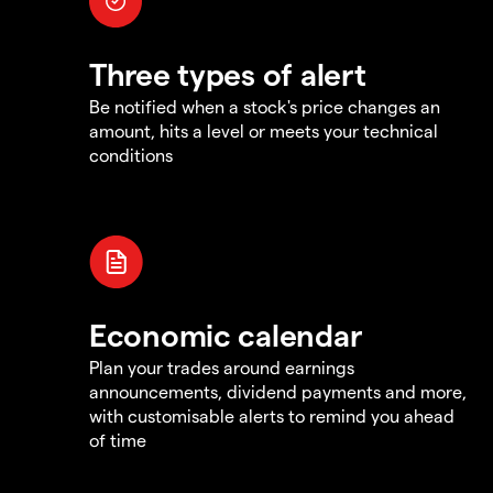
Three types of alert
Be notified when a stock's price changes an
amount, hits a level or meets your technical
conditions
Economic calendar
Plan your trades around earnings
announcements, dividend payments and more,
with customisable alerts to remind you ahead
of time