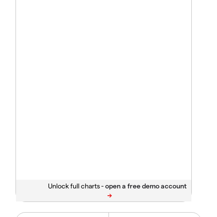
Unlock full charts -