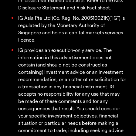
in losses that exceed deposits. Refer to the Risk
Disclosure Statement and Risk Fact sheet.
IG Asia Pte Ltd (Co. Reg. No. 200510021K)("IG") is
regulated by the Monetary Authority of
Singapore and holds a capital markets services
licence.
IG provides an execution-only service. The
information in this advertisement does not
contain (and should not be construed as
containing) investment advice or an investment
recommendation, or an offer of or solicitation for
a transaction in any financial instrument. IG
accepts no responsibility for any use that may
be made of these comments and for any
consequences that result. You should consider
your specific investment objectives, financial
situation or particular needs before making a
commitment to trade, including seeking advice