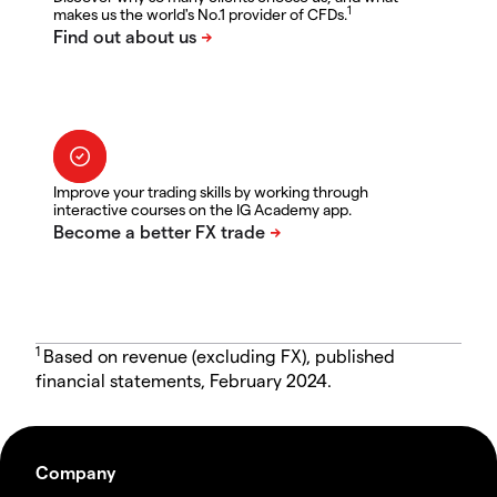
1
makes us the world's No.1 provider of CFDs.
Improve your trading skills by working through
interactive courses on the IG Academy app.
1
Based on revenue (excluding FX), published
financial statements, February 2024.
Company