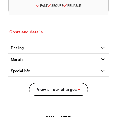
FAST
SECURE
RELIABLE
Costs and details