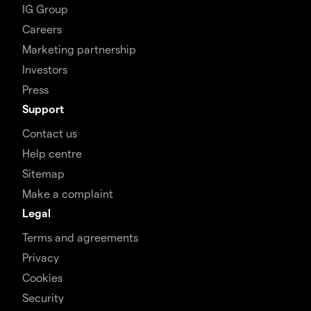
IG Group
Careers
Marketing partnership
Investors
Press
Support
Contact us
Help centre
Sitemap
Make a complaint
Legal
Terms and agreements
Privacy
Cookies
Security