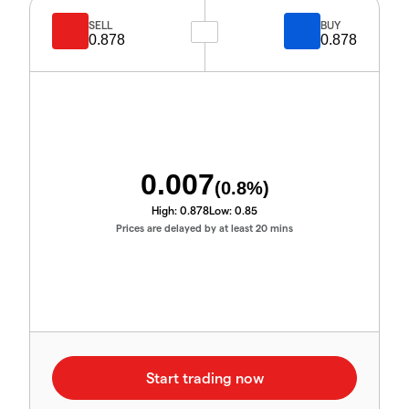
SELL
BUY
0.878
0.878
0.007
(
0.8
%)
High:
0.878
Low:
0.85
Prices are delayed by at least 20 mins