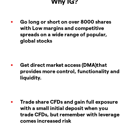
Why IG?
Go long or short on over 8000 shares
with Low margins and competitive
spreads on a wide range of popular,
global stocks
Get direct market access (DMA)that
provides more control, functionality and
liquidity.
Trade share CFDs and gain full exposure
with a small initial deposit when you
trade CFDs, but remember with leverage
comes increased risk