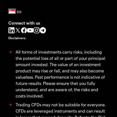
Connect with us
Disclaimers
:
All forms of investments carry risks, including
the potential loss of all or part of your principal
amount invested. The value of an investment
product may rise or fall, and may also become
valueless. Past performance is not indicative of
future results. Please ensure that you fully
understand, and are aware of, the risks and
costs involved.
Trading CFDs may not be suitable for everyone.
CFDs are leveraged instruments and can result