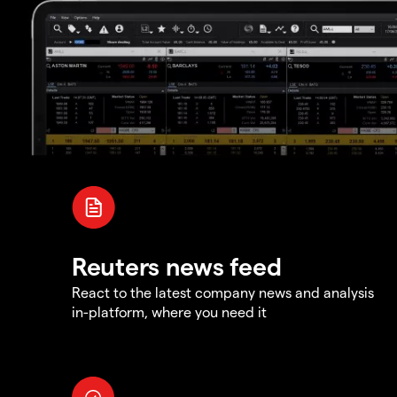
Reuters news feed
React to the latest company news and analysis
in-platform, where you need it