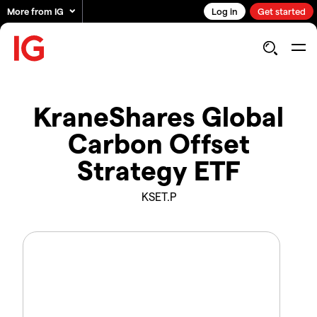
More from IG
Log in
Get started
KraneShares Global
Carbon Offset
Strategy ETF
KSET.P