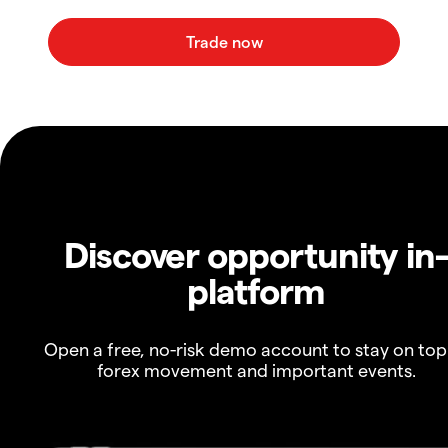
Discover opportunity in
platform
Open a free, no-risk demo account to stay on top
forex movement and important events.