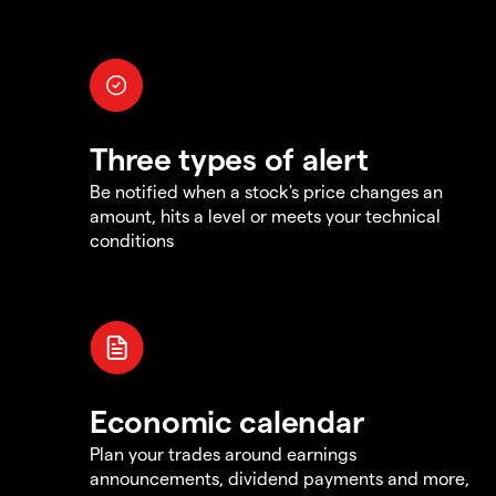
Three types of alert
Be notified when a stock's price changes an
amount, hits a level or meets your technical
conditions
Economic calendar
Plan your trades around earnings
announcements, dividend payments and more,