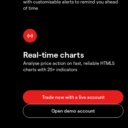
with customisable alerts to remind you ahead
of time
Real-time charts
Analyse price action on fast, reliable HTML5
charts with 25+ indicators