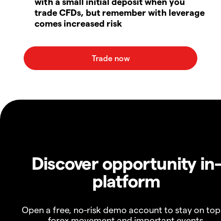
with a small initial deposit when you
trade CFDs, but remember with leverage
comes increased risk
Discover opportunity in
platform
Open a free, no-risk demo account to stay on top
forex movement and important events.