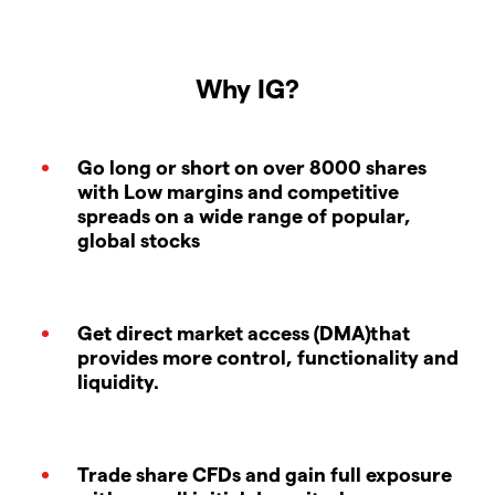
Why IG?
Go long or short on over 8000 shares
with Low margins and competitive
spreads on a wide range of popular,
global stocks
Get direct market access (DMA)that
provides more control, functionality and
liquidity.
Trade share CFDs and gain full exposure