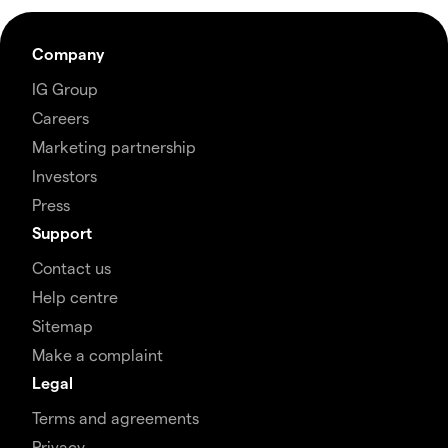
Company
IG Group
Careers
Marketing partnership
Investors
Press
Support
Contact us
Help centre
Sitemap
Make a complaint
Legal
Terms and agreements
Privacy