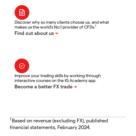
Discover why so many clients choose us, and what
1
makes us the world's No.1 provider of CFDs.
Improve your trading skills by working through
interactive courses on the IG Academy app.
1
Based on revenue (excluding FX), published
financial statements, February 2024.