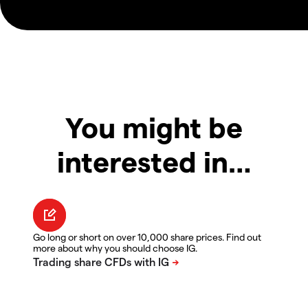
You might be
interested in…
Go long or short on over 10,000 share prices. Find out
more about why you should choose IG.