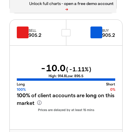
Unlock full charts -
SELL
BUY
905.2
905.2
-10.0
(
-1.11
%)
High:
914.8
Low:
895.5
Long
Short
100%
0%
100%
of client accounts are
long
on this
market
Prices are delayed by at least 15 mins