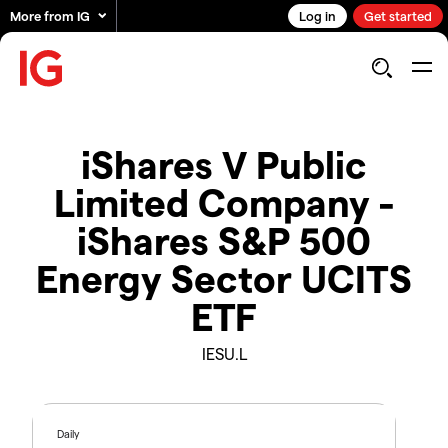
More from IG
Log in
Get started
iShares V Public
Limited Company -
iShares S&P 500
Energy Sector UCITS
ETF
IESU.L
Daily