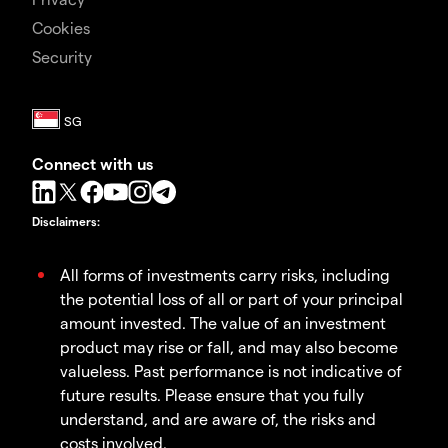
Cookies
Security
Connect with us
Disclaimers
:
All forms of investments carry risks, including
the potential loss of all or part of your principal
amount invested. The value of an investment
product may rise or fall, and may also become
valueless. Past performance is not indicative of
future results. Please ensure that you fully
understand, and are aware of, the risks and
costs involved.