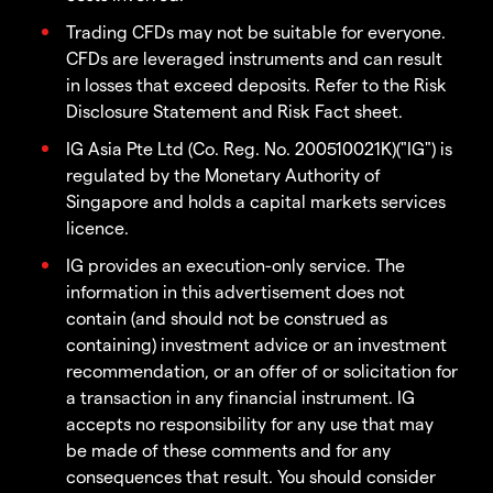
Trading CFDs may not be suitable for everyone.
CFDs are leveraged instruments and can result
in losses that exceed deposits. Refer to the Risk
Disclosure Statement and Risk Fact sheet.
IG Asia Pte Ltd (Co. Reg. No. 200510021K)("IG") is
regulated by the Monetary Authority of
Singapore and holds a capital markets services
licence.
IG provides an execution-only service. The
information in this advertisement does not
contain (and should not be construed as
containing) investment advice or an investment
recommendation, or an offer of or solicitation for
a transaction in any financial instrument. IG
accepts no responsibility for any use that may
be made of these comments and for any
consequences that result. You should consider