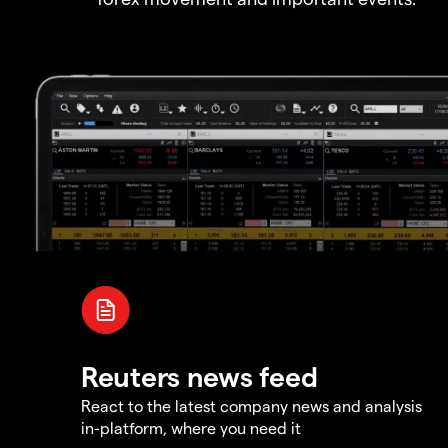
Reuters news feed
React to the latest company news and analysis
in-platform, where you need it