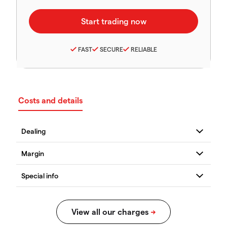
FAST
SECURE
RELIABLE
Costs and details