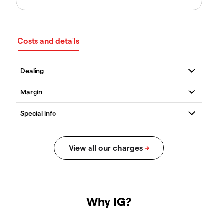
Costs and details
Why IG?