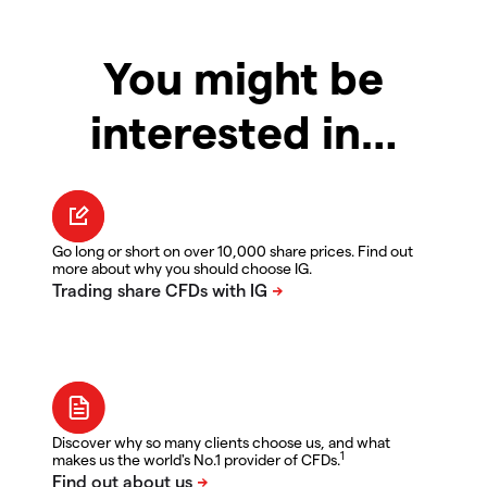
You might be
interested in…
Go long or short on over 10,000 share prices. Find out
more about why you should choose IG.
Discover why so many clients choose us, and what
1
makes us the world's No.1 provider of CFDs.