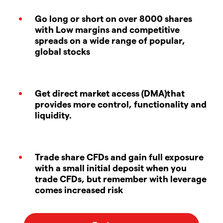
Go long or short on over 8000 shares
with Low margins and competitive
spreads on a wide range of popular,
global stocks
Get direct market access (DMA)that
provides more control, functionality and
liquidity.
Trade share CFDs and gain full exposure
with a small initial deposit when you
trade CFDs, but remember with leverage
comes increased risk