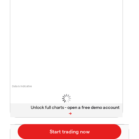
Data is indicative
Unlock full charts -