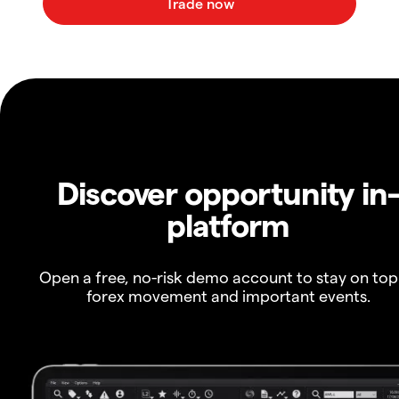
Discover opportunity in
platform
Open a free, no-risk demo account to stay on top
forex movement and important events.