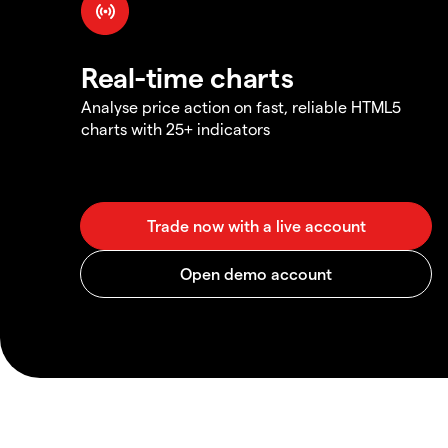
Real-time charts
Analyse price action on fast, reliable HTML5
charts with 25+ indicators