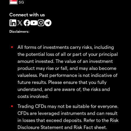
Connect with us
Disclaimers
:
All forms of investments carry risks, including
the potential loss of all or part of your principal
amount invested. The value of an investment
product may rise or fall, and may also become
valueless. Past performance is not indicative of
future results. Please ensure that you fully
understand, and are aware of, the risks and
costs involved.
Trading CFDs may not be suitable for everyone.
CFDs are leveraged instruments and can result
in losses that exceed deposits. Refer to the Risk
Disclosure Statement and Risk Fact sheet.