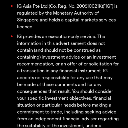
IG Asia Pte Ltd (Co. Reg. No. 200510021K)("IG") is
regulated by the Monetary Authority of
Singapore and holds a capital markets services
licence.
IG provides an execution-only service. The
information in this advertisement does not
contain (and should not be construed as
containing) investment advice or an investment
recommendation, or an offer of or solicitation for
a transaction in any financial instrument. IG
accepts no responsibility for any use that may
be made of these comments and for any
consequences that result. You should consider
your specific investment objectives, financial
situation or particular needs before making a
commitment to trade, including seeking advice
from an independent financial adviser regarding
the suitability of the investment, under a