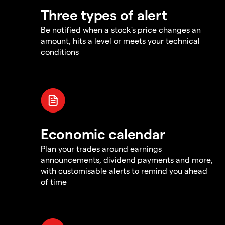
Three types of alert
Be notified when a stock's price changes an
amount, hits a level or meets your technical
conditions
Economic calendar
Plan your trades around earnings
announcements, dividend payments and more,
with customisable alerts to remind you ahead
of time