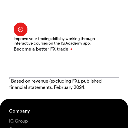
Improve your trading skills by working through
interactive courses on the IG Academy app.
1
Based on revenue (excluding FX), published
financial statements, February 2024.
Company
IG Group