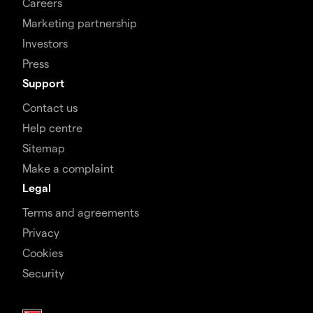
Careers
Marketing partnership
Investors
Press
Support
Contact us
Help centre
Sitemap
Make a complaint
Legal
Terms and agreements
Privacy
Cookies
Security