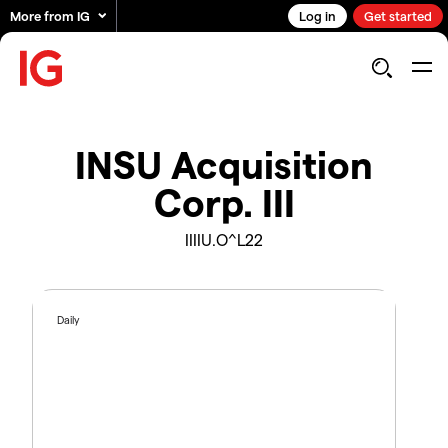
More from IG
Log in
Get started
INSU Acquisition
Corp. III
IIIIU.O^L22
Daily