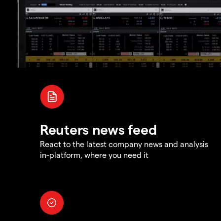
Reuters news feed
React to the latest company news and analysis
in-platform, where you need it