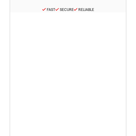
FAST
SECURE
RELIABLE