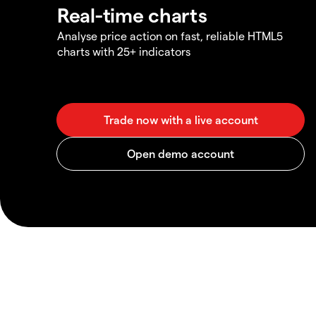
Real-time charts
Analyse price action on fast, reliable HTML5
charts with 25+ indicators