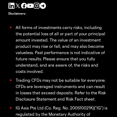
Disclaimers
:
All forms of investments carry risks, including
the potential loss of all or part of your principal
amount invested. The value of an investment
product may rise or fall, and may also become
valueless. Past performance is not indicative of
future results. Please ensure that you fully
understand, and are aware of, the risks and
costs involved.
Trading CFDs may not be suitable for everyone.
CFDs are leveraged instruments and can result
in losses that exceed deposits. Refer to the Risk
Disclosure Statement and Risk Fact sheet.
IG Asia Pte Ltd (Co. Reg. No. 200510021K)("IG") is
regulated by the Monetary Authority of