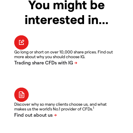
You might be
interested in…
Go long or short on over 10,000 share prices. Find out
more about why you should choose IG.
Discover why so many clients choose us, and what
1
makes us the world's No.1 provider of CFDs.