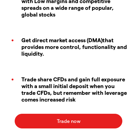
with Low margins and competitive
spreads on a wide range of popular,
global stocks
Get direct market access (DMA)that
provides more control, functionality and
liquidity.
Trade share CFDs and gain full exposure
with a small initial deposit when you
trade CFDs, but remember with leverage
comes increased risk