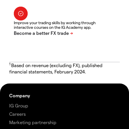
Improve your trading skills by working through
interactive courses on the IG Academy app.
1
Based on revenue (excluding FX), published
financial statements, February 2024.
Company
IG Group
Careers
Marketing partnership