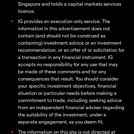
Singapore and holds a capital markets services
licence.
IG provides an execution-only service. The
information in this advertisement does not
contain (and should not be construed as
containing) investment advice or an investment
recommendation, or an offer of or solicitation for
a transaction in any financial instrument. IG
accepts no responsibility for any use that may
be made of these comments and for any
consequences that result. You should consider
your specific investment objectives, financial
situation or particular needs before making a
commitment to trade, including seeking advice
from an independent financial adviser regarding
the suitability of the investment, under a
separate engagement, as you deem fit.
The information on this site is not directed at