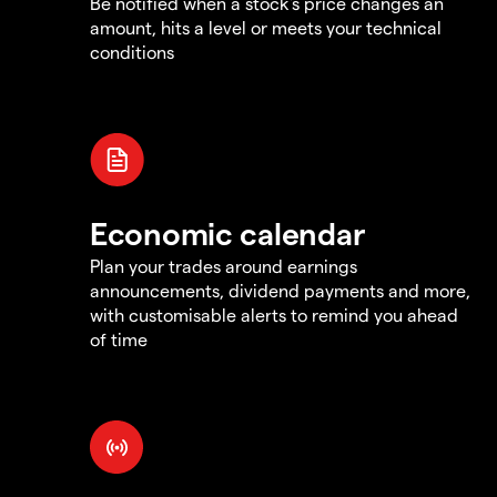
Be notified when a stock's price changes an
amount, hits a level or meets your technical
conditions
Economic calendar
Plan your trades around earnings
announcements, dividend payments and more,
with customisable alerts to remind you ahead
of time