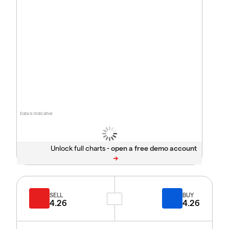
Data is indicative
Unlock full charts -
SELL
BUY
4.26
4.26