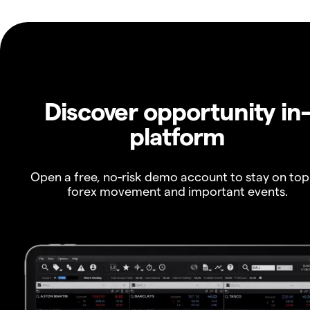
Discover opportunity in
platform
Open a free, no-risk demo account to stay on top
forex movement and important events.