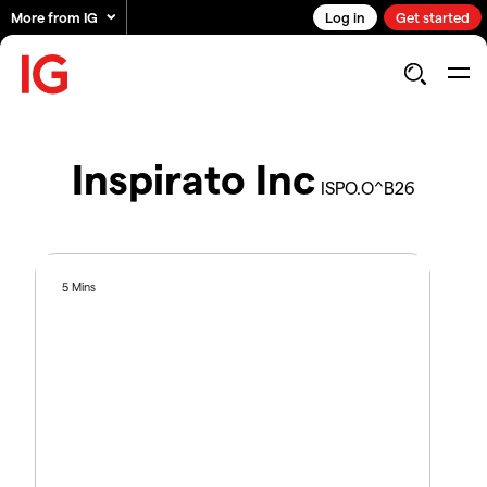
More from IG
Log in
Get started
Inspirato Inc
ISPO.O^B26
5 Mins