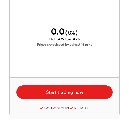
0.0
(
0
%)
High:
4.27
Low:
4.26
Prices are delayed by at least 15 mins
FAST
SECURE
RELIABLE