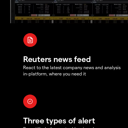
Reuters news feed
React to the latest company news and analysis
in-platform, where you need it
Three types of alert