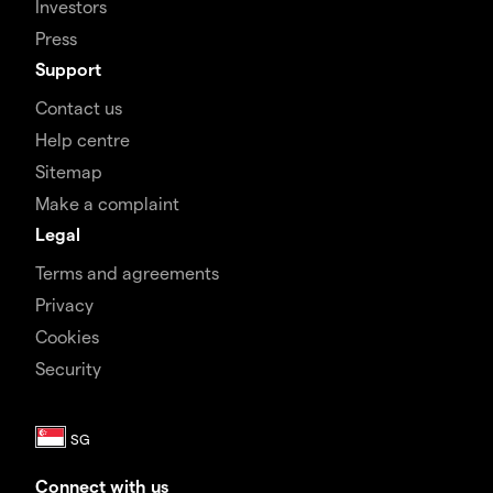
Investors
Press
Support
Contact us
Help centre
Sitemap
Make a complaint
Legal
Terms and agreements
Privacy
Cookies
Security
Connect with us