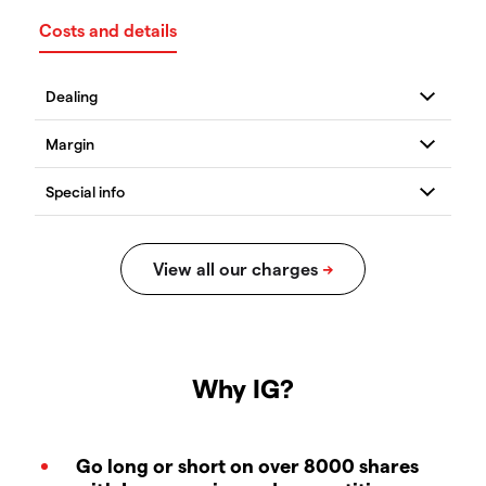
Costs and details
Why IG?
Go long or short on over 8000 shares