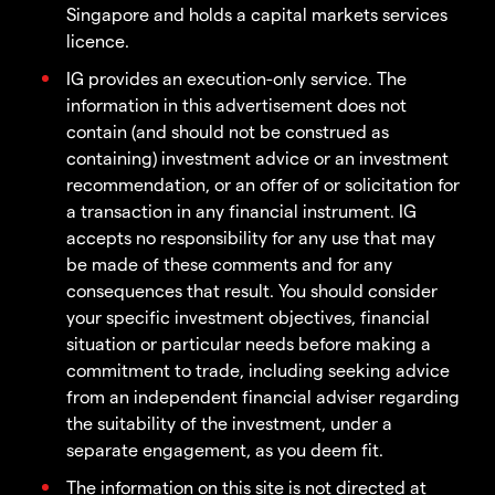
Singapore and holds a capital markets services
licence.
IG provides an execution-only service. The
information in this advertisement does not
contain (and should not be construed as
containing) investment advice or an investment
recommendation, or an offer of or solicitation for
a transaction in any financial instrument. IG
accepts no responsibility for any use that may
be made of these comments and for any
consequences that result. You should consider
your specific investment objectives, financial
situation or particular needs before making a
commitment to trade, including seeking advice
from an independent financial adviser regarding
the suitability of the investment, under a
separate engagement, as you deem fit.
The information on this site is not directed at