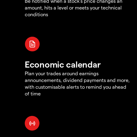
Be notified when a stock's price changes an
amount, hits a level or meets your technical
conditions
Economic calendar
Plan your trades around earnings
announcements, dividend payments and more,
with customisable alerts to remind you ahead
of time