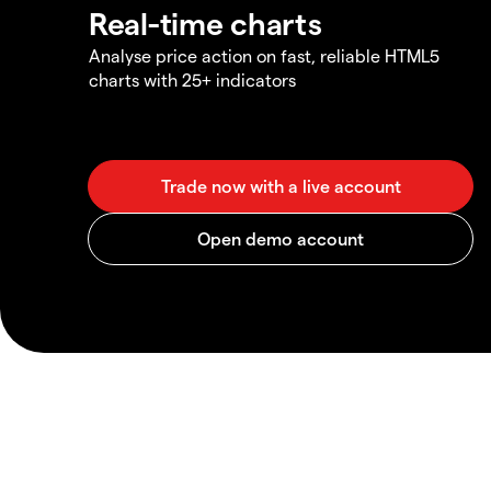
Real-time charts
Analyse price action on fast, reliable HTML5
charts with 25+ indicators