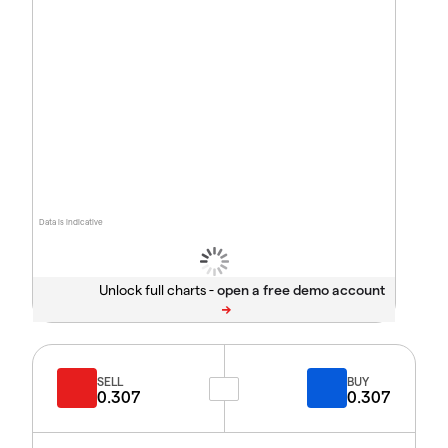
Data is indicative
Unlock full charts -
SELL
BUY
0.307
0.307