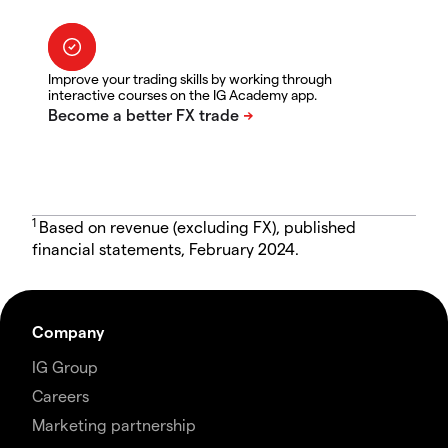
Improve your trading skills by working through
interactive courses on the IG Academy app.
1
Based on revenue (excluding FX), published
financial statements, February 2024.
Company
IG Group
Careers
Marketing partnership