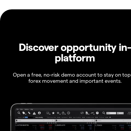
Discover opportunity in
platform
Open a free, no-risk demo account to stay on top
forex movement and important events.