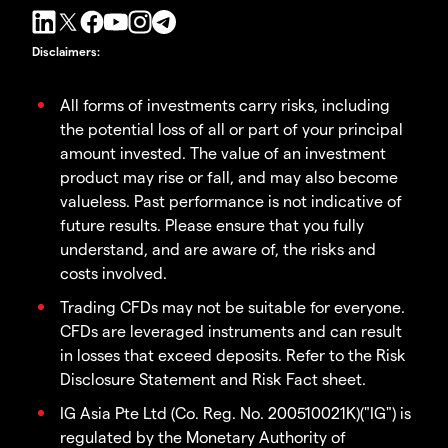
Disclaimers
:
All forms of investments carry risks, including
the potential loss of all or part of your principal
amount invested. The value of an investment
product may rise or fall, and may also become
valueless. Past performance is not indicative of
future results. Please ensure that you fully
understand, and are aware of, the risks and
costs involved.
Trading CFDs may not be suitable for everyone.
CFDs are leveraged instruments and can result
in losses that exceed deposits. Refer to the Risk
Disclosure Statement and Risk Fact sheet.
IG Asia Pte Ltd (Co. Reg. No. 200510021K)("IG") is
regulated by the Monetary Authority of