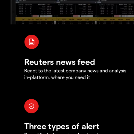
Reuters news feed
React to the latest company news and analysis
in-platform, where you need it
Three types of alert