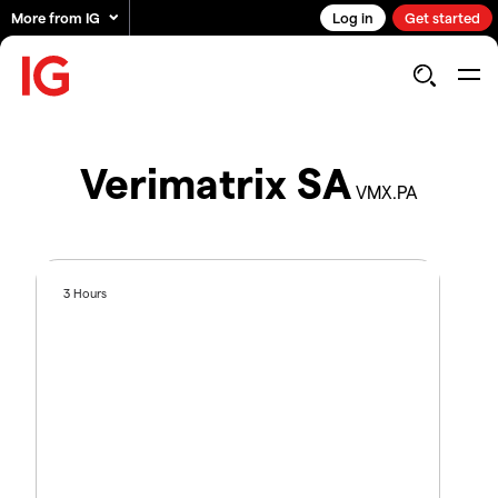
More from IG
Log in
Get started
Verimatrix SA
VMX.PA
3 Hours