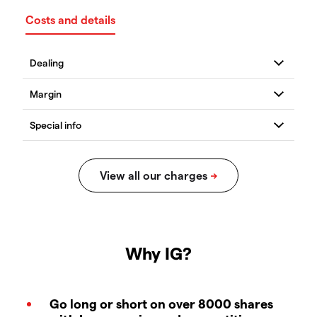
Costs and details
Why IG?
Go long or short on over 8000 shares