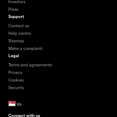
Investors
Press
Support
Contact us
Help centre
Sitemap
Make a complaint
Legal
Terms and agreements
Privacy
Cookies
Security
Connect with us