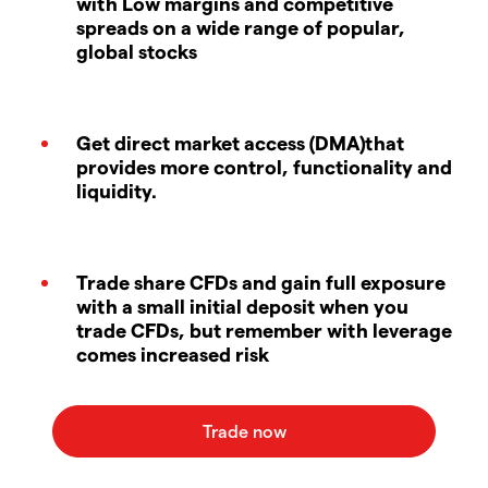
with Low margins and competitive
spreads on a wide range of popular,
global stocks
Get direct market access (DMA)that
provides more control, functionality and
liquidity.
Trade share CFDs and gain full exposure
with a small initial deposit when you
trade CFDs, but remember with leverage
comes increased risk