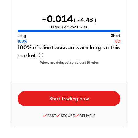
-0.014
(
-4.4
%)
High:
0.32
Low:
0.299
Long
Short
100%
0%
100%
of client accounts are
long
on this
market
Prices are delayed by at least 15 mins
FAST
SECURE
RELIABLE