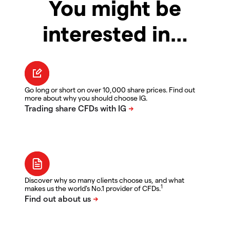
You might be
interested in…
Go long or short on over 10,000 share prices. Find out
more about why you should choose IG.
Discover why so many clients choose us, and what
1
makes us the world's No.1 provider of CFDs.