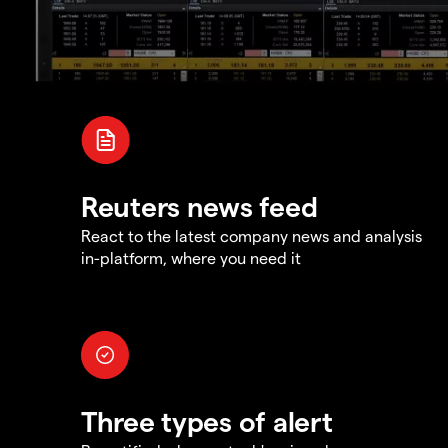
Reuters news feed
React to the latest company news and analysis
in-platform, where you need it
Three types of alert