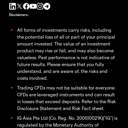
Disclaimers
:
All forms of investments carry risks, including
the potential loss of all or part of your principal
amount invested. The value of an investment
product may rise or fall, and may also become
valueless. Past performance is not indicative of
future results. Please ensure that you fully
understand, and are aware of, the risks and
costs involved.
Trading CFDs may not be suitable for everyone.
CFDs are leveraged instruments and can result
in losses that exceed deposits. Refer to the Risk
Disclosure Statement and Risk Fact sheet.
IG Asia Pte Ltd (Co. Reg. No. 200510021K)("IG") is
regulated by the Monetary Authority of