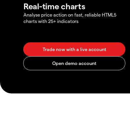
Real-time charts
Analyse price action on fast, reliable HTML5
charts with 25+ indicators