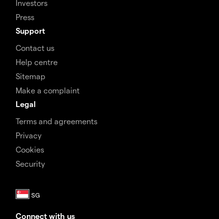
Investors
Press
Support
Contact us
Help centre
Sitemap
Make a complaint
Legal
Terms and agreements
Privacy
Cookies
Security
Connect with us