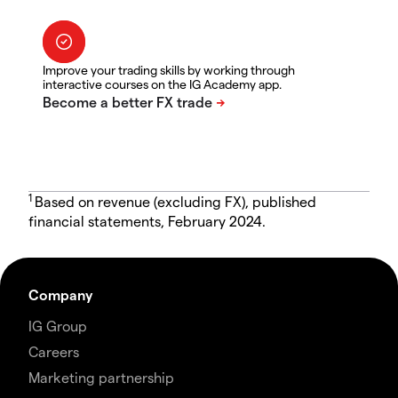
Improve your trading skills by working through
interactive courses on the IG Academy app.
1
Based on revenue (excluding FX), published
financial statements, February 2024.
Company
IG Group
Careers
Marketing partnership