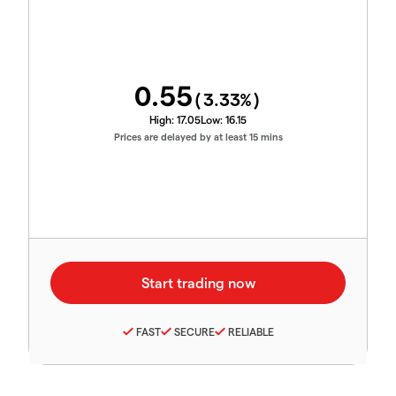
0.55
(
3.33
%)
High:
17.05
Low:
16.15
Prices are delayed by at least 15 mins
FAST
SECURE
RELIABLE