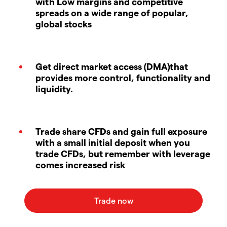
with Low margins and competitive
spreads on a wide range of popular,
global stocks
Get direct market access (DMA)that
provides more control, functionality and
liquidity.
Trade share CFDs and gain full exposure
with a small initial deposit when you
trade CFDs, but remember with leverage
comes increased risk