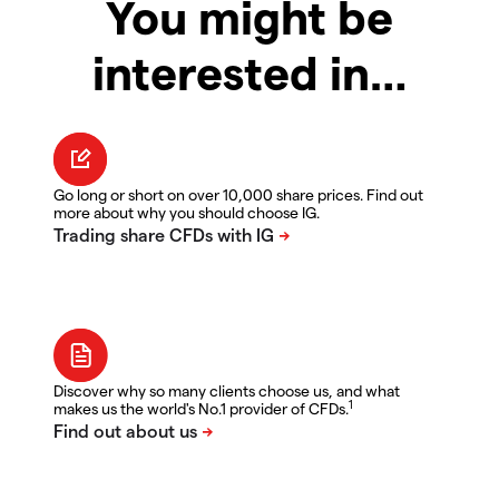
You might be
interested in…
Go long or short on over 10,000 share prices. Find out
more about why you should choose IG.
Discover why so many clients choose us, and what
1
makes us the world's No.1 provider of CFDs.