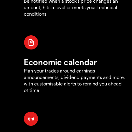
Be notified when a stock's price changes an
amount, hits a level or meets your technical
conditions
Economic calendar
Plan your trades around earnings
announcements, dividend payments and more,
with customisable alerts to remind you ahead
of time