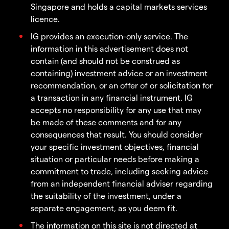
Singapore and holds a capital markets services
licence.
IG provides an execution-only service. The
information in this advertisement does not
contain (and should not be construed as
containing) investment advice or an investment
recommendation, or an offer of or solicitation for
a transaction in any financial instrument. IG
accepts no responsibility for any use that may
be made of these comments and for any
consequences that result. You should consider
your specific investment objectives, financial
situation or particular needs before making a
commitment to trade, including seeking advice
from an independent financial adviser regarding
the suitability of the investment, under a
separate engagement, as you deem fit.
The information on this site is not directed at