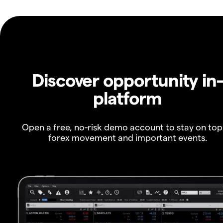
Discover opportunity in
platform
Open a free, no-risk demo account to stay on top
forex movement and important events.