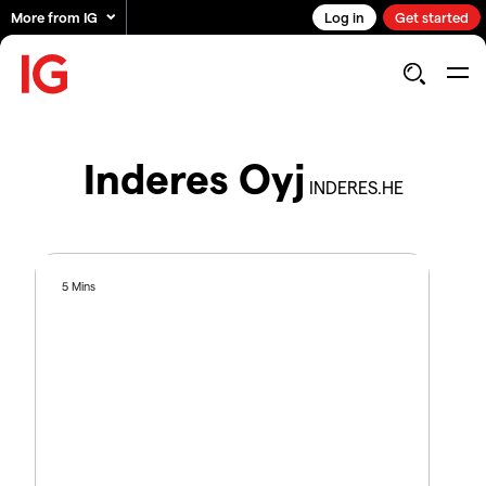
More from IG
Log in
Get started
Inderes Oyj
INDERES.HE
5 Mins