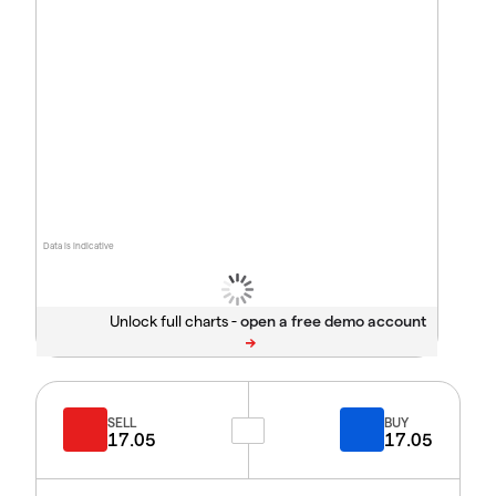
Data is indicative
Unlock full charts -
SELL
BUY
17.05
17.05