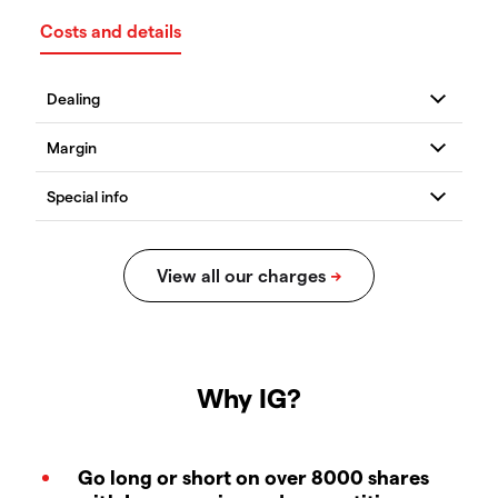
Costs and details
Why IG?
Go long or short on over 8000 shares