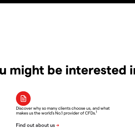
u might be interested 
Discover why so many clients choose us, and what
1
makes us the world's No.1 provider of CFDs.