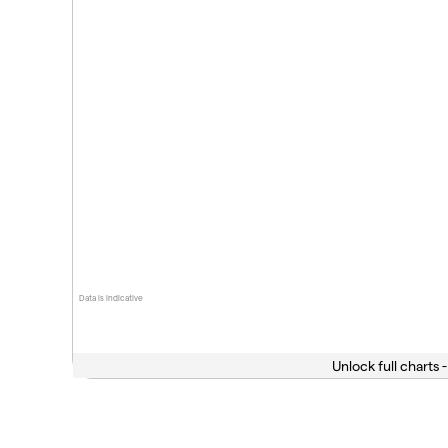
Data is indicative
Unlock full charts -