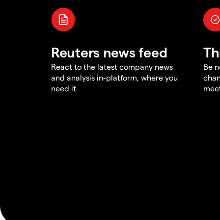
Reuters news feed
Th
React to the latest company news
Be n
and analysis in-platform, where you
chan
need it
meet