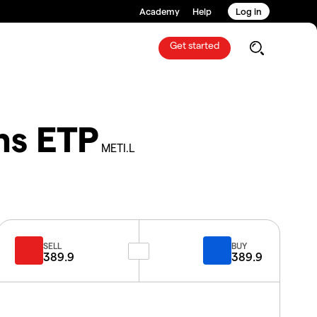
Academy
Help
Log in
Get started
ns ETP
METI.L
SELL
BUY
389.9
389.9