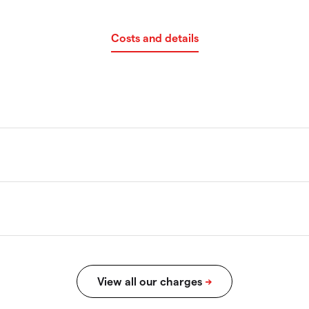
Costs and details