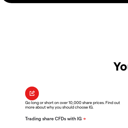
Yo
Go long or short on over 10,000 share prices. Find out
more about why you should choose IG.