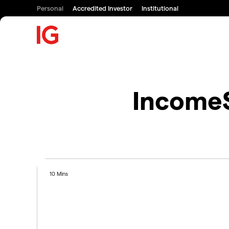
Personal
Accredited Investor
Institutional
IncomeS
10 Mins