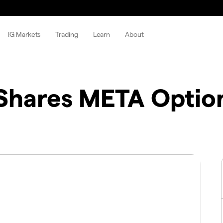
IG Markets
Trading
Learn
About
hares META Optio