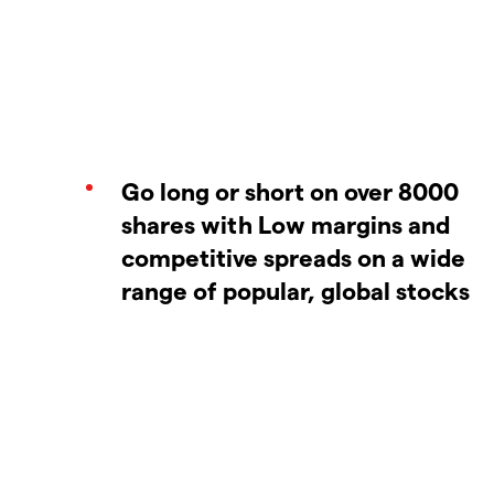
Go long or short on over 8000
shares with Low margins and
competitive spreads on a wide
range of popular, global stocks