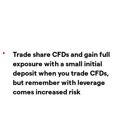
Trade share CFDs and gain full
exposure with a small initial
deposit when you trade CFDs,
but remember with leverage
comes increased risk