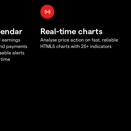
lendar
Real-time charts
d earnings
Analyse price action on fast, reliable
end payments
HTML5 charts with 25+ indicators
sable alerts
 time