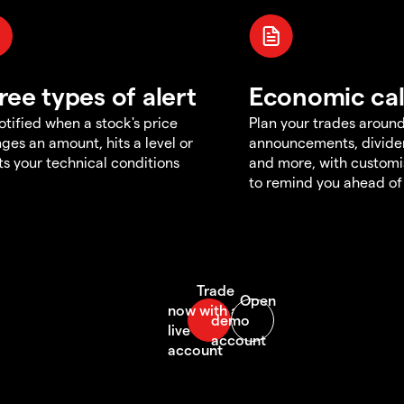
ree types of alert
Economic ca
otified when a stock's price
Plan your trades aroun
ges an amount, hits a level or
announcements, divid
s your technical conditions
and more, with customi
to remind you ahead of