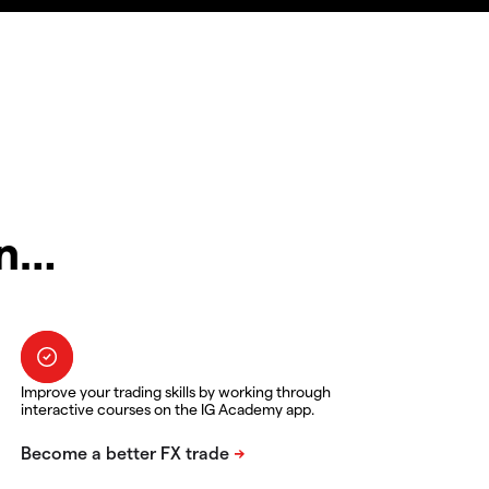
in…
Improve your trading skills by working through
interactive courses on the IG Academy app.