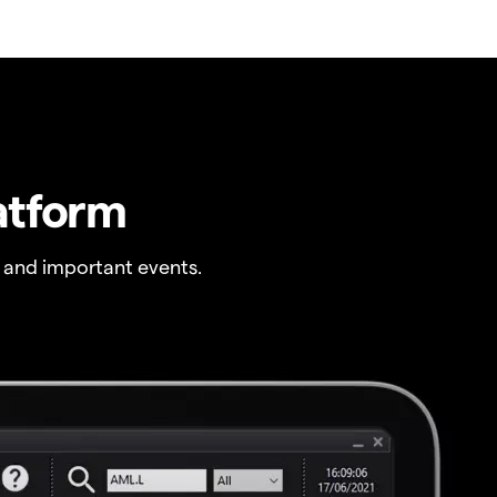
atform
 and important events.