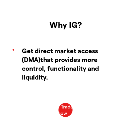
Why IG?
Get direct market access
(DMA)that provides more
control, functionality and
liquidity.