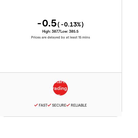
-0.5
(
-0.13
%)
High:
387.7
Low:
385.5
Prices are delayed by at least 15 mins
FAST
SECURE
RELIABLE