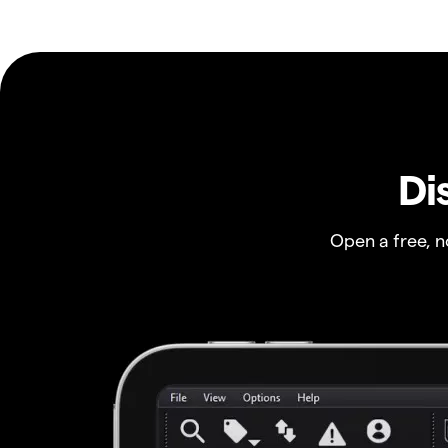
Di
Open a free, 