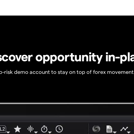
scover opportunity in-pl
no-risk demo account to stay on top of forex movement