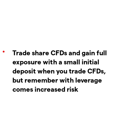
Trade share CFDs and gain full
exposure with a small initial
deposit when you trade CFDs,
but remember with leverage
comes increased risk