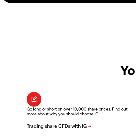
Yo
Go long or short on over 10,000 share prices. Find out
more about why you should choose IG.