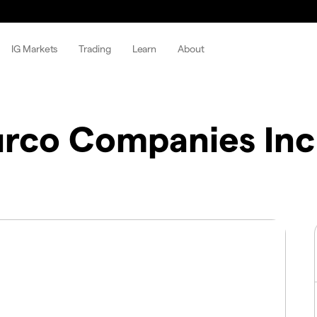
IG Markets
Trading
Learn
About
rco Companies Inc