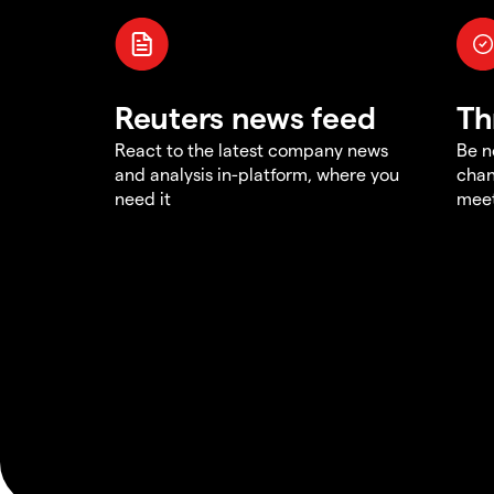
Reuters news feed
Th
React to the latest company news
Be n
and analysis in-platform, where you
chan
need it
meet