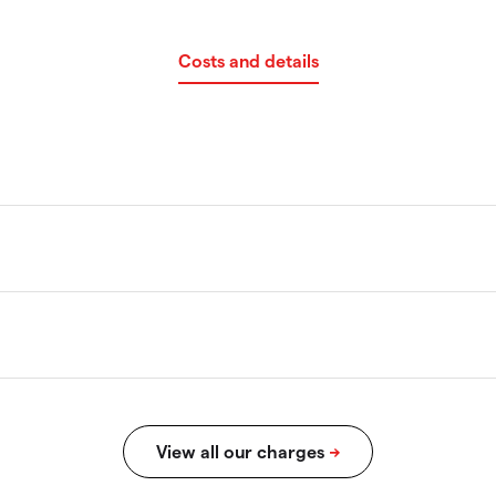
Costs and details