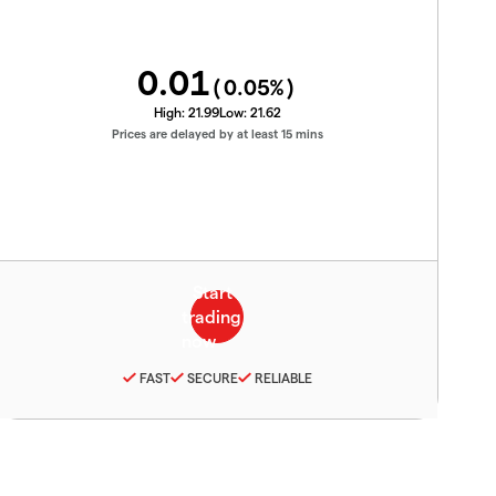
0.01
(
0.05
%)
High:
21.99
Low:
21.62
Prices are delayed by at least 15 mins
FAST
SECURE
RELIABLE