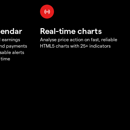
lendar
Real-time charts
d earnings
Analyse price action on fast, reliable
end payments
HTML5 charts with 25+ indicators
sable alerts
 time