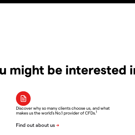
u might be interested 
Discover why so many clients choose us, and what
1
makes us the world's No.1 provider of CFDs.