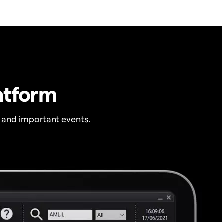
atform
 and important events.