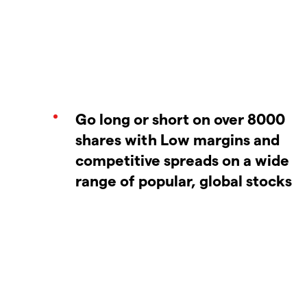
Go long or short on over 8000
shares with Low margins and
competitive spreads on a wide
range of popular, global stocks