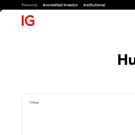
Personal
Accredited Investor
Institutional
Hu
1 Hour