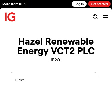
More from IG
Log in
Get started
Hazel Renewable
Energy VCT2 PLC
HR2O.L
4 Hours