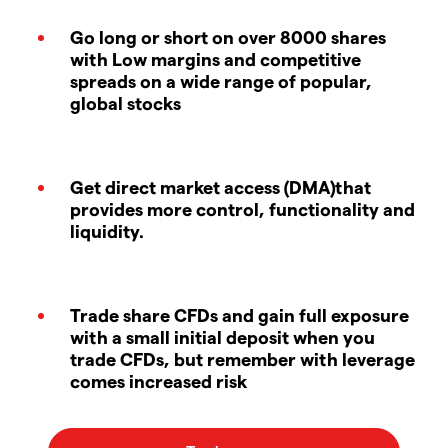
Go long or short on over 8000 shares
with Low margins and competitive
spreads on a wide range of popular,
global stocks
Get direct market access (DMA)that
provides more control, functionality and
liquidity.
Trade share CFDs and gain full exposure
with a small initial deposit when you
trade CFDs, but remember with leverage
comes increased risk