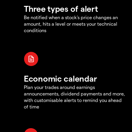
Three types of alert
Be notified when a stock's price changes an
amount, hits a level or meets your technical
conditions
Economic calendar
Plan your trades around earnings
announcements, dividend payments and more,
with customisable alerts to remind you ahead
of time