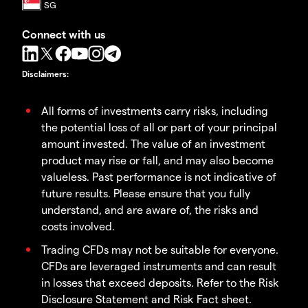
Connect with us
Disclaimers
:
All forms of investments carry risks, including
the potential loss of all or part of your principal
amount invested. The value of an investment
product may rise or fall, and may also become
valueless. Past performance is not indicative of
future results. Please ensure that you fully
understand, and are aware of, the risks and
costs involved.
Trading CFDs may not be suitable for everyone.
CFDs are leveraged instruments and can result
in losses that exceed deposits. Refer to the Risk
Disclosure Statement and Risk Fact sheet.