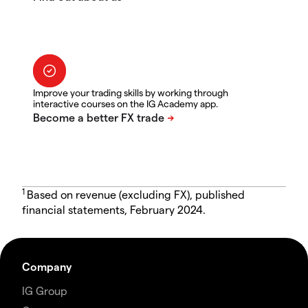
Improve your trading skills by working through
interactive courses on the IG Academy app.
1
Based on revenue (excluding FX), published
financial statements, February 2024.
Company
IG Group