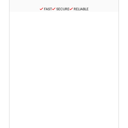
FAST
SECURE
RELIABLE