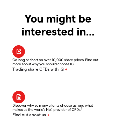
You might be
interested in…
Go long or short on over 10,000 share prices. Find out
more about why you should choose IG.
Discover why so many clients choose us, and what
1
makes us the world's No.1 provider of CFDs.