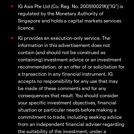
IG Asia Pte Ltd (Co. Reg. No. 200510021K)("IG") is
regulated by the Monetary Authority of
Singapore and holds a capital markets services
licence.
IG provides an execution-only service. The
information in this advertisement does not
contain (and should not be construed as
containing) investment advice or an investment
recommendation, or an offer of or solicitation for
a transaction in any financial instrument. IG
accepts no responsibility for any use that may
be made of these comments and for any
consequences that result. You should consider
your specific investment objectives, financial
situation or particular needs before making a
commitment to trade, including seeking advice
from an independent financial adviser regarding
the suitability of the investment, under a