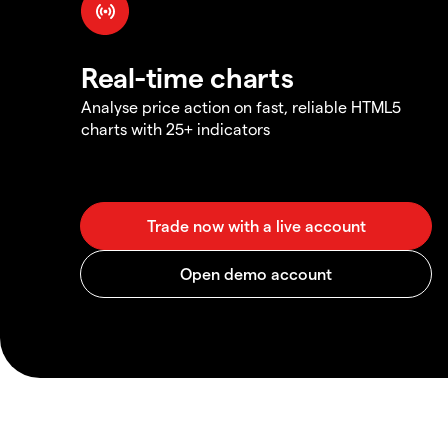
Real-time charts
Analyse price action on fast, reliable HTML5
charts with 25+ indicators