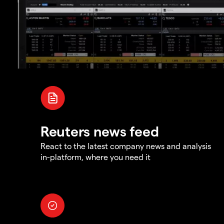
Reuters news feed
React to the latest company news and analysis
in-platform, where you need it