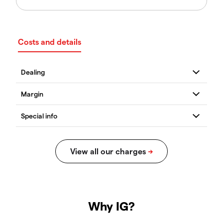
Costs and details
Why IG?