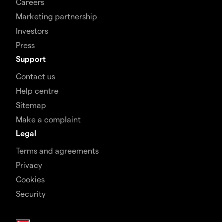
Careers
Marketing partnership
Investors
Press
Support
Contact us
Help centre
Sitemap
Make a complaint
Legal
Terms and agreements
Privacy
Cookies
Security