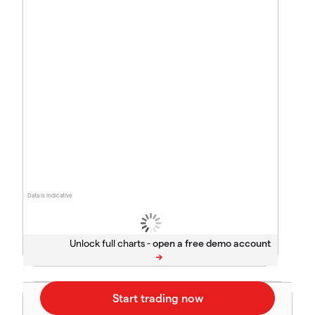
Data is indicative
Unlock full charts -