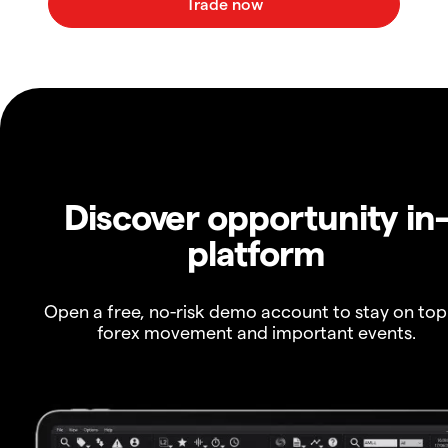
Discover opportunity in
platform
Open a free, no-risk demo account to stay on top
forex movement and important events.