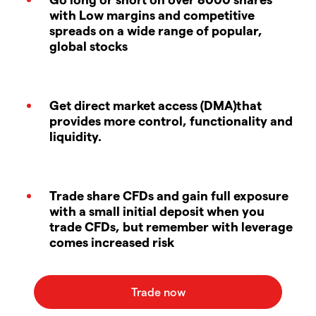
with Low margins and competitive
spreads on a wide range of popular,
global stocks
Get direct market access (DMA)that
provides more control, functionality and
liquidity.
Trade share CFDs and gain full exposure
with a small initial deposit when you
trade CFDs, but remember with leverage
comes increased risk