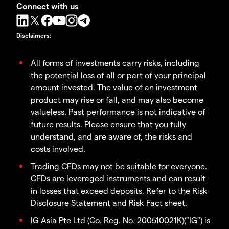
Connect with us
Disclaimers
:
All forms of investments carry risks, including
the potential loss of all or part of your principal
amount invested. The value of an investment
product may rise or fall, and may also become
valueless. Past performance is not indicative of
future results. Please ensure that you fully
understand, and are aware of, the risks and
costs involved.
Trading CFDs may not be suitable for everyone.
CFDs are leveraged instruments and can result
in losses that exceed deposits. Refer to the Risk
Disclosure Statement and Risk Fact sheet.
IG Asia Pte Ltd (Co. Reg. No. 200510021K)("IG") is