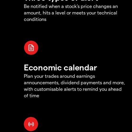
Be notified when a stock's price changes an
amount, hits a level or meets your technical
conditions
Economic calendar
Plan your trades around earnings
announcements, dividend payments and more,
with customisable alerts to remind you ahead
of time