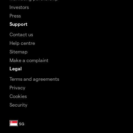
Investors
Press
Support
Contact us
Help centre
Sitemap
Make a complaint
Legal
Terms and agreements
Privacy
Cookies
Security