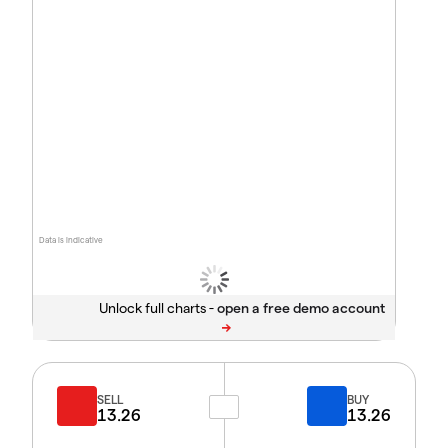
Data is indicative
Unlock full charts -
SELL
BUY
13.26
13.26