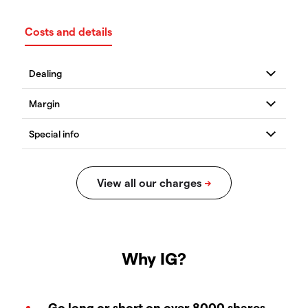
Costs and details
Why IG?
Go long or short on over 8000 shares