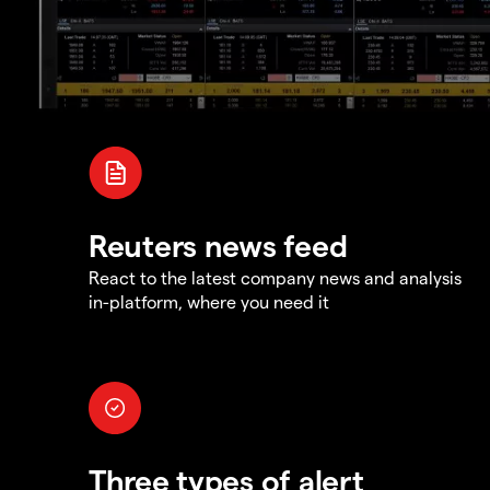
Reuters news feed
React to the latest company news and analysis
in-platform, where you need it
Three types of alert