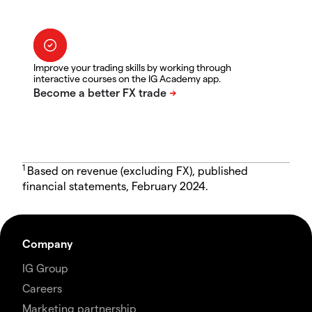
Improve your trading skills by working through
interactive courses on the IG Academy app.
1
Based on revenue (excluding FX), published
financial statements, February 2024.
Company
IG Group
Careers
Marketing partnership