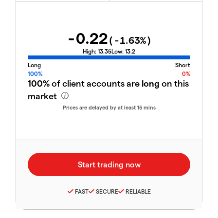
-0.22
(
-1.63
%)
High:
13.35
Low:
13.2
Long
Short
100%
0%
100%
of client accounts are
long
on this
market
Prices are delayed by at least 15 mins
FAST
SECURE
RELIABLE