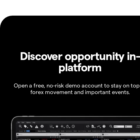
Discover opportunity in
platform
Open a free, no-risk demo account to stay on top
forex movement and important events.