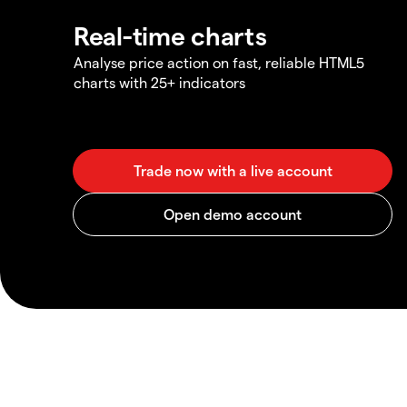
Real-time charts
Analyse price action on fast, reliable HTML5
charts with 25+ indicators