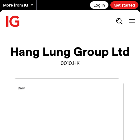
More from IG
Log in
Get started
Hang Lung Group Ltd
0010.HK
Daily