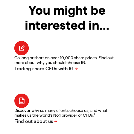
You might be
interested in…
Go long or short on over 10,000 share prices. Find out
more about why you should choose IG.
Discover why so many clients choose us, and what
1
makes us the world's No.1 provider of CFDs.