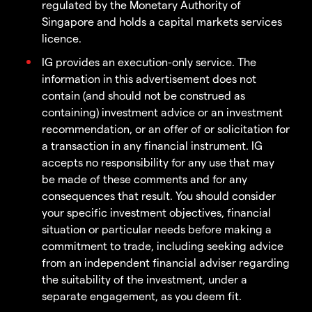
regulated by the Monetary Authority of
Singapore and holds a capital markets services
licence.
IG provides an execution-only service. The
information in this advertisement does not
contain (and should not be construed as
containing) investment advice or an investment
recommendation, or an offer of or solicitation for
a transaction in any financial instrument. IG
accepts no responsibility for any use that may
be made of these comments and for any
consequences that result. You should consider
your specific investment objectives, financial
situation or particular needs before making a
commitment to trade, including seeking advice
from an independent financial adviser regarding
the suitability of the investment, under a
separate engagement, as you deem fit.