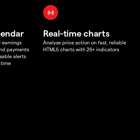
lendar
Real-time charts
d earnings
Analyse price action on fast, reliable
end payments
HTML5 charts with 25+ indicators
sable alerts
 time