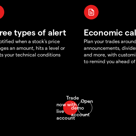
ree types of alert
Economic ca
otified when a stock's price
Plan your trades aroun
ges an amount, hits a level or
announcements, divid
s your technical conditions
and more, with customi
to remind you ahead of