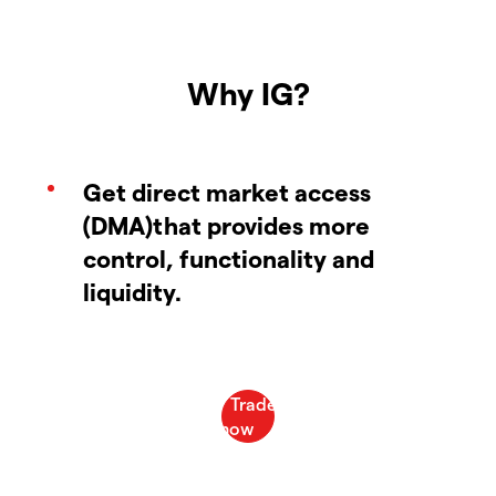
Why IG?
Get direct market access
(DMA)that provides more
control, functionality and
liquidity.