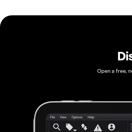
Di
Open a free, 