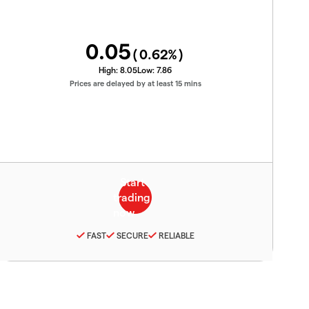
0.05
(
0.62
%)
High:
8.05
Low:
7.86
Prices are delayed by at least 15 mins
FAST
SECURE
RELIABLE