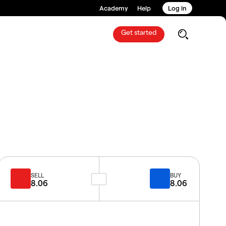
Academy
Help
Log in
Get started
SELL
BUY
8.06
8.06