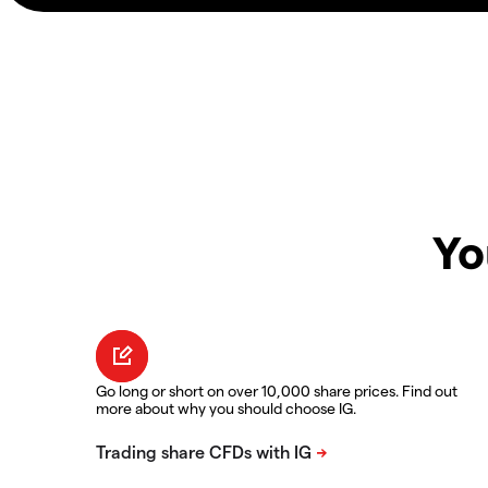
Yo
Go long or short on over 10,000 share prices. Find out
more about why you should choose IG.