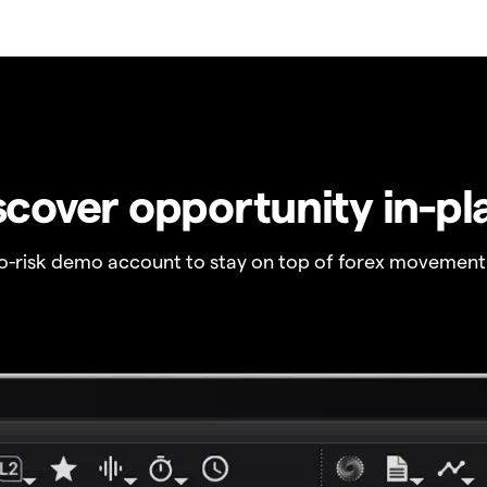
scover opportunity in-pl
no-risk demo account to stay on top of forex movement