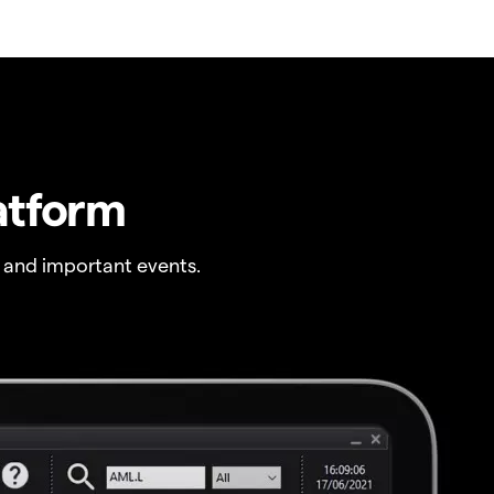
atform
 and important events.