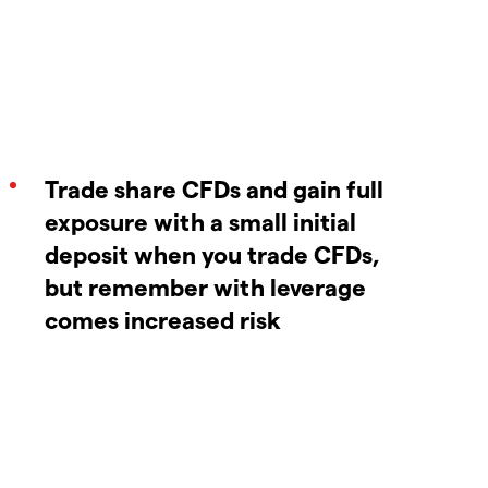
Trade share CFDs and gain full
exposure with a small initial
deposit when you trade CFDs,
but remember with leverage
comes increased risk