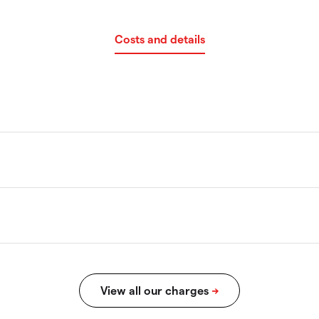
Costs and details