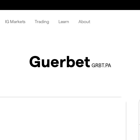
IG Markets
Trading
Learn
About
Guerbet
GRBT.PA