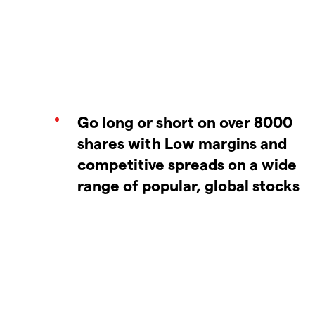
Go long or short on over 8000
shares with Low margins and
competitive spreads on a wide
range of popular, global stocks