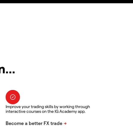
in…
Improve your trading skills by working through
interactive courses on the IG Academy app.