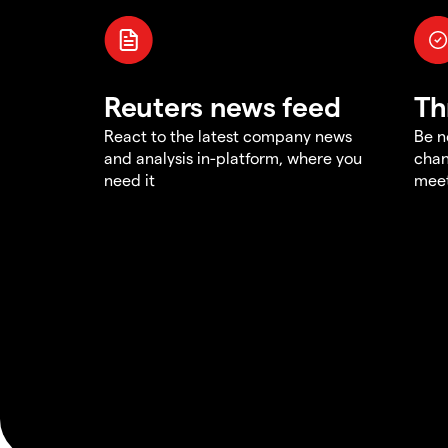
Reuters news feed
Th
React to the latest company news
Be n
and analysis in-platform, where you
chan
need it
meet