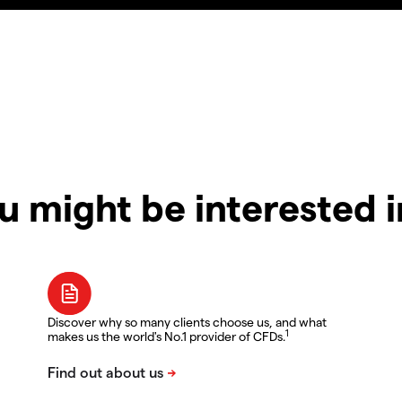
u might be interested 
Discover why so many clients choose us, and what
1
makes us the world's No.1 provider of CFDs.