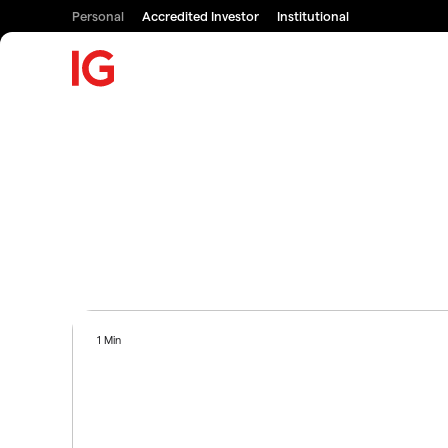
Personal
Accredited Investor
Institutional
1 Min