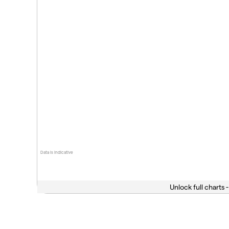
Data is indicative
Unlock full charts -