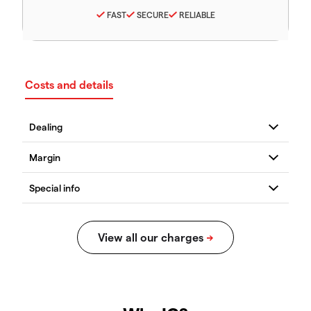
FAST
SECURE
RELIABLE
Costs and details