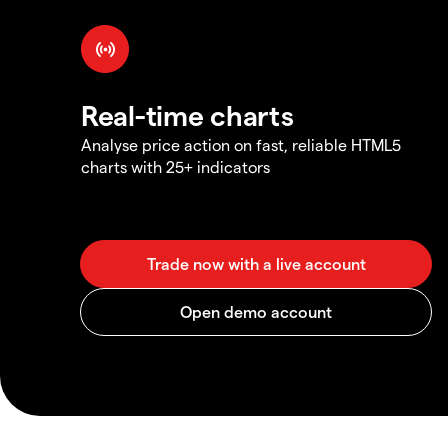
Real-time charts
Analyse price action on fast, reliable HTML5
charts with 25+ indicators