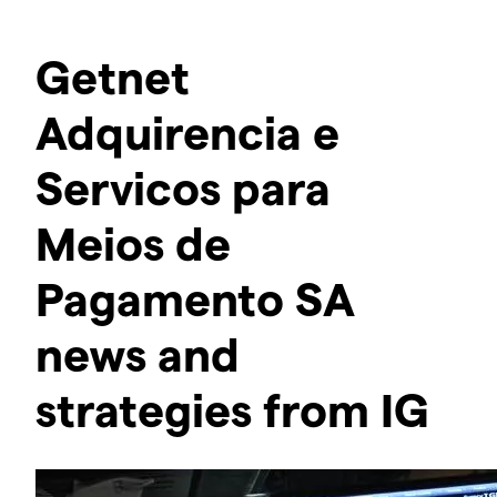
Getnet
Adquirencia e
Servicos para
Meios de
Pagamento SA
news and
strategies from IG