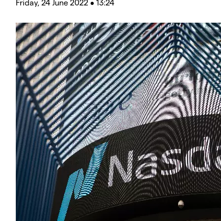
Friday, 24 June 2022 • 13:24