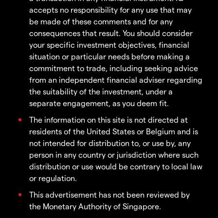
accepts no responsibility for any use that may
be made of these comments and for any
consequences that result. You should consider
your specific investment objectives, financial
situation or particular needs before making a
commitment to trade, including seeking advice
from an independent financial adviser regarding
the suitability of the investment, under a
separate engagement, as you deem fit.
The information on this site is not directed at
residents of the United States or Belgium and is
not intended for distribution to, or use by, any
person in any country or jurisdiction where such
distribution or use would be contrary to local law
or regulation.
This advertisement has not been reviewed by
the Monetary Authority of Singapore.