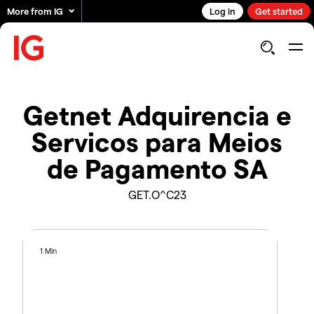
More from IG
Log in
Get started
Getnet Adquirencia e
Servicos para Meios
de Pagamento SA
GET.O^C23
1 Min