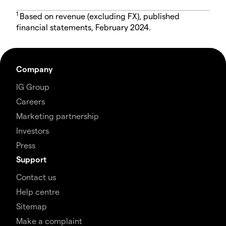
1
Based on revenue (excluding FX), published
financial statements, February 2024.
Company
IG Group
Careers
Marketing partnership
Investors
Press
Support
Contact us
Help centre
Sitemap
Make a complaint