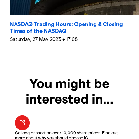
NASDAQ Trading Hours: Opening & Closing
Times of the NASDAQ
Saturday, 27 May 2023 • 17:08
You might be
interested in…
Go long or short on over 10,000 share prices. Find out
more about why you should choose IG.