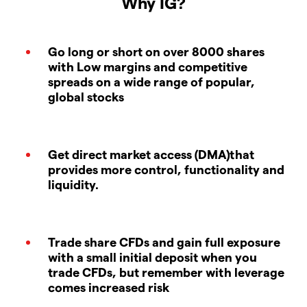
Why IG?
Go long or short on over 8000 shares
with Low margins and competitive
spreads on a wide range of popular,
global stocks
Get direct market access (DMA)that
provides more control, functionality and
liquidity.
Trade share CFDs and gain full exposure
with a small initial deposit when you
trade CFDs, but remember with leverage
comes increased risk