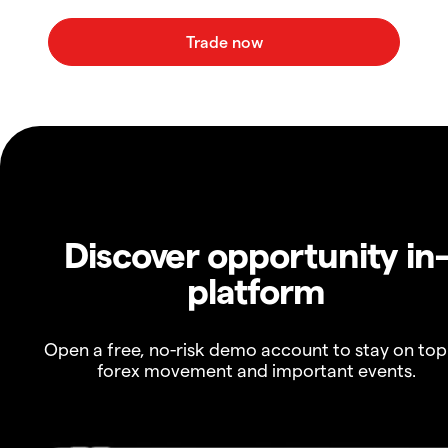
Discover opportunity in
platform
Open a free, no-risk demo account to stay on top
forex movement and important events.