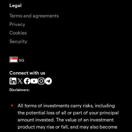
Legal
Terms and agreements
Privacy
Cookies
Security
Connect with us
Disclaimers
:
All forms of investments carry risks, including
the potential loss of all or part of your principal
amount invested. The value of an investment
product may rise or fall, and may also become