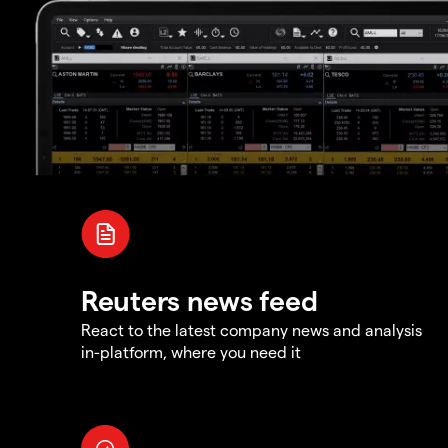
Reuters news feed
React to the latest company news and analysis
in-platform, where you need it