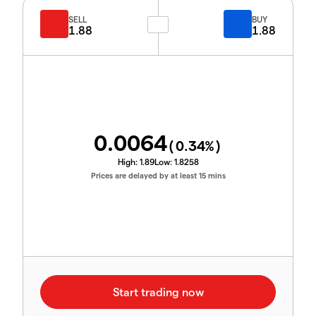
SELL
BUY
1.88
1.88
0.0064
(
0.34
%)
High:
1.89
Low:
1.8258
Prices are delayed by at least 15 mins