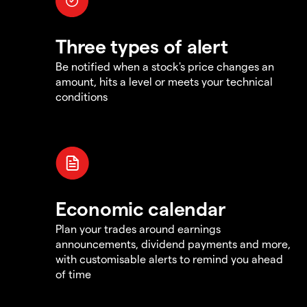
Three types of alert
Be notified when a stock's price changes an
amount, hits a level or meets your technical
conditions
Economic calendar
Plan your trades around earnings
announcements, dividend payments and more,
with customisable alerts to remind you ahead
of time