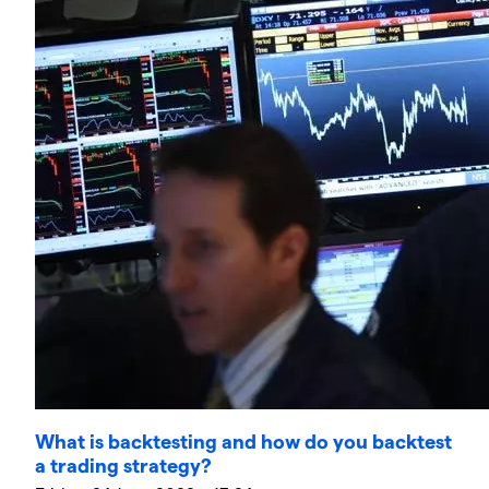
What is backtesting and how do you backtest
a trading strategy?