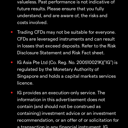
valueless. Past performance is not indicative of
future results. Please ensure that you fully
understand, and are aware of, the risks and
costs involved.
Trading CFDs may not be suitable for everyone.
CFDs are leveraged instruments and can result
in losses that exceed deposits. Refer to the Risk
Disclosure Statement and Risk Fact sheet.
IG Asia Pte Ltd (Co. Reg. No. 200510021K)("IG") is
regulated by the Monetary Authority of
Singapore and holds a capital markets services
licence.
IG provides an execution-only service. The
information in this advertisement does not
contain (and should not be construed as
containing) investment advice or an investment
recommendation, or an offer of or solicitation for
a transaction in any financial instrument. IG