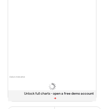
Data is indicative
Unlock full charts -