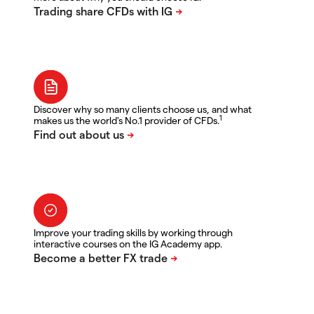
Discover why so many clients choose us, and what
1
makes us the world's No.1 provider of CFDs.
Improve your trading skills by working through
interactive courses on the IG Academy app.