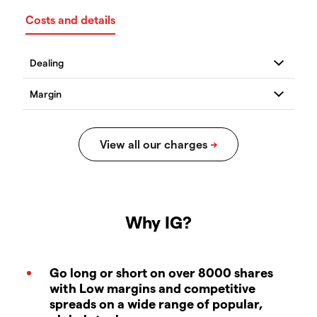
Costs and details
Why IG?
Go long or short on over 8000 shares
with Low margins and competitive
spreads on a wide range of popular,