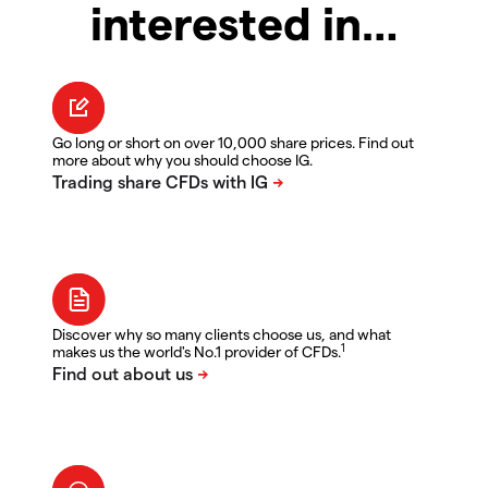
interested in…
Go long or short on over 10,000 share prices. Find out
more about why you should choose IG.
Discover why so many clients choose us, and what
1
makes us the world's No.1 provider of CFDs.