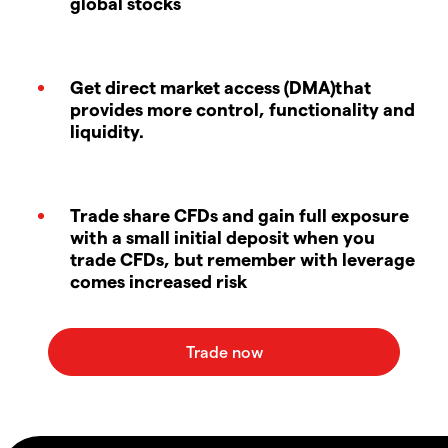
global stocks
Get direct market access (DMA)that
provides more control, functionality and
liquidity.
Trade share CFDs and gain full exposure
with a small initial deposit when you
trade CFDs, but remember with leverage
comes increased risk