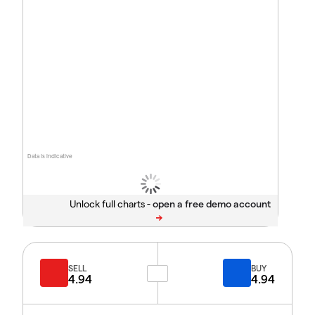
Data is indicative
Unlock full charts -
SELL
BUY
4.94
4.94