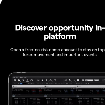
Discover opportunity in
platform
Open a free, no-risk demo account to stay on top
forex movement and important events.