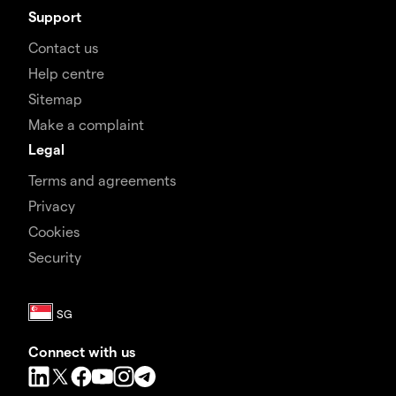
Support
Contact us
Help centre
Sitemap
Make a complaint
Legal
Terms and agreements
Privacy
Cookies
Security
Connect with us