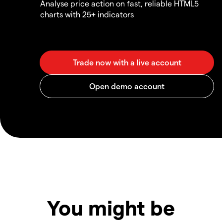
Analyse price action on fast, reliable HTML5
charts with 25+ indicators
You might be