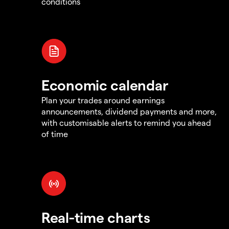
conditions
Economic calendar
Plan your trades around earnings
announcements, dividend payments and more,
with customisable alerts to remind you ahead
of time
Real-time charts