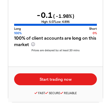
-0.1
(
-1.98
%)
High:
5.07
Low:
4.895
Long
Short
100%
0%
100%
of client accounts are
long
on this
market
Prices are delayed by at least 20 mins
FAST
SECURE
RELIABLE