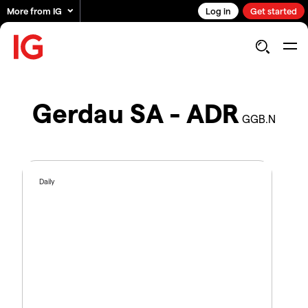
More from IG
Log in
Get started
Gerdau SA - ADR
GGB.N
Daily