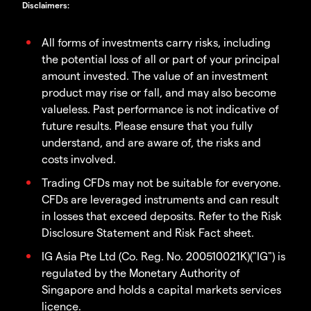
Disclaimers
:
All forms of investments carry risks, including
the potential loss of all or part of your principal
amount invested. The value of an investment
product may rise or fall, and may also become
valueless. Past performance is not indicative of
future results. Please ensure that you fully
understand, and are aware of, the risks and
costs involved.
Trading CFDs may not be suitable for everyone.
CFDs are leveraged instruments and can result
in losses that exceed deposits. Refer to the Risk
Disclosure Statement and Risk Fact sheet.
IG Asia Pte Ltd (Co. Reg. No. 200510021K)("IG") is
regulated by the Monetary Authority of
Singapore and holds a capital markets services
licence.