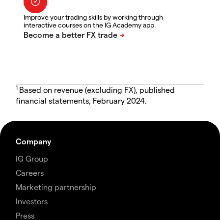
Improve your trading skills by working through
interactive courses on the IG Academy app.
1
Based on revenue (excluding FX), published
financial statements, February 2024.
Company
IG Group
Careers
Marketing partnership
Investors
Press