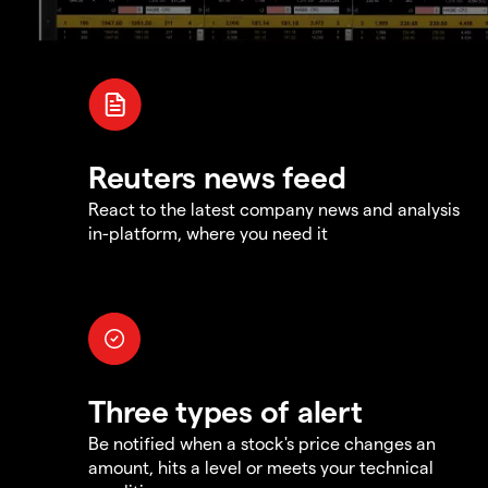
Reuters news feed
React to the latest company news and analysis
in-platform, where you need it
Three types of alert
Be notified when a stock's price changes an
amount, hits a level or meets your technical