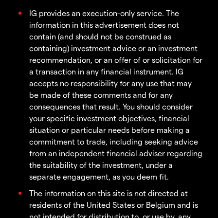
IG provides an execution-only service. The
information in this advertisement does not
contain (and should not be construed as
containing) investment advice or an investment
recommendation, or an offer of or solicitation for
a transaction in any financial instrument. IG
accepts no responsibility for any use that may
be made of these comments and for any
consequences that result. You should consider
your specific investment objectives, financial
situation or particular needs before making a
commitment to trade, including seeking advice
from an independent financial adviser regarding
the suitability of the investment, under a
separate engagement, as you deem fit.
The information on this site is not directed at
residents of the United States or Belgium and is
not intended for distribution to, or use by, any