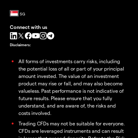
Connect with us
Disclaimers
:
All forms of investments carry risks, including
the potential loss of all or part of your principal
amount invested. The value of an investment
product may rise or fall, and may also become
valueless. Past performance is not indicative of
future results. Please ensure that you fully
understand, and are aware of, the risks and
costs involved.
Trading CFDs may not be suitable for everyone.
CFDs are leveraged instruments and can result