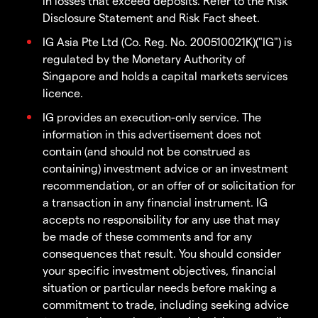
in losses that exceed deposits. Refer to the Risk
Disclosure Statement and Risk Fact sheet.
IG Asia Pte Ltd (Co. Reg. No. 200510021K)("IG") is
regulated by the Monetary Authority of
Singapore and holds a capital markets services
licence.
IG provides an execution-only service. The
information in this advertisement does not
contain (and should not be construed as
containing) investment advice or an investment
recommendation, or an offer of or solicitation for
a transaction in any financial instrument. IG
accepts no responsibility for any use that may
be made of these comments and for any
consequences that result. You should consider
your specific investment objectives, financial
situation or particular needs before making a
commitment to trade, including seeking advice