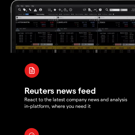
Reuters news feed
React to the latest company news and analysis
in-platform, where you need it