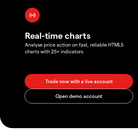
Real-time charts
Analyse price action on fast, reliable HTML5
charts with 25+ indicators