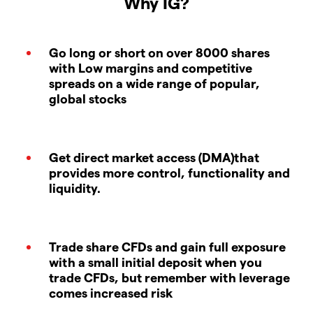
Why IG?
Go long or short on over 8000 shares
with Low margins and competitive
spreads on a wide range of popular,
global stocks
Get direct market access (DMA)that
provides more control, functionality and
liquidity.
Trade share CFDs and gain full exposure
with a small initial deposit when you
trade CFDs, but remember with leverage
comes increased risk