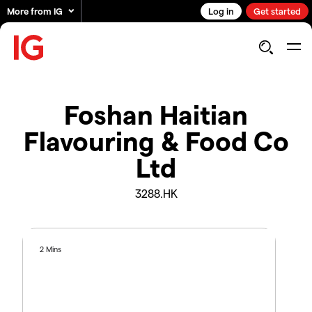
More from IG
Log in
Get started
Foshan Haitian
Flavouring & Food Co
Ltd
3288.HK
2 Mins