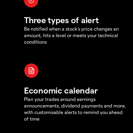
Three types of alert
Be notified when a stock's price changes an
amount, hits a level or meets your technical
conditions
Economic calendar
Plan your trades around earnings
announcements, dividend payments and more,
with customisable alerts to remind you ahead
of time