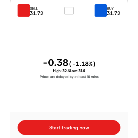
SELL
BUY
31.72
31.72
-0.38
(
-1.18
%)
High:
32.5
Low:
31.6
Prices are delayed by at least 15 mins