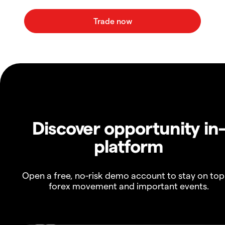
Discover opportunity in
platform
Open a free, no-risk demo account to stay on top
forex movement and important events.