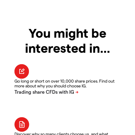
You might be
interested in…
Go long or short on over 10,000 share prices. Find out
more about why you should choose IG.
Discover why so many clients choose us, and what