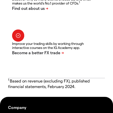
1
makes us the world's No.1 provider of CFDs.
Improve your trading skills by working through
interactive courses on the IG Academy app.
1
Based on revenue (excluding FX), published
financial statements, February 2024.
Company