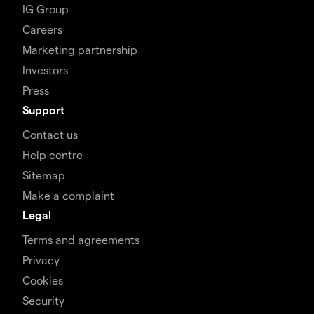
IG Group
Careers
Marketing partnership
Investors
Press
Support
Contact us
Help centre
Sitemap
Make a complaint
Legal
Terms and agreements
Privacy
Cookies
Security