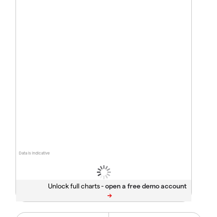
Data is indicative
Unlock full charts -