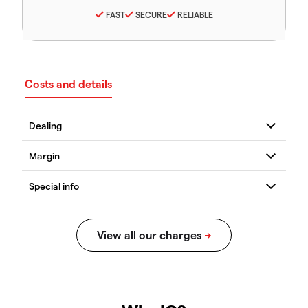
FAST
SECURE
RELIABLE
Costs and details