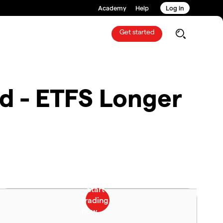
Academy
Help
Log in
Get started
d - ETFS Longer