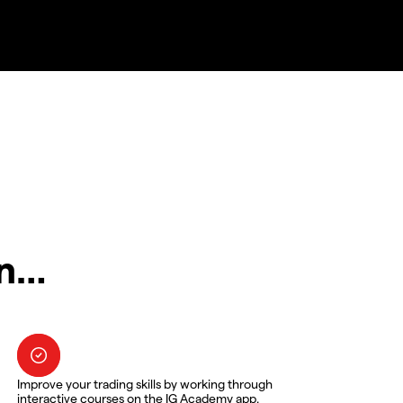
in…
Improve your trading skills by working through
interactive courses on the IG Academy app.