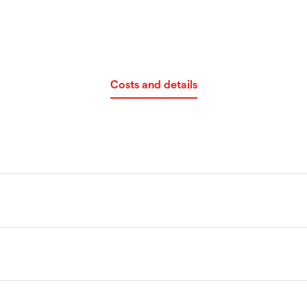
Costs and details