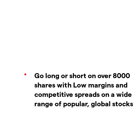
Go long or short on over 8000
shares with Low margins and
competitive spreads on a wide
range of popular, global stocks