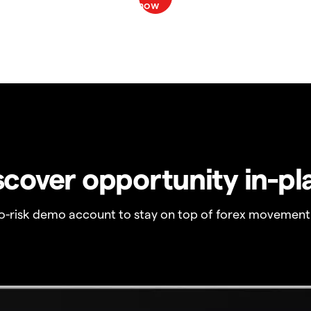
scover opportunity in-pl
no-risk demo account to stay on top of forex movement