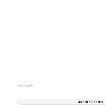
Data is indicative
Unlock full charts -