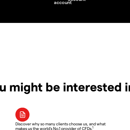
u might be interested 
Discover why so many clients choose us, and what
1
makes us the world's No.1 provider of CFDs.