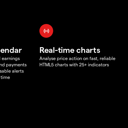
lendar
Real-time charts
d earnings
Analyse price action on fast, reliable
end payments
HTML5 charts with 25+ indicators
sable alerts
 time