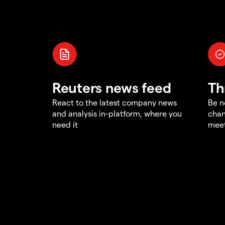
Reuters news feed
Th
React to the latest company news
Be n
and analysis in-platform, where you
chan
need it
meet