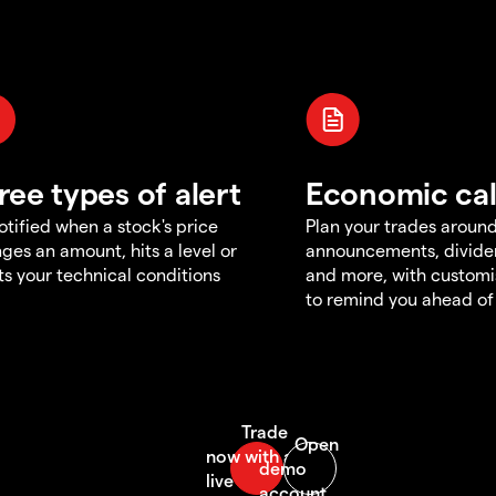
ree types of alert
Economic ca
otified when a stock's price
Plan your trades aroun
ges an amount, hits a level or
announcements, divid
s your technical conditions
and more, with customi
to remind you ahead of