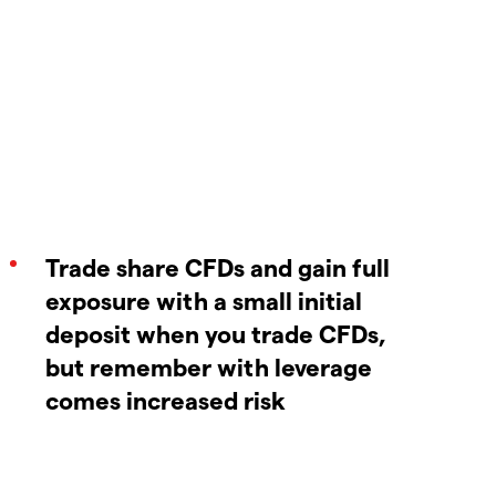
Trade share CFDs and gain full
exposure with a small initial
deposit when you trade CFDs,
but remember with leverage
comes increased risk