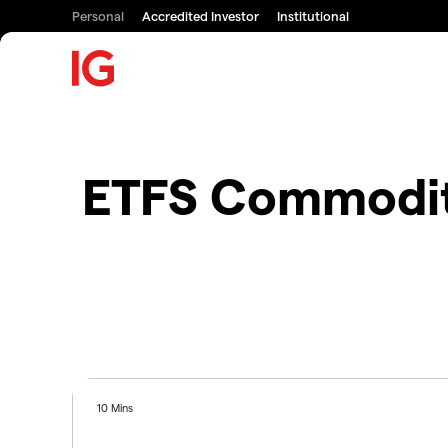
Personal
Accredited Investor
Institutional
ETFS Commodity
10 Mins