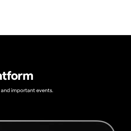
atform
 and important events.