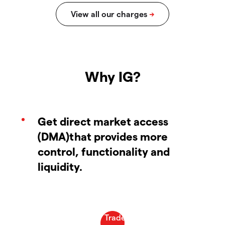
Why IG?
Get direct market access
(DMA)that provides more
control, functionality and
liquidity.