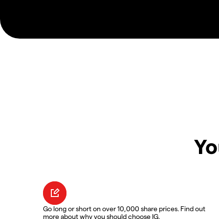
Yo
Go long or short on over 10,000 share prices. Find out
more about why you should choose IG.