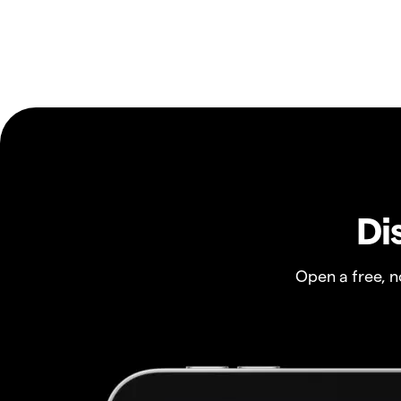
Di
Open a free, 