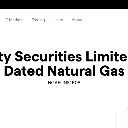
IG Markets
Trading
Learn
About
 Securities Limite
Dated Natural Gas
NGAFl.INS^K08