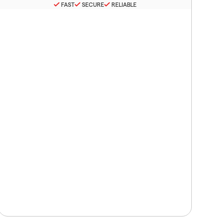
FAST
SECURE
RELIABLE