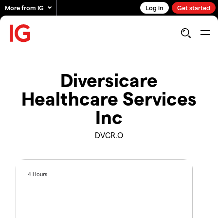
More from IG
Log in
Get started
Diversicare
Healthcare Services
Inc
DVCR.O
4 Hours