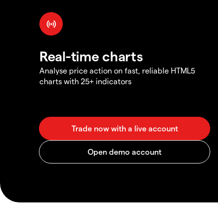
Real-time charts
Analyse price action on fast, reliable HTML5
charts with 25+ indicators