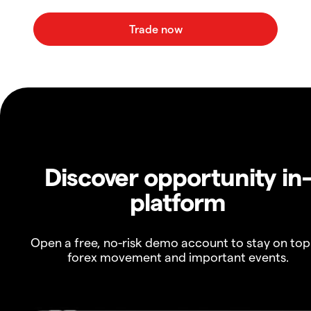
Discover opportunity in
platform
Open a free, no-risk demo account to stay on top
forex movement and important events.