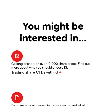
You might be
interested in…
Go long or short on over 10,000 share prices. Find out
more about why you should choose IG.
Discover why so many clients choose us, and what