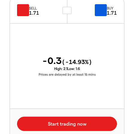
SELL
BUY
1.71
1.71
-0.3
(
-14.93
%)
High:
2.1
Low:
1.6
Prices are delayed by at least 15 mins