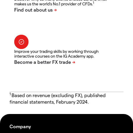
1
makes us the world's No.1 provider of CFDs.
Improve your trading skills by working through
interactive courses on the IG Academy app.
1
Based on revenue (excluding FX), published
financial statements, February 2024.
Company