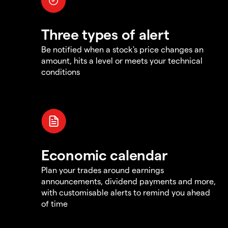
Three types of alert
Be notified when a stock's price changes an
amount, hits a level or meets your technical
conditions
Economic calendar
Plan your trades around earnings
announcements, dividend payments and more,
with customisable alerts to remind you ahead
of time