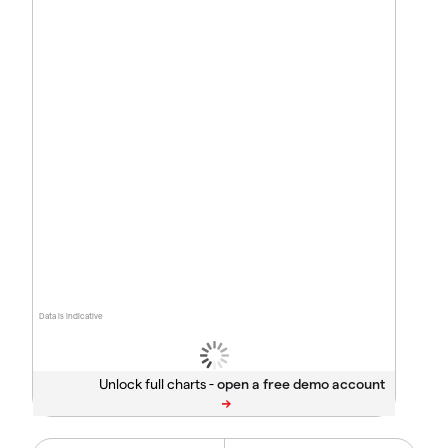
Data is indicative
Unlock full charts -