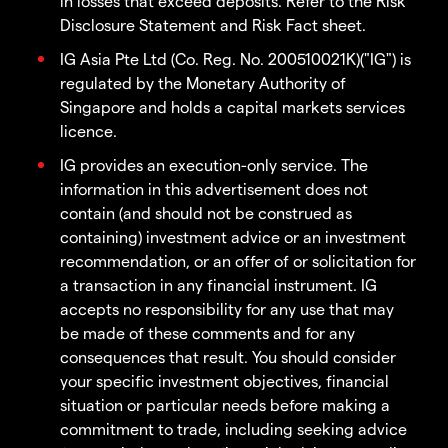
in losses that exceed deposits. Refer to the Risk
Disclosure Statement and Risk Fact sheet.
IG Asia Pte Ltd (Co. Reg. No. 200510021K)("IG") is
regulated by the Monetary Authority of
Singapore and holds a capital markets services
licence.
IG provides an execution-only service. The
information in this advertisement does not
contain (and should not be construed as
containing) investment advice or an investment
recommendation, or an offer of or solicitation for
a transaction in any financial instrument. IG
accepts no responsibility for any use that may
be made of these comments and for any
consequences that result. You should consider
your specific investment objectives, financial
situation or particular needs before making a
commitment to trade, including seeking advice