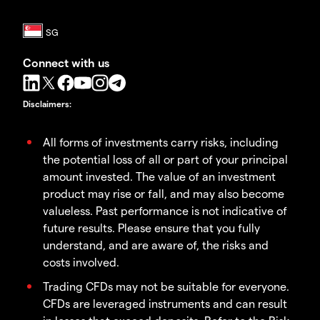
Connect with us
Disclaimers
:
All forms of investments carry risks, including
the potential loss of all or part of your principal
amount invested. The value of an investment
product may rise or fall, and may also become
valueless. Past performance is not indicative of
future results. Please ensure that you fully
understand, and are aware of, the risks and
costs involved.
Trading CFDs may not be suitable for everyone.
CFDs are leveraged instruments and can result