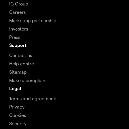
IG Group
Careers
Marketing partnership
Investors
Press
Support
Contact us
Help centre
Sitemap
Make a complaint
Legal
Terms and agreements
Privacy
Cookies
Security