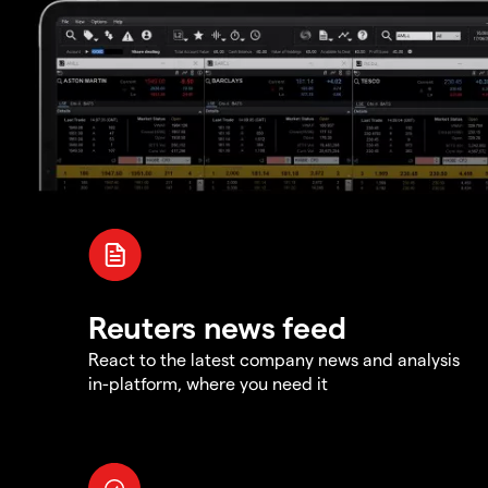
Reuters news feed
React to the latest company news and analysis
in-platform, where you need it