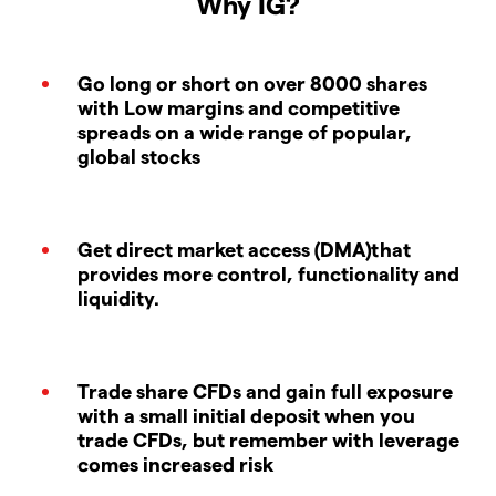
Why IG?
Go long or short on over 8000 shares
with Low margins and competitive
spreads on a wide range of popular,
global stocks
Get direct market access (DMA)that
provides more control, functionality and
liquidity.
Trade share CFDs and gain full exposure
with a small initial deposit when you
trade CFDs, but remember with leverage
comes increased risk