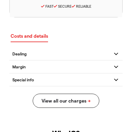
FAST
SECURE
RELIABLE
Costs and details