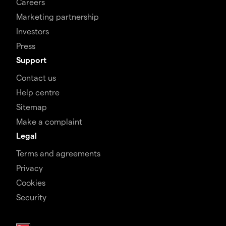
Careers
Marketing partnership
Investors
Press
Support
Contact us
Help centre
Sitemap
Make a complaint
Legal
Terms and agreements
Privacy
Cookies
Security