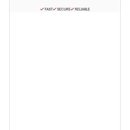
FAST
SECURE
RELIABLE