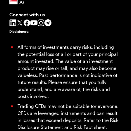
Connect with us
Disclaimers
:
All forms of investments carry risks, including
the potential loss of all or part of your principal
amount invested. The value of an investment
product may rise or fall, and may also become
valueless. Past performance is not indicative of
future results. Please ensure that you fully
understand, and are aware of, the risks and
costs involved.
Trading CFDs may not be suitable for everyone.
CFDs are leveraged instruments and can result
in losses that exceed deposits. Refer to the Risk
Disclosure Statement and Risk Fact sheet.