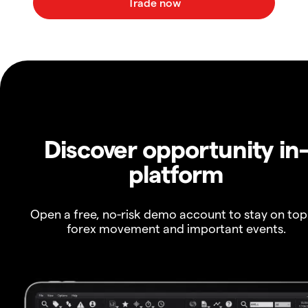
Discover opportunity in
platform
Open a free, no-risk demo account to stay on top
forex movement and important events.