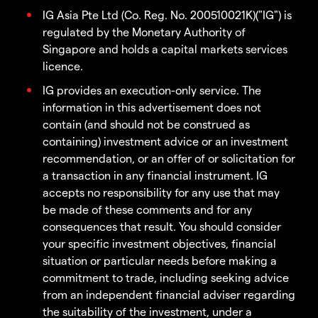
IG Asia Pte Ltd (Co. Reg. No. 200510021K)("IG") is
regulated by the Monetary Authority of
Singapore and holds a capital markets services
licence.
IG provides an execution-only service. The
information in this advertisement does not
contain (and should not be construed as
containing) investment advice or an investment
recommendation, or an offer of or solicitation for
a transaction in any financial instrument. IG
accepts no responsibility for any use that may
be made of these comments and for any
consequences that result. You should consider
your specific investment objectives, financial
situation or particular needs before making a
commitment to trade, including seeking advice
from an independent financial adviser regarding
the suitability of the investment, under a