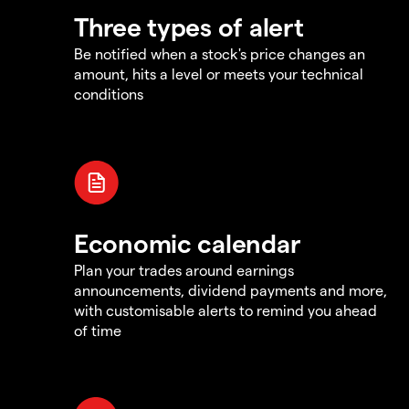
Three types of alert
Be notified when a stock's price changes an
amount, hits a level or meets your technical
conditions
Economic calendar
Plan your trades around earnings
announcements, dividend payments and more,
with customisable alerts to remind you ahead
of time