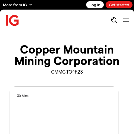
More from IG
Log in
Get started
Copper Mountain
Mining Corporation
CMMC.TO^F23
30 Mins