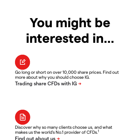
You might be
interested in…
Go long or short on over 10,000 share prices. Find out
more about why you should choose IG.
Discover why so many clients choose us, and what
1
makes us the world's No.1 provider of CFDs.