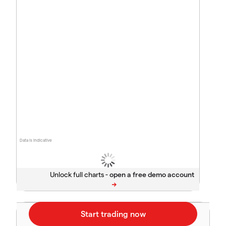
Data is indicative
Unlock full charts -