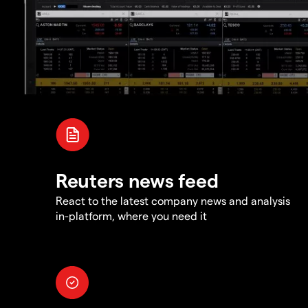
Reuters news feed
React to the latest company news and analysis
in-platform, where you need it