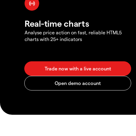
Real-time charts
Analyse price action on fast, reliable HTML5
charts with 25+ indicators