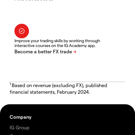
Improve your trading skills by working through
interactive courses on the IG Academy app.
1
Based on revenue (excluding FX), published
financial statements, February 2024.
Company
IG Group