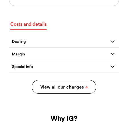
Costs and details
Why IG?