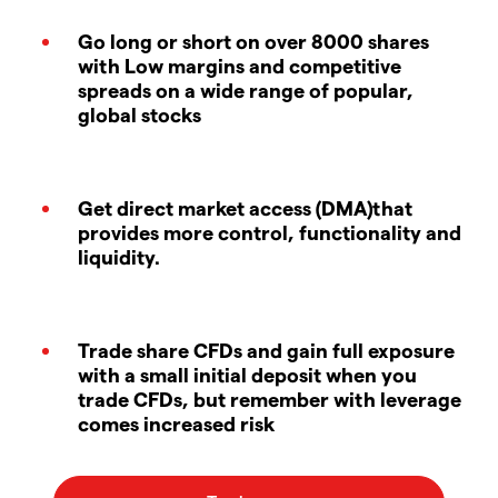
Go long or short on over 8000 shares
with Low margins and competitive
spreads on a wide range of popular,
global stocks
Get direct market access (DMA)that
provides more control, functionality and
liquidity.
Trade share CFDs and gain full exposure
with a small initial deposit when you
trade CFDs, but remember with leverage
comes increased risk