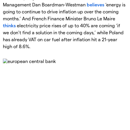
Management Dan Boardman-Westman
believes
‘energy is
going to continue to drive inflation up over the coming
months.’ And French Finance Minister Bruno Le Maire
thinks
electricity price rises of up to 40% are coming ‘if
we don’t find a solution in the coming days,’ while Poland
has already VAT on car fuel after inflation hit a 21-year
high of 8.6%.