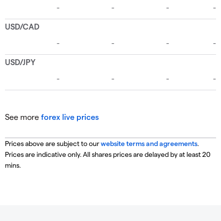
See more
forex live prices
Prices above are subject to our
website terms and agreements
.
Prices are indicative only. All shares prices are delayed by at least 20
mins.