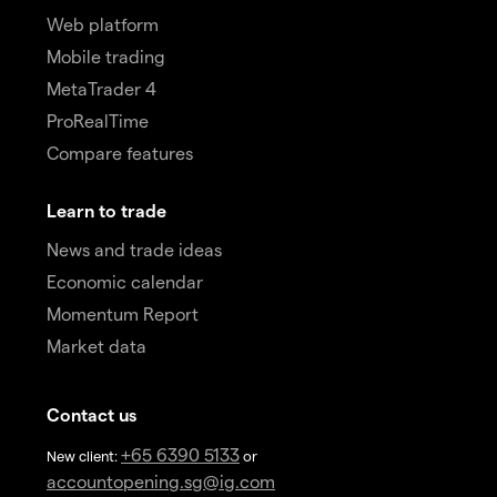
Web platform
Mobile trading
MetaTrader 4
ProRealTime
Compare features
Learn to trade
News and trade ideas
Economic calendar
Momentum Report
Market data
Contact us
+65 6390 5133
New client:
or
accountopening.sg@ig.com