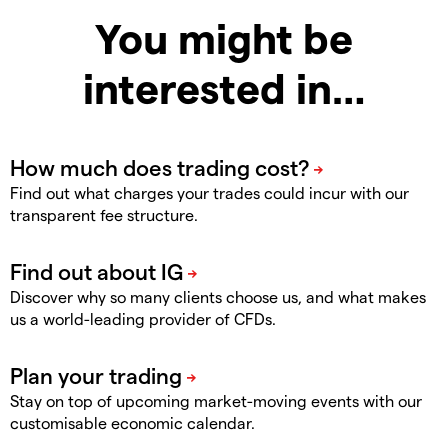
You might be
interested in…
Find out what charges your trades could incur with our
transparent fee structure.
Discover why so many clients choose us, and what makes
us a world-leading provider of CFDs.
Stay on top of upcoming market-moving events with our
customisable economic calendar.