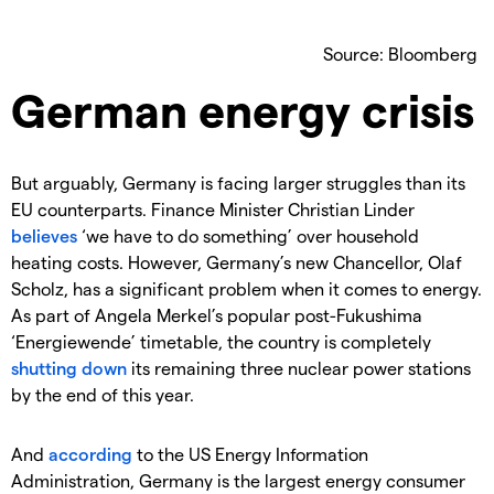
Source: Bloomberg
German energy crisis
But arguably, Germany is facing larger struggles than its
EU counterparts. Finance Minister Christian Linder
believes
‘we have to do something’ over household
heating costs. However, Germany’s new Chancellor, Olaf
Scholz, has a significant problem when it comes to energy.
As part of Angela Merkel’s popular post-Fukushima
‘Energiewende’ timetable, the country is completely
shutting down
its remaining three nuclear power stations
by the end of this year.
And
according
to the US Energy Information
Administration, Germany is the largest energy consumer