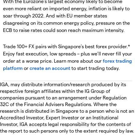
With the Eurozone’s largest economy likely to become
even more reliant on imported energy, inflation is likely to
soar through 2022. And with EU member states
disagreeing on its common energy policy, pressure on the
ECB to raise rates could soon reach maximum intensity.
Trade 100+ FX pairs with Singapore’s best forex provider.*
Enjoy fast execution, low spreads – plus we’ll never fill your
order at a worse price. Learn more about our
forex trading
platform
or
create an account
to start trading today.
IGA, may distribute information/research produced by its
respective foreign affiliates within the IG Group of
companies pursuant to an arrangement under Regulation
32C of the Financial Advisers Regulations. Where the
research is distributed in Singapore to a person who is not an
Accredited Investor, Expert Investor or an Institutional
Investor, IGA accepts legal responsibility for the contents of
the report to such persons only to the extent required by law.