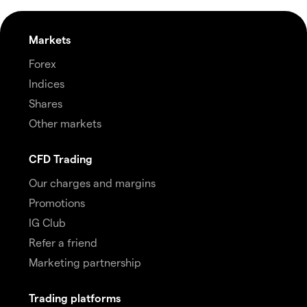
Markets
Forex
Indices
Shares
Other markets
CFD Trading
Our charges and margins
Promotions
IG Club
Refer a friend
Marketing partnership
Trading platforms