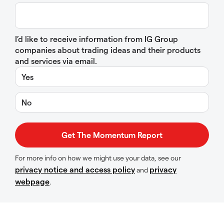
I’d like to receive information from IG Group
companies about trading ideas and their products
and services via email.
Yes
No
For more info on how we might use your data, see our
privacy notice and access policy
privacy
and
webpage
.