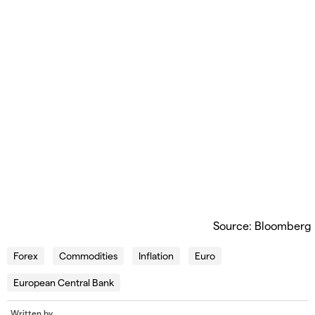
Source: Bloomberg
Forex
Commodities
Inflation
Euro
European Central Bank
Written by