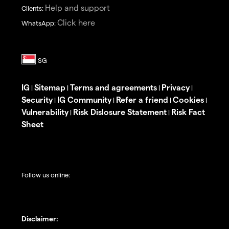
Help and support
Clients:
Click here
WhatsApp:
IG
Sitemap
Terms and agreements
Privacy
|
|
|
|
Security
IG Community
Refer a friend
Cookies
|
|
|
|
Vulnerability
Risk Dislosure Statement
Risk Fact
|
|
Sheet
Follow us online:
Disclaimer: