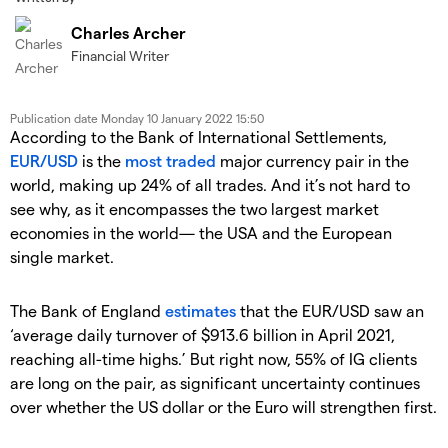
Charles Archer
Financial Writer
Publication date
Monday 10 January 2022 15:50
According to the Bank of International Settlements,
EUR/USD
is the
most traded
major currency pair in the
world, making up 24% of all trades. And it’s not hard to
see why, as it encompasses the two largest market
economies in the world— the USA and the European
single market.
The Bank of England
estimates
that the EUR/USD saw an
‘average daily turnover of $913.6 billion in April 2021,
reaching all-time highs.’ But right now, 55% of IG clients
are long on the pair, as significant uncertainty continues
over whether the US dollar or the Euro will strengthen first.