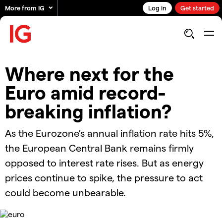
More from IG
Log in
Get started
Where next for the
Euro amid record-
breaking inflation?
As the Eurozone’s annual inflation rate hits 5%,
the European Central Bank remains firmly
opposed to interest rate rises. But as energy
prices continue to spike, the pressure to act
could become unbearable.