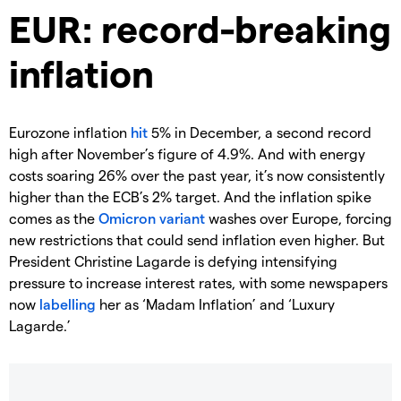
EUR: record-breaking
inflation
Eurozone inflation
hit
5% in December, a second record
high after November’s figure of 4.9%. And with energy
costs soaring 26% over the past year, it’s now consistently
higher than the ECB’s 2% target. And the inflation spike
comes as the
Omicron variant
washes over Europe, forcing
new restrictions that could send inflation even higher. But
President Christine Lagarde is defying intensifying
pressure to increase interest rates, with some newspapers
now
labelling
her as ‘Madam Inflation’ and ‘Luxury
Lagarde.’