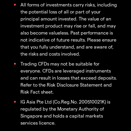
All forms of investments carry risks, including
the potential loss of all or part of your
principal amount invested. The value of an
investment product may rise or fall, and may
also become valueless. Past performance is
not indicative of future results. Please ensure
that you fully understand, and are aware of,
the risks and costs involved.
Trading CFDs may not be suitable for
everyone. CFDs are leveraged instruments
and can result in losses that exceed deposits.
Refer to the Risk Disclosure Statement and
Risk Fact sheet.
IG Asia Pte Ltd (Co.Reg.No. 200510021K) is
regulated by the Monetary Authority of
Singapore and holds a capital markets
services licence.