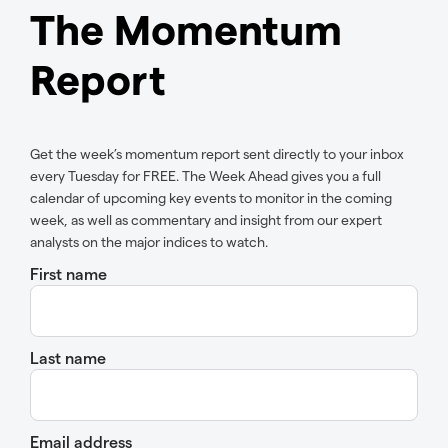
The Momentum
Report
Get the week’s momentum report sent directly to your inbox
every Tuesday for FREE. The Week Ahead gives you a full
calendar of upcoming key events to monitor in the coming
week, as well as commentary and insight from our expert
analysts on the major indices to watch.
First name
Last name
Email address