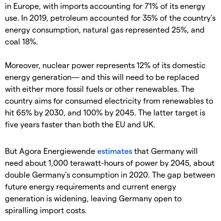
in Europe, with imports accounting for 71% of its energy
use. In 2019, petroleum accounted for 35% of the country’s
energy consumption, natural gas represented 25%, and
coal 18%.
Moreover, nuclear power represents 12% of its domestic
energy generation— and this will need to be replaced
with either more fossil fuels or other renewables. The
country aims for consumed electricity from renewables to
hit 65% by 2030, and 100% by 2045. The latter target is
five years faster than both the EU and UK.
But Agora Energiewende
estimates
that Germany will
need about 1,000 terawatt-hours of power by 2045, about
double Germany’s consumption in 2020. The gap between
future energy requirements and current energy
generation is widening, leaving Germany open to
spiralling import costs.