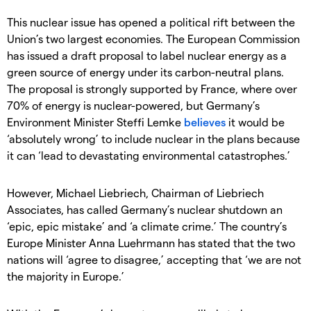
This nuclear issue has opened a political rift between the
Union’s two largest economies. The European Commission
has issued a draft proposal to label nuclear energy as a
green source of energy under its carbon-neutral plans.
The proposal is strongly supported by France, where over
70% of energy is nuclear-powered, but Germany’s
Environment Minister Steffi Lemke
believes
it would be
‘absolutely wrong’ to include nuclear in the plans because
it can ‘lead to devastating environmental catastrophes.’
However, Michael Liebriech, Chairman of Liebriech
Associates, has called Germany’s nuclear shutdown an
‘epic, epic mistake’ and ‘a climate crime.’ The country’s
Europe Minister Anna Luehrmann has stated that the two
nations will ‘agree to disagree,’ accepting that ‘we are not
the majority in Europe.’