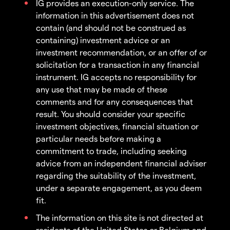
IG provides an execution-only service. The
information in this advertisement does not
contain (and should not be construed as
containing) investment advice or an
investment recommendation, or an offer of or
solicitation for a transaction in any financial
instrument. IG accepts no responsibility for
any use that may be made of these
comments and for any consequences that
result. You should consider your specific
investment objectives, financial situation or
particular needs before making a
commitment to trade, including seeking
advice from an independent financial adviser
regarding the suitability of the investment,
under a separate engagement, as you deem
fit.
The information on this site is not directed at
residents of the United States or Belgium and