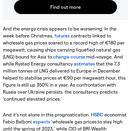
And the energy crisis appears to be worsening. In the
week before Christmas,
futures
contracts linked to
wholesale gas prices soared to a record high of €180 per
megawatt, causing ships carrying liquefied natural gas
(LNG) bound for Asia to
change course
mid-voyage. And
while Rystad Energy consultancy
estimates
that the 7.3
million tonnes of LNG delivered to Europe in December
helped to stabilise prices at €90 per megawatt-hour, this
figure is still up 350% in a year. As confrontation with
Russia over Ukraine persists, the consultancy predicts
‘continued elevated prices.’
And it’s not alone in this prognostication.
HSBC
economist
Fabio Balboni
expects
‘wholesale gas prices to stay high
until the spring of 2023,’ while CIO of BRI Wealth