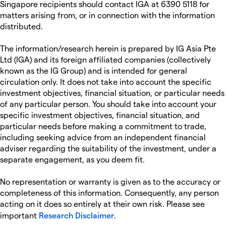
Singapore recipients should contact IGA at 6390 5118 for
matters arising from, or in connection with the information
distributed.
The information/research herein is prepared by IG Asia Pte
Ltd (IGA) and its foreign affiliated companies (collectively
known as the IG Group) and is intended for general
circulation only. It does not take into account the specific
investment objectives, financial situation, or particular needs
of any particular person. You should take into account your
specific investment objectives, financial situation, and
particular needs before making a commitment to trade,
including seeking advice from an independent financial
adviser regarding the suitability of the investment, under a
separate engagement, as you deem fit.
No representation or warranty is given as to the accuracy or
completeness of this information. Consequently, any person
acting on it does so entirely at their own risk. Please see
important
Research Disclaimer
.