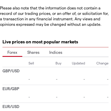
Please also note that the information does not contain a
record of our trading prices, or an offer of, or solicitation for,
a transaction in any financial instrument. Any views and
opinions expressed may be changed without an update.
Live prices on most popular markets
Forex
Shares
Indices