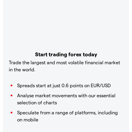
Start trading forex today
Trade the largest and most volatile financial market
in the world.
Spreads start at just 0.6 points on EUR/USD
Analyse market movements with our essential
selection of charts
Speculate from a range of platforms, including
on mobile