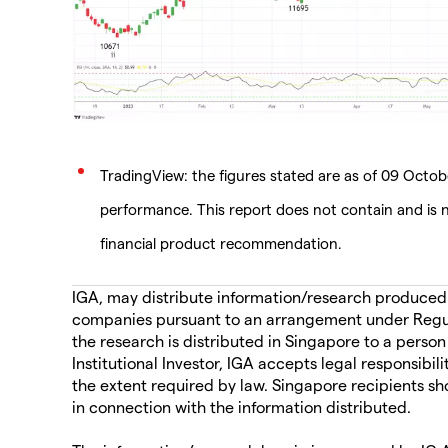
TradingView: the figures stated are as of 09 Octobe
performance. This report does not contain and is n
financial product recommendation.
IGA, may distribute information/research produced by
companies pursuant to an arrangement under Regul
the research is distributed in Singapore to a person
Institutional Investor, IGA accepts legal responsibil
the extent required by law. Singapore recipients sh
in connection with the information distributed.