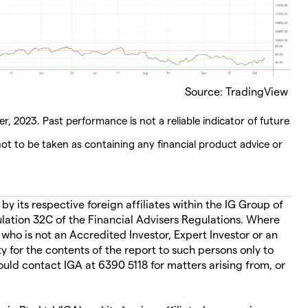
Source: TradingView
r, 2023. Past performance is not a reliable indicator of future
ot to be taken as containing any financial product advice or
 its respective foreign affiliates within the IG Group of
ation 32C of the Financial Advisers Regulations. Where
 who is not an Accredited Investor, Expert Investor or an
ity for the contents of the report to such persons only to
ould contact IGA at 6390 5118 for matters arising from, or