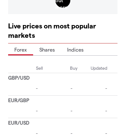
Live prices on most popular
markets
Forex
Shares
Indices