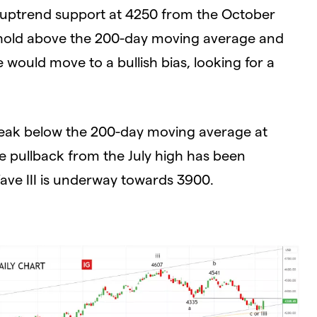
m uptrend support at 4250 from the October
o hold above the 200-day moving average and
would move to a bullish bias, looking for a
break below the 200-day moving average at
e pullback from the July high has been
ave III is underway towards 3900.