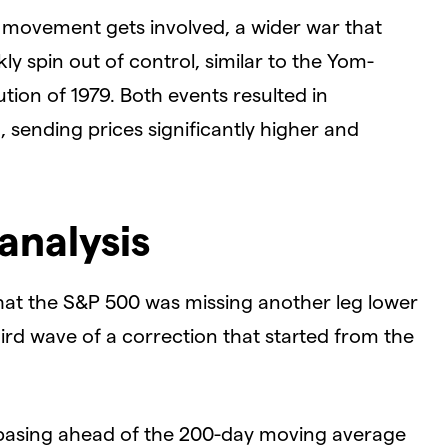
 movement gets involved, a wider war that
y spin out of control, similar to the Yom-
tion of 1979. Both events resulted in
n, sending prices significantly higher and
analysis
hat the S&P 500 was missing another leg lower
ird wave of a correction that started from the
 basing ahead of the 200-day moving average