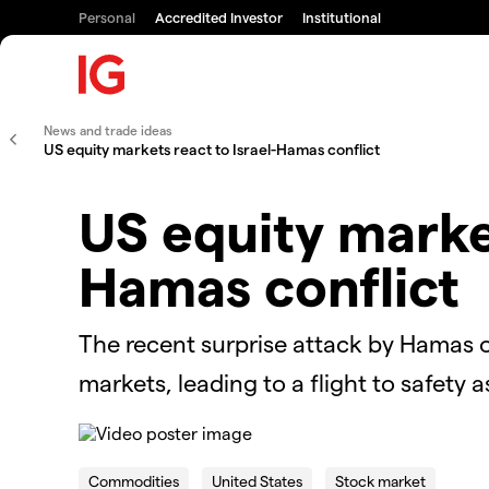
Personal
Accredited Investor
Institutional
News and trade ideas
US equity markets react to Israel-Hamas conflict
US equity market
Hamas conflict
The recent surprise attack by Hamas 
markets, leading to a flight to safety
This
is
The Video Cloud video was not found.
a
Commodities
United States
Stock market