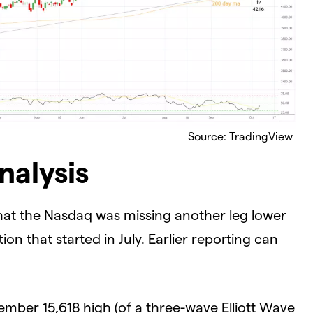
Source: TradingView
nalysis
hat the Nasdaq was missing another leg lower
on that started in July. Earlier reporting can
mber 15,618 high (of a three-wave Elliott Wave