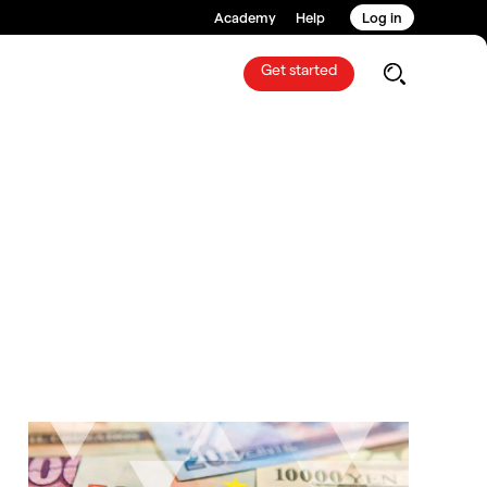
Academy
Help
Log in
Get started