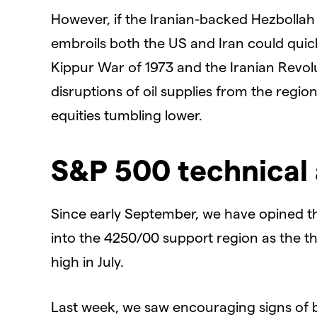
However, if the Iranian-backed Hezbollah
embroils both the US and Iran could quickl
Kippur War of 1973 and the Iranian Revolu
disruptions of oil supplies from the regio
equities tumbling lower.
S&P 500 technical 
Since early September, we have opined t
into the 4250/00 support region as the th
high in July.
Last week, we saw encouraging signs of