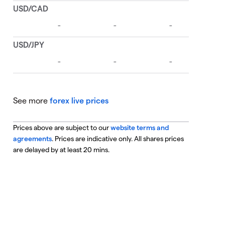
See more
forex live prices
Prices above are subject to our
website terms and
agreements
. Prices are indicative only. All shares prices
are delayed by at least 20 mins.