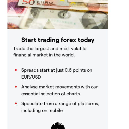
Start trading forex today
Trade the largest and most volatile
financial market in the world.
Spreads start at just 0.6 points on
EUR/USD
Analyse market movements with our
essential selection of charts
Speculate from a range of platforms,
including on mobile