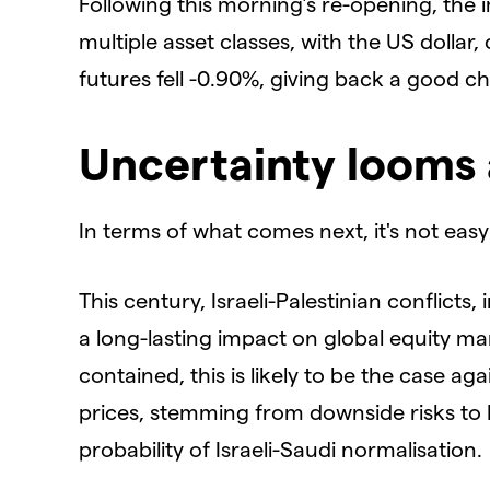
Following this morning’s re-opening, the 
multiple asset classes, with the US dollar, 
futures fell -0.90%, giving back a good ch
Uncertainty looms 
In terms of what comes next, it's not easy
This century, Israeli-Palestinian conflict
a long-lasting impact on global equity ma
contained, this is likely to be the case ag
prices, stemming from downside risks to
probability of Israeli-Saudi normalisation.