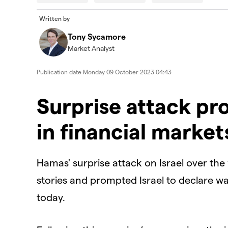
modal
window.
Error Code:
VIDEO_CLOUD_ERR_VIDEO_NOT_FOUN
Written by
Session ID:
2026-08-08:51dfc580757c74af33a664f
Tony Sycamore
Player Element ID:
id-6338716609112-video
Market Analyst
Publication date
Monday 09 October 2023 04:43
Surprise attack p
in financial market
Hamas' surprise attack on Israel over th
stories and prompted Israel to declare w
today.