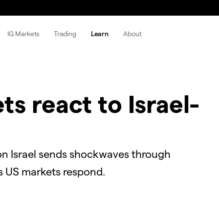
IG Markets
Trading
Learn
About
s react to Israel-
on Israel sends shockwaves through
 as US markets respond.
OK
Close
Modal