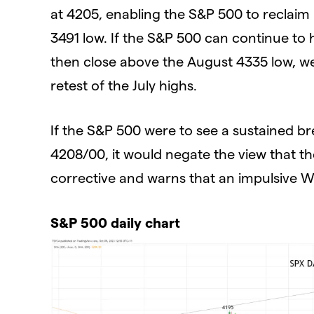
at 4205, enabling the S&P 500 to reclai
3491 low. If the S&P 500 can continue t
then close above the August 4335 low, we 
retest of the July highs.
If the S&P 500 were to see a sustained 
4208/00, it would negate the view that th
corrective and warns that an impulsive W
S&P 500 daily chart