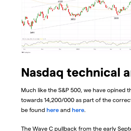
Nasdaq technical a
Much like the S&P 500, we have opined t
towards 14,200/000 as part of the correcti
be found
here
and
here
.
The Wave C pullback from the early Septe