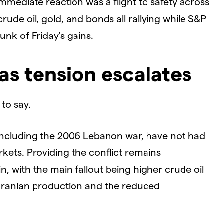
immediate reaction was a flight to safety across
crude oil, gold, and bonds all rallying while S&P
unk of Friday's gains.
as tension escalates
 to say.
s, including the 2006 Lebanon war, have not had
rkets. Providing the conflict remains
ain, with the main fallout being higher crude oil
 Iranian production and the reduced