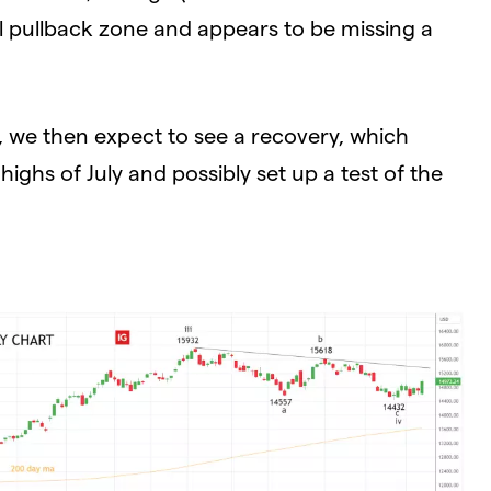
al pullback zone and appears to be missing a
, we then expect to see a recovery, which
ighs of July and possibly set up a test of the