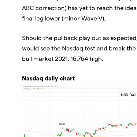
ABC correction) has yet to reach the ide
final leg lower (minor Wave V).
Should the pullback play out as expected
would see the Nasdaq test and break the h
bull market 2021, 16,764 high.
Nasdaq daily chart