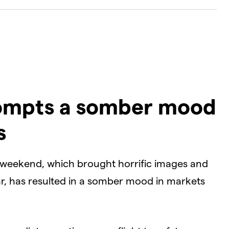
Dialog
D
rompts a somber mood
s
e weekend, which brought horrific images and
ar, has resulted in a somber mood in markets