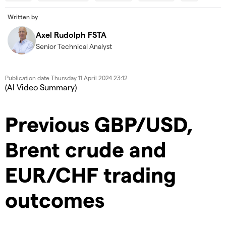
modal
Dia
window.
Written by
Error Code:
VIDEO_CLOUD_ERR_VIDEO_NOT_FOUND
Axel Rudolph FSTA
Session ID:
2026-08-10:544aa9b86c81faab3ca55008
Senior Technical Analyst
Player Element ID:
id-6350723285112-video
Publication date
Thursday 11 April 2024 23:12
(AI Video Summary)
Previous GBP/USD,
Brent crude and
EUR/CHF trading
outcomes