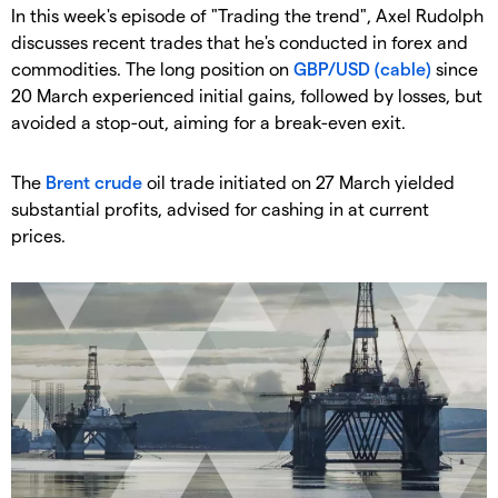
In this week's episode of "Trading the trend", Axel Rudolph
discusses recent trades that he's conducted in forex and
commodities. The long position on
GBP/USD (cable)
since
20 March experienced initial gains, followed by losses, but
avoided a stop-out, aiming for a break-even exit.
The
Brent crude
oil trade initiated on 27 March yielded
substantial profits, advised for cashing in at current
prices.