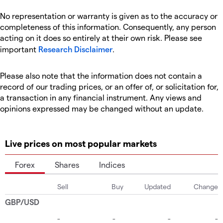
No representation or warranty is given as to the accuracy or
completeness of this information. Consequently, any person
acting on it does so entirely at their own risk. Please see
important
Research Disclaimer
.
Please also note that the information does not contain a
record of our trading prices, or an offer of, or solicitation for,
a transaction in any financial instrument. Any views and
opinions expressed may be changed without an update.
Live prices on most popular markets
Forex
Shares
Indices