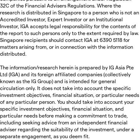
32C of the Financial Advisers Regulations. Where the
research is distributed in Singapore to a person who is not an
Accredited Investor, Expert Investor or an Institutional
Investor, IGA accepts legal responsibility for the contents of
the report to such persons only to the extent required by law.
Singapore recipients should contact IGA at 6390 5118 for
matters arising from, or in connection with the information
distributed.
The information/research herein is prepared by IG Asia Pte
Ltd (IGA) and its foreign affiliated companies (collectively
known as the IG Group) and is intended for general
circulation only. It does not take into account the specific
investment objectives, financial situation, or particular needs
of any particular person. You should take into account your
specific investment objectives, financial situation, and
particular needs before making a commitment to trade,
including seeking advice from an independent financial
adviser regarding the suitability of the investment, under a
separate engagement, as you deem fit.