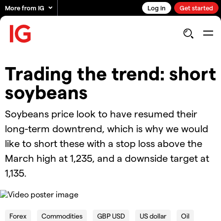
More from IG
Log in
Get started
Trading the trend: short
soybeans
Soybeans price look to have resumed their
long-term downtrend, which is why we would
like to short these with a stop loss above the
March high at 1,235, and a downside target at
1,135.
OK
This
is
Cl
a
Forex
Commodities
GBP USD
US dollar
Oil
Mo
The Video Cloud video was not found.