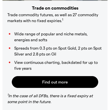
Trade on commodities
Trade commodity futures, as well as 27 commodity
1
markets with no fixed expiries.
Wide range of popular and niche metals,
energies and softs
Spreads from 0.3 pts on Spot Gold, 2 pts on Spot
Silver and 2.8 pts on Oil
View continuous charting, backdated for up to
five years
1
In the case of all DFBs, there is a fixed expiry at
some point in the future.