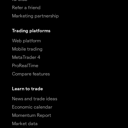
Refer a friend
Marketing partnership
Trading platforms
Web platform
Mobile trading
MetaTrader 4
ProRealTime
Compare features
Learn to trade
News and trade ideas
Economic calendar
Momentum Report
Market data