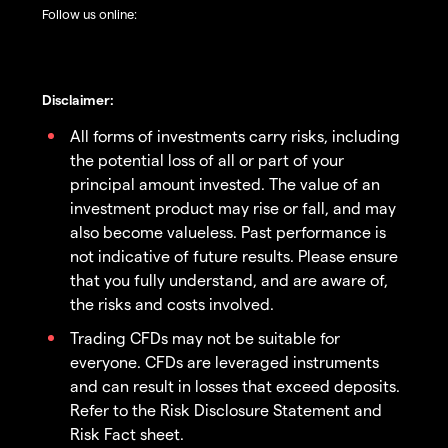
Follow us online:
Disclaimer:
All forms of investments carry risks, including
the potential loss of all or part of your
principal amount invested. The value of an
investment product may rise or fall, and may
also become valueless. Past performance is
not indicative of future results. Please ensure
that you fully understand, and are aware of,
the risks and costs involved.
Trading CFDs may not be suitable for
everyone. CFDs are leveraged instruments
and can result in losses that exceed deposits.
Refer to the Risk Disclosure Statement and
Risk Fact sheet.