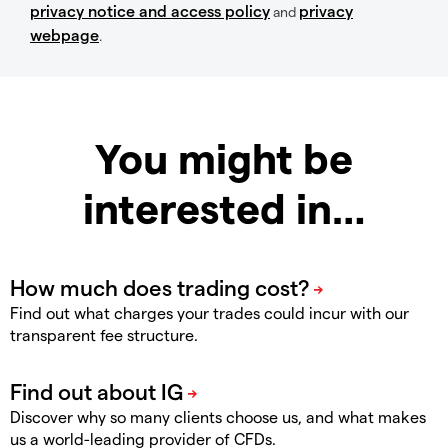
privacy notice and access policy
privacy
and
webpage
.
You might be
interested in…
Find out what charges your trades could incur with our
transparent fee structure.
Discover why so many clients choose us, and what makes
us a world-leading provider of CFDs.