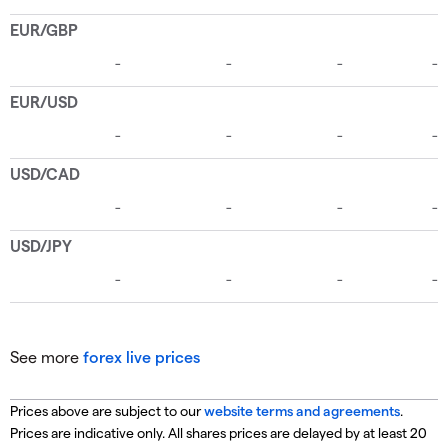
See more
forex live prices
Prices above are subject to our
website terms and agreements
.
Prices are indicative only. All shares prices are delayed by at least 20