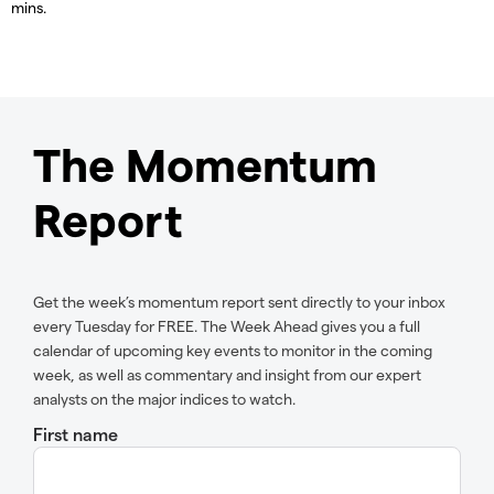
mins.
The Momentum
Report
Get the week’s momentum report sent directly to your inbox
every Tuesday for FREE. The Week Ahead gives you a full
calendar of upcoming key events to monitor in the coming
week, as well as commentary and insight from our expert
analysts on the major indices to watch.
First name