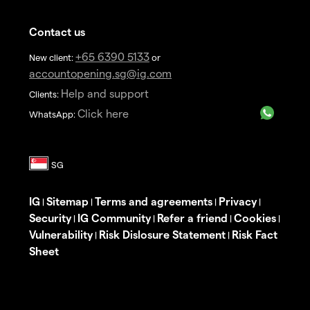
Contact us
+65 6390 5133
New client:
or
accountopening.sg@ig.com
Help and support
Clients:
Click here
WhatsApp:
IG
Sitemap
Terms and agreements
Privacy
|
|
|
|
Security
IG Community
Refer a friend
Cookies
|
|
|
|
Vulnerability
Risk Dislosure Statement
Risk Fact
|
|
Sheet