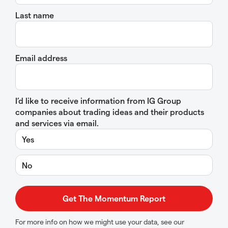
Last name
Email address
I’d like to receive information from IG Group
companies about trading ideas and their products
and services via email.
Yes
No
For more info on how we might use your data, see our