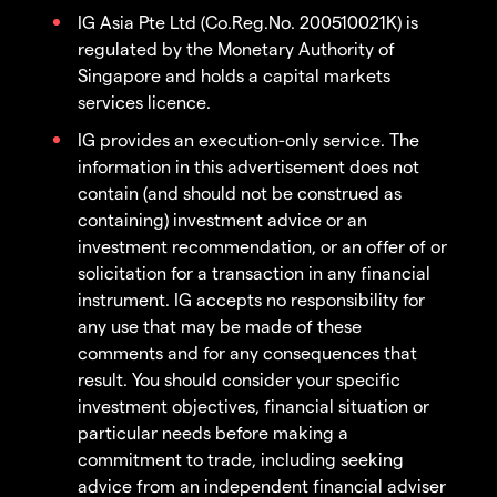
IG Asia Pte Ltd (Co.Reg.No. 200510021K) is
regulated by the Monetary Authority of
Singapore and holds a capital markets
services licence.
IG provides an execution-only service. The
information in this advertisement does not
contain (and should not be construed as
containing) investment advice or an
investment recommendation, or an offer of or
solicitation for a transaction in any financial
instrument. IG accepts no responsibility for
any use that may be made of these
comments and for any consequences that
result. You should consider your specific
investment objectives, financial situation or
particular needs before making a
commitment to trade, including seeking
advice from an independent financial adviser