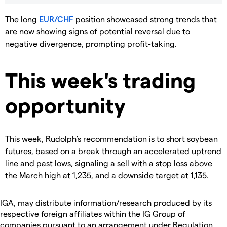
The long
EUR/CHF
position showcased strong trends that
are now showing signs of potential reversal due to
negative divergence, prompting profit-taking.
This week's trading
opportunity
This week, Rudolph's recommendation is to short soybean
futures, based on a break through an accelerated uptrend
line and past lows, signaling a sell with a stop loss above
the March high at 1,235, and a downside target at 1,135.
IGA, may distribute information/research produced by its
respective foreign affiliates within the IG Group of
companies pursuant to an arrangement under Regulation