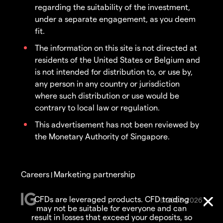
regarding the suitability of the investment,
under a separate engagement, as you deem
fit.
The information on this site is not directed at
residents of the United States or Belgium and
is not intended for distribution to, or use by,
any person in any country or jurisdiction
where such distribution or use would be
contrary to local law or regulation.
This advertisement has not been reviewed by
the Monetary Authority of Singapore.
Careers
Marketing partnership
|
CFDs are leveraged products. CFD trading
© 2003-2026
may not be suitable for everyone and can
result in losses that exceed your deposits, so