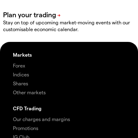
Stay on top of upcoming market-moving events with our
customisable economic calendar.
Markets
Forex
Indices
Shares
Other markets
CFD Trading
Our charges and margins
Promotions
IG Club