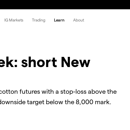
IG Markets
Trading
Learn
About
ek: short New
otton futures with a stop-loss above the
 downside target below the 8,000 mark.
OK
Close
Modal