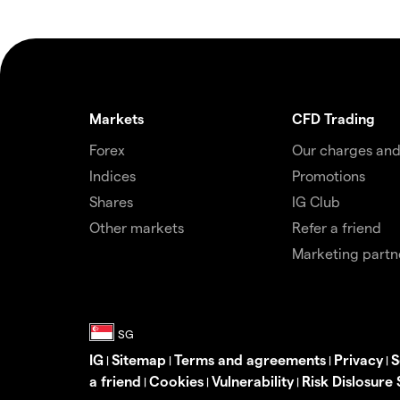
Markets
CFD Trading
Forex
Our charges and
Indices
Promotions
Shares
IG Club
Other markets
Refer a friend
Marketing partn
IG
Sitemap
Terms and agreements
Privacy
S
|
|
|
|
a friend
Cookies
Vulnerability
Risk Dislosure
|
|
|