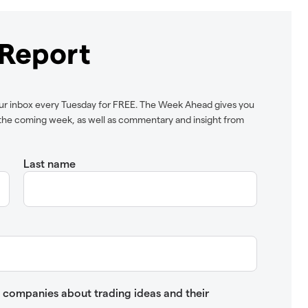
Report
ur inbox every Tuesday for FREE. The Week Ahead gives you
n the coming week, as well as commentary and insight from
Last name
up companies about trading ideas and their