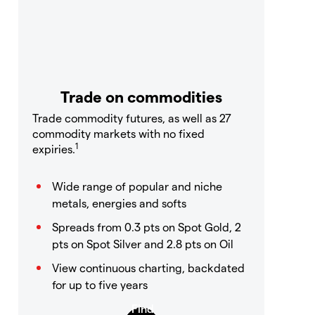
Trade on commodities
Trade commodity futures, as well as 27
commodity markets with no fixed
1
expiries.
Wide range of popular and niche
metals, energies and softs
Spreads from 0.3 pts on Spot Gold, 2
pts on Spot Silver and 2.8 pts on Oil
View continuous charting, backdated
for up to five years