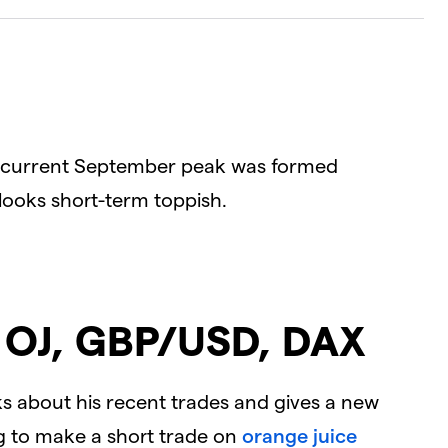
Dialog
D
the current September peak was formed
 looks short-term toppish.
: OJ, GBP/USD, DAX
alks about his recent trades and gives a new
ng to make a short trade on
orange juice