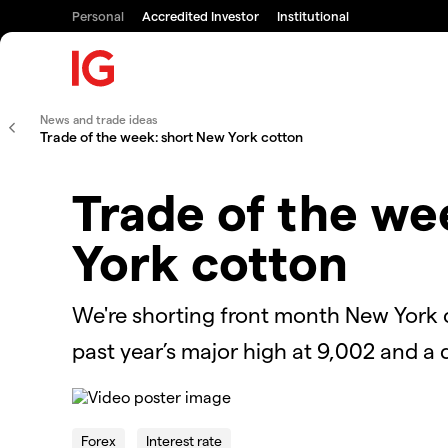
Personal
Accredited Investor
Institutional
News and trade ideas
Trade of the week: short New York cotton
Trade of the we
York cotton
We're shorting front month New York c
past year’s major high at 9,002 and a
This
is
The Video Cloud video was not found.
a
Forex
Interest rate