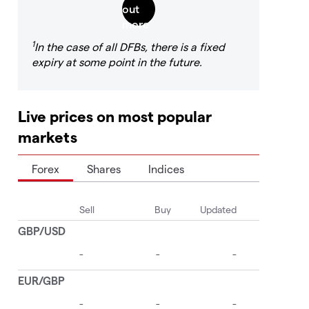
1
In the case of all DFBs, there is a fixed
expiry at some point in the future.
Live prices on most popular
markets
Forex
Shares
Indices