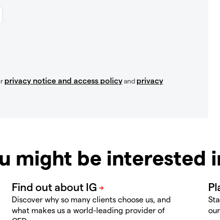
privacy notice and access policy
privacy
ur
and
u might be interested 
Discover why so many clients choose us, and
Sta
what makes us a world-leading provider of
our