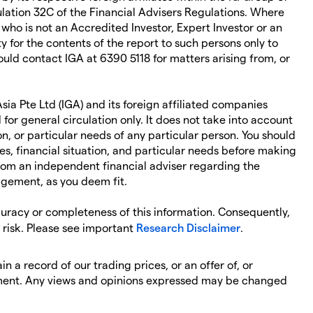
ation 32C of the Financial Advisers Regulations. Where
 who is not an Accredited Investor, Expert Investor or an
ity for the contents of the report to such persons only to
ould contact IGA at 6390 5118 for matters arising from, or
ia Pte Ltd (IGA) and its foreign affiliated companies
 for general circulation only. It does not take into account
on, or particular needs of any particular person. You should
es, financial situation, and particular needs before making
rom an independent financial adviser regarding the
agement, as you deem fit.
curacy or completeness of this information. Consequently,
n risk. Please see important
Research Disclaimer
.
n a record of our trading prices, or an offer of, or
strument. Any views and opinions expressed may be changed