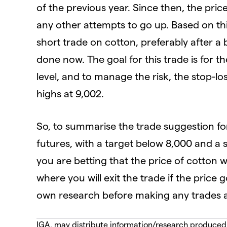
of the previous year. Since then, the pri
any other attempts to go up. Based on thi
short trade on cotton, preferably after a 
done now. The goal for this trade is for t
level, and to manage the risk, the stop-l
highs at 9,002.
So, to summarise the trade suggestion fo
futures, with a target below 8,000 and a 
you are betting that the price of cotton w
where you will exit the trade if the pric
own research before making any trades an
IGA, may distribute information/research produced by