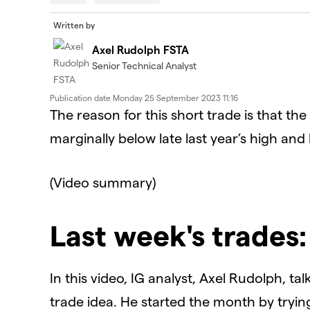
modal
window.
Error Code:
VIDEO_CLOUD_ERR_VIDEO_NOT_FOUN
Written by
Session ID:
2026-08-07:dd7b59a0a2c16ceb532a4c4
Axel Rudolph FSTA
Player Element ID:
id-6337847224112-video
Senior Technical Analyst
Publication date
Monday 25 September 2023 11:16
The reason for this short trade is that 
marginally below late last year’s high and
(Video summary)
Last week's trades
In this video, IG analyst, Axel Rudolph, t
trade idea. He started the month by tryi