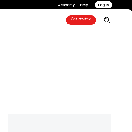
Academy
Help
Log in
Get started