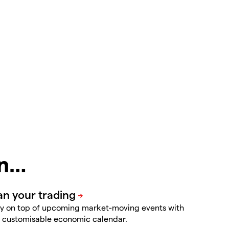
in…
y on top of upcoming market-moving events with
 customisable economic calendar.