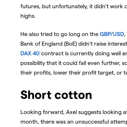
futures, but unfortunately, it didn't wor
highs.
He also tried to go long on the
GBP/USD
,
Bank of England (BoE) didn't raise interest
DAX 40
contract is currently doing well a
possibility that it could fall even further
their profits, lower their profit target, or 
Short cotton
Looking forward, Axel suggests looking a
month, there was an unsuccessful attem