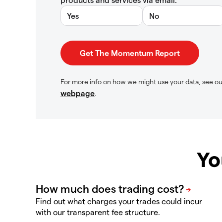
Yes
No
For more info on how we might use your data, see o
webpage
.
Yo
Find out what charges your trades could incur
with our transparent fee structure.