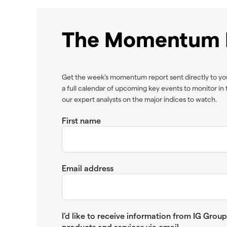
The Momentum 
Get the week’s momentum report sent directly to yo
a full calendar of upcoming key events to monitor i
our expert analysts on the major indices to watch.
First name
Email address
I’d like to receive information from IG Gro
products and services via email.