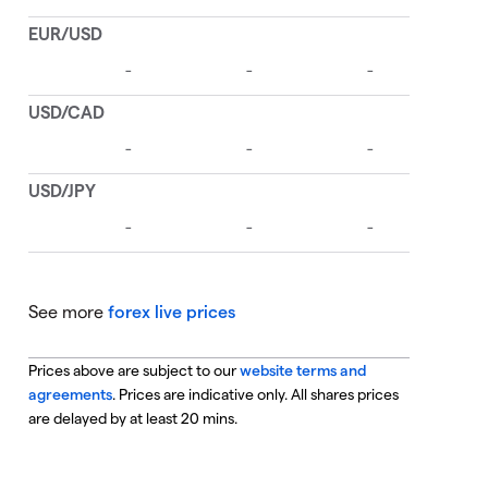
See more
forex live prices
Prices above are subject to our
website terms and
agreements
. Prices are indicative only. All shares prices
are delayed by at least 20 mins.