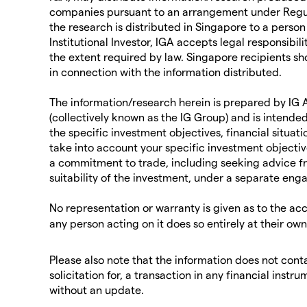
companies pursuant to an arrangement under Regul
the research is distributed in Singapore to a person
Institutional Investor, IGA accepts legal responsibil
the extent required by law. Singapore recipients sh
in connection with the information distributed.
The information/research herein is prepared by IG As
(collectively known as the IG Group) and is intended
the specific investment objectives, financial situati
take into account your specific investment objectiv
a commitment to trade, including seeking advice f
suitability of the investment, under a separate eng
No representation or warranty is given as to the ac
any person acting on it does so entirely at their ow
Please also note that the information does not contai
solicitation for, a transaction in any financial in
without an update.