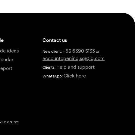
de
Contact us
de ideas
+65 6390 5133
New client:
or
accountopening.sg@ig.com
lendar
Help and support
Clients:
eport
Click here
WhatsApp:
w us online: