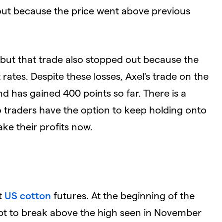
k out because the price went above previous
 but that trade also stopped out because the
 rates. Despite these losses, Axel's trade on the
nd has gained 400 points so far. There is a
, so traders have the option to keep holding onto
take their profits now.
t
US cotton
futures. At the beginning of the
pt to break above the high seen in November