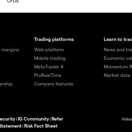
CFDs.
Trading platforms
Learn to tra
 margins
Web platform
News and tra
Mobile trading
Economic ca
MetaTrader 4
Momentum R
ProRealTime
Market data
ership
Compare features
ecurity
IG Community
Refer
|
|
Follo
 Statement
Risk Fact Sheet
|