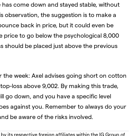
ce has come down and stayed stable, without
s observation, the suggestion is to make a
bounce back in price, but it could even be
he price to go below the psychological 8,000
oss should be placed just above the previous
r the week: Axel advises going short on cotton
stop-loss above 9,002. By making this trade,
ill go down, and you have a specific level
e goes against you. Remember to always do your
d be aware of the risks involved.
 its respective foreign affiliates within the IG Group of