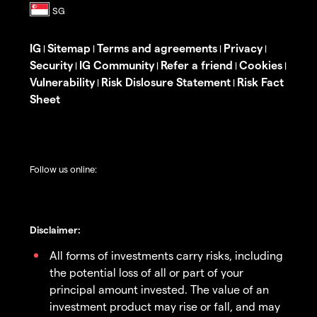
IG
Sitemap
Terms and agreements
Privacy
|
|
|
|
Security
IG Community
Refer a friend
Cookies
|
|
|
|
Vulnerability
Risk Dislosure Statement
Risk Fact
|
|
Sheet
Follow us online:
Disclaimer:
All forms of investments carry risks, including
the potential loss of all or part of your
principal amount invested. The value of an
investment product may rise or fall, and may