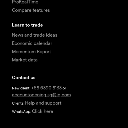
ProRealTime
Compare features
Learn to trade
News and trade ideas
Economic calendar
Momentum Report
Market data
Contact us
+65 6390 5133
New client:
or
accountopening.sg@ig.com
Help and support
Clients:
Click here
WhatsApp: