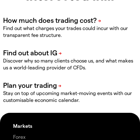
Find out what charges your trades could incur with our
transparent fee structure.
Discover why so many clients choose us, and what makes
us a world-leading provider of CFDs.
Stay on top of upcoming market-moving events with our
customisable economic calendar.
Markets
Forex