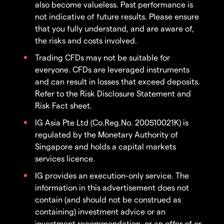
also become valueless. Past performance is
not indicative of future results. Please ensure
that you fully understand, and are aware of,
the risks and costs involved.
Trading CFDs may not be suitable for
everyone. CFDs are leveraged instruments
and can result in losses that exceed deposits.
Refer to the Risk Disclosure Statement and
Risk Fact sheet.
IG Asia Pte Ltd (Co.Reg.No. 200510021K) is
regulated by the Monetary Authority of
Singapore and holds a capital markets
services licence.
IG provides an execution-only service. The
information in this advertisement does not
contain (and should not be construed as
containing) investment advice or an
investment recommendation, or an offer of or