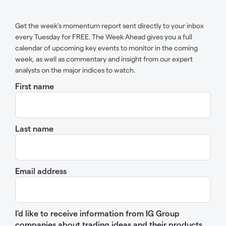
Get the week’s momentum report sent directly to your inbox
every Tuesday for FREE. The Week Ahead gives you a full
calendar of upcoming key events to monitor in the coming
week, as well as commentary and insight from our expert
analysts on the major indices to watch.
First name
Last name
Email address
I’d like to receive information from IG Group
companies about trading ideas and their products