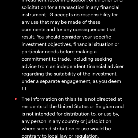
solicitation for a transaction in any financial
instrument. IG accepts no responsibility for
any use that may be made of these
comments and for any consequences that
result. You should consider your specific
investment objectives, financial situation or
particular needs before making a
commitment to trade, including seeking
advice from an independent financial adviser
regarding the suitability of the investment,
under a separate engagement, as you deem
fit.
The information on this site is not directed at
residents of the United States or Belgium and
is not intended for distribution to, or use by,
any person in any country or jurisdiction
where such distribution or use would be
contrary to local law or regulation.