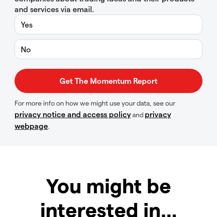
and services via email.
Yes
No
For more info on how we might use your data, see our
privacy notice and access policy
privacy
and
webpage
.
You might be
interested in…