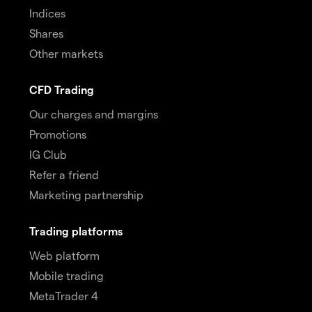
Indices
Shares
Other markets
CFD Trading
Our charges and margins
Promotions
IG Club
Refer a friend
Marketing partnership
Trading platforms
Web platform
Mobile trading
MetaTrader 4