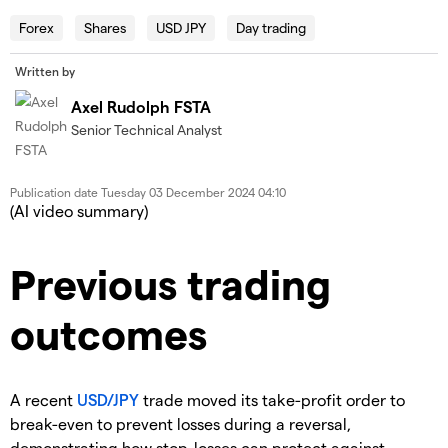
Forex
Shares
USD JPY
Day trading
Written by
Axel Rudolph FSTA
Senior Technical Analyst
Publication date
Tuesday 03 December 2024 04:10
(AI video summary)
Previous
trading
outcomes
A recent
USD/JPY
trade moved its take-profit order to
break-even to prevent losses during a reversal,
demonstrating how stop-losses can protect against