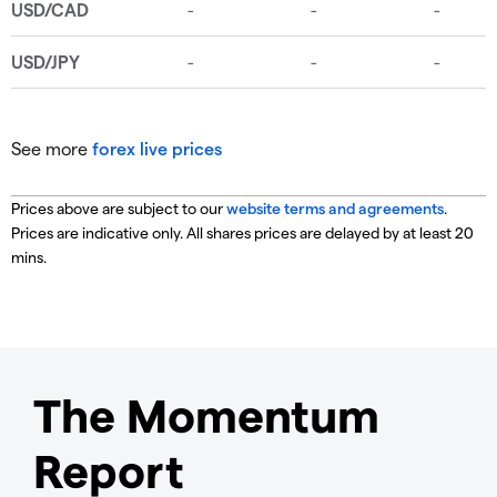
See more
forex live prices
Prices above are subject to our
website terms and agreements
.
Prices are indicative only. All shares prices are delayed by at least 20
mins.
The Momentum
Report