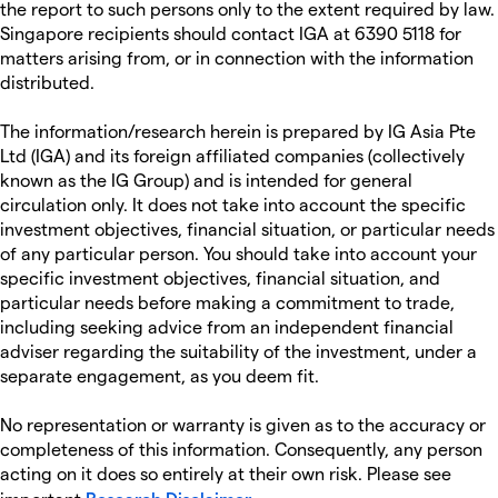
the report to such persons only to the extent required by law.
Singapore recipients should contact IGA at 6390 5118 for
matters arising from, or in connection with the information
distributed.
The information/research herein is prepared by IG Asia Pte
Ltd (IGA) and its foreign affiliated companies (collectively
known as the IG Group) and is intended for general
circulation only. It does not take into account the specific
investment objectives, financial situation, or particular needs
of any particular person. You should take into account your
specific investment objectives, financial situation, and
particular needs before making a commitment to trade,
including seeking advice from an independent financial
adviser regarding the suitability of the investment, under a
separate engagement, as you deem fit.
No representation or warranty is given as to the accuracy or
completeness of this information. Consequently, any person
acting on it does so entirely at their own risk. Please see