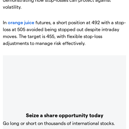
volatility.
In
orange juice
futures, a short position at 492 with a stop-
loss at 505 avoided being stopped out despite intraday
moves. The target is 455, with flexible stop-loss
adjustments to manage risk effectively.
Seize a share opportunity today
Go long or short on thousands of international stocks.