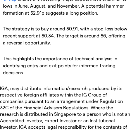
lows in June, August, and November. A potential hammer
formation at 52.91p suggests a long position.
The strategy is to buy around 50.91, with a stop-loss below
recent support at 50.34. The target is around 56, offering
a reversal opportunity.
This highlights the importance of technical analysis in
identifying entry and exit points for informed trading
decisions.
IGA, may distribute information/research produced by its
respective foreign affiliates within the IG Group of
companies pursuant to an arrangement under Regulation
32C of the Financial Advisers Regulations. Where the
research is distributed in Singapore to a person who is not an
Accredited Investor, Expert Investor or an Institutional
Investor, IGA accepts legal responsibility for the contents of