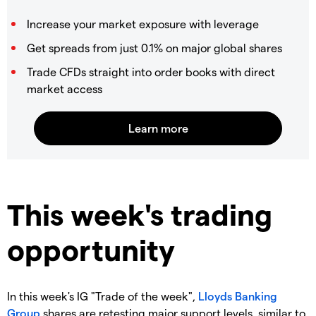
Increase your market exposure with leverage
Get spreads from just 0.1% on major global shares
Trade CFDs straight into order books with direct
market access
This week's trading
opportunity
In this week's IG "Trade of the week",
Lloyds Banking
Group
shares are retesting major support levels, similar to