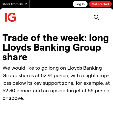
More from IG
Log in
Get started
Trade of the week: long
Lloyds Banking Group
share
We would like to go long on Lloyds Banking
Group shares at 52.91 pence, with a tight stop-
loss below its key support zone, for example, at
52.30 pence, and an upside target at 56 pence
or above.
2024.12.03_AUS_TOTW