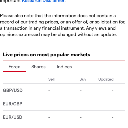
important
Research Disclaimer
.
Please also note that the information does not contain a
record of our trading prices, or an offer of, or solicitation for,
a transaction in any financial instrument. Any views and
opinions expressed may be changed without an update.
Live prices on most popular markets
Forex
Shares
Indices