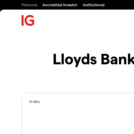
Personal
Accredited Investor
Institutional
Lloyds Ban
10 Mins