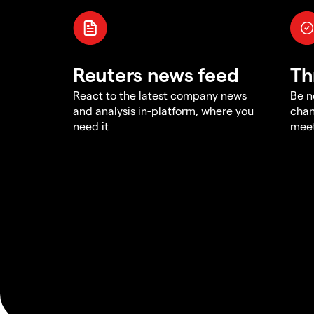
Reuters news feed
Th
React to the latest company news
Be n
and analysis in-platform, where you
chan
need it
meet