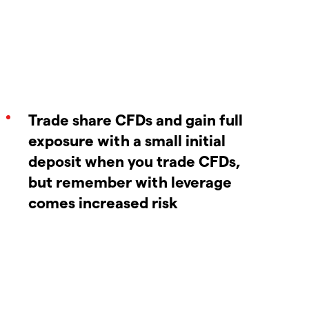
Trade share CFDs and gain full
exposure with a small initial
deposit when you trade CFDs,
but remember with leverage
comes increased risk