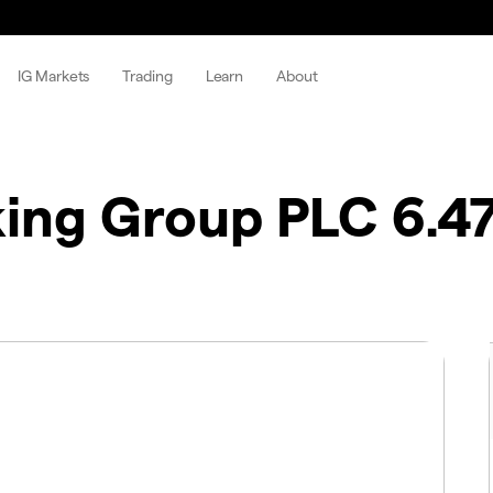
IG Markets
Trading
Learn
About
king Group PLC 6.4