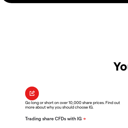
Yo
Go long or short on over 10,000 share prices. Find out
more about why you should choose IG.