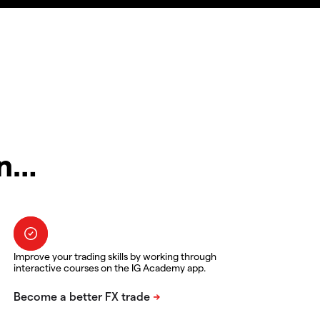
in…
Improve your trading skills by working through
interactive courses on the IG Academy app.