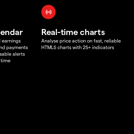
lendar
Real-time charts
d earnings
Analyse price action on fast, reliable
end payments
HTML5 charts with 25+ indicators
sable alerts
 time