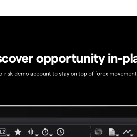
scover opportunity in-pl
no-risk demo account to stay on top of forex movement