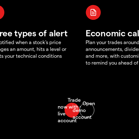
ree types of alert
Economic ca
otified when a stock's price
Plan your trades aroun
ges an amount, hits a level or
announcements, divid
s your technical conditions
and more, with customi
to remind you ahead of