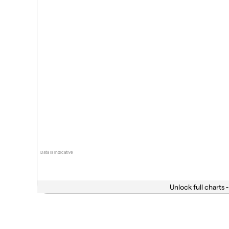
Data is indicative
Unlock full charts -