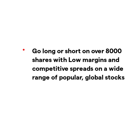
Go long or short on over 8000
shares with Low margins and
competitive spreads on a wide
range of popular, global stocks