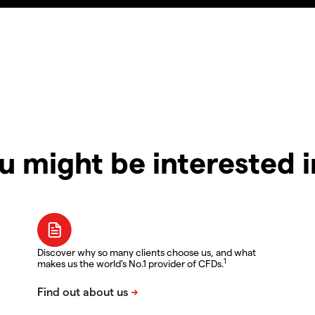
u might be interested 
Discover why so many clients choose us, and what
1
makes us the world's No.1 provider of CFDs.