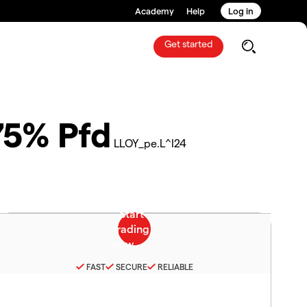
Academy
Help
Log in
Get started
75% Pfd
LLOY_pe.L^I24
FAST
SECURE
RELIABLE