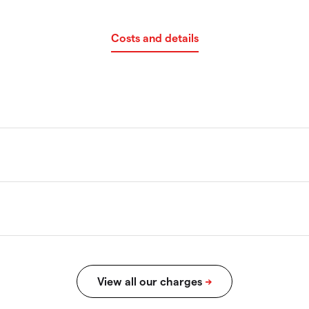
Costs and details