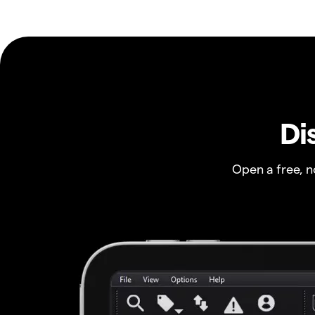
Di
Open a free, 