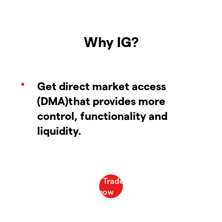
Why IG?
Get direct market access
(DMA)that provides more
control, functionality and
liquidity.