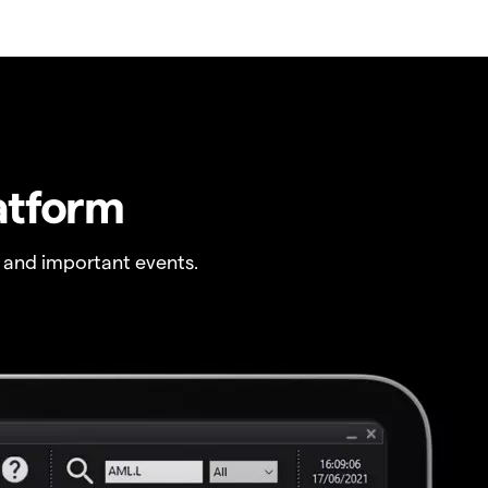
atform
 and important events.