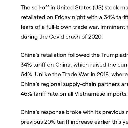
The sell-off in United States (US) stock m
retaliated on Friday night with a 34% tariff
fears of a full-blown trade war, imminent
during the Covid crash of 2020.
China's retaliation followed the Trump a
34% tariff on China, which raised the cum
64%. Unlike the Trade War in 2018, where 
China's regional supply-chain partners are
46% tariff rate on all Vietnamese imports.
China's response broke with its previous
previous 20% tariff increase earlier this 