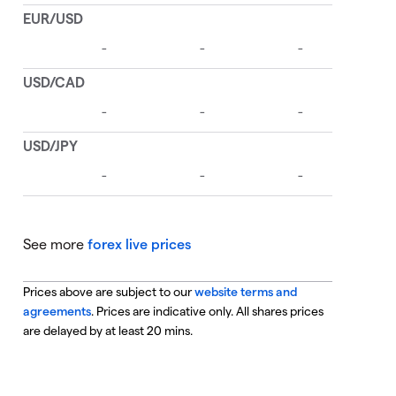
See more
forex live prices
Prices above are subject to our
website terms and
agreements
. Prices are indicative only. All shares prices
are delayed by at least 20 mins.