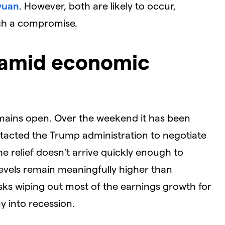
yuan
. However, both are likely to occur,
ach a compromise.
 amid economic
emains open. Over the weekend it has been
tacted the Trump administration to negotiate
he relief doesn't arrive quickly enough to
 levels remain meaningfully higher than
isks wiping out most of the earnings growth for
 into recession.