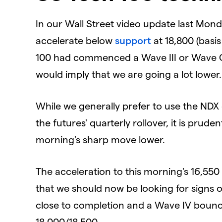
In our Wall Street video update last Monda
accelerate below
support
at 18,800 (basi
100 had commenced a Wave III or Wave C 
would
imply that we are going a lot lower.
While we generally prefer to use the NDX 
the futures' quarterly rollover, it is prude
morning's sharp move lower.
The acceleration to this morning's 16,550 
that we should now be looking for signs of
close to completion and a Wave IV boun
18,000/18,500.