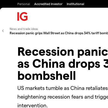
Personal
Accredited Investor
Institutional
News and trade ideas
Recession panic grips Wall Street as China drops 34% tariff bomb
Recession panic
as China drops 3
bombshell
US markets tumble as China retaliates 
heightening recession fears and trigg
intervention.