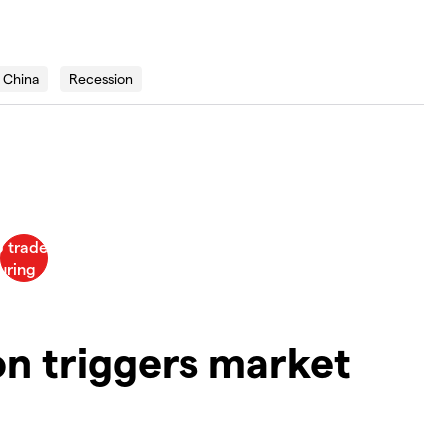
China
Recession
on triggers market