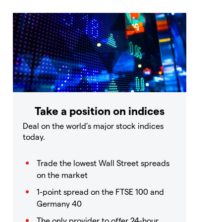
Take a position on indices
Deal on the world’s major stock indices
today.
Trade the lowest Wall Street spreads
on the market
1-point spread on the FTSE 100 and
Germany 40
The only provider to offer 24-hour