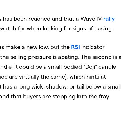
ow has been reached and that a Wave IV
rally
atch for when looking for signs of basing.
es make a new low, but the
RSI
indicator
he selling pressure is abating. The second is a
dle. It could be a small-bodied "Doji" candle
e are virtually the same), which hints at
 has a long wick, shadow, or tail below a small
 and that buyers are stepping into the fray.