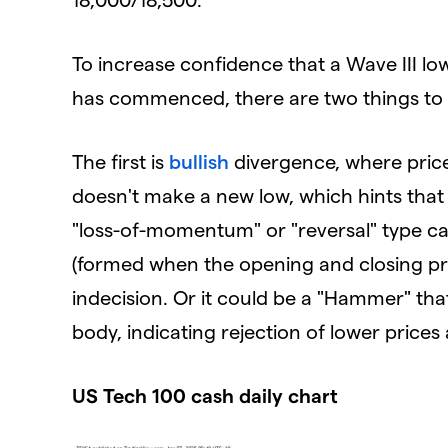
To increase confidence that a Wave III l
has commenced, there are two things to w
The first is
bullish
divergence, where pric
doesn't make a new low, which hints that t
"loss-of-momentum" or "reversal" type can
(formed when the opening and closing pric
indecision. Or it could be a "Hammer" that
body, indicating rejection of lower prices
US Tech 100 cash daily chart