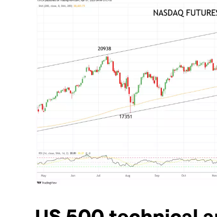
US 500 technical a