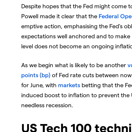
Despite hopes that the Fed might come t
Powell made it clear that the
Federal Op
emptive action, emphasising the Fed's ob
expectations well anchored and to make c
level does not become an ongoing inflati
As we begin what is likely to be another
v
points (bp)
of Fed rate cuts between now an
for June, with
markets
betting that the Fed
induced boost to inflation to prevent the
needless recession.
US Tech 100 techni