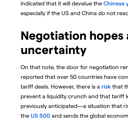
indicated that it will devalue the
Chinese 
especially if the US and China do not re
Negotiation hopes
uncertainty
On that note, the door for negotiation r
reported that over 50 countries have con
tariff deals. However, there is a
risk
that t
prevent a liquidity crunch and that tariff
previously anticipated—a situation that r
the
US 500
and sends the global economy