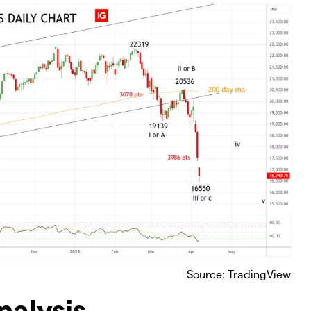
Source: TradingView
nalysis