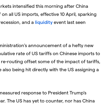
arkets intensified this morning after China
 on all US imports, effective 10 April, sparking
 recession, and a
liquidity
event last seen
dministration's announcement of a hefty new
ulative rate of US tariffs on Chinese imports to
re-routing offset some of the impact of tariffs,
 also being hit directly with the US assigning a
 measured response to President Trump's
year. The US has yet to counter, nor has China