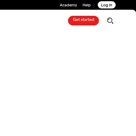
Academy
Help
Log in
Get started