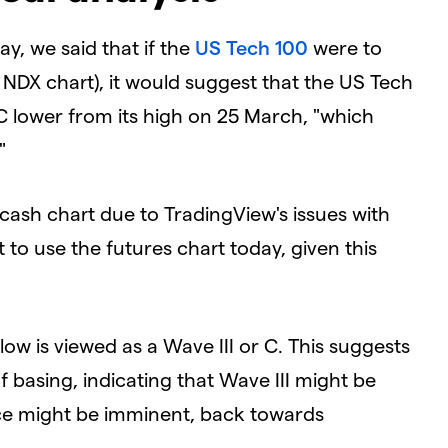
y, we said that if the
US Tech 100
were to
s NDX
chart), it would
suggest
that the US Tech
lower from its high on 25 March, "which
"
cash chart due to TradingView's issues with
nt to use the futures chart today, given this
low is viewed as a Wave III or C. This suggests
 basing, indicating that Wave III might be
ce might be imminent, back towards