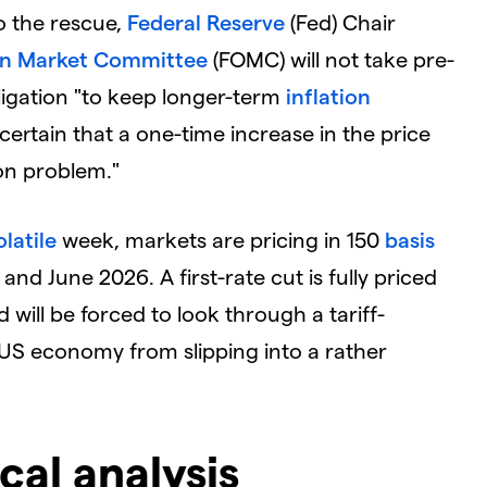
o the rescue,
Federal Reserve
(Fed) Chair
en Market Committee
(FOMC) will not take pre-
ligation "to keep longer-term
inflation
ertain that a one-time increase in the price
on problem."
olatile
week, markets are pricing in 150
basis
d June 2026. A first-rate cut is fully priced
 will be forced to look through a tariff-
 US economy from slipping into a rather
cal analysis