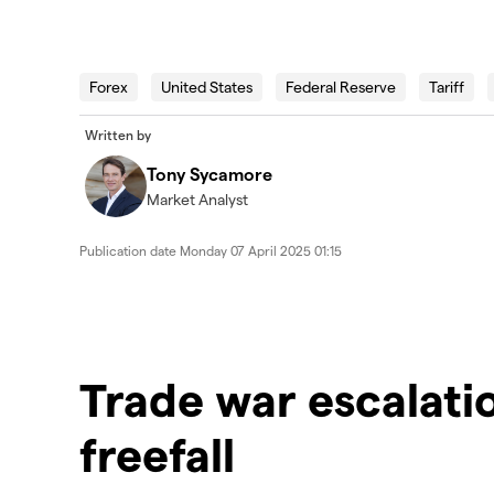
2025.04.07_AUS_Wallstreet
Forex
United States
Federal Reserve
Tariff
Written by
Tony Sycamore
Market Analyst
Publication date
Monday 07 April 2025 01:15
Trade war escalati
freefall