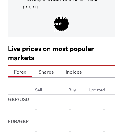
pricing
Live prices on most popular
markets
Forex
Shares
Indices