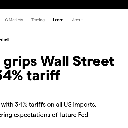
IG Markets
Trading
Learn
About
shell
 grips Wall Street
4% tariff
with 34% tariffs on all US imports,
ering expectations of future Fed