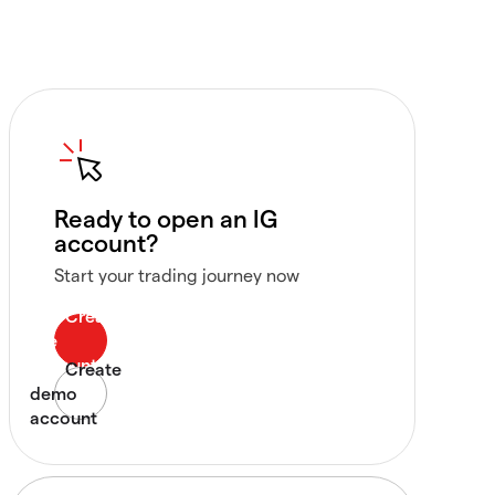
Ready to open an IG
account?
Start your trading journey now