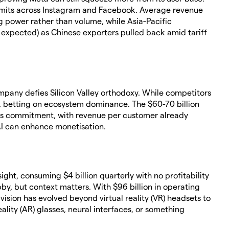
imits across Instagram and Facebook. Average revenue
ng power rather than volume, while Asia-Pacific
on expected) as Chinese exporters pulled back amid tariff
ompany defies Silicon Valley orthodoxy. While competitors
, betting on ecosystem dominance. The $60-70 billion
us commitment, with revenue per customer already
AI can enhance monetisation.
ight, consuming $4 billion quarterly with no profitability
bby, but context matters. With $96 billion in operating
ision has evolved beyond virtual reality (VR) headsets to
ity (AR) glasses, neural interfaces, or something