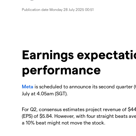
Publication date
Monday 28 July 2025 00:51
Earnings expectati
performance
Meta
is scheduled to announce its second quarter (
July at 4.05am (SGT).
For Q2, consensus estimates project revenue of $44
(EPS) of $5.84. However, with four straight beats av
a 10% beat might not move the stock.