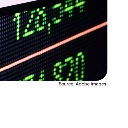
Source: Adobe images