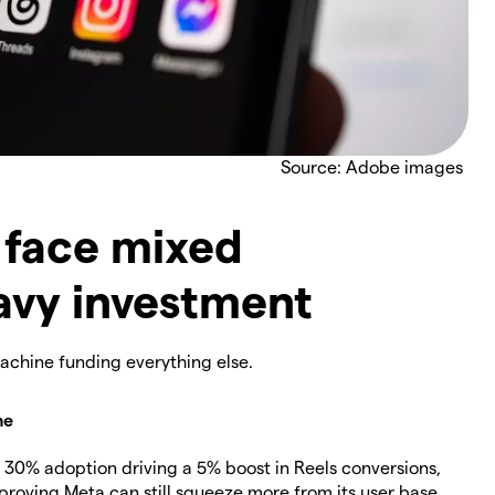
Source: Adobe images
 face mixed
avy investment
machine funding everything else.
ne
30% adoption driving a 5% boost in Reels conversions,
 proving Meta can still squeeze more from its user base.