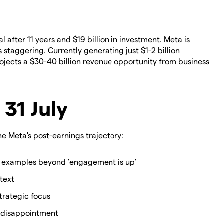
after 11 years and $19 billion in investment. Meta is
staggering. Currently generating just $1-2 billion
rojects a $30-40 billion revenue opportunity from business
 31 July
e Meta's post-earnings trajectory:
 examples beyond 'engagement is up'
text
strategic focus
1 disappointment