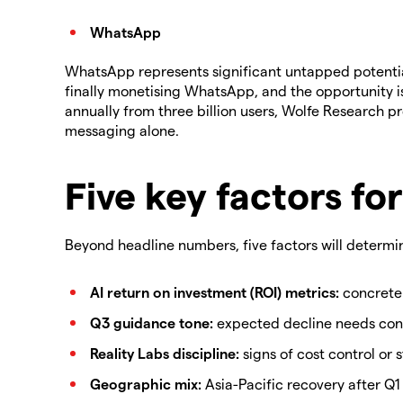
WhatsApp
WhatsApp represents significant untapped potential 
finally monetising WhatsApp, and the opportunity is 
annually from three billion users, Wolfe Research p
messaging alone.
Five key factors for
Beyond headline numbers, five factors will determin
AI return on investment (ROI) metrics:
concrete
Q3 guidance tone:
expected decline needs con
Reality Labs discipline:
signs of cost control or 
Geographic mix:
Asia-Pacific recovery after Q