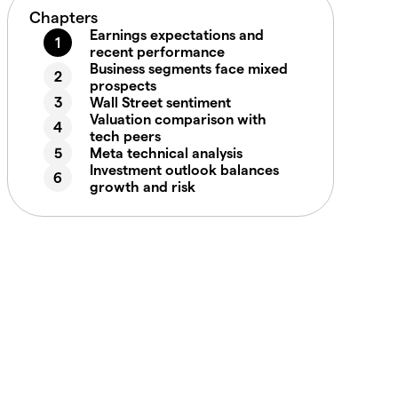
Chapters
Earnings expectations and
recent performance
Business segments face mixed
prospects
Wall Street sentiment
Valuation comparison with
tech peers
Meta technical analysis
Investment outlook balances
growth and risk