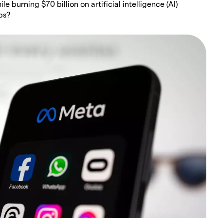
 burning $70 billion on artificial intelligence (AI)
bs?