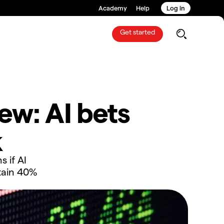
Academy
Help
Log in
Get started
ew: AI bets
k
s if AI
tain 40%