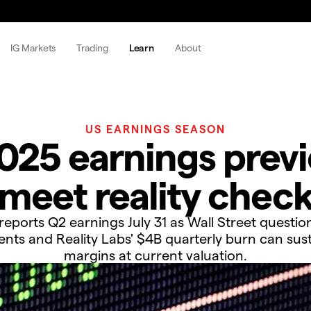
IG Markets
Trading
Learn
About
US EARNINGS SEASON
25 earnings previ
meet reality chec
eports Q2 earnings July 31 as Wall Street question
ents and Reality Labs' $4B quarterly burn can sus
margins at current valuation.