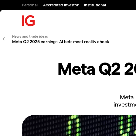
Personal
Accredited Investor
Institutional
News and trade ideas
Meta Q2 2025 earnings: AI bets meet reality check
Meta Q2 20
Meta r
investm