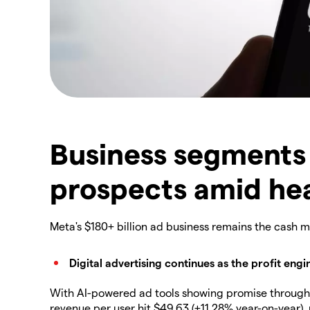
Business segments
prospects amid he
Meta's $180+ billion ad business remains the cash 
Digital advertising continues as the profit engi
With AI-powered ad tools showing promise through 
revenue per user hit $49.63 (+11.28% year-on-year),