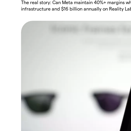
The real story: Can Meta maintain 40%+ margins while
infrastructure and $16 billion annually on Reality La