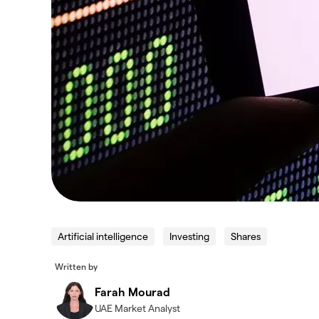
Artificial intelligence
Investing
Shares
Written by
Farah Mourad
UAE Market Analyst