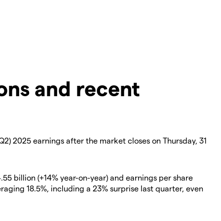
ons and recent
Q2) 2025 earnings after the market closes on Thursday, 31
.55 billion (+14% year-on-year) and earnings per share
eraging 18.5%, including a 23% surprise last quarter, even