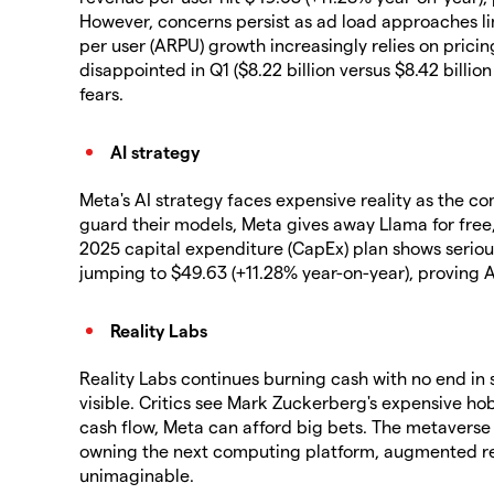
However, concerns persist as ad load approaches l
per user (ARPU) growth increasingly relies on prici
disappointed in Q1 ($8.22 billion versus $8.42 billi
fears.
AI strategy
Meta's AI strategy faces expensive reality as the c
guard their models, Meta gives away Llama for free
2025 capital expenditure (CapEx) plan shows serio
jumping to $49.63 (+11.28% year-on-year), proving 
Reality Labs
Reality Labs continues burning cash with no end in s
visible. Critics see Mark Zuckerberg's expensive ho
cash flow, Meta can afford big bets. The metaverse v
owning the next computing platform, augmented real
unimaginable.