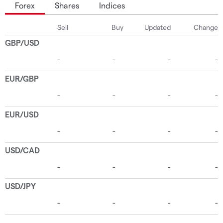
Forex
Shares
Indices