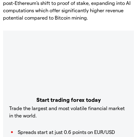
post-Ethereum's shift to proof of stake, expanding into AI
computations which offer significantly higher revenue
potential compared to Bitcoin mining.
Start trading forex today
Trade the largest and most volatile financial market
in the world.
Spreads start at just 0.6 points on EUR/USD