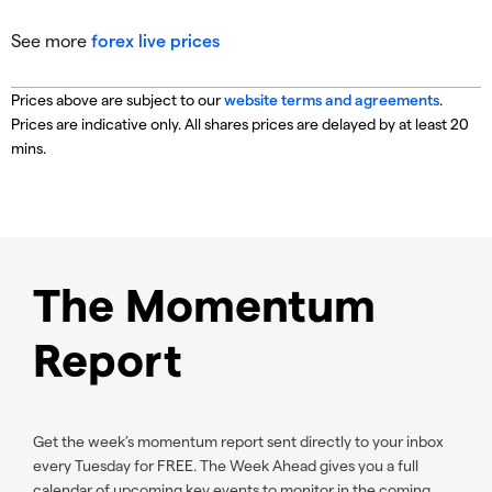
See more
forex live prices
Prices above are subject to our
website terms and agreements
.
Prices are indicative only. All shares prices are delayed by at least 20
mins.
The Momentum
Report
Get the week’s momentum report sent directly to your inbox
every Tuesday for FREE. The Week Ahead gives you a full
calendar of upcoming key events to monitor in the coming