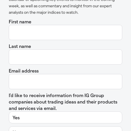
week, as well as commentary and insight from our expert
analysts on the major indices to watch.
First name
Last name
Email address
I’d like to receive information from IG Group
companies about trading ideas and their products
and services via email.
Yes