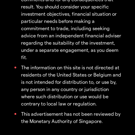
result. You should consider your specific
investment objectives, financial situation or
particular needs before making a
commitment to trade, including seeking
advice from an independent financial adviser
regarding the suitability of the investment,
under a separate engagement, as you deem
fit.
The information on this site is not directed at
residents of the United States or Belgium and
is not intended for distribution to, or use by,
any person in any country or jurisdiction
where such distribution or use would be
contrary to local law or regulation.
This advertisement has not been reviewed by
the Monetary Authority of Singapore.