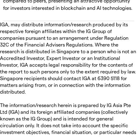
compared to peers, presenting an attractive opportunity
for investors interested in blockchain and AI technologies.
IGA, may distribute information/research produced by its
respective foreign affiliates within the IG Group of
companies pursuant to an arrangement under Regulation
32C of the Financial Advisers Regulations. Where the
research is distributed in Singapore to a person who is not an
Accredited Investor, Expert Investor or an Institutional
Investor, IGA accepts legal responsibility for the contents of
the report to such persons only to the extent required by law.
Singapore recipients should contact IGA at 6390 5118 for
matters arising from, or in connection with the information
distributed.
The information/research herein is prepared by IG Asia Pte
Ltd (IGA) and its foreign affiliated companies (collectively
known as the IG Group) and is intended for general
circulation only. It does not take into account the specific
investment objectives, financial situation, or particular needs