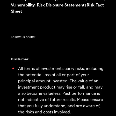
Vulnerability
Risk Dislosure Statement
Risk Fact
|
|
Sheet
Follow us online:
Disclaimer:
All forms of investments carry risks, including
the potential loss of all or part of your
principal amount invested. The value of an
investment product may rise or fall, and may
also become valueless. Past performance is
not indicative of future results. Please ensure
that you fully understand, and are aware of,
the risks and costs involved.