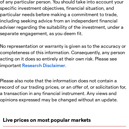
of any particular person. You should take into account your
specific investment objectives, financial situation, and
particular needs before making a commitment to trade,
including seeking advice from an independent financial
adviser regarding the suitability of the investment, under a
separate engagement, as you deem fit.
No representation or warranty is given as to the accuracy or
completeness of this information. Consequently, any person
acting on it does so entirely at their own risk. Please see
important
Research Disclaimer
.
Please also note that the information does not contain a
record of our trading prices, or an offer of, or solicitation for,
a transaction in any financial instrument. Any views and
opinions expressed may be changed without an update.
Live prices on most popular markets