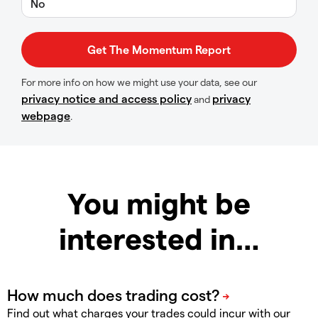
No
For more info on how we might use your data, see our
privacy notice and access policy
privacy
and
webpage
.
You might be
interested in…
Find out what charges your trades could incur with our