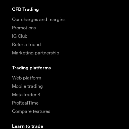
CFD Trading
Our charges and margins
Promotions
IG Club
Refer a friend
Marketing partnership
Trading platforms
Web platform
Mobile trading
MetaTrader 4
ProRealTime
Compare features
Learn to trade