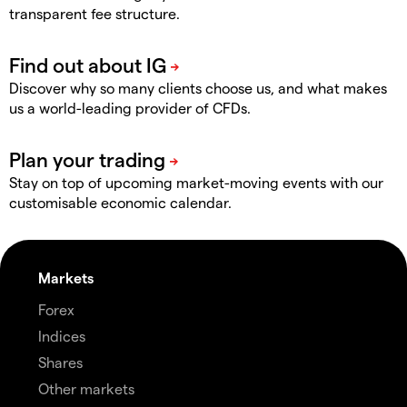
transparent fee structure.
Discover why so many clients choose us, and what makes
us a world-leading provider of CFDs.
Stay on top of upcoming market-moving events with our
customisable economic calendar.
Markets
Forex
Indices
Shares
Other markets