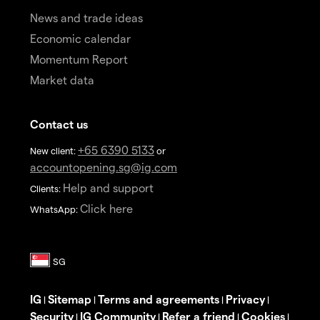
News and trade ideas
Economic calendar
Momentum Report
Market data
Contact us
+65 6390 5133
New client:
or
accountopening.sg@ig.com
Help and support
Clients:
Click here
WhatsApp:
IG
Sitemap
Terms and agreements
Privacy
|
|
|
|
Security
IG Community
Refer a friend
Cookies
|
|
|
|