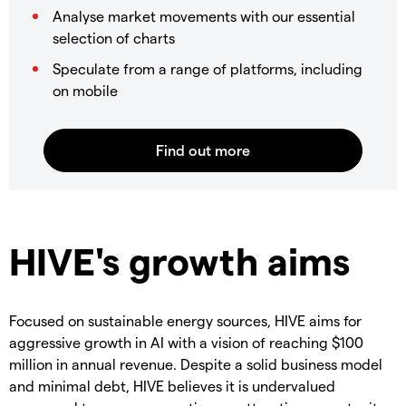
Analyse market movements with our essential
selection of charts
Speculate from a range of platforms, including
on mobile
HIVE's growth aims
Focused on sustainable energy sources, HIVE aims for
aggressive growth in AI with a vision of reaching $100
million in annual revenue. Despite a solid business model
and minimal debt, HIVE believes it is undervalued