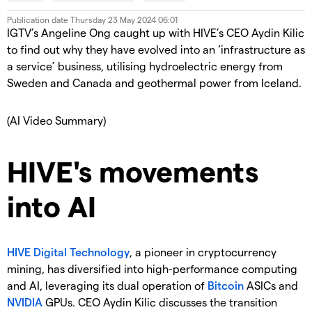
Publication date
Thursday 23 May 2024 06:01
IGTV’s Angeline Ong caught up with HIVE’s CEO Aydin Kilic
to find out why they have evolved into an ‘infrastructure as
a service’ business, utilising hydroelectric energy from
Sweden and Canada and geothermal power from Iceland.
(AI Video Summary)
HIVE's movements
into AI
HIVE Digital Technology
, a pioneer in cryptocurrency
mining, has diversified into high-performance computing
and AI, leveraging its dual operation of
Bitcoin
ASICs and
NVIDIA
GPUs. CEO Aydin Kilic discusses the transition