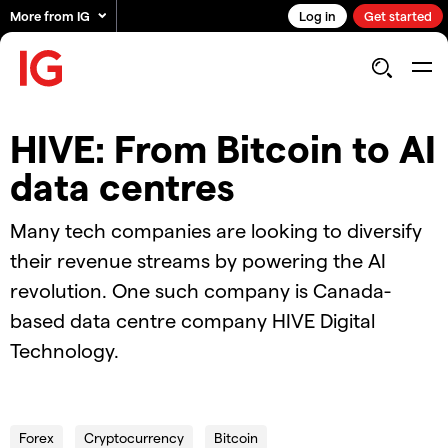
More from IG
Log in
Get started
HIVE: From Bitcoin to AI
data centres
Many tech companies are looking to diversify
their revenue streams by powering the AI
revolution. One such company is Canada-
based data centre company HIVE Digital
Technology.
01.05.2024_AUS_HIVE Digital Tech
Forex
Cryptocurrency
Bitcoin