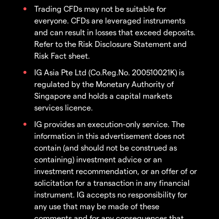
Trading CFDs may not be suitable for
everyone. CFDs are leveraged instruments
and can result in losses that exceed deposits.
Refer to the Risk Disclosure Statement and
Risk Fact sheet.
IG Asia Pte Ltd (Co.Reg.No. 200510021K) is
regulated by the Monetary Authority of
Singapore and holds a capital markets
services licence.
IG provides an execution-only service. The
information in this advertisement does not
contain (and should not be construed as
containing) investment advice or an
investment recommendation, or an offer of or
solicitation for a transaction in any financial
instrument. IG accepts no responsibility for
any use that may be made of these
comments and for any consequences that