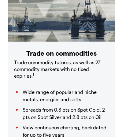
Trade on commodities
Trade commodity futures, as well as 27
commodity markets with no fixed
1
expiries.
Wide range of popular and niche
metals, energies and softs
Spreads from 0.3 pts on Spot Gold, 2
pts on Spot Silver and 2.8 pts on Oil
View continuous charting, backdated
for up to five years