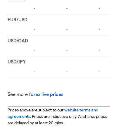
See more
forex live prices
Prices above are subject to our
website terms and
agreements
. Prices are indicative only. All shares prices
are delayed by at least 20 mins.