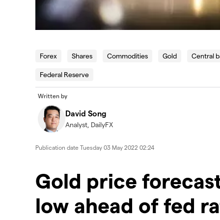
Forex
Shares
Commodities
Gold
Central 
Federal Reserve
Written by
David Song
Analyst, DailyFX
Publication date
Tuesday 03 May 2022 02:24
Gold price forecast:
low ahead of fed ra