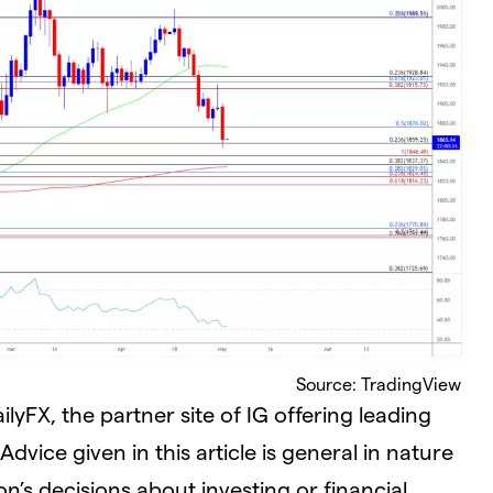
Source: TradingView
yFX, the partner site of IG offering leading
dvice given in this article is general in nature
n’s decisions about investing or financial