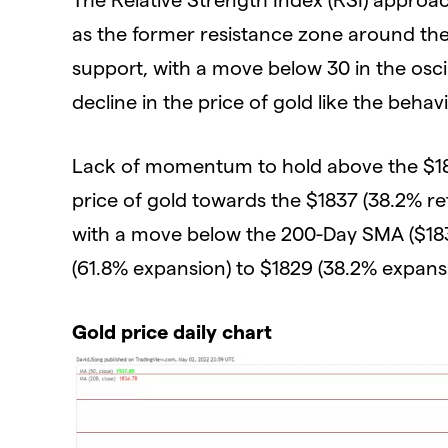
as the former resistance zone around the 
support, with a move below 30 in the osci
decline in the price of gold like the beha
Lack of momentum to hold above the $18
price of gold towards the $1837 (38.2% r
with a move below the 200-Day SMA ($183
(61.8% expansion) to $1829 (38.2% expans
Gold price daily chart