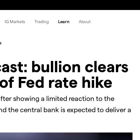
IG Markets
Trading
Learn
About
e
ast: bullion clears
of Fed rate hike
after showing a limited reaction to the
d the central bank is expected to deliver a