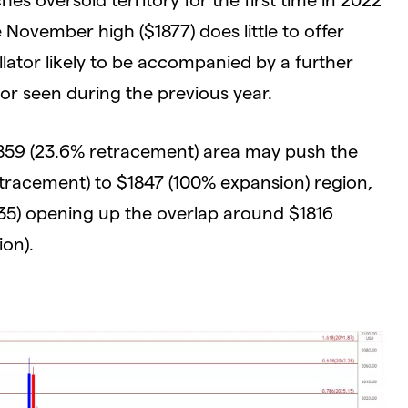
November high ($1877) does little to offer
llator likely to be accompanied by a further
vior seen during the previous year.
59 (23.6% retracement) area may push the
etracement) to $1847 (100% expansion) region,
5) opening up the overlap around $1816
ion).