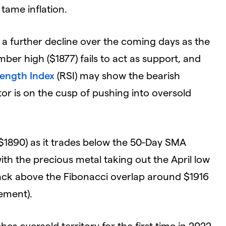
 tame inflation.
e a further decline over the coming days as the
er high ($1877) fails to act as support, and
rength Index
(RSI) may show the bearish
r is on the cusp of pushing into oversold
($1890) as it trades below the 50-Day SMA
with the precious metal taking out the April low
back above the Fibonacci overlap around $1916
ement).
es oversold territory for the first time in 2022