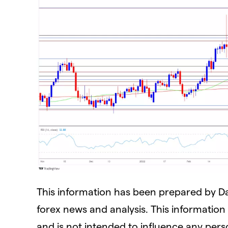
This information has been prepared by Dail
forex news and analysis. This information A
and is not intended to influence any perso