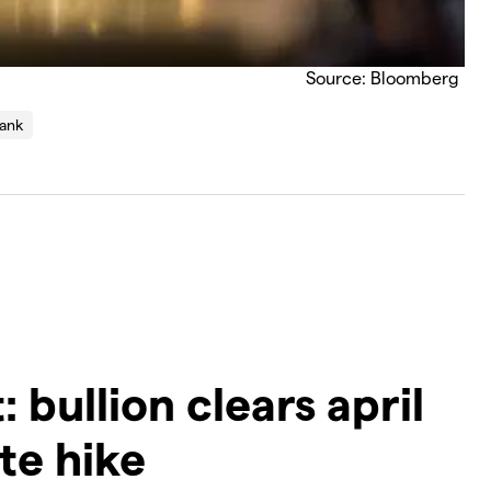
Source: Bloomberg
bank
 bullion clears april
te hike