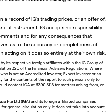
 a record of IG’s trading prices, or an offer of,
nancial instrument. IG accepts no responsibility
comments and for any consequences that
given as to the accuracy or completeness of
 acting on it does so entirely at their own risk.
 its respective foreign affiliates within the IG Group of
ation 32C of the Financial Advisers Regulations. Where
 who is not an Accredited Investor, Expert Investor or an
ity for the contents of the report to such persons only to
ould contact IGA at 6390 5118 for matters arising from, or
ia Pte Ltd (IGA) and its foreign affiliated companies
 for general circulation only. It does not take into account