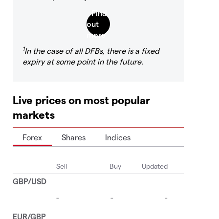
1
In the case of all DFBs, there is a fixed
expiry at some point in the future.
Live prices on most popular
markets
Forex
Shares
Indices