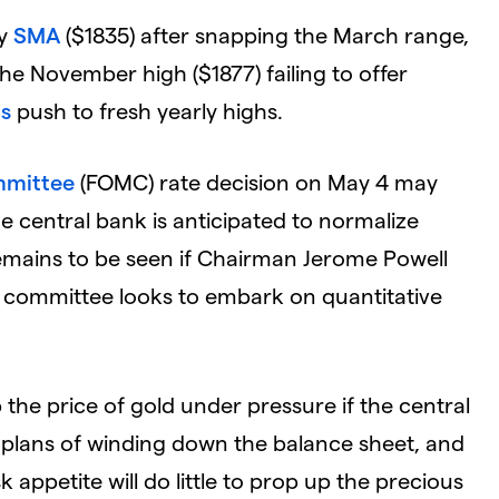
ay
SMA
($1835) after snapping the March range,
e November high ($1877) failing to offer
ds
push to fresh yearly highs.
mmittee
(FOMC) rate decision on May 4 may
e central bank is anticipated to normalize
remains to be seen if Chairman Jerome Powell
the committee looks to embark on quantitative
the price of gold under pressure if the central
h plans of winding down the balance sheet, and
k appetite will do little to prop up the precious