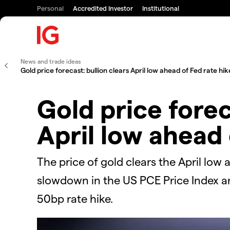
Personal
Accredited Investor
Institutional
News and trade ideas
Gold price forecast: bullion clears April low ahead of Fed rate hik
Gold price forec
April low ahead 
The price of gold clears the April low 
slowdown in the US PCE Price Index an
50bp rate hike.