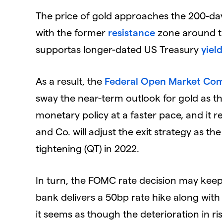
The price of gold approaches the 200-d
with the former
resistance
zone around th
supportas longer-dated US Treasury
yiel
As a result, the
Federal Open Market Co
sway the near-term outlook for gold as th
monetary policy at a faster pace, and it 
and Co. will adjust the exit strategy as 
tightening (QT) in 2022.
In turn, the FOMC rate decision may keep 
bank delivers a 50bp rate hike along wit
it seems as though the deterioration in ris