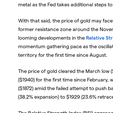
metal as the Fed takes additional steps to
With that said, the price of gold may fac
former resistance zone around the Novemb
looming developments in the
Relative St
momentum gathering pace as the oscillato
territory for the first time since August.
The price of gold cleared the March low 
($1940) for the first time since February, 
($1872) amid the failed attempt to push 
(38.2% expansion) to $1929 (23.6% retrac
The Relative Strength Index (RSI) approach