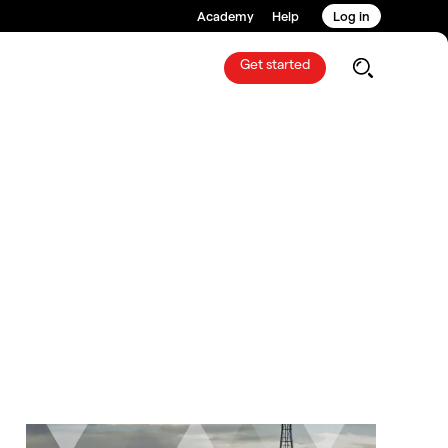
Academy
Help
Log in
Get started