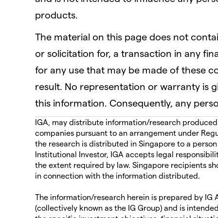
products.
The material on this page does not contain
or solicitation for, a transaction in any fi
for any use that may be made of these 
result. No representation or warranty is 
this information. Consequently, any person
IGA, may distribute information/research produced by
companies pursuant to an arrangement under Regul
the research is distributed in Singapore to a person
Institutional Investor, IGA accepts legal responsibil
the extent required by law. Singapore recipients sh
in connection with the information distributed.
The information/research herein is prepared by IG As
(collectively known as the IG Group) and is intended