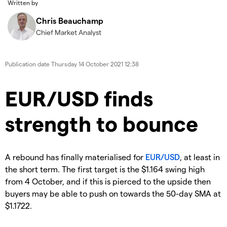
Written by
Chris Beauchamp
Chief Market Analyst
Publication date
Thursday 14 October 2021 12:38
EUR/USD finds
strength to bounce
A rebound has finally materialised for
EUR/USD
, at least in
the short term. The first target is the $1.164 swing high
from 4 October, and if this is pierced to the upside then
buyers may be able to push on towards the 50-day SMA at
$1.1722.