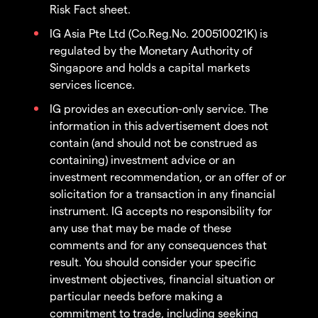
Risk Fact sheet.
IG Asia Pte Ltd (Co.Reg.No. 200510021K) is
regulated by the Monetary Authority of
Singapore and holds a capital markets
services licence.
IG provides an execution-only service. The
information in this advertisement does not
contain (and should not be construed as
containing) investment advice or an
investment recommendation, or an offer of or
solicitation for a transaction in any financial
instrument. IG accepts no responsibility for
any use that may be made of these
comments and for any consequences that
result. You should consider your specific
investment objectives, financial situation or
particular needs before making a
commitment to trade, including seeking