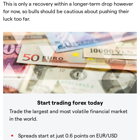
This is only a recovery within a longer-term drop however
for now, so bulls should be cautious about pushing their
luck too far.
Start trading forex today
Trade the largest and most volatile financial market
in the world.
Spreads start at just 0.6 points on EUR/USD