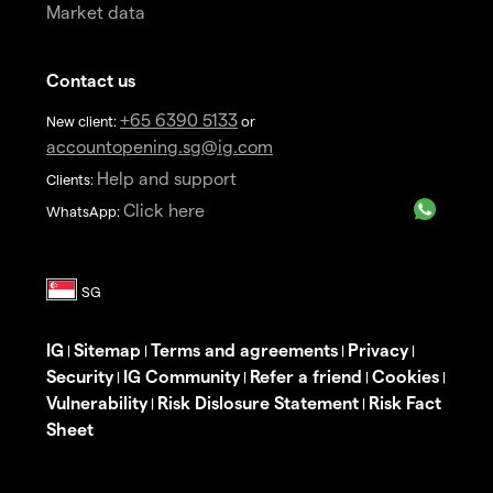
Market data
Contact us
+65 6390 5133
New client:
or
accountopening.sg@ig.com
Help and support
Clients:
Click here
WhatsApp:
IG
Sitemap
Terms and agreements
Privacy
|
|
|
|
Security
IG Community
Refer a friend
Cookies
|
|
|
|
Vulnerability
Risk Dislosure Statement
Risk Fact
|
|
Sheet