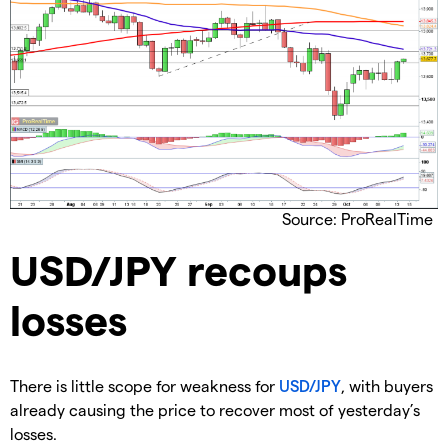
Source: ProRealTime
USD/JPY recoups
losses
There is little scope for weakness for
USD/JPY
, with buyers
already causing the price to recover most of yesterday’s
losses.