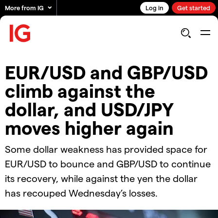
More from IG
Log in
Get started
EUR/USD and GBP/USD
climb against the
dollar, and USD/JPY
moves higher again
Some dollar weakness has provided space for
EUR/USD to bounce and GBP/USD to continue
its recovery, while against the yen the dollar
has recouped Wednesday’s losses.