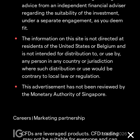
advice from an independent financial adviser
regarding the suitability of the investment,
under a separate engagement, as you deem
fit.
The information on this site is not directed at
residents of the United States or Belgium and
is not intended for distribution to, or use by,
any person in any country or jurisdiction
where such distribution or use would be
contrary to local law or regulation.
This advertisement has not been reviewed by
the Monetary Authority of Singapore.
Careers
Marketing partnership
|
CFDs are leveraged products. CFD trading
© 2003-2026
may not be suitable for everyone and can