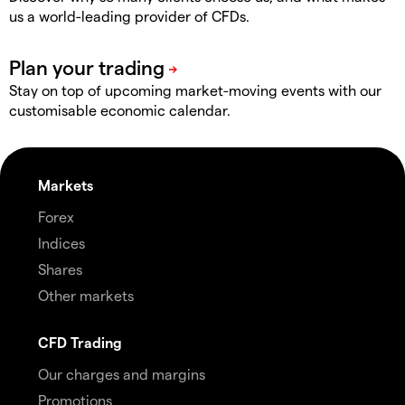
us a world-leading provider of CFDs.
Stay on top of upcoming market-moving events with our
customisable economic calendar.
Markets
Forex
Indices
Shares
Other markets
CFD Trading
Our charges and margins
Promotions