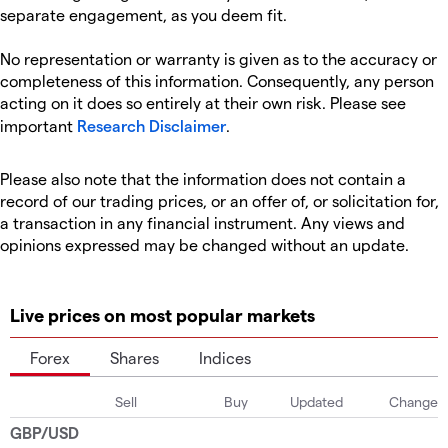
separate engagement, as you deem fit.
No representation or warranty is given as to the accuracy or
completeness of this information. Consequently, any person
acting on it does so entirely at their own risk. Please see
important
Research Disclaimer
.
Please also note that the information does not contain a
record of our trading prices, or an offer of, or solicitation for,
a transaction in any financial instrument. Any views and
opinions expressed may be changed without an update.
Live prices on most popular markets
Forex
Shares
Indices