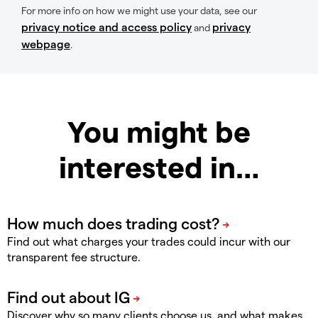
For more info on how we might use your data, see our
privacy notice and access policy
privacy
and
webpage
.
You might be
interested in…
Find out what charges your trades could incur with our
transparent fee structure.
Discover why so many clients choose us, and what makes