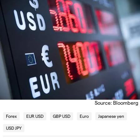
Source: Bloomberg
Forex
EUR USD
GBP USD
Euro
Japanese yen
USD JPY