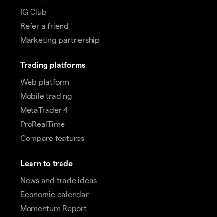
IG Club
Refer a friend
Marketing partnership
Trading platforms
Web platform
Mobile trading
MetaTrader 4
ProRealTime
Compare features
Learn to trade
News and trade ideas
Economic calendar
Momentum Report