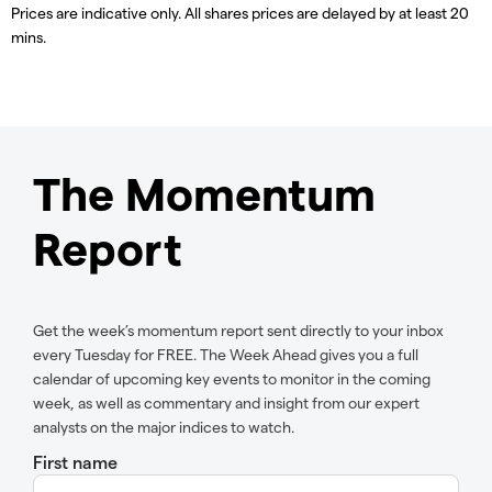
Prices are indicative only. All shares prices are delayed by at least 20
mins.
The Momentum
Report
Get the week’s momentum report sent directly to your inbox
every Tuesday for FREE. The Week Ahead gives you a full
calendar of upcoming key events to monitor in the coming
week, as well as commentary and insight from our expert
analysts on the major indices to watch.
First name