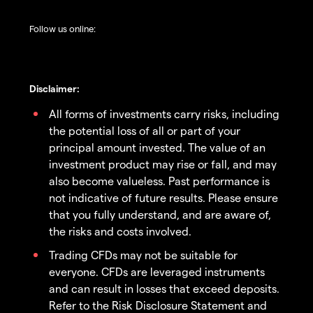
Follow us online:
Disclaimer:
All forms of investments carry risks, including
the potential loss of all or part of your
principal amount invested. The value of an
investment product may rise or fall, and may
also become valueless. Past performance is
not indicative of future results. Please ensure
that you fully understand, and are aware of,
the risks and costs involved.
Trading CFDs may not be suitable for
everyone. CFDs are leveraged instruments
and can result in losses that exceed deposits.
Refer to the Risk Disclosure Statement and