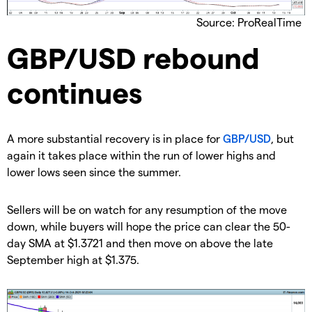
Source: ProRealTime
GBP/USD rebound
continues
A more substantial recovery is in place for
GBP/USD
, but
again it takes place within the run of lower highs and
lower lows seen since the summer.
Sellers will be on watch for any resumption of the move
down, while buyers will hope the price can clear the 50-
day SMA at $1.3721 and then move on above the late
September high at $1.375.