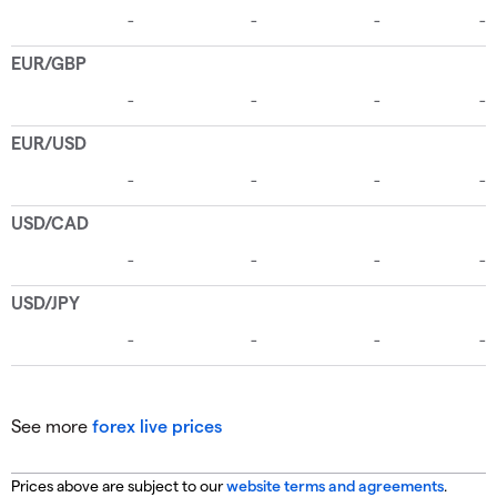
See more
forex live prices
Prices above are subject to our
website terms and agreements
.