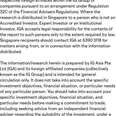
respective foreign affiliates within the IG Group of
companies pursuant to an arrangement under Regulation
32C of the Financial Advisers Regulations. Where the
research is distributed in Singapore to a person who is not an
Accredited Investor, Expert Investor or an Institutional
Investor, IGA accepts legal responsibility for the contents of
the report to such persons only to the extent required by law.
Singapore recipients should contact IGA at 6390 5118 for
matters arising from, or in connection with the information
distributed.
The information/research herein is prepared by IG Asia Pte
Ltd (IGA) and its foreign affiliated companies (collectively
known as the IG Group) and is intended for general
circulation only. It does not take into account the specific
investment objectives, financial situation, or particular needs
of any particular person. You should take into account your
specific investment objectives, financial situation, and
particular needs before making a commitment to trade,
including seeking advice from an independent financial
adviser regarding the suitability of the investment, under a