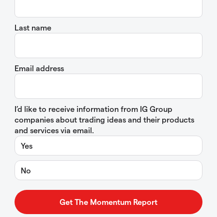
Last name
Email address
I’d like to receive information from IG Group
companies about trading ideas and their products
and services via email.
Yes
No