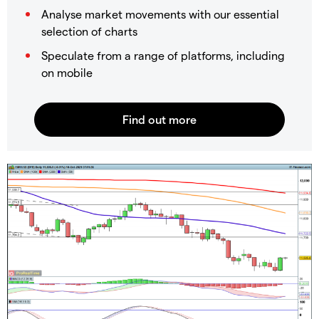
Analyse market movements with our essential
selection of charts
Speculate from a range of platforms, including
on mobile