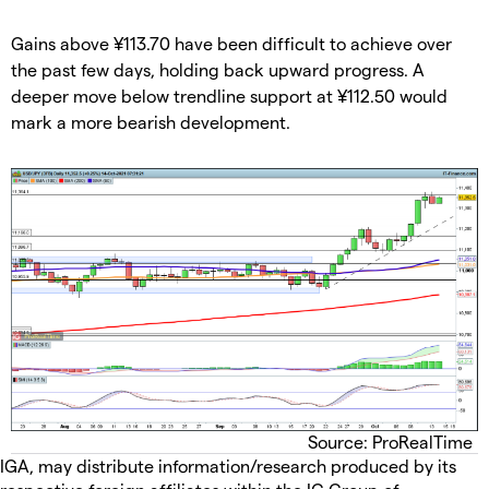
Gains above ¥113.70 have been difficult to achieve over
the past few days, holding back upward progress. A
deeper move below trendline support at ¥112.50 would
mark a more bearish development.
Source: ProRealTime
IGA, may distribute information/research produced by its