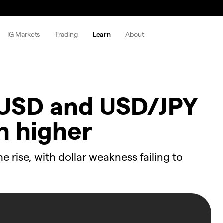
IG Markets
Trading
Learn
About
USD and USD/JPY
h higher
rise, with dollar weakness failing to