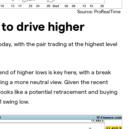
Source: ProRealTime
to drive higher
ay, with the pair trading at the highest level
rend of higher lows is key here, with a break
ing a more neutral view. Given the recent
ooks like a potential retracement and buying
1 swing low.