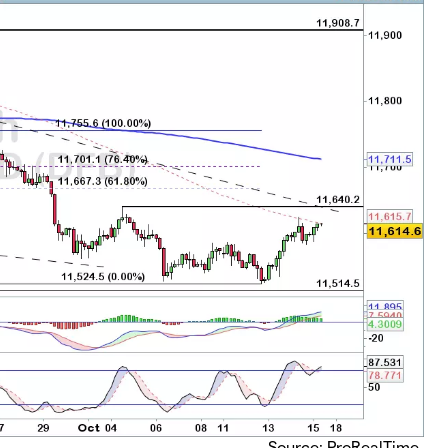
Source: ProRealTime