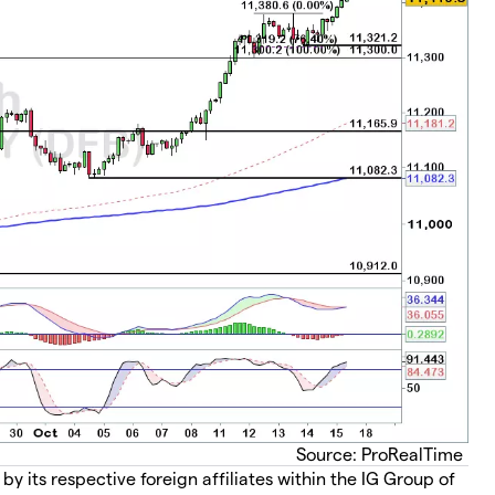
Source: ProRealTime
 its respective foreign affiliates within the IG Group of