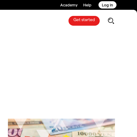
Academy
Help
Log in
Get started