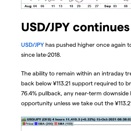
USD/JPY continues 
USD/JPY
has pushed higher once again tod
since late-2018.
The ability to remain within an intraday t
back below ¥113.21 support required to br
76.4% pullback, any near-term downside l
opportunity unless we take out the ¥113.2