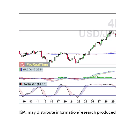
IGA, may distribute information/research produced by