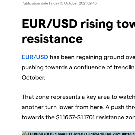
Publication date
Friday 15 October 2021 09:46
EUR/USD rising to
resistance
EUR/USD
has been regaining ground over
pushing towards a confluence of trendlin
October.
That zone represents a key area to watch 
another turn lower from here. A push thr
towards the $1.1667-$1.1701 resistance zo