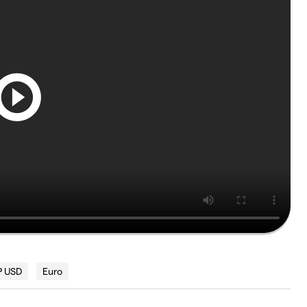
 USD
Euro