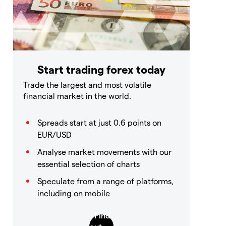
Start trading forex today
Trade the largest and most volatile
financial market in the world.
Spreads start at just 0.6 points on
EUR/USD
Analyse market movements with our
essential selection of charts
Speculate from a range of platforms,
including on mobile