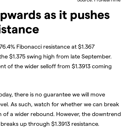
pwards as it pushes
istance
6.4% Fibonacci resistance at $1.367
 the $1.375 swing high from late September.
nt of the wider selloff from $1.3913 coming
today, there is no guarantee we will move
evel. As such, watch for whether we can break
gn of a wider rebound. However, the downtrend
e breaks up through $1.3913 resistance.