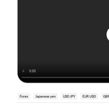
Forex
Japanese yen
USD JPY
EUR USD
GBP