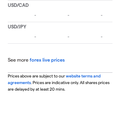
See more
forex live prices
Prices above are subject to our
website terms and
agreements
. Prices are indicative only. All shares prices
are delayed by at least 20 mins.