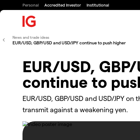
Personal
Accredited Investor
Institutional
News and trade ideas
EUR/USD, GBP/USD and USD/JPY continue to push higher
EUR/USD, GBP/
continue to pus
EUR/USD, GBP/USD and USD/JPY on the 
transmit against a weakening yen.