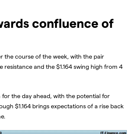
wards confluence of
 the course of the week, with the pair
e resistance and the $1.164 swing high from 4
for the day ahead, with the potential for
ough $1.164 brings expectations of a rise back
ne.