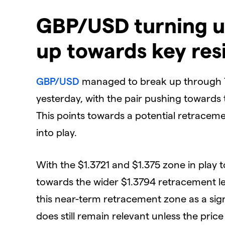
GBP/USD turning u
up towards key res
GBP/USD
managed to break up through 7
yesterday, with the pair pushing towards
This points towards a potential retraceme
into play.
With the $1.3721 and $1.375 zone in play 
towards the wider $1.3794 retracement l
this near-term retracement zone as a si
does still remain relevant unless the pric