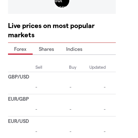
Live prices on most popular
markets
Forex
Shares
Indices