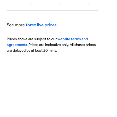
See more
forex live prices
Prices above are subject to our
website terms and
agreements
. Prices are indicative only. All shares prices
are delayed by at least 20 mins.