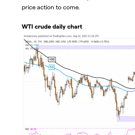
price action to come.
WTI crude daily chart