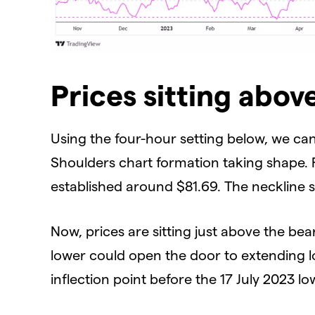
Prices sitting abov
Using the four-hour setting below, we can
Shoulders chart formation taking shape. 
established around $81.69. The neckline 
Now, prices are sitting just above the be
lower could open the door to extending l
inflection point before the 17 July 2023 l