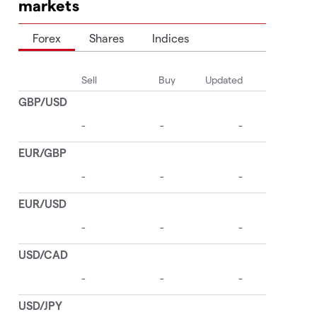
markets
Forex
Shares
Indices