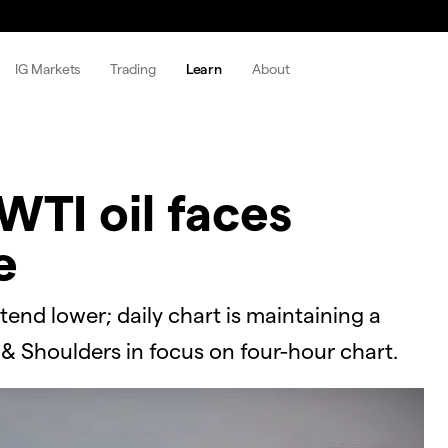
IG Markets
Trading
Learn
About
WTI oil faces
e
tend lower; daily chart is maintaining a
 & Shoulders in focus on four-hour chart.