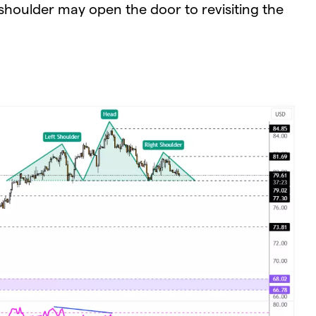
shoulder may open the door to revisiting the