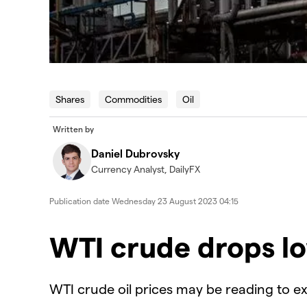
Shares
Commodities
Oil
Written by
Daniel Dubrovsky
Currency Analyst, DailyFX
Publication date
Wednesday 23 August 2023 04:15
WTI crude drops l
WTI crude oil prices may be reading to ex