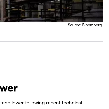
Source: Bloomberg
ower
tend lower following recent technical