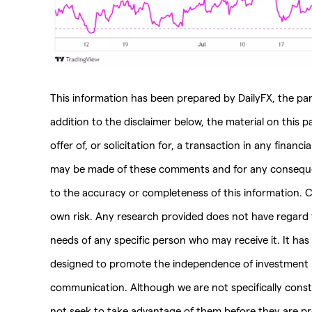
This information has been prepared by DailyFX, the part
addition to the disclaimer below, the material on this 
offer of, or solicitation for, a transaction in any financ
may be made of these comments and for any consequenc
to the accuracy or completeness of this information. C
own risk. Any research provided does not have regard to
needs of any specific person who may receive it. It ha
designed to promote the independence of investment r
communication. Although we are not specifically con
not seek to take advantage of them before they are pro