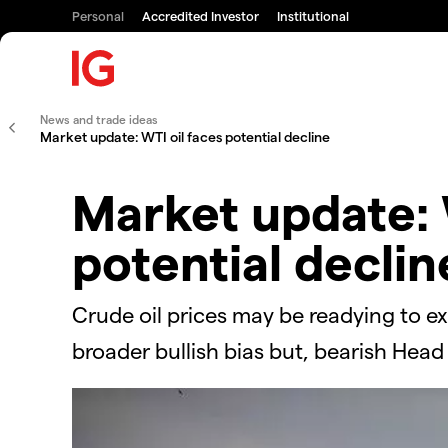
Personal
Accredited Investor
Institutional
News and trade ideas
Market update: WTI oil faces potential decline
Market update: 
potential declin
Crude oil prices may be readying to ex
broader bullish bias but, bearish Head