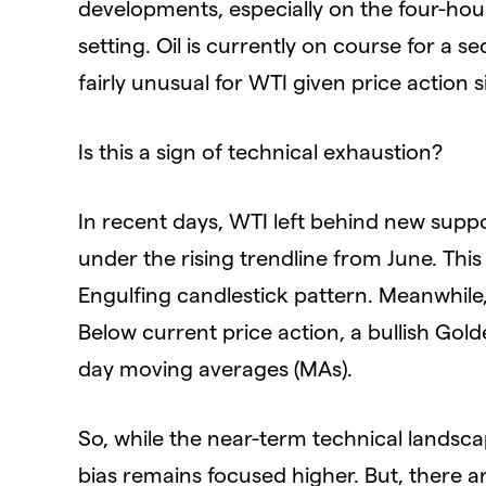
developments, especially on the four-hour 
setting. Oil is currently on course for a
fairly unusual for WTI given price action 
Is this a sign of technical exhaustion?
In recent days, WTI left behind new supp
under the rising trendline from June. Thi
Engulfing candlestick pattern. Meanwhile
Below current price action, a bullish Go
day moving averages (MAs).
So, while the near-term technical landsca
bias remains focused higher. But, there a