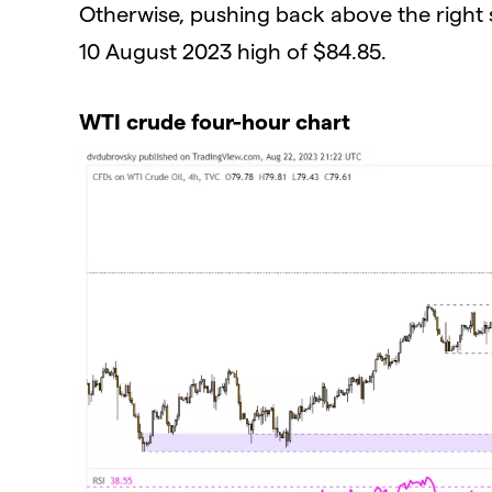
Otherwise, pushing back above the right 
10 August 2023 high of $84.85.
WTI crude four-hour chart