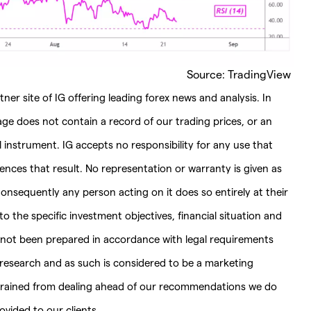
Source: TradingView
ner site of IG offering leading forex news and analysis. In
page does not contain a record of our trading prices, or an
ial instrument. IG accepts no responsibility for any use that
es that result. No representation or warranty is given as
onsequently any person acting on it does so entirely at their
 the specific investment objectives, financial situation and
s not been prepared in accordance with legal requirements
esearch and as such is considered to be a marketing
strained from dealing ahead of our recommendations we do
vided to our clients.