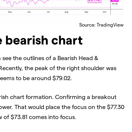
Source: TradingView
e bearish chart
 see the outlines of a Bearish Head &
Recently, the peak of the right shoulder was
seems to be around $79.02.
arish chart formation. Confirming a breakout
ower. That would place the focus on the $77.30
ow of $73.81 comes into focus.