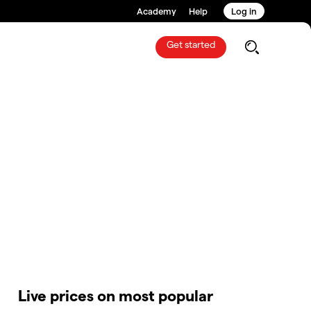
Academy
Help
Log in
Get started
Live prices on most popular