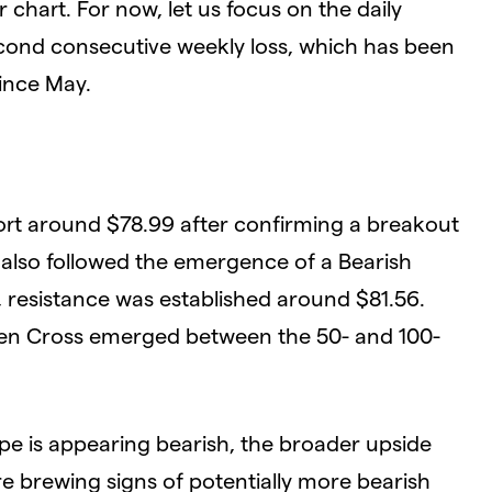
chart. For now, let us focus on the daily
 second consecutive weekly loss, which has been
since May.
ort around $78.99 after confirming a breakout
s also followed the emergence of a Bearish
, resistance was established around $81.56.
lden Cross emerged between the 50- and 100-
pe is appearing bearish, the broader upside
re brewing signs of potentially more bearish