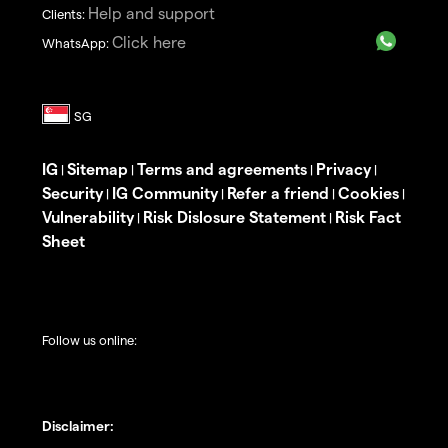
Help and support
Clients:
Click here
WhatsApp:
IG
Sitemap
Terms and agreements
Privacy
|
|
|
|
Security
IG Community
Refer a friend
Cookies
|
|
|
|
Vulnerability
Risk Dislosure Statement
Risk Fact
|
|
Sheet
Follow us online:
Disclaimer: