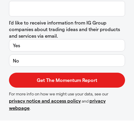
I’d like to receive information from IG Group
companies about trading ideas and their products
and services via email.
Yes
No
For more info on how we might use your data, see our
privacy notice and access policy
privacy
and
webpage
.