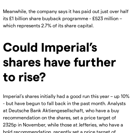
Meanwhile, the company says it has paid out just over half
its £1 billion share buyback programme - £523 million –
which represents 2.7% of its share capital.
Could Imperial’s
shares have further
to rise?
Imperial’s shares initially had a good run this year – up 10%
- but have begun to fall back in the past month. Analysts
at Deutsche Bank Aktiengesellschaft, who have a buy
recommendation on the shares, set a price target of
2325p in November, while those at Jefferies, who have a
hold recommendation, recently set a price target of