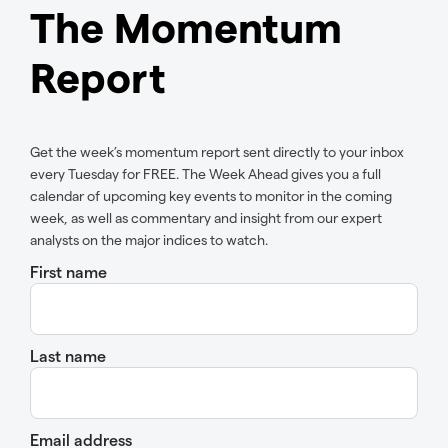
The Momentum
Report
Get the week’s momentum report sent directly to your inbox
every Tuesday for FREE. The Week Ahead gives you a full
calendar of upcoming key events to monitor in the coming
week, as well as commentary and insight from our expert
analysts on the major indices to watch.
First name
Last name
Email address