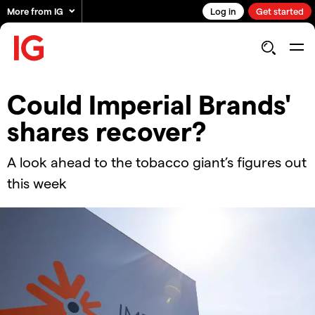
More from IG
Log in
Get started
Could Imperial Brands'
shares recover?
A look ahead to the tobacco giant’s figures out
this week