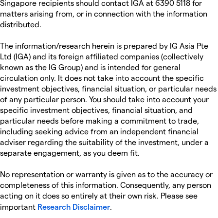
Singapore recipients should contact IGA at 6390 5118 for
matters arising from, or in connection with the information
distributed.
The information/research herein is prepared by IG Asia Pte
Ltd (IGA) and its foreign affiliated companies (collectively
known as the IG Group) and is intended for general
circulation only. It does not take into account the specific
investment objectives, financial situation, or particular needs
of any particular person. You should take into account your
specific investment objectives, financial situation, and
particular needs before making a commitment to trade,
including seeking advice from an independent financial
adviser regarding the suitability of the investment, under a
separate engagement, as you deem fit.
No representation or warranty is given as to the accuracy or
completeness of this information. Consequently, any person
acting on it does so entirely at their own risk. Please see
important
Research Disclaimer
.