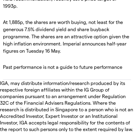
1993p.
At 1,885p, the shares are worth buying, not least for the
generous 7.5% dividend yield and share buyback
programme. The shares are an attractive option given the
high inflation environment. Imperial announces half-year
figures on Tuesday 16 May.
Past performance is not a guide to future performance
IGA, may distribute information/research produced by its
respective foreign affiliates within the IG Group of
companies pursuant to an arrangement under Regulation
32C of the Financial Advisers Regulations. Where the
research is distributed in Singapore to a person who is not an
Accredited Investor, Expert Investor or an Institutional
Investor, IGA accepts legal responsibility for the contents of
the report to such persons only to the extent required by law.