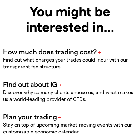
You might be
interested in…
Find out what charges your trades could incur with our
transparent fee structure.
Discover why so many clients choose us, and what makes
us a world-leading provider of CFDs.
Stay on top of upcoming market-moving events with our
customisable economic calendar.