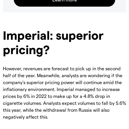
Imperial: superior
pricing?
However, revenues are forecast to pick up in the second
half of the year. Meanwhile, analysts are wondering if the
company’s superior pricing power will continue amid the
inflationary environment. Imperial managed to increase
prices by 6% in 2022 to make up for a 4.8% drop in
cigarette volumes. Analysts expect volumes to fall by 5.6%
this year, while the withdrawal from Russia will also
negatively affect this.