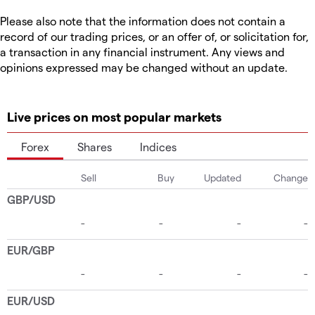
Please also note that the information does not contain a
record of our trading prices, or an offer of, or solicitation for,
a transaction in any financial instrument. Any views and
opinions expressed may be changed without an update.
Live prices on most popular markets
Forex
Shares
Indices