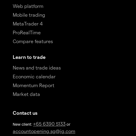
Web platform
Mobile trading
MetaTrader 4
ProRealTime
Compare features
Learn to trade
News and trade ideas
Economic calendar
Momentum Report
Market data
Contact us
+65 6390 5133
New client:
or
accountopening.sg@ig.com