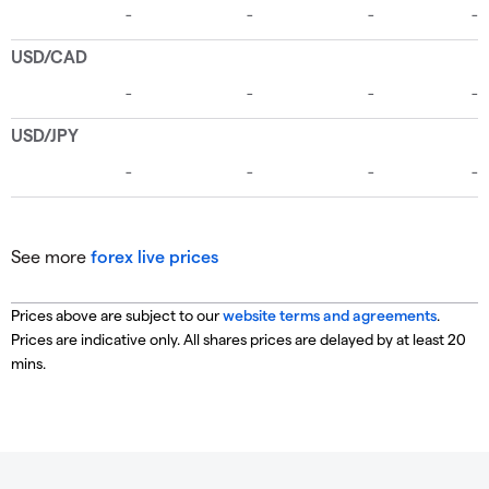
See more
forex live prices
Prices above are subject to our
website terms and agreements
.
Prices are indicative only. All shares prices are delayed by at least 20
mins.