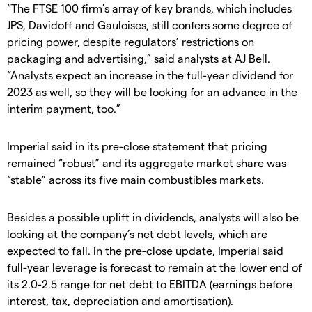
“The FTSE 100 firm’s array of key brands, which includes
JPS, Davidoff and Gauloises, still confers some degree of
pricing power, despite regulators’ restrictions on
packaging and advertising,” said analysts at AJ Bell.
“Analysts expect an increase in the full-year dividend for
2023 as well, so they will be looking for an advance in the
interim payment, too.”
Imperial said in its pre-close statement that pricing
remained “robust” and its aggregate market share was
“stable” across its five main combustibles markets.
Besides a possible uplift in dividends, analysts will also be
looking at the company’s net debt levels, which are
expected to fall. In the pre-close update, Imperial said
full-year leverage is forecast to remain at the lower end of
its 2.0-2.5 range for net debt to EBITDA (earnings before
interest, tax, depreciation and amortisation).