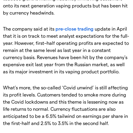
onto its next generation vaping products but has been hit
by currency headwinds.
The company said at its
pre-close trading
update in April
that it is on track to meet analyst expectations for the full-
year. However, first–half operating profits are expected to
remain at the same level as last year in a constant
currency basis. Revenues have been hit by the company’s
expensive exit last year from the Russian market, as well
as its major investment in its vaping product portfolio.
What’s more, the so-called ‘Covid unwind’ is still affecting
its profit levels. Customers tended to smoke more during
the Covid lockdowns and this theme is lessening now as
life returns to normal. Currency fluctuations are also
anticipated to be a 6.5% tailwind on earnings per share in
the first-half and 2.5% to 3.5% in the second half.