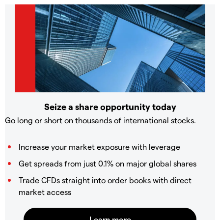
Seize a share opportunity today
Go long or short on thousands of international stocks.
Increase your market exposure with leverage
Get spreads from just 0.1% on major global shares
Trade CFDs straight into order books with direct
market access