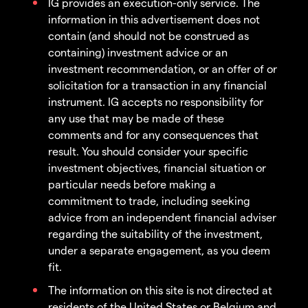
IG provides an execution-only service. The
information in this advertisement does not
contain (and should not be construed as
containing) investment advice or an
investment recommendation, or an offer of or
solicitation for a transaction in any financial
instrument. IG accepts no responsibility for
any use that may be made of these
comments and for any consequences that
result. You should consider your specific
investment objectives, financial situation or
particular needs before making a
commitment to trade, including seeking
advice from an independent financial adviser
regarding the suitability of the investment,
under a separate engagement, as you deem
fit.
The information on this site is not directed at
residents of the United States or Belgium and