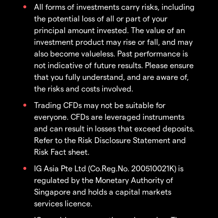
All forms of investments carry risks, including
the potential loss of all or part of your
principal amount invested. The value of an
investment product may rise or fall, and may
also become valueless. Past performance is
not indicative of future results. Please ensure
that you fully understand, and are aware of,
the risks and costs involved.
Trading CFDs may not be suitable for
everyone. CFDs are leveraged instruments
and can result in losses that exceed deposits.
Refer to the Risk Disclosure Statement and
Risk Fact sheet.
IG Asia Pte Ltd (Co.Reg.No. 200510021K) is
regulated by the Monetary Authority of
Singapore and holds a capital markets
services licence.