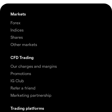
Markets
Forex
Indices
Shares
Other markets
CFD Trading
Our charges and margins
Promotions
IG Club
Refer a friend
Marketing partnership
Trading platforms