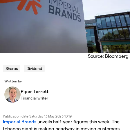
Source: Bloomberg
Shares
Dividend
Written by
Piper Terrett
Financial writer
Publication date
Saturday 13 May 2023 10:19
Imperial Brands
unveils half-year figures this week. The
tobacco giant is making headway in moving customers