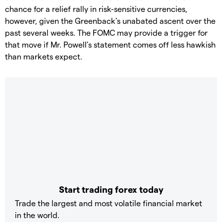
chance for a relief rally in risk-sensitive currencies,
however, given the Greenback’s unabated ascent over the
past several weeks. The FOMC may provide a trigger for
that move if Mr. Powell’s statement comes off less hawkish
than markets expect.
Start trading forex today
Trade the largest and most volatile financial market
in the world.