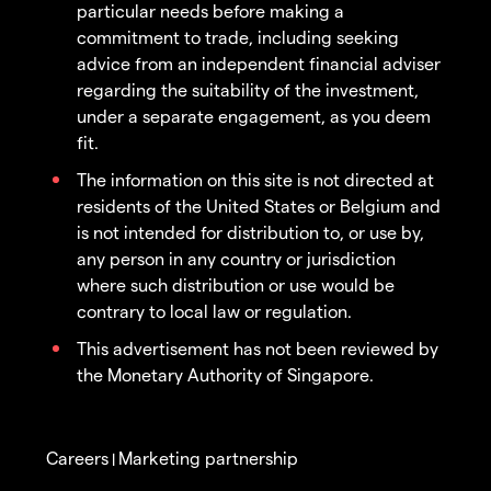
particular needs before making a
commitment to trade, including seeking
advice from an independent financial adviser
regarding the suitability of the investment,
under a separate engagement, as you deem
fit.
The information on this site is not directed at
residents of the United States or Belgium and
is not intended for distribution to, or use by,
any person in any country or jurisdiction
where such distribution or use would be
contrary to local law or regulation.
This advertisement has not been reviewed by
the Monetary Authority of Singapore.
Careers
Marketing partnership
|