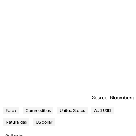
Source: Bloomberg
Forex
Commodities
United States
AUD USD
Natural gas
US dollar
Written by