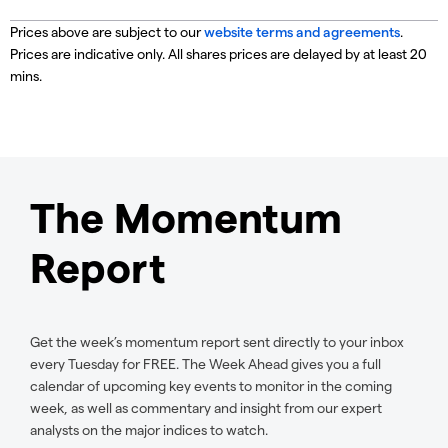
Prices above are subject to our
website terms and agreements
.
Prices are indicative only. All shares prices are delayed by at least 20
mins.
The Momentum
Report
Get the week’s momentum report sent directly to your inbox
every Tuesday for FREE. The Week Ahead gives you a full
calendar of upcoming key events to monitor in the coming
week, as well as commentary and insight from our expert
analysts on the major indices to watch.