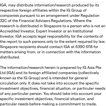
IGA, may distribute information/research produced by its
respective foreign affiliates within the IG Group of
companies pursuant to an arrangement under Regulation
32C of the Financial Advisers Regulations. Where the
research is distributed in Singapore to a person who is not an
Accredited Investor, Expert Investor or an Institutional
Investor, IGA accepts legal responsibility for the contents of
the report to such persons only to the extent required by law.
Singapore recipients should contact IGA at 6390 5118 for
matters arising from, or in connection with the information
distributed.
The information/research herein is prepared by IG Asia Pte
Ltd (IGA) and its foreign affiliated companies (collectively
known as the IG Group) and is intended for general
circulation only. It does not take into account the specific
investment objectives, financial situation, or particular needs
of any particular person. You should take into account your
specific investment objectives, financial situation, and
particular needs before making a commitment to trade,