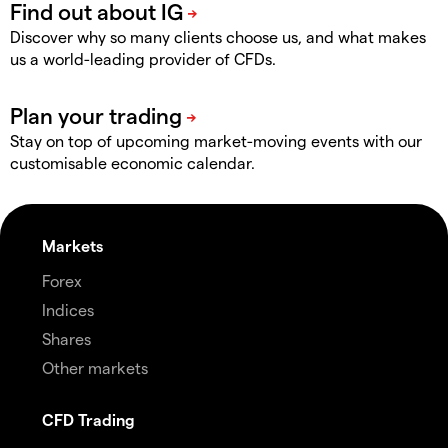
Discover why so many clients choose us, and what makes
us a world-leading provider of CFDs.
Stay on top of upcoming market-moving events with our
customisable economic calendar.
Markets
Forex
Indices
Shares
Other markets
CFD Trading