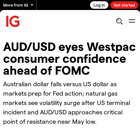
More from IG
Log in
Get started
AUD/USD eyes Westpac
consumer confidence
ahead of FOMC
Australian dollar falls versus US dollar as
markets prep for Fed action; natural gas
markets see volatility surge after US terminal
incident and AUD/USD approaches critical
point of resistance near May low.