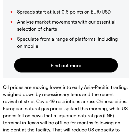
Spreads start at just 0.6 points on EUR/USD
Analyse market movements with our essential
selection of charts
Speculate from a range of platforms, including
on mobile
Oil prices are moving lower into early Asia-Pacific trading,
weighed down by recessionary fears and the recent
revival of strict Covid-19 restrictions across Chinese cities.
European natural gas prices spiked this morning, while US
prices fell on news that a liquefied natural gas (LNF)
terminal in Texas will be offline for months following an
incident at the facility. That will reduce US capacity to