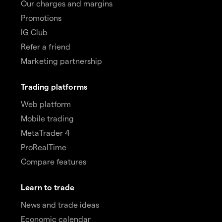
Our charges and margins
Promotions
IG Club
Refer a friend
Marketing partnership
Trading platforms
Web platform
Mobile trading
MetaTrader 4
ProRealTime
Compare features
Learn to trade
News and trade ideas
Economic calendar