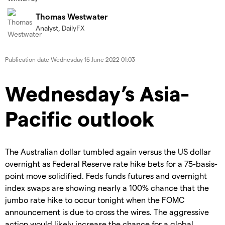
Thomas Westwater
Analyst, DailyFX
Publication date
Wednesday 15 June 2022 01:03
Wednesday’s Asia-
Pacific outlook
The Australian dollar tumbled again versus the US dollar
overnight as Federal Reserve rate hike bets for a 75-basis-
point move solidified. Feds funds futures and overnight
index swaps are showing nearly a 100% chance that the
jumbo rate hike to occur tonight when the FOMC
announcement is due to cross the wires. The aggressive
action would likely increase the chance for a global