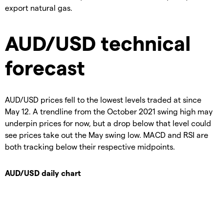
export natural gas.
AUD/USD technical
forecast
AUD/USD prices fell to the lowest levels traded at since
May 12. A trendline from the October 2021 swing high may
underpin prices for now, but a drop below that level could
see prices take out the May swing low. MACD and RSI are
both tracking below their respective midpoints.
AUD/USD daily chart