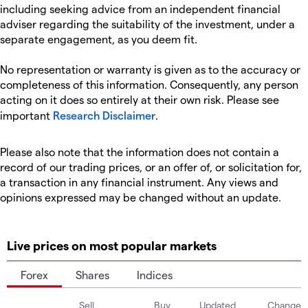
including seeking advice from an independent financial
adviser regarding the suitability of the investment, under a
separate engagement, as you deem fit.
No representation or warranty is given as to the accuracy or
completeness of this information. Consequently, any person
acting on it does so entirely at their own risk. Please see
important
Research Disclaimer
.
Please also note that the information does not contain a
record of our trading prices, or an offer of, or solicitation for,
a transaction in any financial instrument. Any views and
opinions expressed may be changed without an update.
Live prices on most popular markets
Forex
Shares
Indices