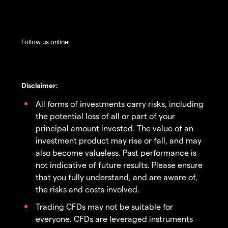
Follow us online:
Disclaimer:
All forms of investments carry risks, including
the potential loss of all or part of your
principal amount invested. The value of an
investment product may rise or fall, and may
also become valueless. Past performance is
not indicative of future results. Please ensure
that you fully understand, and are aware of,
the risks and costs involved.
Trading CFDs may not be suitable for
everyone. CFDs are leveraged instruments