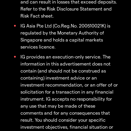
and can result in losses that exceed deposits.
Refer to the Risk Disclosure Statement and
Risk Fact sheet.
IG Asia Pte Ltd (Co.Reg.No. 200510021K) is
regulated by the Monetary Authority of
Singapore and holds a capital markets
services licence.
IG provides an execution-only service. The
information in this advertisement does not
contain (and should not be construed as
containing) investment advice or an
investment recommendation, or an offer of or
solicitation for a transaction in any financial
instrument. IG accepts no responsibility for
any use that may be made of these
comments and for any consequences that
result. You should consider your specific
investment objectives, financial situation or