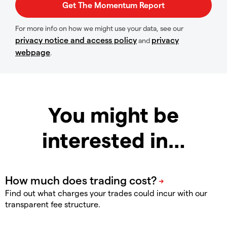
For more info on how we might use your data, see our
privacy notice and access policy
privacy
and
webpage
.
You might be
interested in…
Find out what charges your trades could incur with our
transparent fee structure.