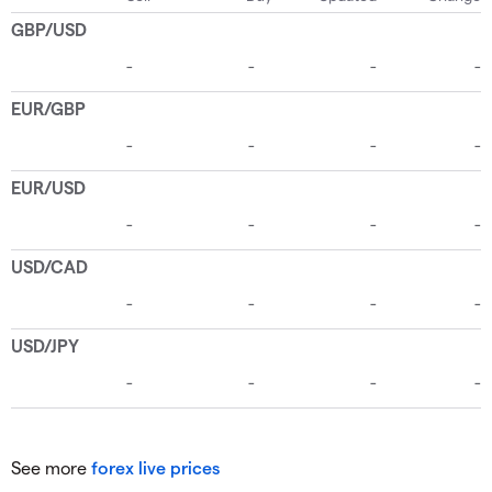
See more
forex live prices