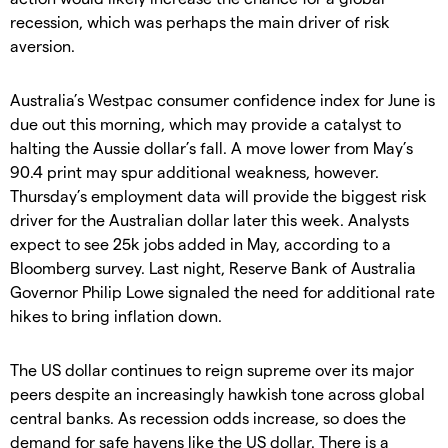
recession, which was perhaps the main driver of risk
aversion.
Australia’s Westpac consumer confidence index for June is
due out this morning, which may provide a catalyst to
halting the Aussie dollar’s fall. A move lower from May’s
90.4 print may spur additional weakness, however.
Thursday’s employment data will provide the biggest risk
driver for the Australian dollar later this week. Analysts
expect to see 25k jobs added in May, according to a
Bloomberg survey. Last night, Reserve Bank of Australia
Governor Philip Lowe signaled the need for additional rate
hikes to bring inflation down.
The US dollar continues to reign supreme over its major
peers despite an increasingly hawkish tone across global
central banks. As recession odds increase, so does the
demand for safe havens like the US dollar. There is a