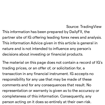
Source: TradingView
This information has been prepared by DailyFX, the
partner site of IG offering leading forex news and analysis.
This information Advice given in this article is general in
nature and is not intended to influence any person’s
decisions about investing or financial products.
The material on this page does not contain a record of IG’s
trading prices, or an offer of, or solicitation for, a
transaction in any financial instrument. IG accepts no
responsibility for any use that may be made of these
comments and for any consequences that result. No
representation or warranty is given as to the accuracy or
completeness of this information. Consequently, any
person acting on it does so entirely at their own risk.