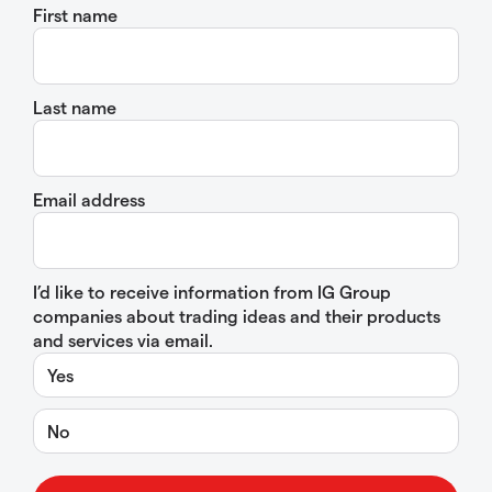
First name
Last name
Email address
I’d like to receive information from IG Group
companies about trading ideas and their products
and services via email.
Yes
No