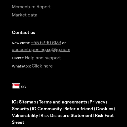
Momentum Report
Market data
Contact us
+65 6390 5133
New client:
or
accountopening.sg@ig.com
Help and support
Clients:
Click here
WhatsApp:
IG
Sitemap
Terms and agreements
Privacy
|
|
|
|
Security
IG Community
Refer a friend
Cookies
|
|
|
|
Vulnerability
Risk Dislosure Statement
Risk Fact
|
|
Sheet