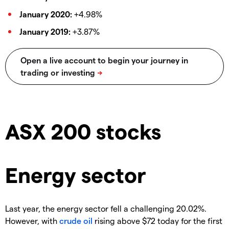
January 2020:
+4.98%
January 2019:
+3.87%
ASX 200 stocks
Energy sector
Last year, the energy sector fell a challenging 20.02%.
However, with
crude oil
rising above $72 today for the first