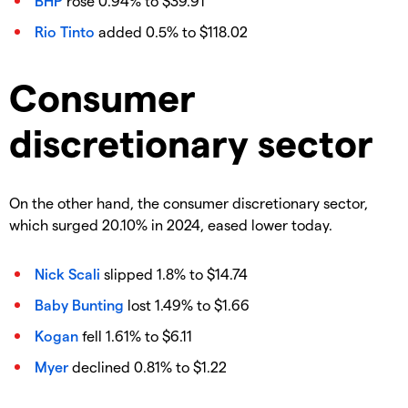
BHP
rose 0.94% to $39.91
Rio Tinto
added 0.5% to $118.02
Consumer
discretionary sector
On the other hand, the consumer discretionary sector,
which surged 20.10% in 2024, eased lower today.
Nick Scali
slipped 1.8% to $14.74
Baby Bunting
lost 1.49% to $1.66
Kogan
fell 1.61% to $6.11
Myer
declined 0.81% to $1.22