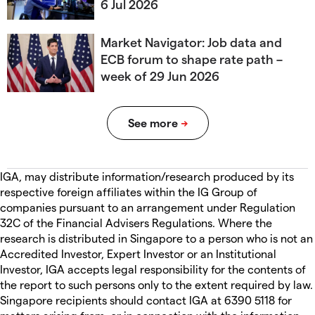
6 Jul 2026
Market Navigator: Job data and
ECB forum to shape rate path –
week of 29 Jun 2026
IGA, may distribute information/research produced by its
respective foreign affiliates within the IG Group of
companies pursuant to an arrangement under Regulation
32C of the Financial Advisers Regulations. Where the
research is distributed in Singapore to a person who is not an
Accredited Investor, Expert Investor or an Institutional
Investor, IGA accepts legal responsibility for the contents of
the report to such persons only to the extent required by law.
Singapore recipients should contact IGA at 6390 5118 for