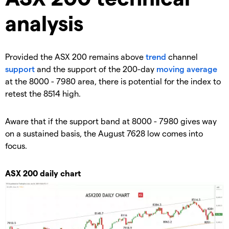
analysis
Provided the ASX 200 remains above
trend
channel
support
and the support of the 200-day
moving average
at the 8000 - 7980 area, there is potential for the index to
retest the 8514 high.
Aware that if the support band at 8000 - 7980 gives way
on a sustained basis, the August 7628 low comes into
focus.
ASX 200 daily chart