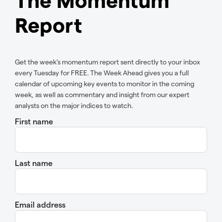
Report
Get the week’s momentum report sent directly to your inbox
every Tuesday for FREE. The Week Ahead gives you a full
calendar of upcoming key events to monitor in the coming
week, as well as commentary and insight from our expert
analysts on the major indices to watch.
First name
Last name
Email address