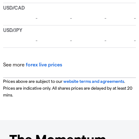
See more
forex live prices
Prices above are subject to our
website terms and agreements
.
Prices are indicative only. All shares prices are delayed by at least 20
mins.
The Momentum