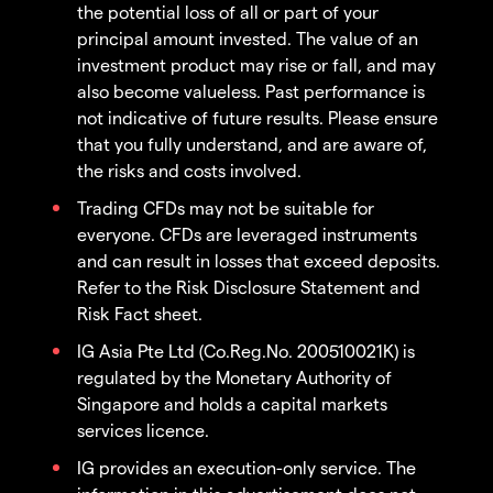
the potential loss of all or part of your
principal amount invested. The value of an
investment product may rise or fall, and may
also become valueless. Past performance is
not indicative of future results. Please ensure
that you fully understand, and are aware of,
the risks and costs involved.
Trading CFDs may not be suitable for
everyone. CFDs are leveraged instruments
and can result in losses that exceed deposits.
Refer to the Risk Disclosure Statement and
Risk Fact sheet.
IG Asia Pte Ltd (Co.Reg.No. 200510021K) is
regulated by the Monetary Authority of
Singapore and holds a capital markets
services licence.
IG provides an execution-only service. The