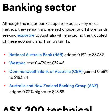
Banking sector
Although the major banks appear expensive by most
metrics, they remain a preferred choice for offshore funds
seeking
exposure
to Australia while avoiding the troubled
Chinese economy and Trump's tariffs.
National Australia Bank (NAB)
added 0.6% to $37.32
Westpac
rose 0.43% to $32.46
Commonwealth Bank of Australia (CBA)
gained 0.38%
to $153.84
Australia and New Zealand Banking Group (ANZ)
edged 0.02% higher to $28.58
ASX 200 technical