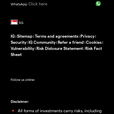
Click here
WhatsApp:
IG
Sitemap
Terms and agreements
Privacy
|
|
|
|
Security
IG Community
Refer a friend
Cookies
|
|
|
|
Vulnerability
Risk Dislosure Statement
Risk Fact
|
|
Sheet
Follow us online:
Disclaimer:
All forms of investments carry risks, including