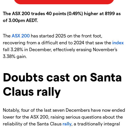
The ASX 200 trades 40 points (0.49%) higher at 8199 as
of 3.00pm AEDT.
The
ASX 200
has started 2025 on the front foot,
recovering from a difficult end to 2024 that saw the
index
fall 3.28% in December, effectively erasing November's
3.38% gain.
Doubts cast on Santa
Claus rally
Notably, four of the last seven Decembers have now ended
lower for the ASX 200, raising serious questions about the
reliability of the Santa Claus
rally
, a traditionally integral