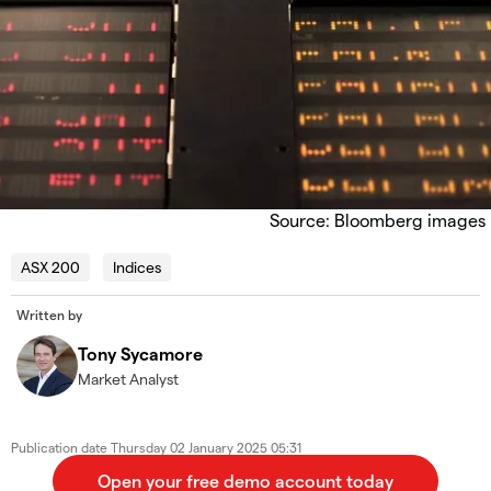
Source: Bloomberg images
ASX 200
Indices
Written by
Tony Sycamore
Market Analyst
Publication date
Thursday 02 January 2025 05:31