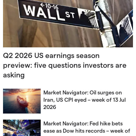
Q2 2026 US earnings season
preview: five questions investors are
asking
Market Navigator: Oil surges on
Iran, US CPI eyed – week of 13 Jul
2026
Market Navigator: Fed hike bets
ease as Dow hits records – week of