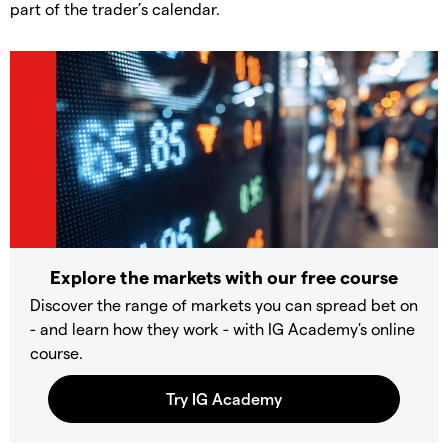
part of the trader’s calendar.
Explore the markets with our free course
Discover the range of markets you can spread bet on
- and learn how they work - with IG Academy's online
course.