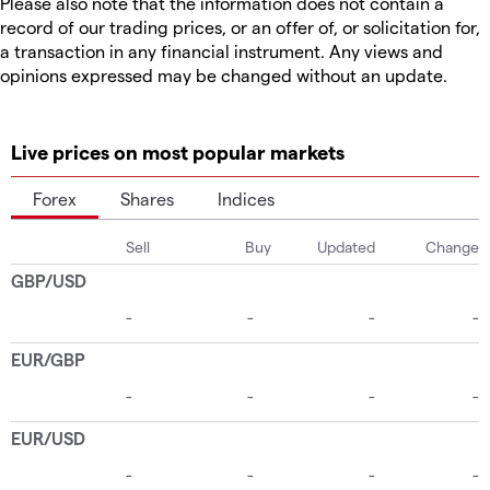
Please also note that the information does not contain a
record of our trading prices, or an offer of, or solicitation for,
a transaction in any financial instrument. Any views and
opinions expressed may be changed without an update.
Live prices on most popular markets
Forex
Shares
Indices