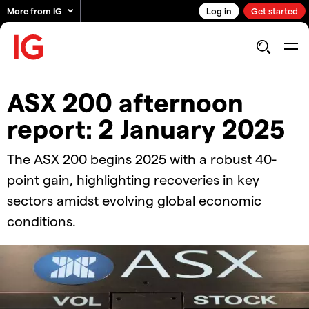
More from IG
Log in
Get started
ASX 200 afternoon
report: 2 January 2025
The ASX 200 begins 2025 with a robust 40-
point gain, highlighting recoveries in key
sectors amidst evolving global economic
conditions.