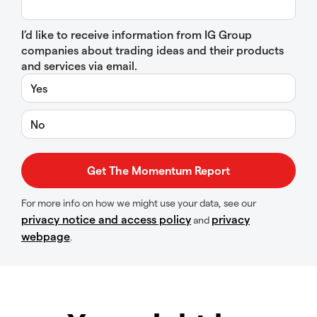
I’d like to receive information from IG Group
companies about trading ideas and their products
and services via email.
Yes
No
For more info on how we might use your data, see our
privacy notice and access policy
privacy
and
webpage
.