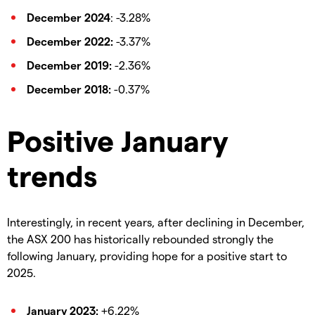
December 2024
: -3.28%
December 2022:
-3.37%
December 2019:
-2.36%
December 2018:
-0.37%
Positive January
trends
Interestingly, in recent years, after declining in December,
the ASX 200 has historically rebounded strongly the
following January, providing hope for a positive start to
2025.
January 2023:
+6.22%