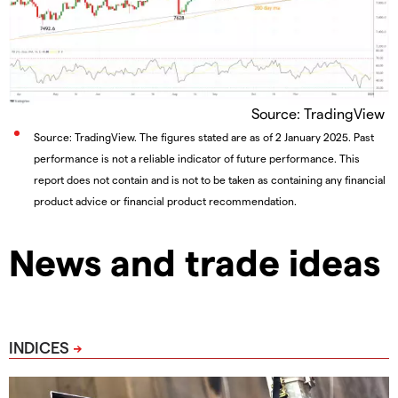
Source: TradingView
Source: TradingView. The figures stated are as of 2 January 2025. Past
performance is not a reliable indicator of future performance. This
report does not contain and is not to be taken as containing any financial
product advice or financial product recommendation.
News and trade ideas
INDICES