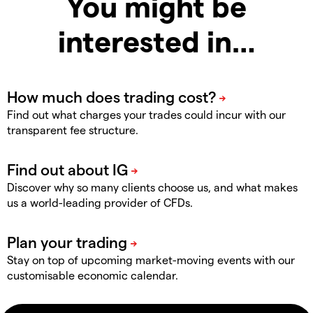
You might be
interested in…
Find out what charges your trades could incur with our
transparent fee structure.
Discover why so many clients choose us, and what makes
us a world-leading provider of CFDs.
Stay on top of upcoming market-moving events with our
customisable economic calendar.