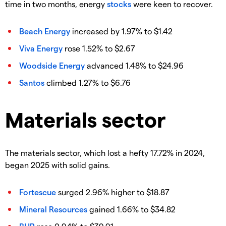
time in two months, energy
stocks
were keen to recover.
Beach Energy
increased by 1.97% to $1.42
Viva Energy
rose 1.52% to $2.67
Woodside Energy
advanced 1.48% to $24.96
Santos
climbed 1.27% to $6.76
Materials sector
The materials sector, which lost a hefty 17.72% in 2024,
began 2025 with solid gains.
Fortescue
surged 2.96% higher to $18.87
Mineral Resources
gained 1.66% to $34.82