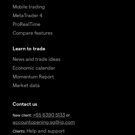
Mobile trading
MetaTrader 4
ProRealTime
Compare features
Learn to trade
News and trade ideas
Economic calendar
Momentum Report
Market data
Contact us
+65 6390 5133
New client:
or
accountopening.sg@ig.com
Help and support
Clients: