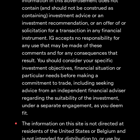
information in this advertisement does not
contain (and should not be construed as
containing) investment advice or an
investment recommendation, or an offer of or
solicitation for a transaction in any financial
instrument. IG accepts no responsibility for
any use that may be made of these
comments and for any consequences that
result. You should consider your specific
investment objectives, financial situation or
particular needs before making a
commitment to trade, including seeking
advice from an independent financial adviser
regarding the suitability of the investment,
under a separate engagement, as you deem
fit.
The information on this site is not directed at
residents of the United States or Belgium and
is not intended for distribution to, or use by,