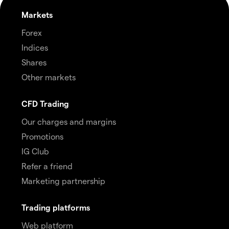
Markets
Forex
Indices
Shares
Other markets
CFD Trading
Our charges and margins
Promotions
IG Club
Refer a friend
Marketing partnership
Trading platforms
Web platform