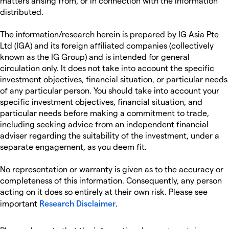
matters arising from, or in connection with the information
distributed.
The information/research herein is prepared by IG Asia Pte
Ltd (IGA) and its foreign affiliated companies (collectively
known as the IG Group) and is intended for general
circulation only. It does not take into account the specific
investment objectives, financial situation, or particular needs
of any particular person. You should take into account your
specific investment objectives, financial situation, and
particular needs before making a commitment to trade,
including seeking advice from an independent financial
adviser regarding the suitability of the investment, under a
separate engagement, as you deem fit.
No representation or warranty is given as to the accuracy or
completeness of this information. Consequently, any person
acting on it does so entirely at their own risk. Please see
important
Research Disclaimer
.