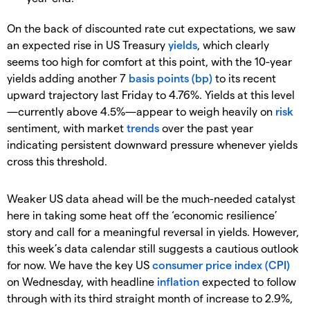
On the back of discounted rate cut expectations, we saw
an expected rise in US Treasury
yields
, which clearly
seems too high for comfort at this point, with the 10-year
yields adding another 7
basis points (bp)
to its recent
upward trajectory last Friday to 4.76%. Yields at this level
—currently above 4.5%—appear to weigh heavily on
risk
sentiment, with market
trends
over the past year
indicating persistent downward pressure whenever yields
cross this threshold.
Weaker US data ahead will be the much-needed catalyst
here in taking some heat off the ‘economic resilience’
story and call for a meaningful reversal in yields. However,
this week’s data calendar still suggests a cautious outlook
for now. We have the key US
consumer price index (CPI)
on Wednesday, with headline
inflation
expected to follow
through with its third straight month of increase to 2.9%,