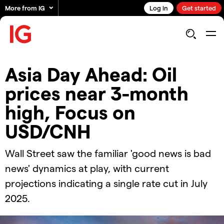
More from IG
Log in
Get started
Asia Day Ahead: Oil
prices near 3-month
high, Focus on
USD/CNH
Wall Street saw the familiar 'good news is bad
news' dynamics at play, with current
projections indicating a single rate cut in July
2025.