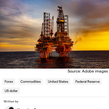
Source: Adobe images
Forex
Commodities
United States
Federal Reserve
US dollar
Written by