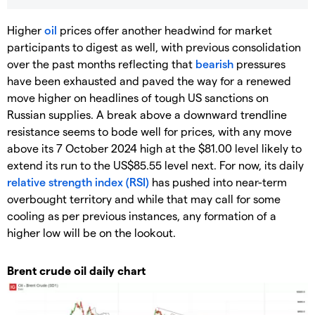
Higher
oil
prices offer another headwind for market
participants to digest as well, with previous consolidation
over the past months reflecting that
bearish
pressures
have been exhausted and paved the way for a renewed
move higher on headlines of tough US sanctions on
Russian supplies. A break above a downward trendline
resistance seems to bode well for prices, with any move
above its 7 October 2024 high at the $81.00 level likely to
extend its run to the US$85.55 level next. For now, its daily
relative strength index (RSI)
has pushed into near-term
overbought territory and while that may call for some
cooling as per previous instances, any formation of a
higher low will be on the lookout.
Brent crude oil daily chart