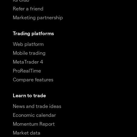
Refer a friend
Marketing partnership
Trading platforms
Web platform
Mobile trading
MetaTrader 4
ProRealTime
Compare features
Learn to trade
News and trade ideas
Economic calendar
Momentum Report
Market data