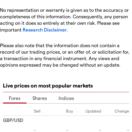
No representation or warranty is given as to the accuracy or
completeness of this information. Consequently, any person
acting on it does so entirely at their own risk. Please see
important
Research Disclaimer
.
Please also note that the information does not contain a
record of our trading prices, or an offer of, or solicitation for,
a transaction in any financial instrument. Any views and
opinions expressed may be changed without an update.
Live prices on most popular markets
Forex
Shares
Indices