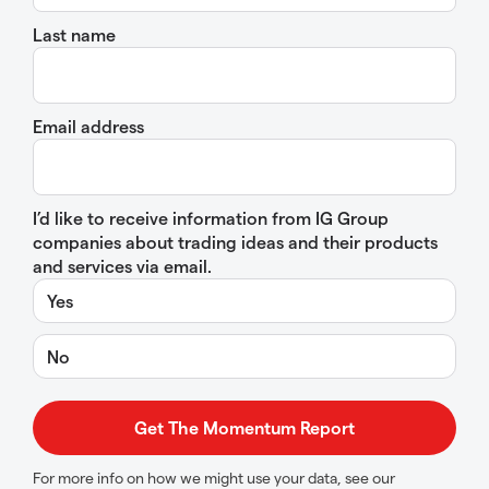
Last name
Email address
I’d like to receive information from IG Group
companies about trading ideas and their products
and services via email.
Yes
No
For more info on how we might use your data, see our