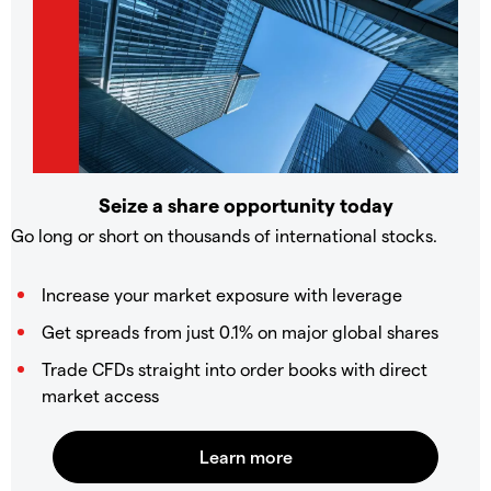
Seize a share opportunity today
Go long or short on thousands of international stocks.
Increase your market exposure with leverage
Get spreads from just 0.1% on major global shares
Trade CFDs straight into order books with direct
market access