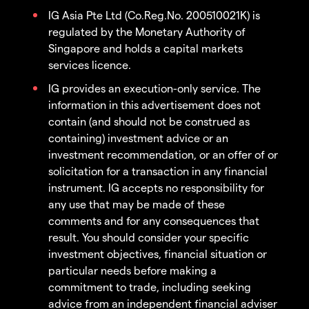
IG Asia Pte Ltd (Co.Reg.No. 200510021K) is
regulated by the Monetary Authority of
Singapore and holds a capital markets
services licence.
IG provides an execution-only service. The
information in this advertisement does not
contain (and should not be construed as
containing) investment advice or an
investment recommendation, or an offer of or
solicitation for a transaction in any financial
instrument. IG accepts no responsibility for
any use that may be made of these
comments and for any consequences that
result. You should consider your specific
investment objectives, financial situation or
particular needs before making a
commitment to trade, including seeking
advice from an independent financial adviser