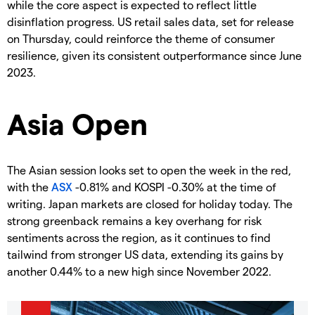
while the core aspect is expected to reflect little
disinflation progress. US retail sales data, set for release
on Thursday, could reinforce the theme of consumer
resilience, given its consistent outperformance since June
2023.
Asia Open
The Asian session looks set to open the week in the red,
with the
ASX
-0.81% and KOSPI -0.30% at the time of
writing. Japan markets are closed for holiday today. The
strong greenback remains a key overhang for risk
sentiments across the region, as it continues to find
tailwind from stronger US data, extending its gains by
another 0.44% to a new high since November 2022.