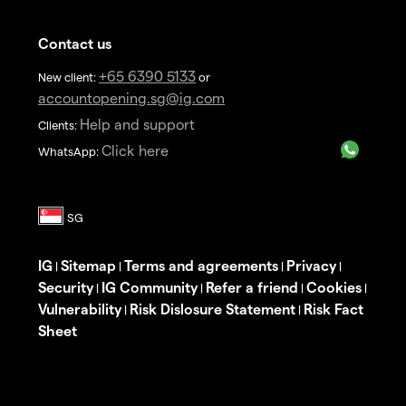
Contact us
+65 6390 5133
New client:
or
accountopening.sg@ig.com
Help and support
Clients:
Click here
WhatsApp:
IG
Sitemap
Terms and agreements
Privacy
|
|
|
|
Security
IG Community
Refer a friend
Cookies
|
|
|
|
Vulnerability
Risk Dislosure Statement
Risk Fact
|
|
Sheet