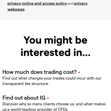
privacy notice and access policy
privacy
and
webpage
.
You might be
interested in…
Find out what charges your trades could incur with our
transparent fee structure.
Discover why so many clients choose us, and what makes
us a world-leading provider of CFDs.