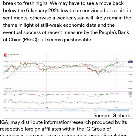
break to fresh highs. We may have to see a move back
below the 6 January 2025 low to be convinced of a shift in
sentiments, otherwise a weaker yuan will likely remain the
theme in light of still-weak economic data and the
eventual success of recent measure by the People's Bank
of China (PBoC) still seems questionable.
Source: IG charts
IGA, may distribute information/research produced by its
respective foreign affiliates within the IG Group of
companies pursuant to an arrangement under Regulation