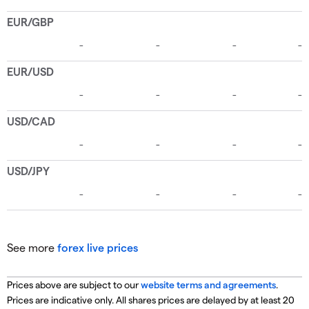
See more
forex live prices
Prices above are subject to our
website terms and agreements
.
Prices are indicative only. All shares prices are delayed by at least 20