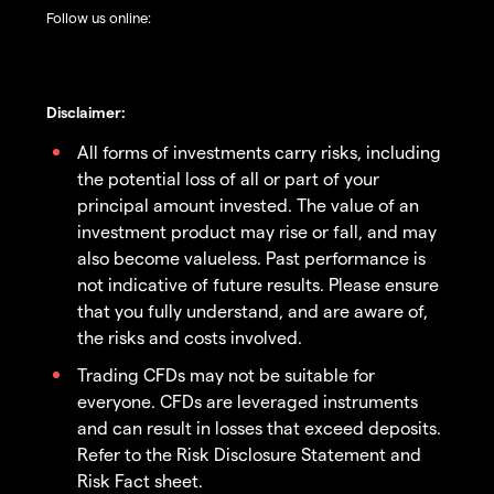
Follow us online:
Disclaimer:
All forms of investments carry risks, including
the potential loss of all or part of your
principal amount invested. The value of an
investment product may rise or fall, and may
also become valueless. Past performance is
not indicative of future results. Please ensure
that you fully understand, and are aware of,
the risks and costs involved.
Trading CFDs may not be suitable for
everyone. CFDs are leveraged instruments
and can result in losses that exceed deposits.
Refer to the Risk Disclosure Statement and
Risk Fact sheet.