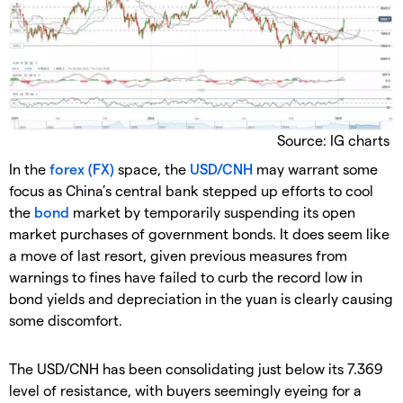
Source: IG charts
In the
forex (FX)
space, the
USD/CNH
may warrant some
focus as China’s central bank stepped up efforts to cool
the
bond
market by temporarily suspending its open
market purchases of government bonds. It does seem like
a move of last resort, given previous measures from
warnings to fines have failed to curb the record low in
bond yields and depreciation in the yuan is clearly causing
some discomfort.
The USD/CNH has been consolidating just below its 7.369
level of resistance, with buyers seemingly eyeing for a