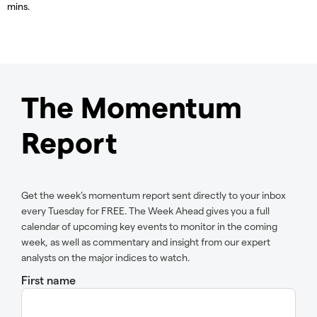
mins.
The Momentum
Report
Get the week’s momentum report sent directly to your inbox
every Tuesday for FREE. The Week Ahead gives you a full
calendar of upcoming key events to monitor in the coming
week, as well as commentary and insight from our expert
analysts on the major indices to watch.
First name