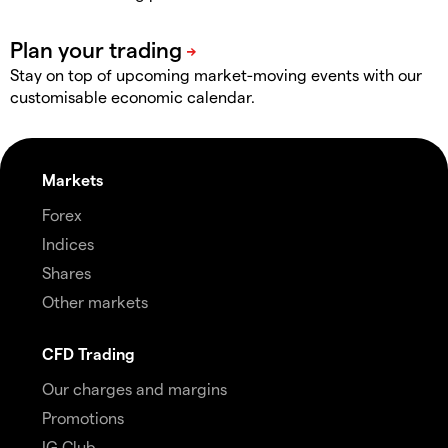
Stay on top of upcoming market-moving events with our
customisable economic calendar.
Markets
Forex
Indices
Shares
Other markets
CFD Trading
Our charges and margins
Promotions
IG Club