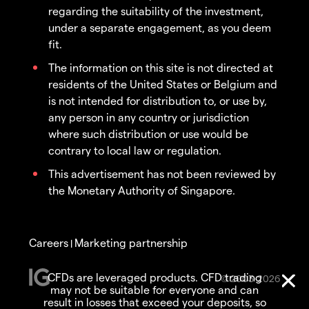
regarding the suitability of the investment,
under a separate engagement, as you deem
fit.
The information on this site is not directed at
residents of the United States or Belgium and
is not intended for distribution to, or use by,
any person in any country or jurisdiction
where such distribution or use would be
contrary to local law or regulation.
This advertisement has not been reviewed by
the Monetary Authority of Singapore.
Careers
Marketing partnership
|
CFDs are leveraged products. CFD trading
© 2003-2026
may not be suitable for everyone and can
result in losses that exceed your deposits, so