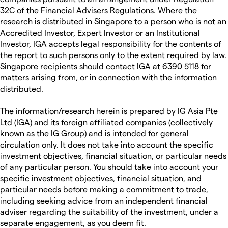
32C of the Financial Advisers Regulations. Where the
research is distributed in Singapore to a person who is not an
Accredited Investor, Expert Investor or an Institutional
Investor, IGA accepts legal responsibility for the contents of
the report to such persons only to the extent required by law.
Singapore recipients should contact IGA at 6390 5118 for
matters arising from, or in connection with the information
distributed.
The information/research herein is prepared by IG Asia Pte
Ltd (IGA) and its foreign affiliated companies (collectively
known as the IG Group) and is intended for general
circulation only. It does not take into account the specific
investment objectives, financial situation, or particular needs
of any particular person. You should take into account your
specific investment objectives, financial situation, and
particular needs before making a commitment to trade,
including seeking advice from an independent financial
adviser regarding the suitability of the investment, under a
separate engagement, as you deem fit.