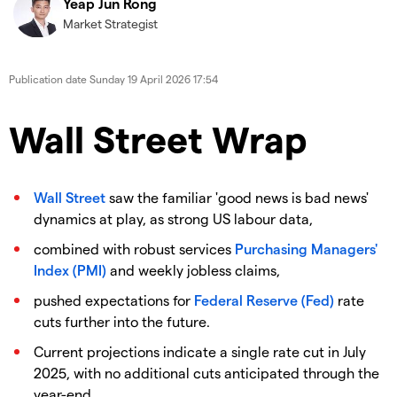
Yeap Jun Rong
Market Strategist
Publication date
Sunday 19 April 2026 17:54
Wall Street Wrap
Wall Street
saw the familiar 'good news is bad news'
dynamics at play, as strong US labour data,
combined with robust services
Purchasing Managers'
Index (PMI)
and weekly jobless claims,
pushed expectations for
Federal Reserve (Fed)
rate
cuts further into the future.
Current projections indicate a single rate cut in July
2025, with no additional cuts anticipated through the
year-end.