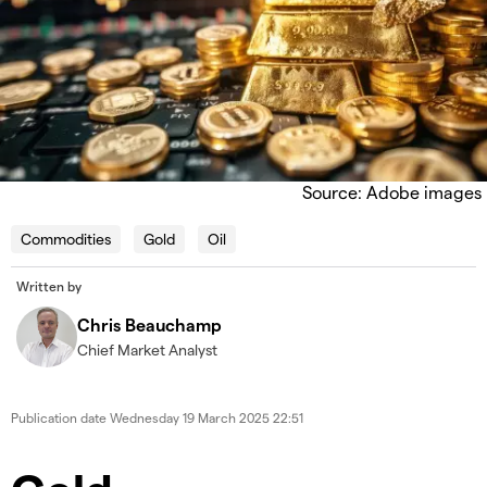
Source: Adobe images
Commodities
Gold
Oil
Written by
Chris Beauchamp
Chief Market Analyst
Publication date
Wednesday 19 March 2025 22:51