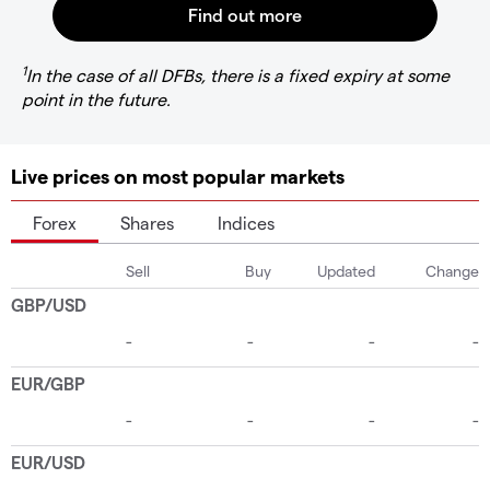
1
In the case of all DFBs, there is a fixed expiry at some
point in the future.
Live prices on most popular markets
Forex
Shares
Indices