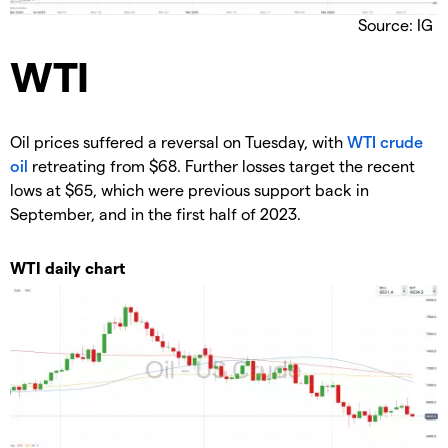
Source: IG
​WTI
​Oil prices suffered a reversal on Tuesday, with
WTI crude
oil
retreating from $68. Further losses target the recent
lows at $65, which were previous support back in
September, and in the first half of 2023.
WTI daily chart