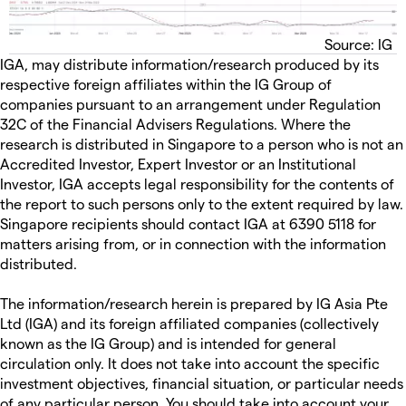
Source: IG
IGA, may distribute information/research produced by its
respective foreign affiliates within the IG Group of
companies pursuant to an arrangement under Regulation
32C of the Financial Advisers Regulations. Where the
research is distributed in Singapore to a person who is not an
Accredited Investor, Expert Investor or an Institutional
Investor, IGA accepts legal responsibility for the contents of
the report to such persons only to the extent required by law.
Singapore recipients should contact IGA at 6390 5118 for
matters arising from, or in connection with the information
distributed.
The information/research herein is prepared by IG Asia Pte
Ltd (IGA) and its foreign affiliated companies (collectively
known as the IG Group) and is intended for general
circulation only. It does not take into account the specific
investment objectives, financial situation, or particular needs
of any particular person. You should take into account your