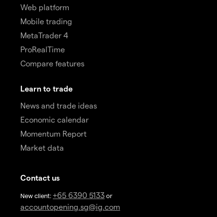
Web platform
Mobile trading
MetaTrader 4
ProRealTime
Compare features
Learn to trade
News and trade ideas
Economic calendar
Momentum Report
Market data
Contact us
+65 6390 5133
New client:
or
accountopening.sg@ig.com