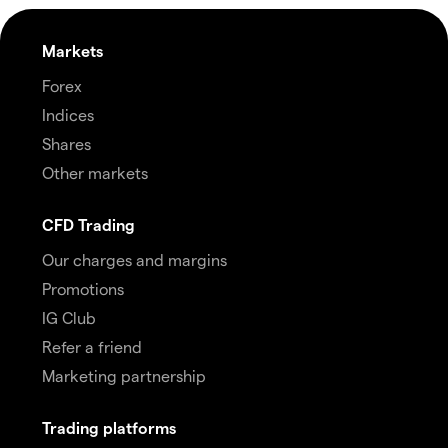
Markets
Forex
Indices
Shares
Other markets
CFD Trading
Our charges and margins
Promotions
IG Club
Refer a friend
Marketing partnership
Trading platforms