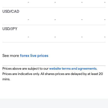
See more
forex live prices
Prices above are subject to our
website terms and agreements
.
Prices are indicative only. All shares prices are delayed by at least 20
mins.