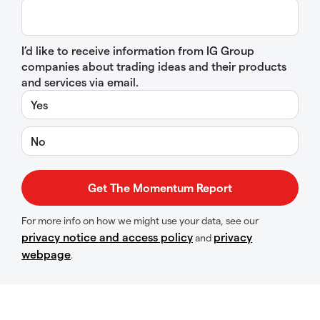
I’d like to receive information from IG Group
companies about trading ideas and their products
and services via email.
Yes
No
For more info on how we might use your data, see our
privacy notice and access policy
privacy
and
webpage
.