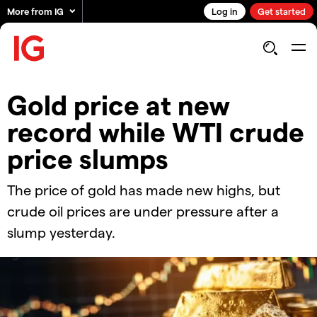
More from IG
Log in
Get started
​​Gold price at new
record while WTI crude
price slumps​
The price of gold has made new highs, but
crude oil prices are under pressure after a
slump yesterday.