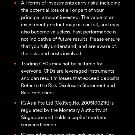
All forms of investments carry risks, including
the potential loss of all or part of your
principal amount invested. The value of an
investment product may rise or fall, and may
also become valueless. Past performance is
not indicative of future results. Please ensure
that you fully understand, and are aware of,
the risks and costs involved.
Trading CFDs may not be suitable for
everyone. CFDs are leveraged instruments
and can result in losses that exceed deposits.
Refer to the Risk Disclosure Statement and
Risk Fact sheet.
IG Asia Pte Ltd (Co.Reg.No. 200510021K) is
regulated by the Monetary Authority of
Singapore and holds a capital markets
services licence.
IG provides an execution-only service. The