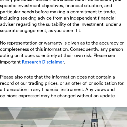
specific investment objectives, financial situation, and
particular needs before making a commitment to trade,
including seeking advice from an independent financial
adviser regarding the suitability of the investment, under a
separate engagement, as you deem fit.
No representation or warranty is given as to the accuracy or
completeness of this information. Consequently, any person
acting on it does so entirely at their own risk. Please see
important
Research Disclaimer
.
Please also note that the information does not contain a
record of our trading prices, or an offer of, or solicitation for,
a transaction in any financial instrument. Any views and
opinions expressed may be changed without an update.