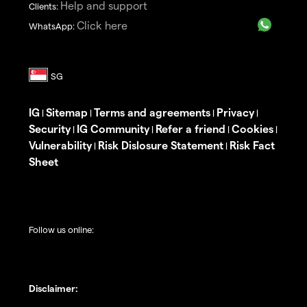
Help and support
Clients:
Click here
WhatsApp:
IG
Sitemap
Terms and agreements
Privacy
|
|
|
|
Security
IG Community
Refer a friend
Cookies
|
|
|
|
Vulnerability
Risk Dislosure Statement
Risk Fact
|
|
Sheet
Follow us online:
Disclaimer: