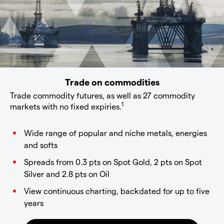
Trade on commodities
Trade commodity futures, as well as 27 commodity
1
markets with no fixed expiries.
Wide range of popular and niche metals, energies
and softs
Spreads from 0.3 pts on Spot Gold, 2 pts on Spot
Silver and 2.8 pts on Oil
View continuous charting, backdated for up to five
years