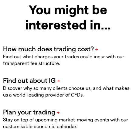
You might be
interested in…
Find out what charges your trades could incur with our
transparent fee structure.
Discover why so many clients choose us, and what makes
us a world-leading provider of CFDs.
Stay on top of upcoming market-moving events with our
customisable economic calendar.