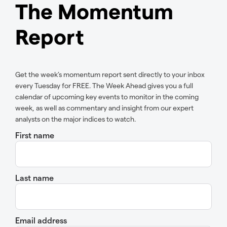
The Momentum
Report
Get the week’s momentum report sent directly to your inbox
every Tuesday for FREE. The Week Ahead gives you a full
calendar of upcoming key events to monitor in the coming
week, as well as commentary and insight from our expert
analysts on the major indices to watch.
First name
Last name
Email address