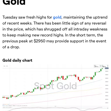
​​​Gold
Tuesday saw fresh highs for
gold
, maintaining the uptrend
of recent weeks. There has been little sign of any reversal
in the price, which has shrugged off all intraday weakness
to keep making new record highs. In the short term, the
previous peak at $2950 may provide support in the event
of a drop.
Gold daily chart