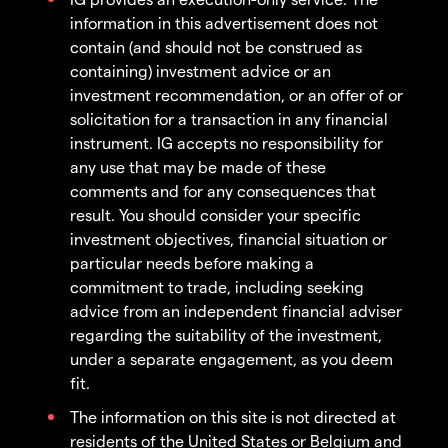
information in this advertisement does not
contain (and should not be construed as
containing) investment advice or an
investment recommendation, or an offer of or
solicitation for a transaction in any financial
instrument. IG accepts no responsibility for
any use that may be made of these
comments and for any consequences that
result. You should consider your specific
investment objectives, financial situation or
particular needs before making a
commitment to trade, including seeking
advice from an independent financial adviser
regarding the suitability of the investment,
under a separate engagement, as you deem
fit.
The information on this site is not directed at
residents of the United States or Belgium and