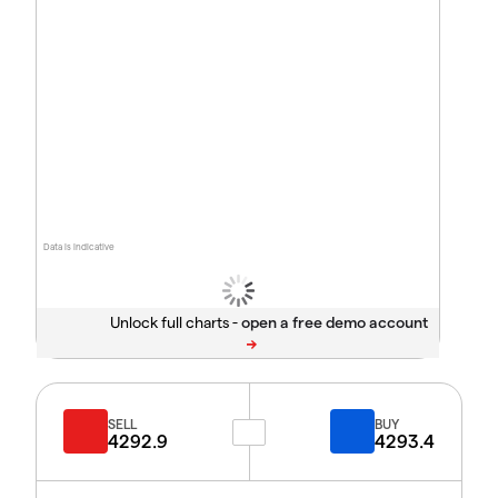
Data is indicative
Unlock full charts -
SELL
BUY
4292.9
4293.4