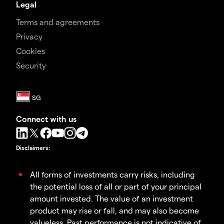
Legal
Terms and agreements
Privacy
Cookies
Security
Connect with us
Disclaimers
:
All forms of investments carry risks, including
the potential loss of all or part of your principal
amount invested. The value of an investment
product may rise or fall, and may also become
valueless. Past performance is not indicative of