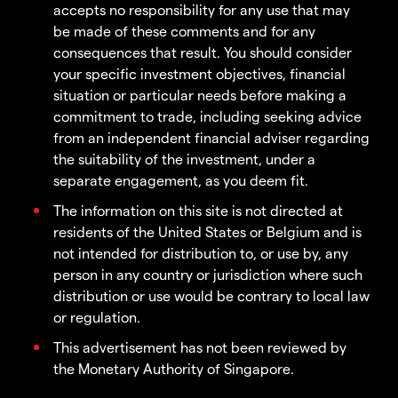
accepts no responsibility for any use that may
be made of these comments and for any
consequences that result. You should consider
your specific investment objectives, financial
situation or particular needs before making a
commitment to trade, including seeking advice
from an independent financial adviser regarding
the suitability of the investment, under a
separate engagement, as you deem fit.
The information on this site is not directed at
residents of the United States or Belgium and is
not intended for distribution to, or use by, any
person in any country or jurisdiction where such
distribution or use would be contrary to local law
or regulation.
This advertisement has not been reviewed by
the Monetary Authority of Singapore.