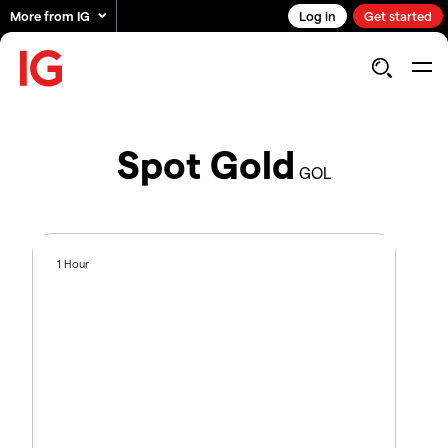
More from IG
Log in
Get started
Spot Gold
GOL
1 Hour