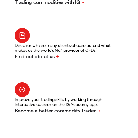
Discover why so many clients choose us, and what
1
makes us the world's No.1 provider of CFDs.
Improve your trading skills by working through
interactive courses on the IG Academy app.