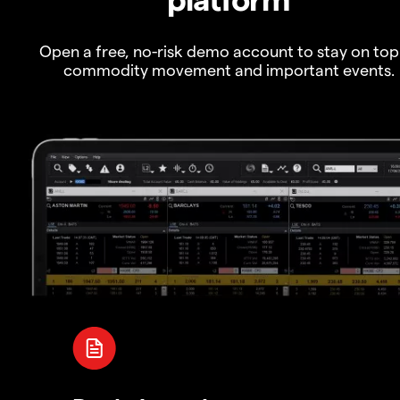
Open a free, no-risk demo account to stay on top
commodity movement and important events.