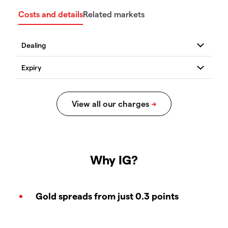
Costs and details
Related markets
Why IG?
Gold spreads from just 0.3 points