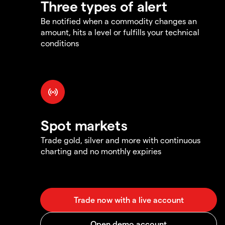
Three types of alert
Be notified when a commodity changes an
amount, hits a level or fulfills your technical
conditions
Spot markets
Trade gold, silver and more with continuous
charting and no monthly expiries