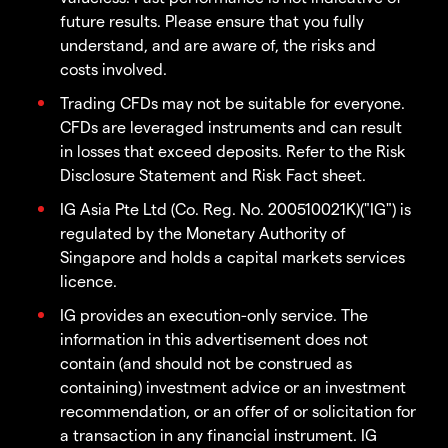
future results. Please ensure that you fully
understand, and are aware of, the risks and
costs involved.
Trading CFDs may not be suitable for everyone.
CFDs are leveraged instruments and can result
in losses that exceed deposits. Refer to the Risk
Disclosure Statement and Risk Fact sheet.
IG Asia Pte Ltd (Co. Reg. No. 200510021K)("IG") is
regulated by the Monetary Authority of
Singapore and holds a capital markets services
licence.
IG provides an execution-only service. The
information in this advertisement does not
contain (and should not be construed as
containing) investment advice or an investment
recommendation, or an offer of or solicitation for
a transaction in any financial instrument. IG