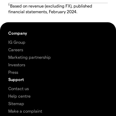
1
Based on revenue (excluding FX), published
financial statements, February 2024.
Company
IG Group
Careers
Marketing partnership
Investors
Press
Support
Contact us
Help centre
Sitemap
Make a complaint