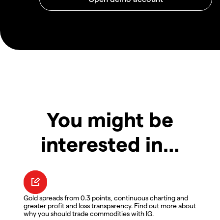
You might be
interested in…
Gold spreads from 0.3 points, continuous charting and
greater profit and loss transparency. Find out more about
why you should trade commodities with IG.