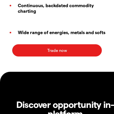
Continuous, backdated commodity
charting
Wide range of energies, metals and softs
Discover opportunity in
platform