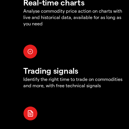
Real-time charts
Analyse commodity price action on charts with
live and historical data, available for as long as
you need
Trading signals
Identify the right time to trade on commodities
and more, with free technical signals