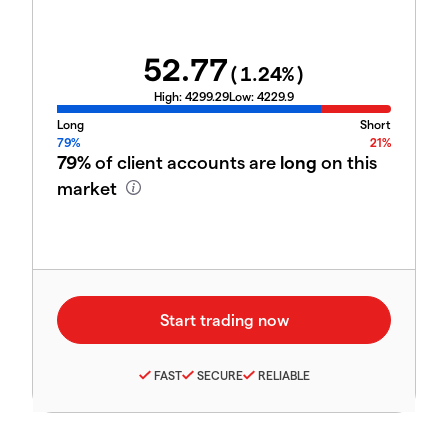
52.77
(
1.24
%)
High:
4299.29
Low:
4229.9
Long
Short
79%
21%
79%
of client accounts are
long
on this
market
FAST
SECURE
RELIABLE