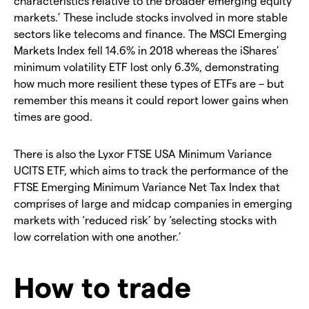
characteristics relative to the broader emerging equity
markets.’ These include stocks involved in more stable
sectors like telecoms and finance. The MSCI Emerging
Markets Index fell 14.6% in 2018 whereas the iShares’
minimum volatility ETF lost only 6.3%, demonstrating
how much more resilient these types of ETFs are – but
remember this means it could report lower gains when
times are good.
There is also the Lyxor FTSE USA Minimum Variance
UCITS ETF, which aims to track the performance of the
FTSE Emerging Minimum Variance Net Tax Index that
comprises of large and midcap companies in emerging
markets with ‘reduced risk’ by ‘selecting stocks with
low correlation with one another.’
How to trade