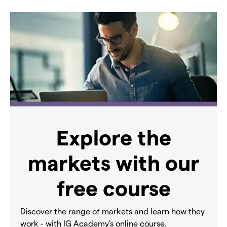
Explore the
markets with our
free course
Discover the range of markets and learn how they
work - with IG Academy's online course.