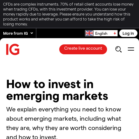
CFDs are complex instruments. 70% of retail client accounts lose money
when trading CFDs, with this investment provider. You can lose your
money rapidly due to leverage. Please ensure you understand how this
product works and whether you can afford to take the high risk of
losing money.
More from IG
Log in
English
Create live account
How to invest in
emerging markets
We explain everything you need to know
about emerging markets, including what
they are, why they are worth considering
and how to invest.