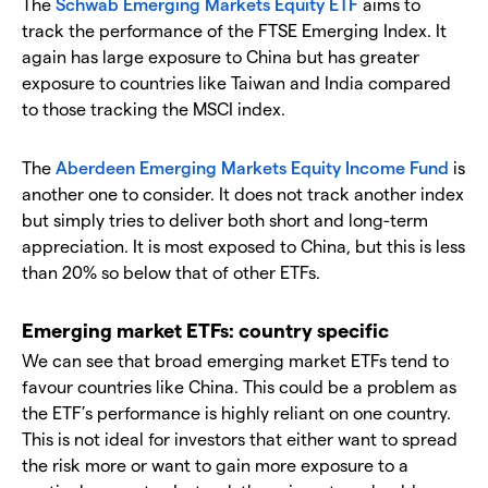
The
Schwab Emerging Markets Equity ETF
aims to
track the performance of the FTSE Emerging Index. It
again has large exposure to China but has greater
exposure to countries like Taiwan and India compared
to those tracking the MSCI index.
The
Aberdeen Emerging Markets Equity Income Fund
is
another one to consider. It does not track another index
but simply tries to deliver both short and long-term
appreciation. It is most exposed to China, but this is less
than 20% so below that of other ETFs.
Emerging market ETFs: country specific
We can see that broad emerging market ETFs tend to
favour countries like China. This could be a problem as
the ETF’s performance is highly reliant on one country.
This is not ideal for investors that either want to spread
the risk more or want to gain more exposure to a