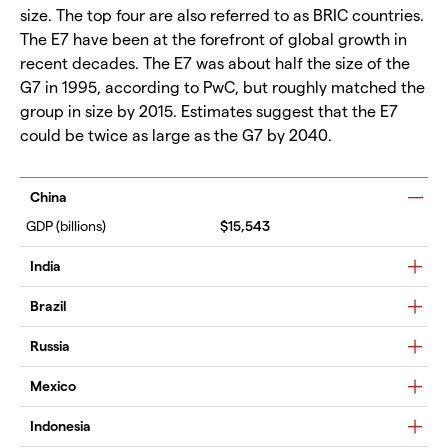
size. The top four are also referred to as BRIC countries.
The E7 have been at the forefront of global growth in
recent decades. The E7 was about half the size of the
G7 in 1995, according to PwC, but roughly matched the
group in size by 2015. Estimates suggest that the E7
could be twice as large as the G7 by 2040.
China
$15,543
India
Brazil
Russia
Mexico
Indonesia