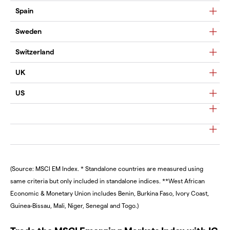
Spain
Sweden
Switzerland
UK
US
(Source: MSCI EM Index. * Standalone countries are measured using
same criteria but only included in standalone indices. **West African
Economic & Monetary Union includes Benin, Burkina Faso, Ivory Coast,
Guinea-Bissau, Mali, Niger, Senegal and Togo.)