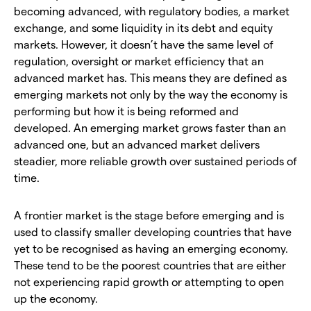
becoming advanced, with regulatory bodies, a market
exchange, and some liquidity in its debt and equity
markets. However, it doesn’t have the same level of
regulation, oversight or market efficiency that an
advanced market has. This means they are defined as
emerging markets not only by the way the economy is
performing but how it is being reformed and
developed. An emerging market grows faster than an
advanced one, but an advanced market delivers
steadier, more reliable growth over sustained periods of
time.
A frontier market is the stage before emerging and is
used to classify smaller developing countries that have
yet to be recognised as having an emerging economy.
These tend to be the poorest countries that are either
not experiencing rapid growth or attempting to open
up the economy.