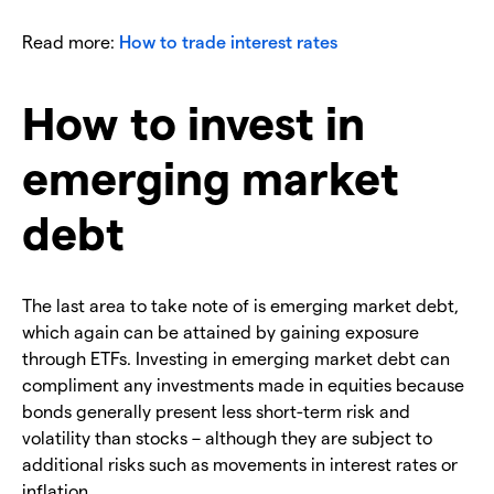
Read more:
How to trade interest rates
How to invest in
emerging market
debt
The last area to take note of is emerging market debt,
which again can be attained by gaining exposure
through ETFs. Investing in emerging market debt can
compliment any investments made in equities because
bonds generally present less short-term risk and
volatility than stocks – although they are subject to
additional risks such as movements in interest rates or
inflation.