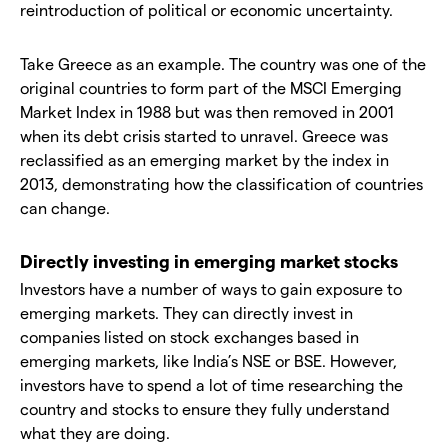
reintroduction of political or economic uncertainty.
Take Greece as an example. The country was one of the
original countries to form part of the MSCI Emerging
Market Index in 1988 but was then removed in 2001
when its debt crisis started to unravel. Greece was
reclassified as an emerging market by the index in
2013, demonstrating how the classification of countries
can change.
Directly investing in emerging market stocks
Investors have a number of ways to gain exposure to
emerging markets. They can directly invest in
companies listed on stock exchanges based in
emerging markets, like India’s NSE or BSE. However,
investors have to spend a lot of time researching the
country and stocks to ensure they fully understand
what they are doing.