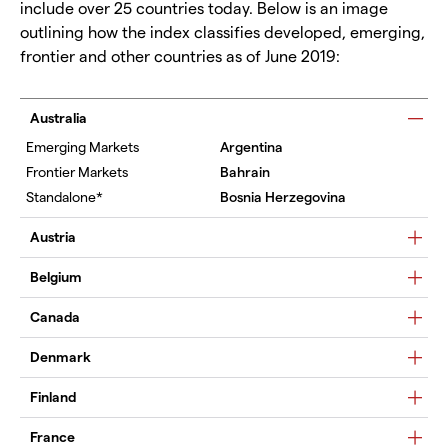
include over 25 countries today. Below is an image
outlining how the index classifies developed, emerging,
frontier and other countries as of June 2019:
Australia
Argentina
Bahrain
Bosnia Herzegovina
Austria
Belgium
Canada
Denmark
Finland
France