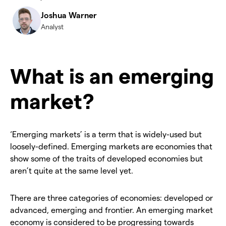
Joshua Warner
Analyst
What is an emerging
market?
‘Emerging markets’ is a term that is widely-used but
loosely-defined. Emerging markets are economies that
show some of the traits of developed economies but
aren’t quite at the same level yet.
There are three categories of economies: developed or
advanced, emerging and frontier. An emerging market
economy is considered to be progressing towards