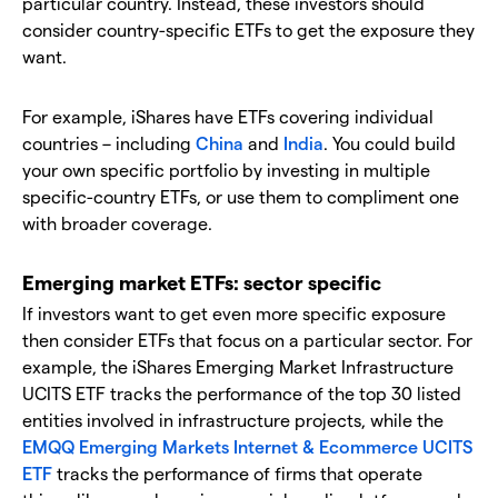
particular country. Instead, these investors should
consider country-specific ETFs to get the exposure they
want.
For example, iShares have ETFs covering individual
countries – including
China
and
India
. You could build
your own specific portfolio by investing in multiple
specific-country ETFs, or use them to compliment one
with broader coverage.
Emerging market ETFs: sector specific
If investors want to get even more specific exposure
then consider ETFs that focus on a particular sector. For
example, the iShares Emerging Market Infrastructure
UCITS ETF tracks the performance of the top 30 listed
entities involved in infrastructure projects, while the
EMQQ Emerging Markets Internet & Ecommerce UCITS
ETF
tracks the performance of firms that operate