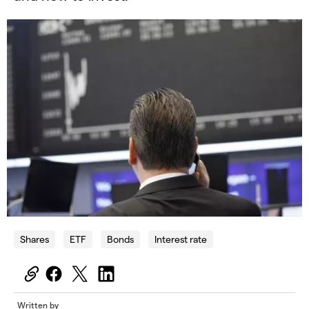
Shares
ETF
Bonds
Interest rate
Written by