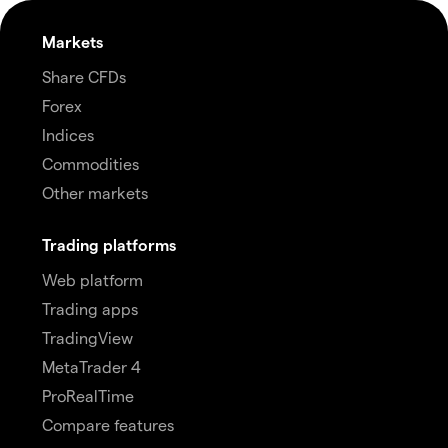
Markets
Share CFDs
Forex
Indices
Commodities
Other markets
Trading platforms
Web platform
Trading apps
TradingView
MetaTrader 4
ProRealTime
Compare features