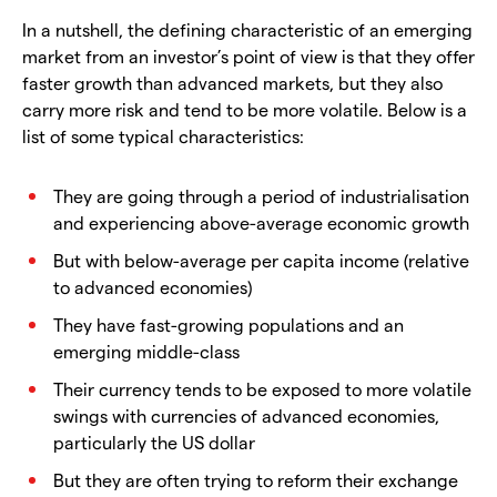
In a nutshell, the defining characteristic of an emerging
market from an investor’s point of view is that they offer
faster growth than advanced markets, but they also
carry more risk and tend to be more volatile. Below is a
list of some typical characteristics:
They are going through a period of industrialisation
and experiencing above-average economic growth
But with below-average per capita income (relative
to advanced economies)
They have fast-growing populations and an
emerging middle-class
Their currency tends to be exposed to more volatile
swings with currencies of advanced economies,
particularly the US dollar
But they are often trying to reform their exchange