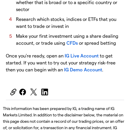
whether that is broad or to a specific country or
sector
Research which stocks, indices or ETFs that you
want to trade or invest in
Make your first investment using a share dealing
account, or trade using
CFDs
or spread betting
Once you’re ready, open an
IG Live Account
to get
started. If you want to try out your strategy risk-free
then you can begin with an
IG Demo Account
.
This information has been prepared by IG, a trading name of IG
Markets Limited. In addition to the disclaimer below, the material on
this page does not contain a record of our trading prices, or an offer
of, or solicitation for, a transaction in any financial instrument. IG