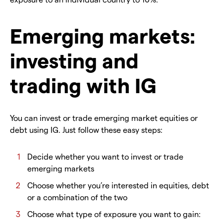
Emerging markets:
investing and
trading with IG
You can invest or trade emerging market equities or
debt using IG. Just follow these easy steps:
Decide whether you want to invest or trade
emerging markets
Choose whether you’re interested in equities, debt
or a combination of the two
Choose what type of exposure you want to gain: