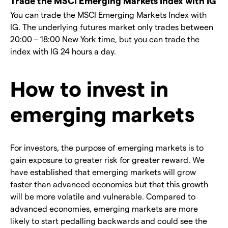
Trade the MSCI Emerging Markets Index with IG
You can trade the MSCI Emerging Markets Index with
IG. The underlying futures market only trades between
20:00 – 18:00 New York time, but you can trade the
index with IG 24 hours a day.
How to invest in
emerging markets
For investors, the purpose of emerging markets is to
gain exposure to greater risk for greater reward. We
have established that emerging markets will grow
faster than advanced economies but that this growth
will be more volatile and vulnerable. Compared to
advanced economies, emerging markets are more
likely to start pedalling backwards and could see the