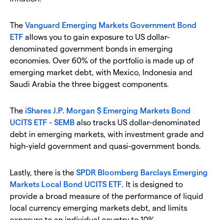
The
Vanguard Emerging Markets Government Bond
ETF
allows you to gain exposure to US dollar-
denominated government bonds in emerging
economies. Over 60% of the portfolio is made up of
emerging market debt, with Mexico, Indonesia and
Saudi Arabia the three biggest components.
The
iShares J.P. Morgan $ Emerging Markets Bond
UCITS ETF - SEMB
also tracks US dollar-denominated
debt in emerging markets, with investment grade and
high-yield government and quasi-government bonds.
Lastly, there is the
SPDR Bloomberg Barclays Emerging
Markets Local Bond UCITS ETF
. It is designed to
provide a broad measure of the performance of liquid
local currency emerging markets debt, and limits
exposure to an individual country to 10%.