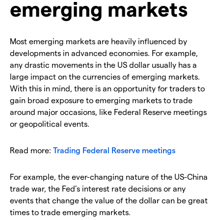
emerging markets
Most emerging markets are heavily influenced by
developments in advanced economies. For example,
any drastic movements in the US dollar usually has a
large impact on the currencies of emerging markets.
With this in mind, there is an opportunity for traders to
gain broad exposure to emerging markets to trade
around major occasions, like Federal Reserve meetings
or geopolitical events.
Read more:
Trading Federal Reserve meetings
For example, the ever-changing nature of the US-China
trade war, the Fed’s interest rate decisions or any
events that change the value of the dollar can be great
times to trade emerging markets.