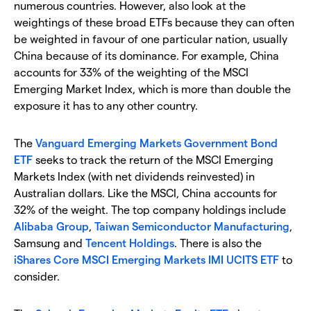
numerous countries. However, also look at the
weightings of these broad ETFs because they can often
be weighted in favour of one particular nation, usually
China because of its dominance. For example, China
accounts for 33% of the weighting of the MSCI
Emerging Market Index, which is more than double the
exposure it has to any other country.
The
Vanguard Emerging Markets Government Bond
ETF
seeks to track the return of the MSCI Emerging
Markets Index (with net dividends reinvested) in
Australian dollars. Like the MSCI, China accounts for
32% of the weight. The top company holdings include
Alibaba Group
,
Taiwan Semiconductor Manufacturing
,
Samsung and
Tencent Holdings
. There is also the
iShares Core MSCI Emerging Markets IMI UCITS ETF
to
consider.