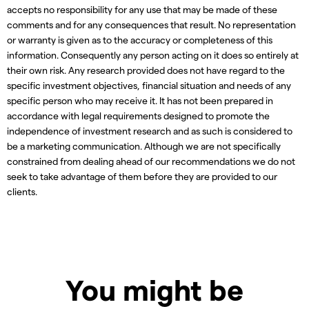
accepts no responsibility for any use that may be made of these
comments and for any consequences that result. No representation
or warranty is given as to the accuracy or completeness of this
information. Consequently any person acting on it does so entirely at
their own risk. Any research provided does not have regard to the
specific investment objectives, financial situation and needs of any
specific person who may receive it. It has not been prepared in
accordance with legal requirements designed to promote the
independence of investment research and as such is considered to
be a marketing communication. Although we are not specifically
constrained from dealing ahead of our recommendations we do not
seek to take advantage of them before they are provided to our
clients.
You might be