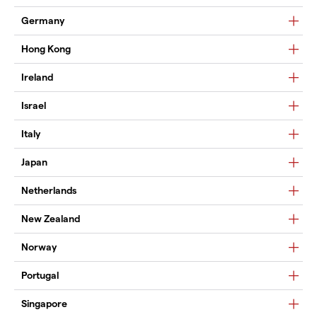
Germany
Hong Kong
Ireland
Israel
Italy
Japan
Netherlands
New Zealand
Norway
Portugal
Singapore