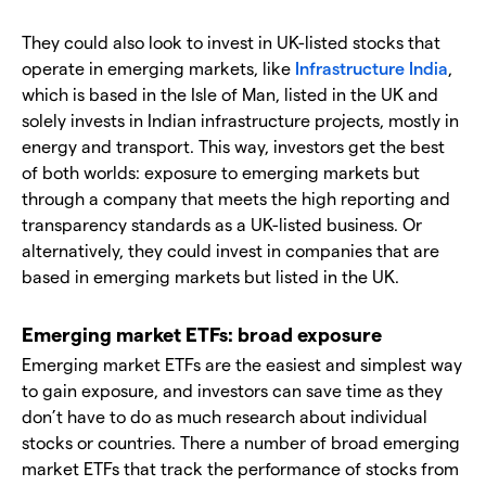
They could also look to invest in UK-listed stocks that
operate in emerging markets, like
Infrastructure India
,
which is based in the Isle of Man, listed in the UK and
solely invests in Indian infrastructure projects, mostly in
energy and transport. This way, investors get the best
of both worlds: exposure to emerging markets but
through a company that meets the high reporting and
transparency standards as a UK-listed business. Or
alternatively, they could invest in companies that are
based in emerging markets but listed in the UK.
Emerging market ETFs: broad exposure
Emerging market ETFs are the easiest and simplest way
to gain exposure, and investors can save time as they
don’t have to do as much research about individual
stocks or countries. There a number of broad emerging
market ETFs that track the performance of stocks from