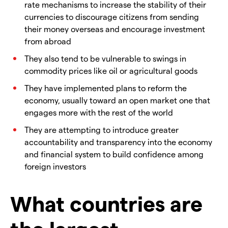
rate mechanisms to increase the stability of their
currencies to discourage citizens from sending
their money overseas and encourage investment
from abroad
They also tend to be vulnerable to swings in
commodity prices like oil or agricultural goods
They have implemented plans to reform the
economy, usually toward an open market one that
engages more with the rest of the world
They are attempting to introduce greater
accountability and transparency into the economy
and financial system to build confidence among
foreign investors
What countries are