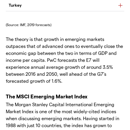
Turkey
(Source: IMF, 2019 forecasts)
The theory is that growth in emerging markets
outpaces that of advanced ones to eventually close the
economic gap between the two in terms of GDP and
income per capita. PwC forecasts the E7 will
experience annual average growth of around 3.5%
between 2016 and 2050, well ahead of the G7’s
forecasted growth of 1.6%.
The MSCI Emerging Market Index
The Morgan Stanley Capital International Emerging
Market Index is one of the most widely-cited indices
when discussing emerging markets. Having started in
1988 with just 10 countries, the index has grown to