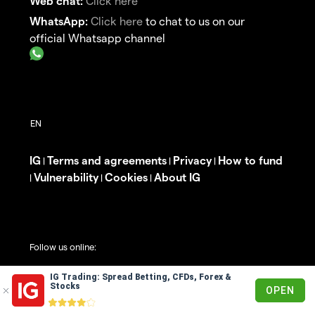
Web chat:
Click here
WhatsApp:
Click here
to chat to us on our
official Whatsapp channel
IG
Terms and agreements
Privacy
How to fund
|
|
|
Vulnerability
Cookies
About IG
|
|
|
Follow us online:
IG Trading: Spread Betting, CFDs, Forex &
Stocks
OPEN