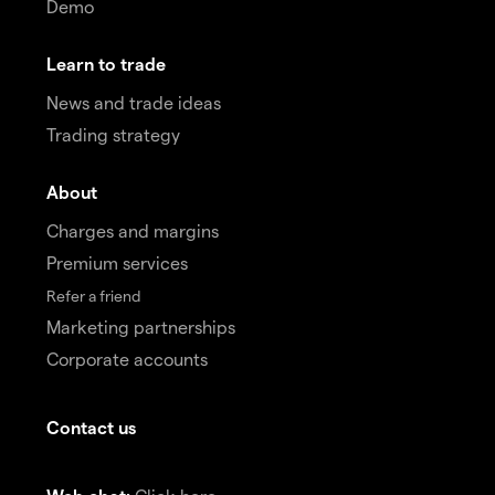
Demo
Learn to trade
News and trade ideas
Trading strategy
About
Charges and margins
Premium services
Refer a friend
Marketing partnerships
Corporate accounts
Contact us