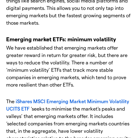
things like search engines, social media platforms and
digital payments. This allows you to not only tap into
emerging markets but the fastest growing segments of
those markets.
Emerging market ETFs: minimum volatility
We have established that emerging markets offer
greater reward in return for greater risk, but there are
ways to reduce the volatility. There a number of
‘minimum volatility’ ETFs that track more stable
companies in emerging markets, which tend to prove
more resilient than other ETFs.
The
iShares MSCI Emerging Market Minimum Volatility
UCITS ETF
‘seeks to minimise the market's peaks and
valleys’ that emerging markets offer. It includes
‘selected companies from emerging markets countries
that, in the aggregate, have lower volatility