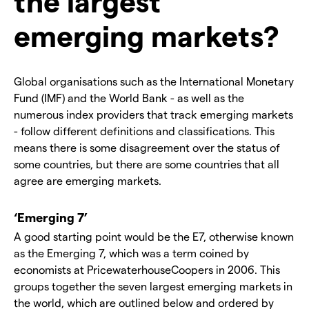
the largest
emerging markets?
Global organisations such as the International Monetary
Fund (IMF) and the World Bank - as well as the
numerous index providers that track emerging markets
- follow different definitions and classifications. This
means there is some disagreement over the status of
some countries, but there are some countries that all
agree are emerging markets.
‘Emerging 7’
A good starting point would be the E7, otherwise known
as the Emerging 7, which was a term coined by
economists at PricewaterhouseCoopers in 2006. This
groups together the seven largest emerging markets in
the world, which are outlined below and ordered by