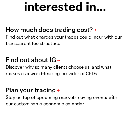
interested in…
Find out what charges your trades could incur with our
transparent fee structure.
Discover why so many clients choose us, and what
makes us a world-leading provider of CFDs.
Stay on top of upcoming market-moving events with
our customisable economic calendar.