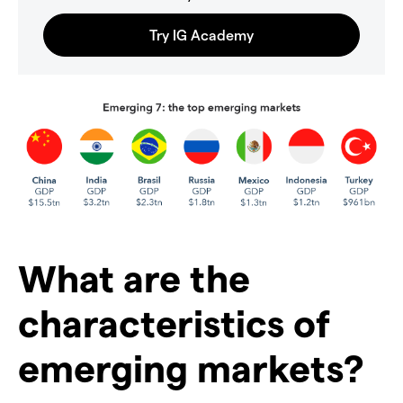
What are the
characteristics of
emerging markets?