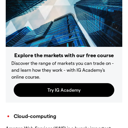
Explore the markets with our free course
Discover the range of markets you can trade on -
and learn how they work - with IG Academy's
online course.
Cloud-computing