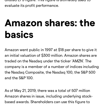
evaluate its profit performance.
Amazon shares: the
basics
Amazon went public in 1997 at $18 per share to give it
an initial valuation of $300 million. Amazon shares are
traded on the Nasdaq under the ticker ‘AMZN’. The
company is a member of a number of indices including
the Nasdaq Composite, the Nasdaq 100, the S&P 500
and the S&P 100.
As of May 21, 2019, there was a total of 507 million
Amazon shares in issue, including underlying stock-
based awards. Shareholders can use this figure to