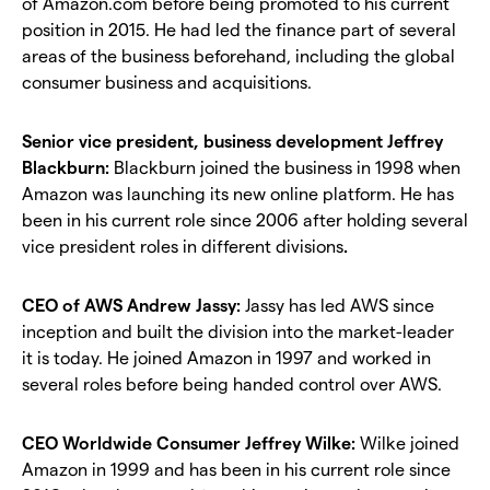
of Amazon.com before being promoted to his current
position in 2015. He had led the finance part of several
areas of the business beforehand, including the global
consumer business and acquisitions.
Senior vice president, business development Jeffrey
Blackburn:
Blackburn joined the business in 1998 when
Amazon was launching its new online platform. He has
been in his current role since 2006 after holding several
vice president roles in different divisions
.
CEO of AWS Andrew Jassy:
Jassy has led AWS since
inception and built the division into the market-leader
it is today. He joined Amazon in 1997 and worked in
several roles before being handed control over AWS.
CEO Worldwide Consumer Jeffrey Wilke:
Wilke joined
Amazon in 1999 and has been in his current role since