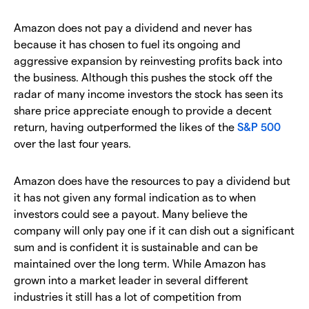
Amazon does not pay a dividend and never has
because it has chosen to fuel its ongoing and
aggressive expansion by reinvesting profits back into
the business. Although this pushes the stock off the
radar of many income investors the stock has seen its
share price appreciate enough to provide a decent
return, having outperformed the likes of the
S&P 500
over the last four years.
Amazon does have the resources to pay a dividend but
it has not given any formal indication as to when
investors could see a payout. Many believe the
company will only pay one if it can dish out a significant
sum and is confident it is sustainable and can be
maintained over the long term. While Amazon has
grown into a market leader in several different
industries it still has a lot of competition from