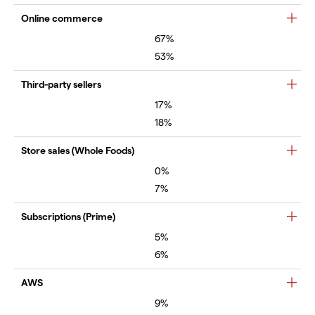
Online commerce
67%
53%
Third-party sellers
17%
18%
Store sales (Whole Foods)
0%
7%
Subscriptions (Prime)
5%
6%
AWS
9%