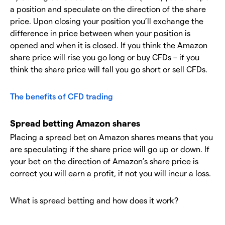
a position and speculate on the direction of the share
price. Upon closing your position you’ll exchange the
difference in price between when your position is
opened and when it is closed. If you think the Amazon
share price will rise you go long or buy CFDs – if you
think the share price will fall you go short or sell CFDs.
The benefits of CFD trading
Spread betting Amazon shares
Placing a spread bet on Amazon shares means that you
are speculating if the share price will go up or down. If
your bet on the direction of Amazon’s share price is
correct you will earn a profit, if not you will incur a loss.
What is spread betting and how does it work?