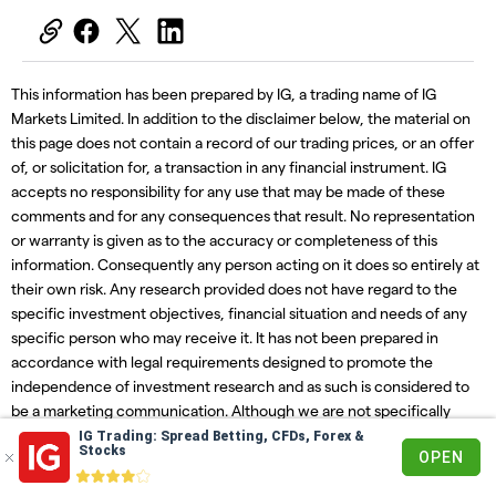
This information has been prepared by IG, a trading name of IG
Markets Limited. In addition to the disclaimer below, the material on
this page does not contain a record of our trading prices, or an offer
of, or solicitation for, a transaction in any financial instrument. IG
accepts no responsibility for any use that may be made of these
comments and for any consequences that result. No representation
or warranty is given as to the accuracy or completeness of this
information. Consequently any person acting on it does so entirely at
their own risk. Any research provided does not have regard to the
specific investment objectives, financial situation and needs of any
specific person who may receive it. It has not been prepared in
accordance with legal requirements designed to promote the
independence of investment research and as such is considered to
be a marketing communication. Although we are not specifically
constrained from dealing ahead of our recommendations we do not
IG Trading: Spread Betting, CFDs, Forex &
Stocks
OPEN
seek to take advantage of them before they are provided to our
clients.