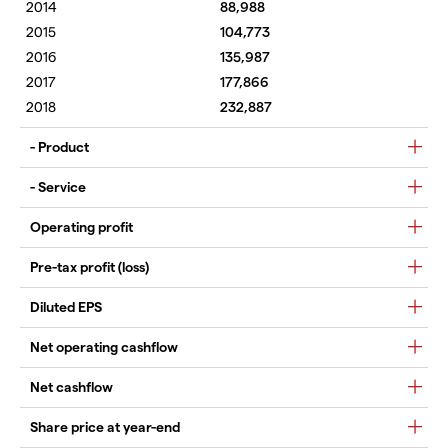
88,988
104,773
135,987
177,866
232,887
- Product
- Service
Operating profit
Pre-tax profit (loss)
Diluted EPS
Net operating cashflow
Net cashflow
Share price at year-end