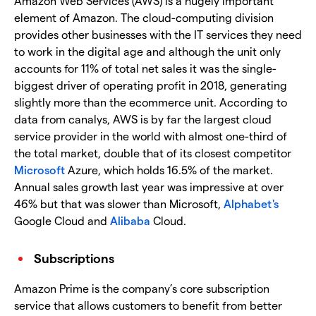
Amazon Web Services (AWS) is a hugely important
element of Amazon. The cloud-computing division
provides other businesses with the IT services they need
to work in the digital age and although the unit only
accounts for 11% of total net sales it was the single-
biggest driver of operating profit in 2018, generating
slightly more than the ecommerce unit. According to
data from canalys, AWS is by far the largest cloud
service provider in the world with almost one-third of
the total market, double that of its closest competitor
Microsoft
Azure, which holds 16.5% of the market.
Annual sales growth last year was impressive at over
46% but that was slower than Microsoft,
Alphabet's
Google Cloud and
Alibaba
Cloud.
Subscriptions
Amazon Prime is the company’s core subscription
service that allows customers to benefit from better