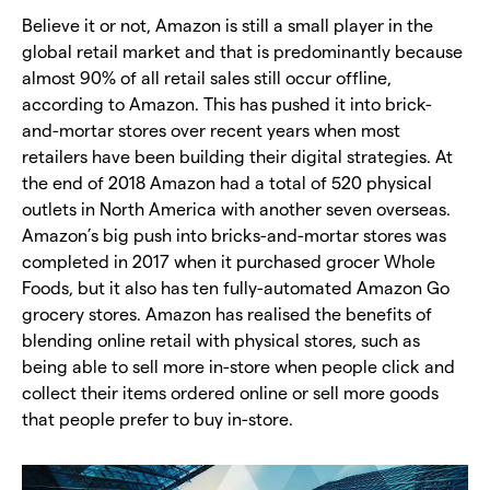
Believe it or not, Amazon is still a small player in the
global retail market and that is predominantly because
almost 90% of all retail sales still occur offline,
according to Amazon. This has pushed it into brick-
and-mortar stores over recent years when most
retailers have been building their digital strategies. At
the end of 2018 Amazon had a total of 520 physical
outlets in North America with another seven overseas.
Amazon’s big push into bricks-and-mortar stores was
completed in 2017 when it purchased grocer Whole
Foods, but it also has ten fully-automated Amazon Go
grocery stores. Amazon has realised the benefits of
blending online retail with physical stores, such as
being able to sell more in-store when people click and
collect their items ordered online or sell more goods
that people prefer to buy in-store.