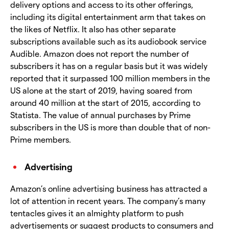
delivery options and access to its other offerings,
including its digital entertainment arm that takes on
the likes of Netflix. It also has other separate
subscriptions available such as its audiobook service
Audible. Amazon does not report the number of
subscribers it has on a regular basis but it was widely
reported that it surpassed 100 million members in the
US alone at the start of 2019, having soared from
around 40 million at the start of 2015, according to
Statista. The value of annual purchases by Prime
subscribers in the US is more than double that of non-
Prime members.
Advertising
Amazon’s online advertising business has attracted a
lot of attention in recent years. The company’s many
tentacles gives it an almighty platform to push
advertisements or suggest products to consumers and