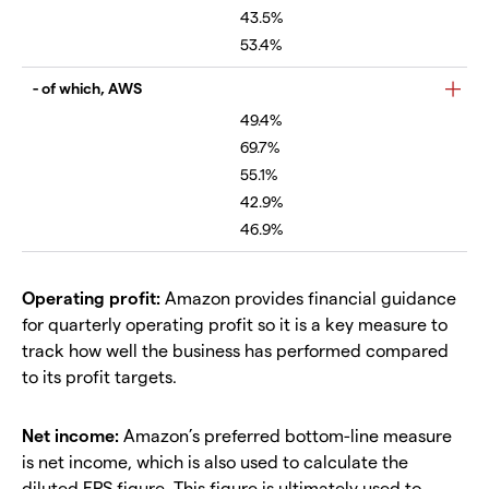
43.5%
53.4%
- of which, AWS
49.4%
69.7%
55.1%
42.9%
46.9%
Operating profit:
Amazon provides financial guidance
for quarterly operating profit so it is a key measure to
track how well the business has performed compared
to its profit targets.
Net income:
Amazon’s preferred bottom-line measure
is net income, which is also used to calculate the
diluted EPS figure. This figure is ultimately used to