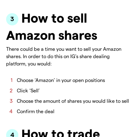
How to sell
Amazon shares
There could be a time you want to sell your Amazon
shares. In order to do this on IG’s share dealing
platform, you would:
Choose ‘Amazon’ in your open positions
Click ‘Sell’
Choose the amount of shares you would like to sell
Confirm the deal
How to trade