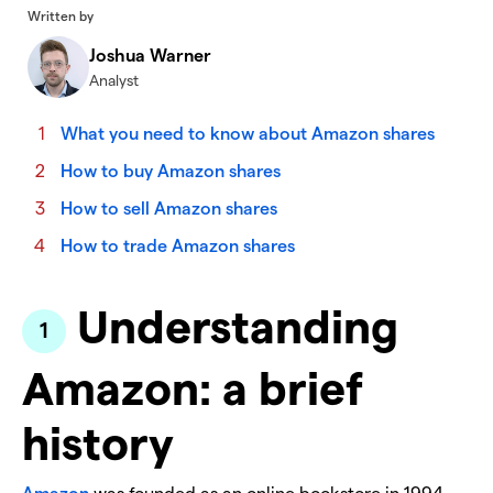
Written by
Joshua Warner
Analyst
What you need to know about Amazon shares
How to buy Amazon shares
How to sell Amazon shares
How to trade Amazon shares
Understanding
Amazon: a brief
history
Amazon
was founded as an online bookstore in 1994