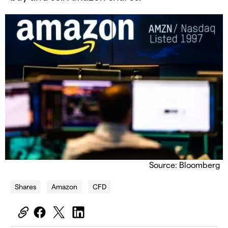
Source: Bloomberg
Shares
Amazon
CFD