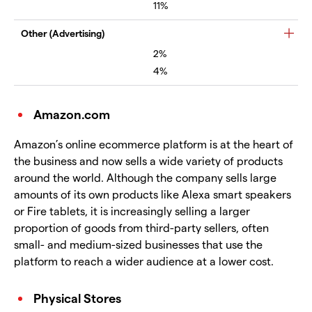
11%
Other (Advertising)
2%
4%
Amazon.com
Amazon’s online ecommerce platform is at the heart of
the business and now sells a wide variety of products
around the world. Although the company sells large
amounts of its own products like Alexa smart speakers
or Fire tablets, it is increasingly selling a larger
proportion of goods from third-party sellers, often
small- and medium-sized businesses that use the
platform to reach a wider audience at a lower cost.
Physical Stores