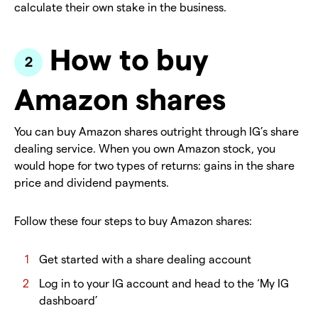
calculate their own stake in the business.
How to buy
Amazon shares
You can buy Amazon shares outright through IG’s share
dealing service. When you own Amazon stock, you
would hope for two types of returns: gains in the share
price and dividend payments.
Follow these four steps to buy Amazon shares:
Get started with a share dealing account
Log in to your IG account and head to the ‘My IG
dashboard’