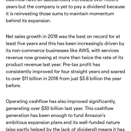
years but the company is yet to pay a dividend because
it is reinvesting those sums to maintain momentum
behind its expansion.
Net sales growth in 2018 was the best on record for at
least five years and this has been increasingly driven by
its non-commerce businesses like AWS, with services
revenue now growing at more than twice the rate of its
product revenue last year. Pre-tax profit has
consistently improved for four straight years and soared
to over $11 billion in 2018 from just $3.8 billion the year
before.
Operating cashflow has also improved significantly,
generating over $30 billion last year. This cashflow
generation has been enough to fund Amazon’s
ambitious expansion plans and its well-funded nature
(also partly helped by the lack of dividend) means it has