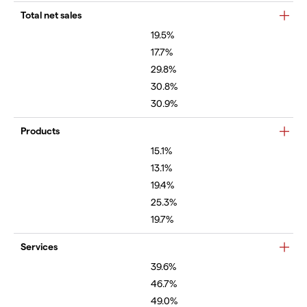
Total net sales
19.5%
17.7%
29.8%
30.8%
30.9%
Products
15.1%
13.1%
19.4%
25.3%
19.7%
Services
39.6%
46.7%
49.0%