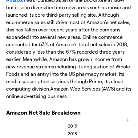
but it soon diversified into new areas such as music and
launched its core third-party selling site. Although
ecommerce sales still drive most of Amazon’s net sales,
this has fallen over recent years after the company
expanded into several new areas. Online commerce
accounted for 53% of Amazon’s total net sales in 2018,
considerably less than the 67% recorded three years
earlier. Meanwhile, Amazon has grown income from
new revenue streams including its acquisition of Whole
Foods and an entry into the US pharmacy market, its
media subscription services through Prime, its cloud
computing division Amazon Web Services (AWS) and its
online advertising business.
Amazon Net Sale Breakdown
2016
2018