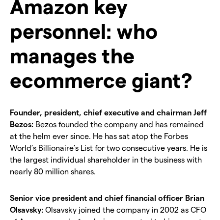
Amazon key
personnel: who
manages the
ecommerce giant?
Founder, president, chief executive and chairman Jeff
Bezos:
Bezos founded the company and has remained
at the helm ever since. He has sat atop the Forbes
World’s Billionaire’s List for two consecutive years. He is
the largest individual shareholder in the business with
nearly 80 million shares.
Senior vice president and chief financial officer Brian
Olsavsky:
Olsavsky joined the company in 2002 as CFO