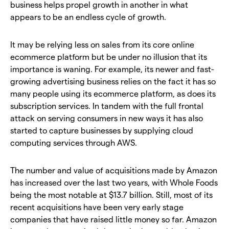
business helps propel growth in another in what
appears to be an endless cycle of growth.
It may be relying less on sales from its core online
ecommerce platform but be under no illusion that its
importance is waning. For example, its newer and fast-
growing advertising business relies on the fact it has so
many people using its ecommerce platform, as does its
subscription services. In tandem with the full frontal
attack on serving consumers in new ways it has also
started to capture businesses by supplying cloud
computing services through AWS.
The number and value of acquisitions made by Amazon
has increased over the last two years, with Whole Foods
being the most notable at $13.7 billion. Still, most of its
recent acquisitions have been very early stage
companies that have raised little money so far. Amazon