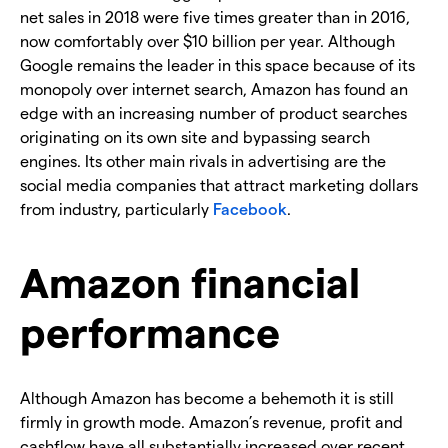
net sales in 2018 were five times greater than in 2016,
now comfortably over $10 billion per year. Although
Google remains the leader in this space because of its
monopoly over internet search, Amazon has found an
edge with an increasing number of product searches
originating on its own site and bypassing search
engines. Its other main rivals in advertising are the
social media companies that attract marketing dollars
from industry, particularly
Facebook
.
Amazon financial
performance
Although Amazon has become a behemoth it is still
firmly in growth mode. Amazon’s revenue, profit and
cashflow have all substantially increased over recent