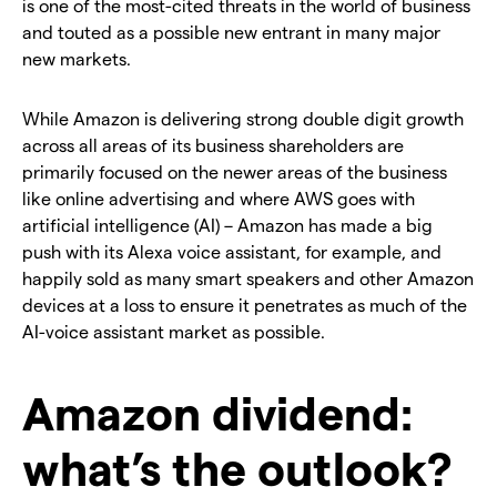
is one of the most-cited threats in the world of business
and touted as a possible new entrant in many major
new markets.
While Amazon is delivering strong double digit growth
across all areas of its business shareholders are
primarily focused on the newer areas of the business
like online advertising and where AWS goes with
artificial intelligence (AI) – Amazon has made a big
push with its Alexa voice assistant, for example, and
happily sold as many smart speakers and other Amazon
devices at a loss to ensure it penetrates as much of the
AI-voice assistant market as possible.
Amazon dividend:
what’s the outlook?