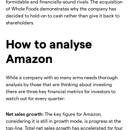
formidable and financially-sound rivals. The acquisition
of Whole Foods demonstrates why the company has
decided to hold-on to cash rather than give it back to
shareholders.
How to analyse
Amazon
While a company with so many arms needs thorough
analysis by those that are thinking about investing
there are three key financial metrics for investors to
watch out for every quarter:
Net sales growth:
The key figure for Amazon,
considering it is still in growth mode, is progress at the
top-line. Total net sales growth has accelerated for four