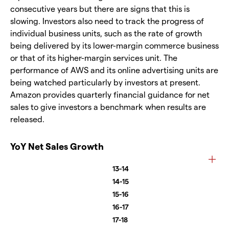
consecutive years but there are signs that this is
slowing. Investors also need to track the progress of
individual business units, such as the rate of growth
being delivered by its lower-margin commerce business
or that of its higher-margin services unit. The
performance of AWS and its online advertising units are
being watched particularly by investors at present.
Amazon provides quarterly financial guidance for net
sales to give investors a benchmark when results are
released.
YoY Net Sales Growth
13-14
14-15
15-16
16-17
17-18