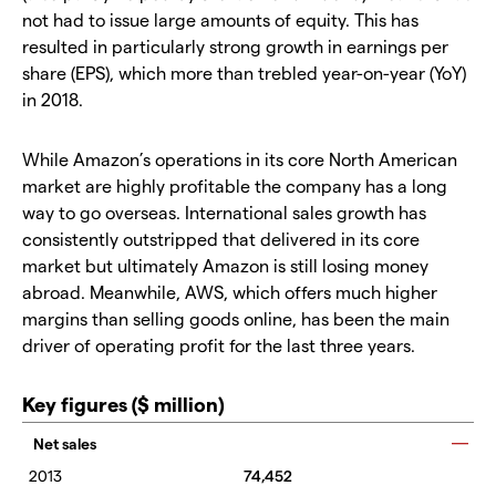
not had to issue large amounts of equity. This has
resulted in particularly strong growth in earnings per
share (EPS), which more than trebled year-on-year (YoY)
in 2018.
While Amazon’s operations in its core North American
market are highly profitable the company has a long
way to go overseas. International sales growth has
consistently outstripped that delivered in its core
market but ultimately Amazon is still losing money
abroad. Meanwhile, AWS, which offers much higher
margins than selling goods online, has been the main
driver of operating profit for the last three years.
Key figures ($ million)
Net sales
74,452