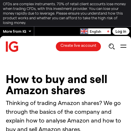
CFDs are complex instruments. 70% of retail client accounts lose money
when trading CFDs, with this investment provider. You can lose your
money rapidly due to leverage. Please ensure you understand how this
product works and whether you can afford to take the high risk of
losing money.
More from IG
Log in
English
Create live account
How to buy and sell
Amazon shares
Thinking of trading Amazon shares? We go
through the basics of the company and
explain how to analyse Amazon and how to
buy and sell Amazon shares.