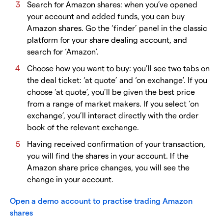
Search for Amazon shares: when you’ve opened
your account and added funds, you can buy
Amazon shares. Go the ‘finder’ panel in the classic
platform for your share dealing account, and
search for ‘Amazon’.
Choose how you want to buy: you’ll see two tabs on
the deal ticket: ‘at quote’ and ‘on exchange’. If you
choose ‘at quote’, you’ll be given the best price
from a range of market makers. If you select ‘on
exchange’, you’ll interact directly with the order
book of the relevant exchange.
Having received confirmation of your transaction,
you will find the shares in your account. If the
Amazon share price changes, you will see the
change in your account.
Open a demo account to practise trading Amazon
shares