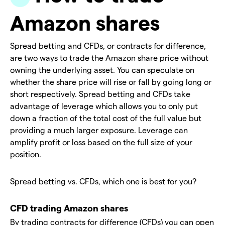
Amazon shares
Spread betting and CFDs, or contracts for difference,
are two ways to trade the Amazon share price without
owning the underlying asset. You can speculate on
whether the share price will rise or fall by going long or
short respectively. Spread betting and CFDs take
advantage of leverage which allows you to only put
down a fraction of the total cost of the full value but
providing a much larger exposure. Leverage can
amplify profit or loss based on the full size of your
position.
Spread betting vs. CFDs, which one is best for you?
CFD trading Amazon shares
By trading contracts for difference (CFDs) you can open