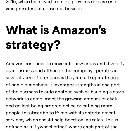
2016, when he moved from his previous role as senior
vice president of consumer business.
What is Amazon’s
strategy?
Amazon continues to move into new areas and diversify
as a business and although the company operates in
several very different areas they are all separate cogs
of one big machine. It leverages strengths in one part
of the business to aide another, such as building a store
network to compliment the growing amount of click
and collect being ordered online or enticing more
people to subscribe to Prime with its entertainment
services, which should help boost online sales. This is
defined as a ‘flywheel effect’ where each part of the