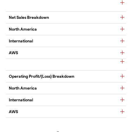
Net Sales Breakdown
North America
International
AWS
Operating Profit/(Loss) Breakdown
North America
International
AWS