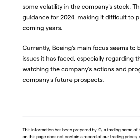
some volatility in the company's stock. Thi
guidance for 2024, making it difficult to 
coming years.
Currently, Boeing's main focus seems to 
issues it has faced, especially regarding t
watching the company's actions and progr
company's future prospects.
This information has been prepared by IG, a trading name of I
on this page does not contain a record of our trading prices, or 