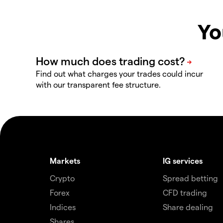
Yo
Find out what charges your trades could incur
with our transparent fee structure.
Markets
IG services
Crypto
Spread betting
Forex
CFD trading
Indices
Share dealing
Shares