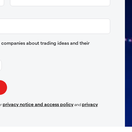
up companies about trading ideas and their
privacy notice and access policy
privacy
ur
and