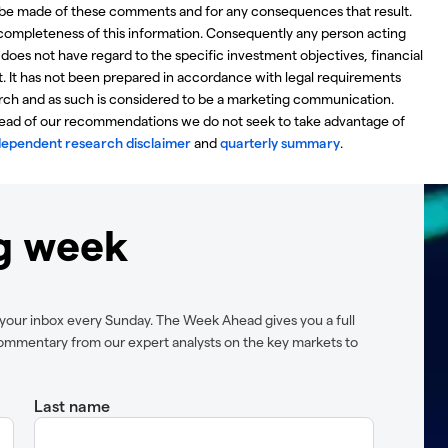
ay be made of these comments and for any consequences that result.
 completeness of this information. Consequently any person acting
d does not have regard to the specific investment objectives, financial
t. It has not been prepared in accordance with legal requirements
ch and as such is considered to be a marketing communication.
ahead of our recommendations we do not seek to take advantage of
dependent research disclaimer
and
quarterly summary
.
ng week
your inbox every Sunday. The Week Ahead gives you a full
ommentary from our expert analysts on the key markets to
Last name