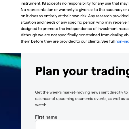
instrument. IG accepts no responsibility for any use that m
No representation or warranty is given as to the accuracy or
on it does so entirely at their own risk. Any research provide
situation and needs of any specific person who may receive i
designed to promote the independence of investment resear
Although we are not specifically constrained from dealing 
them before they are provided to our clients. See full
non-in
Plan your tradi
Get the week’s market-moving news sent directly to 
calendar of upcoming economic events, as well as c
watch.
First name