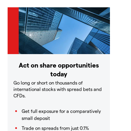
Act on share opportunities
today
Go long or short on thousands of
international stocks with spread bets and
CFDs.
Get full exposure for a comparatively
small deposit
Trade on spreads from just 0.1%