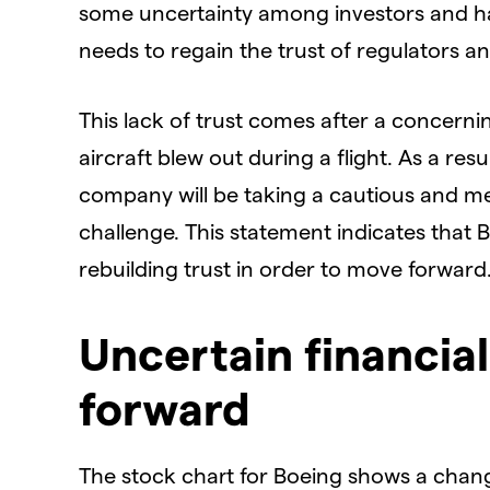
some uncertainty among investors and ha
needs to regain the trust of regulators a
This lack of trust comes after a concerni
aircraft blew out during a flight. As a re
company will be taking a cautious and m
challenge. This statement indicates that
rebuilding trust in order to move forward
Uncertain financia
forward
The stock chart for Boeing shows a chang