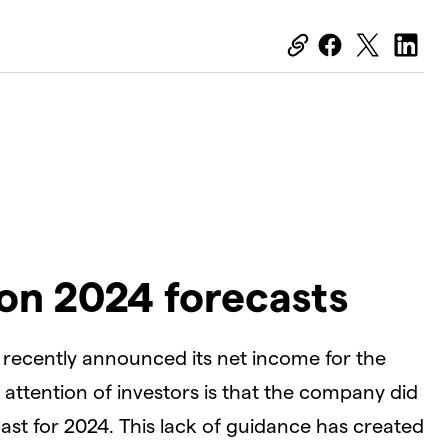
on 2024 forecasts
, recently announced its net income for the
attention of investors is that the company did
cast for 2024. This lack of guidance has created