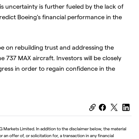
s uncertainty is further fueled by the lack of
predict Boeing's financial performance in the
be on rebuilding trust and addressing the
he 737 MAX aircraft. Investors will be closely
ess in order to regain confidence in the
G Markets Limited. In addition to the disclaimer below, the material
an offer of, or solicitation for, a transaction in any financial