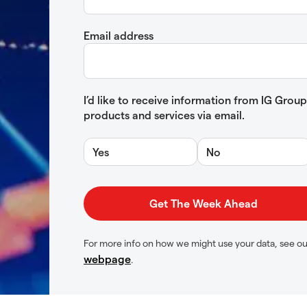
Email address
I’d like to receive information from IG Gro
products and services via email.
Yes
No
For more info on how we might use your data, see o
webpage
.