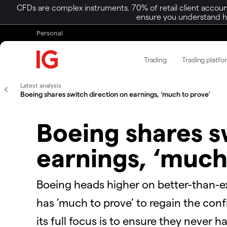
CFDs are complex instruments. 70% of retail client accoun
ensure you understand ho
Personal
Trading
Trading platfo
Latest analysis
Boeing shares switch direction on earnings, ‘much to prove’
Boeing shares s
earnings, ‘much
Boeing heads higher on better-than-ex
has ’much to prove’ to regain the con
its full focus is to ensure they never 