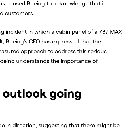
s caused Boeing to acknowledge that it
nd customers.
ng incident in which a cabin panel of a 737 MAX
sult, Boeing's CEO has expressed that the
easured approach to address this serious
 Boeing understands the importance of
.
l outlook going
e in direction, suggesting that there might be