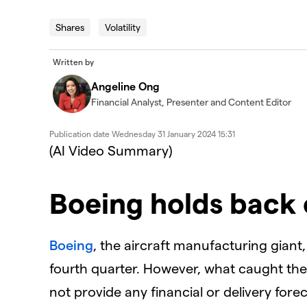
Shares
Volatility
Written by
Angeline Ong
Financial Analyst, Presenter and Content Editor
Publication date
Wednesday 31 January 2024 15:31
(AI Video Summary)
Boeing holds back 
Boeing
, the aircraft manufacturing giant
fourth quarter. However, what caught the 
not provide any financial or delivery fore