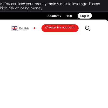
r. You can lose your money rapidly due to leverage. Please
igh risk of losing money.
Academy
Help
Log in
Create live account
English