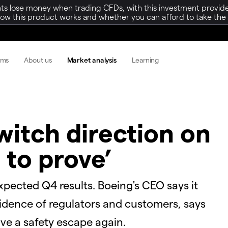
ts lose money when trading CFDs, with this investment provide
w this product works and whether you can afford to take the h
rms
About us
Market analysis
Learning
witch direction on
 to prove’
pected Q4 results. Boeing's CEO says it
fidence of regulators and customers, says
have a safety escape again.