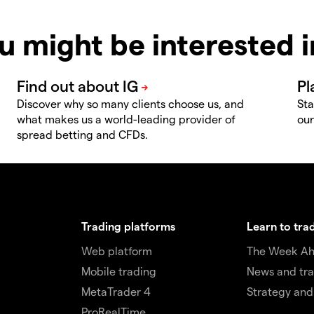
u might be interested 
Discover why so many clients choose us, and
Sta
what makes us a world-leading provider of
our
spread betting and CFDs.
Trading platforms
Learn to tra
Web platform
The Week A
Mobile trading
News and tra
MetaTrader 4
Strategy and
ProRealTime