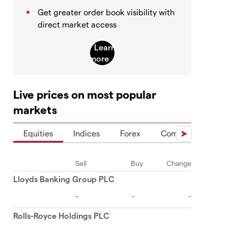
Get greater order book visibility with
direct market access
Live prices on most popular
markets
Equities
Indices
Forex
Commodities