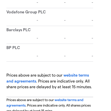
Prices above are subject to our
website terms
and agreements
. Prices are indicative only. All
share prices are delayed by at least 15 minutes.
Prices above are subject to our
website terms and
agreements
. Prices are indicative only. All shares prices
are delayed by at least 15 mins.