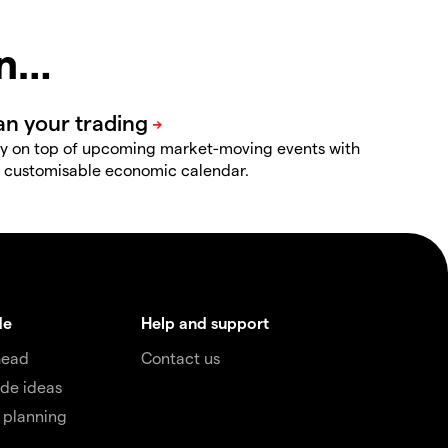
in…
y on top of upcoming market-moving events with
 customisable economic calendar.
de
Help and support
head
Contact us
de ideas
 planning