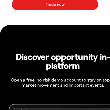
Discover opportunity in
platform
Open a free, no-risk demo account to stay on top
market movement and important events.