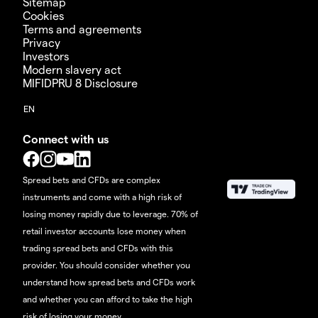
Sitemap
Cookies
Terms and agreements
Privacy
Investors
Modern slavery act
MIFIDPRU 8 Disclosure
Connect with us
Spread bets and CFDs are complex
instruments and come with a high risk of
losing money rapidly due to leverage. 70% of
retail investor accounts lose money when
trading spread bets and CFDs with this
provider. You should consider whether you
understand how spread bets and CFDs work
and whether you can afford to take the high
risk of losing your money.