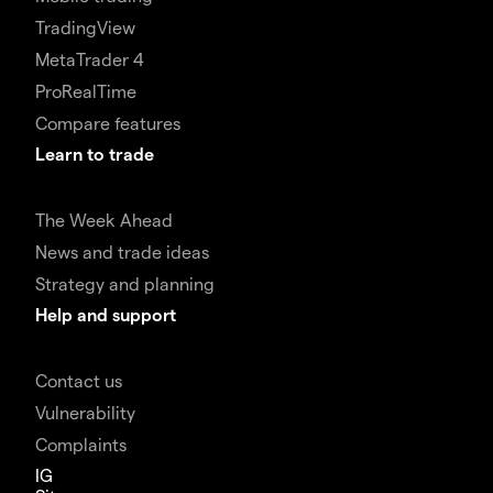
TradingView
MetaTrader 4
ProRealTime
Compare features
Learn to trade
The Week Ahead
News and trade ideas
Strategy and planning
Help and support
Contact us
Vulnerability
Complaints
IG