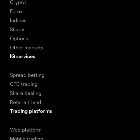
Crypto
Forex
Indices
Shares
Options
Other markets
IG services
Spread betting
CFD trading
Share dealing
Refer a friend
Trading platforms
Web platform
Mobile trading