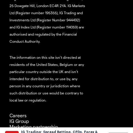
25 Dowgate Hill, London EC4R 2YA. IG Markets
Ltd (Register number 195355), IG Trading and
Investments Ltd (Register Number 944492)
and IG Index Ltd (Register number 114059) are
authorised and regulated by the Financial
Conduct Authority.
The information on this site isn’t directed at
residents of the United States, Belgium or any
particular country outside the UK and isn’t
intended for distribution to, or use by, any
person in any country or jurisdiction where
such distribution or use would be contrary to
local law or regulation.
Careers
IG Group
Marketing partnership
IG Trading: Spread Betting, CFDs, Forex &