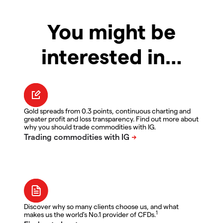
You might be
interested in…
Gold spreads from 0.3 points, continuous charting and
greater profit and loss transparency. Find out more about
why you should trade commodities with IG.
Discover why so many clients choose us, and what
1
makes us the world's No.1 provider of CFDs.