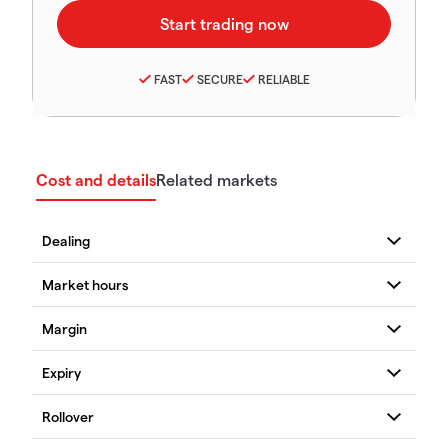
FAST
SECURE
RELIABLE
Cost and details
Related markets