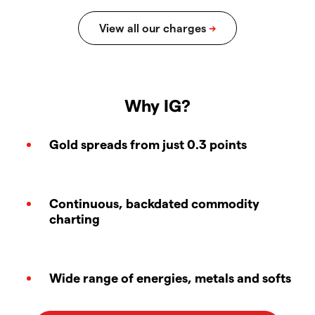
Why IG?
Gold spreads from just 0.3 points
Continuous, backdated commodity
charting
Wide range of energies, metals and softs