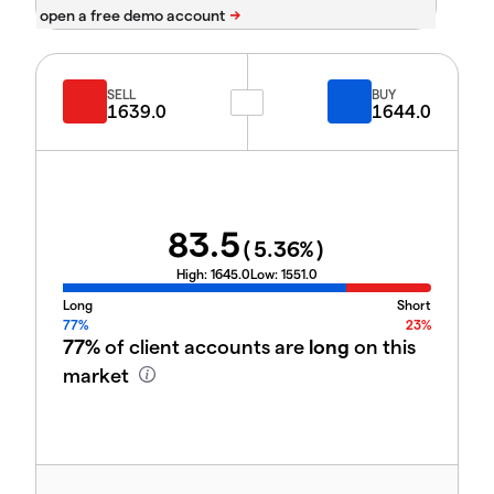
SELL
BUY
1639.0
1644.0
83.5
(
5.36
%)
High:
1645.0
Low:
1551.0
Long
Short
77%
23%
77%
of client accounts are
long
on this
market