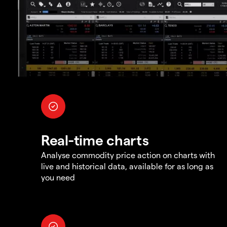
Real-time charts
Analyse commodity price action on charts with
live and historical data, available for as long as
you need