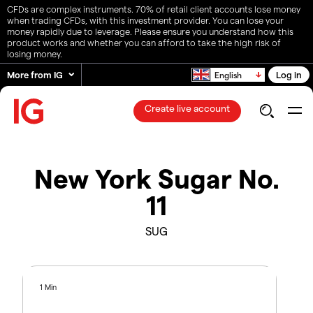
CFDs are complex instruments. 70% of retail client accounts lose money
when trading CFDs, with this investment provider. You can lose your
money rapidly due to leverage. Please ensure you understand how this
product works and whether you can afford to take the high risk of
losing money.
More from IG
Log in
English
Create live account
New York Sugar No.
11
SUG
1 Min