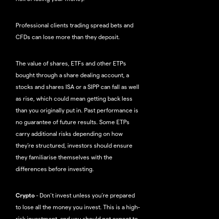
Professional clients trading spread bets and
CFDs can lose more than they deposit.
The value of shares, ETFs and other ETPs
bought through a share dealing account, a
stocks and shares ISA or a SIPP can fall as well
as rise, which could mean getting back less
than you originally put in. Past performance is
no guarantee of future results. Some ETPs
carry additional risks depending on how
they’re structured, investors should ensure
they familiarise themselves with the
differences before investing.
Crypto
- Don’t invest unless you’re prepared
to lose all the money you invest. This is a high-
risk investment, and you should not expect to