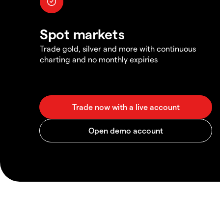
Spot markets
Trade gold, silver and more with continuous
charting and no monthly expiries