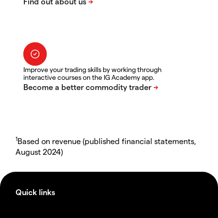
Improve your trading skills by working through
interactive courses on the IG Academy app.
1
Based on revenue (published financial statements,
August 2024)
Quick links