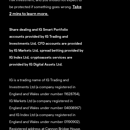
Take
be protected if something goes wrong.
2 mins to learn more.
Share dealing and IG Smart Portfolio
accounts provided by IG Trading and
Investments Ltd, CFD accounts are provided
by IG Markets Ltd, spread betting provided by
IG Index Ltd, cryptoassets services are
provided by IG Digital Assets Ltd.
IG is a trading name of IG Trading and
Investments Ltd (a company registered in
England and Wales under number 11628764),
IG Markets Ltd (a company registered in
England and Wales under number 04008957)
and IG Index Ltd (a company registered in
England and Wales under number 01190902).
Registered address at Cannon Bridge House,