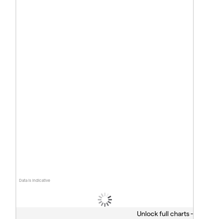
Data is indicative
Unlock full charts -