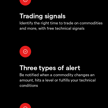
Trading signals
Identify the right time to trade on commodities
and more, with free technical signals
Three types of alert
Be notified when a commodity changes an
amount, hits a level or fulfills your technical
conditions