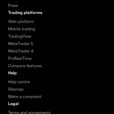
Press
Trading platforms
Web platform
Mobile trading
TradingView
MetaTrader 5
MetaTrader 4
ProRealTime
Compare features
Help
Help centre
Sitemap
Make a complaint
Legal
Terms and agreements