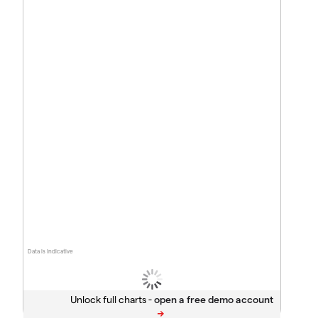
Data is indicative
Unlock full charts -