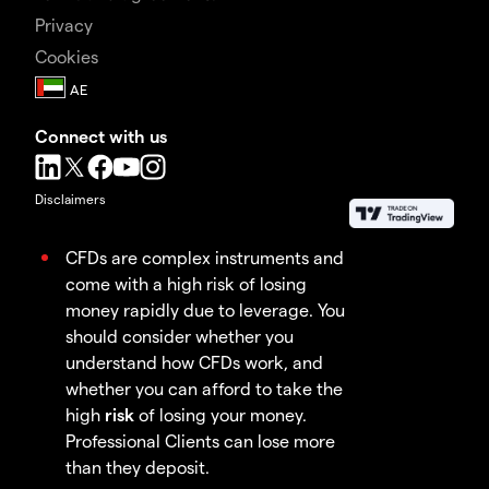
Privacy
Cookies
Connect with us
Disclaimers
CFDs are complex instruments and
come with a high risk of losing
money rapidly due to leverage. You
should consider whether you
understand how CFDs work, and
whether you can afford to take the
high
risk
of losing your money.
Professional Clients can lose more
than they deposit.