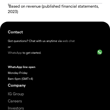
1
Based on revenue (published financial statements,
2023)
Contact
Got questions? Chat with us anytime via
web chat
or
WhatsApp
to get started.
WhatsApp line open
Monday-Friday
8am-5pm (GMT+4)
Company
IG Group
Careers
Investors