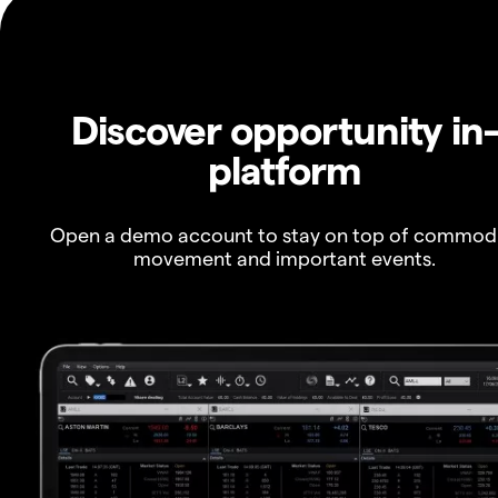
Discover opportunity in
platform
Open a demo account to stay on top of commod
movement and important events.