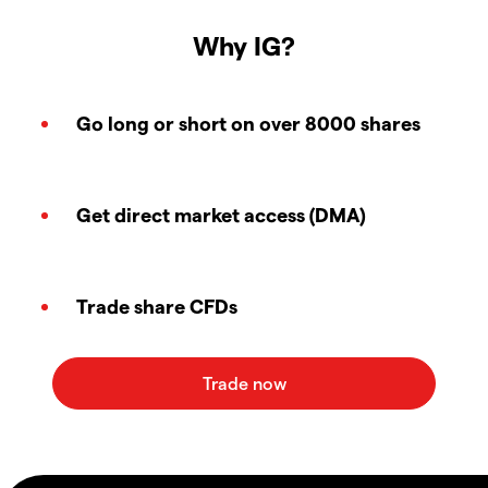
Why IG?
Go long or short on over 8000 shares
Get direct market access (DMA)
Trade share CFDs