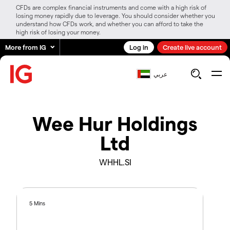
CFDs are complex financial instruments and come with a high risk of
losing money rapidly due to leverage. You should consider whether you
understand how CFDs work, and whether you can afford to take the
high risk of losing your money.
More from IG
Log in
Create live account
عربي
Wee Hur Holdings
Ltd
WHHL.SI
5 Mins