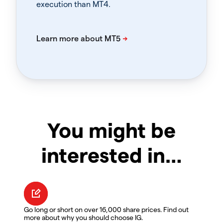
execution than MT4.
You might be
interested in…
Go long or short on over 16,000 share prices. Find out
more about why you should choose IG.