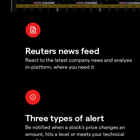
Reuters news feed
React to the latest company news and analysis
in-platform, where you need it
Three types of alert
Be notified when a stock's price changes an
amount, hits a level or meets your technical