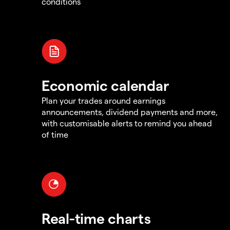
conditions
Economic calendar
Plan your trades around earnings
announcements, dividend payments and more,
with customisable alerts to remind you ahead
of time
Real-time charts