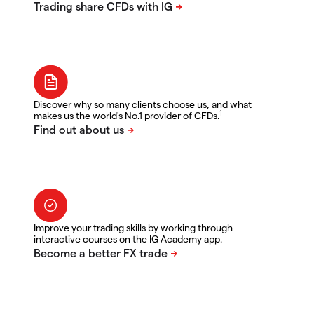
Discover why so many clients choose us, and what
1
makes us the world's No.1 provider of CFDs.
Improve your trading skills by working through
interactive courses on the IG Academy app.