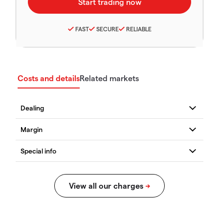
FAST
SECURE
RELIABLE
Costs and details
Related markets