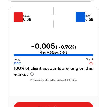
SELL
BUY
0.65
0.65
-0.005
(
-0.76
%)
High:
0.66
Low:
0.645
Long
Short
100%
0%
100%
of client accounts are
long
on this
market
Prices are delayed by at least 20 mins