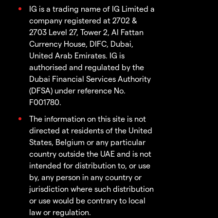
IG is a trading name of IG Limited a
company registered at 2702 &
2703 Level 27, Tower 2, Al Fattan
Currency House, DIFC, Dubai,
United Arab Emirates. IG is
authorised and regulated by the
Dubai Financial Services Authority
(DFSA) under reference No.
F001780.
The information on this site is not
directed at residents of the United
States, Belgium or any particular
country outside the UAE and is not
intended for distribution to, or use
by, any person in any country or
jurisdiction where such distribution
or use would be contrary to local
law or regulation.