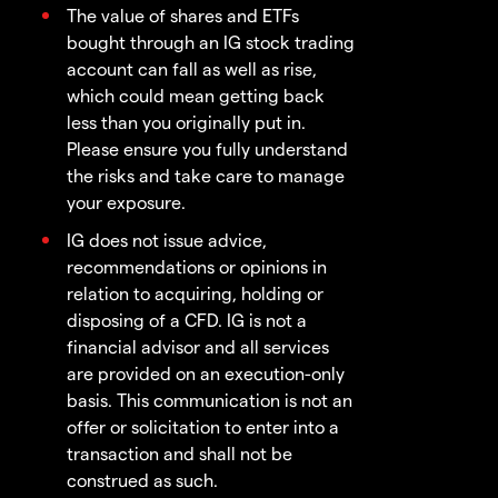
The value of shares and ETFs
bought through an IG stock trading
account can fall as well as rise,
which could mean getting back
less than you originally put in.
Please ensure you fully understand
the risks and take care to manage
your exposure.
IG does not issue advice,
recommendations or opinions in
relation to acquiring, holding or
disposing of a CFD. IG is not a
financial advisor and all services
are provided on an execution-only
basis. This communication is not an
offer or solicitation to enter into a
transaction and shall not be
construed as such.