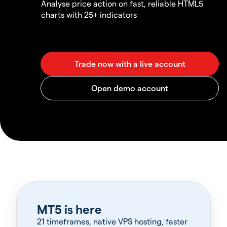
Analyse price action on fast, reliable HTML5
charts with 25+ indicators
MT5 is here
21 timeframes, native VPS hosting, faster