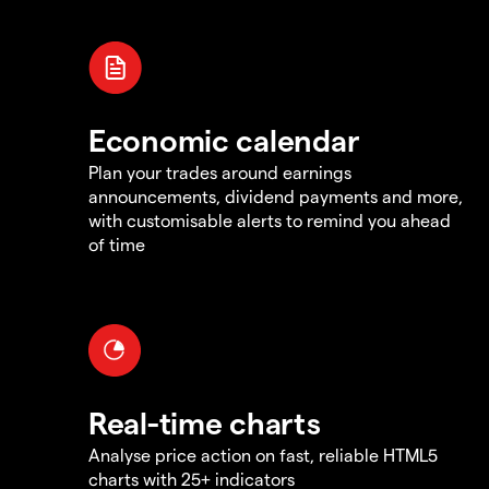
Economic calendar
Plan your trades around earnings
announcements, dividend payments and more,
with customisable alerts to remind you ahead
of time
Real-time charts
Analyse price action on fast, reliable HTML5
charts with 25+ indicators