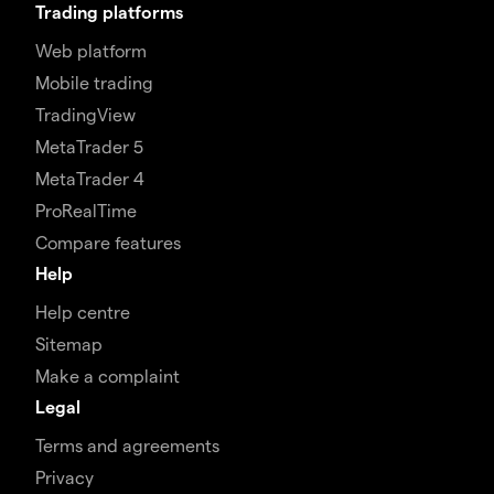
Trading platforms
Web platform
Mobile trading
TradingView
MetaTrader 5
MetaTrader 4
ProRealTime
Compare features
Help
Help centre
Sitemap
Make a complaint
Legal
Terms and agreements
Privacy