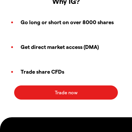
Why IG?
Go long or short on over 8000 shares
Get direct market access (DMA)
Trade share CFDs