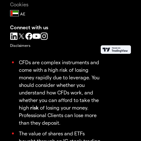
Cookies
Connect with us
Disclaimers
CFDs are complex instruments and
come with a high risk of losing
money rapidly due to leverage. You
should consider whether you
understand how CFDs work, and
whether you can afford to take the
high
risk
of losing your money.
Professional Clients can lose more
than they deposit.
The value of shares and ETFs
bought through an IG stock trading