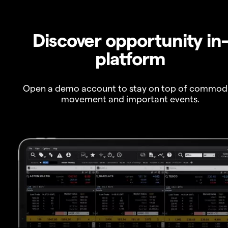
Discover opportunity in
platform
Open a demo account to stay on top of commod
movement and important events.