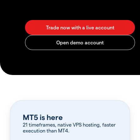
MT5 is here
21 timeframes, native VPS hosting, faster
execution than MT4.