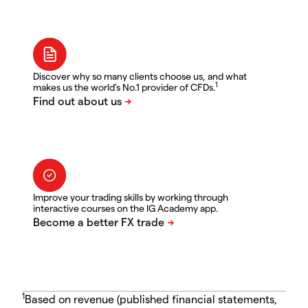
Discover why so many clients choose us, and what
1
makes us the world's No.1 provider of CFDs.
Improve your trading skills by working through
interactive courses on the IG Academy app.
1
Based on revenue (published financial statements,