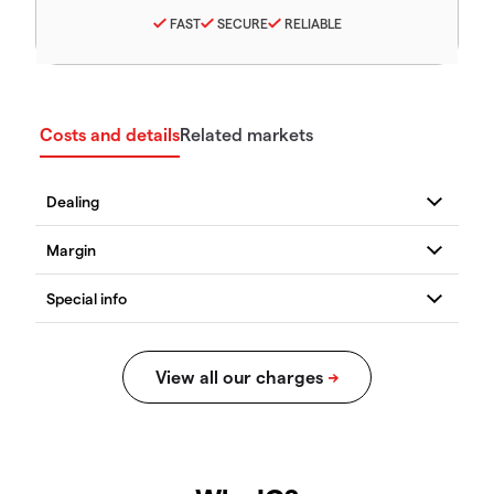
FAST
SECURE
RELIABLE
Costs and details
Related markets