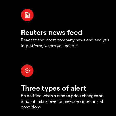
Reuters news feed
React to the latest company news and analysis
in-platform, where you need it
Three types of alert
Be notified when a stock's price changes an
amount, hits a level or meets your technical
conditions