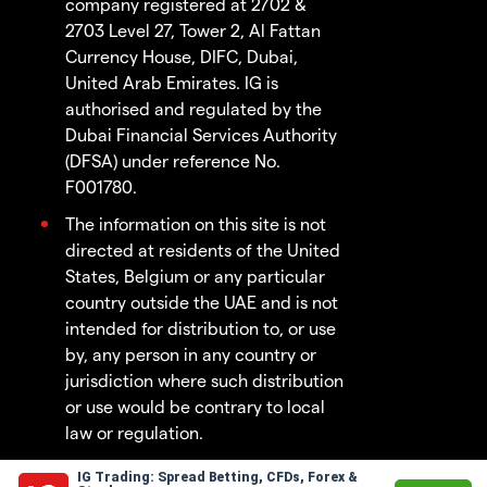
company registered at 2702 &
2703 Level 27, Tower 2, Al Fattan
Currency House, DIFC, Dubai,
United Arab Emirates. IG is
authorised and regulated by the
Dubai Financial Services Authority
(DFSA) under reference No.
F001780.
The information on this site is not
directed at residents of the United
States, Belgium or any particular
country outside the UAE and is not
intended for distribution to, or use
by, any person in any country or
jurisdiction where such distribution
or use would be contrary to local
law or regulation.
IG Trading: Spread Betting, CFDs, Forex &