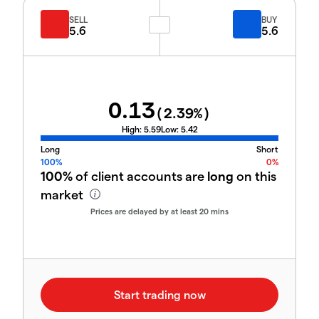
SELL
BUY
5.6
5.6
0.13
(
2.39
%)
High:
5.59
Low:
5.42
Long
Short
100%
0%
100%
of client accounts are
long
on this
market
Prices are delayed by at least 20 mins