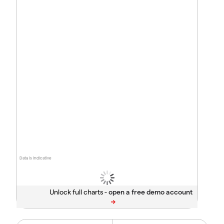
Data is indicative
Unlock full charts -