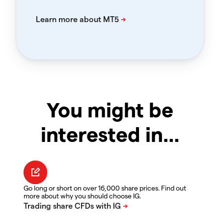
You might be
interested in…
Go long or short on over 16,000 share prices. Find out
more about why you should choose IG.