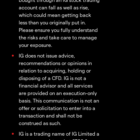
account can fall as well as rise,
which could mean getting back
less than you originally put in.
Please ensure you fully understand
the risks and take care to manage
your exposure.
IG does not issue advice,
recommendations or opinions in
relation to acquiring, holding or
disposing of a CFD. IG is not a
financial advisor and all services
are provided on an execution-only
basis. This communication is not an
offer or solicitation to enter into a
transaction and shall not be
construed as such.
IG is a trading name of IG Limited a