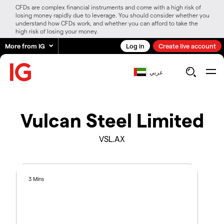
CFDs are complex financial instruments and come with a high risk of
losing money rapidly due to leverage. You should consider whether you
understand how CFDs work, and whether you can afford to take the
high risk of losing your money.
More from IG
Log in
Create live account
عربي
Vulcan Steel Limited
VSL.AX
3 Mins