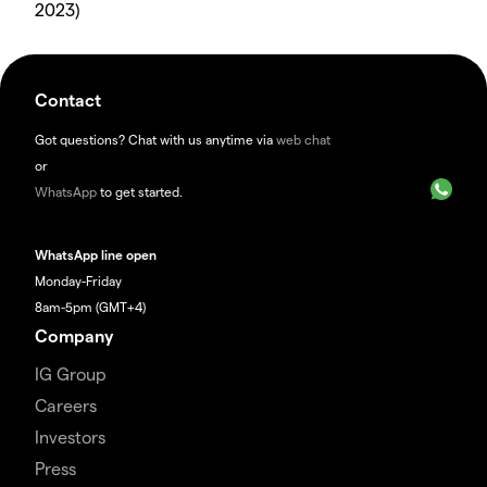
2023)
Contact
Got questions? Chat with us anytime via
web chat
or
WhatsApp
to get started.
WhatsApp line open
Monday-Friday
8am-5pm (GMT+4)
Company
IG Group
Careers
Investors
Press