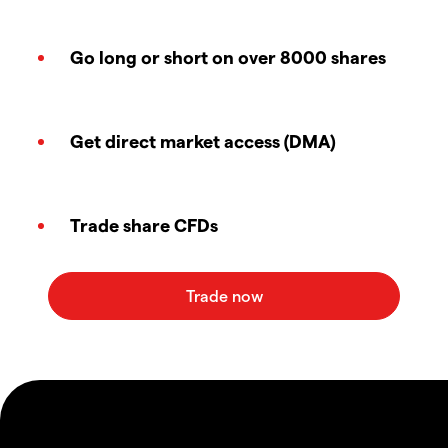
Go long or short on over 8000 shares
Get direct market access (DMA)
Trade share CFDs