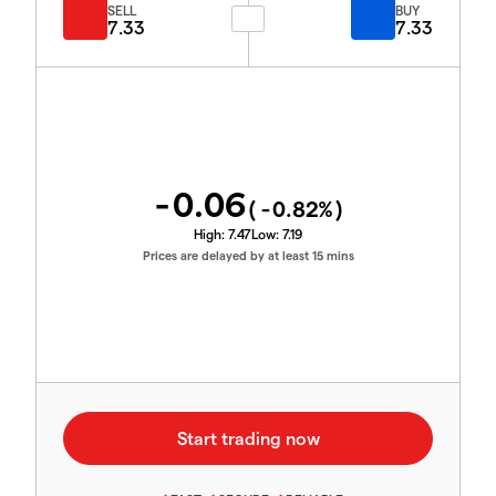
SELL
BUY
7.33
7.33
-0.06
(
-0.82
%)
High:
7.47
Low:
7.19
Prices are delayed by at least 15 mins