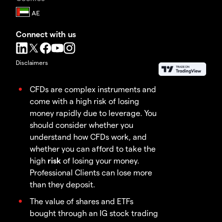
Connect with us
Disclaimers
CFDs are complex instruments and
come with a high risk of losing
money rapidly due to leverage. You
should consider whether you
understand how CFDs work, and
whether you can afford to take the
high
risk
of losing your money.
Professional Clients can lose more
than they deposit.
The value of shares and ETFs
bought through an IG stock trading