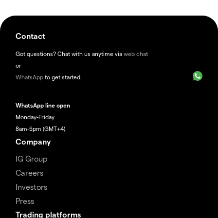
Contact
Got questions? Chat with us anytime via
web chat
or
WhatsApp
to get started.
WhatsApp line open
Monday-Friday
8am-5pm (GMT+4)
Company
IG Group
Careers
Investors
Press
Trading platforms