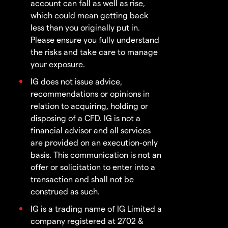
account can fall as well as rise,
which could mean getting back
less than you originally put in.
Please ensure you fully understand
the risks and take care to manage
your exposure.
IG does not issue advice,
recommendations or opinions in
relation to acquiring, holding or
disposing of a CFD. IG is not a
financial advisor and all services
are provided on an execution-only
basis. This communication is not an
offer or solicitation to enter into a
transaction and shall not be
construed as such.
IG is a trading name of IG Limited a
company registered at 2702 &