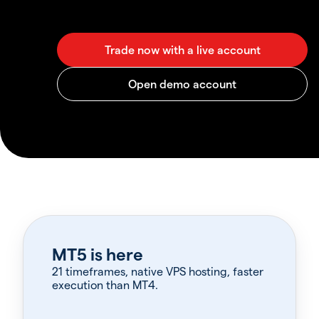
MT5 is here
21 timeframes, native VPS hosting, faster
execution than MT4.