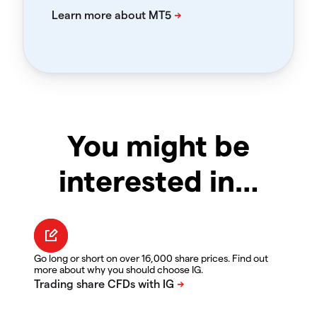
You might be
interested in…
Go long or short on over 16,000 share prices. Find out
more about why you should choose IG.