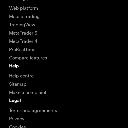
Web platform
Mobile trading
TradingView
MetaTrader 5
MetaTrader 4
ProRealTime
Compare features
Help
Help centre
Sitemap
Make a complaint
Legal
Terms and agreements
Privacy
Cookies