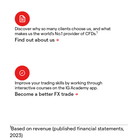
Discover why so many clients choose us, and what
1
makes us the world's No.1 provider of CFDs.
Improve your trading skills by working through
interactive courses on the IG Academy app.
1
Based on revenue (published financial statements,
2023)