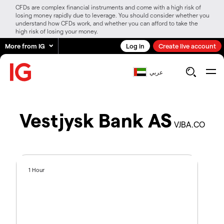
CFDs are complex financial instruments and come with a high risk of
losing money rapidly due to leverage. You should consider whether you
understand how CFDs work, and whether you can afford to take the
high risk of losing your money.
More from IG
Log in
Create live account
عربي
Vestjysk Bank AS
VJBA.CO
1 Hour