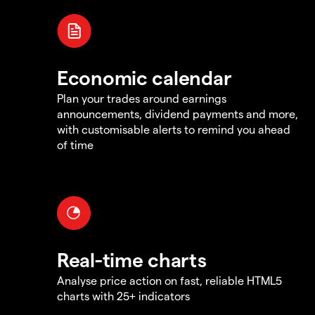
Economic calendar
Plan your trades around earnings
announcements, dividend payments and more,
with customisable alerts to remind you ahead
of time
Real-time charts
Analyse price action on fast, reliable HTML5
charts with 25+ indicators