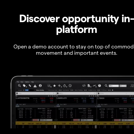
Discover opportunity in
platform
Open a demo account to stay on top of commod
movement and important events.