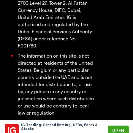
2703 Level 27, Tower 2, Al Fattan
Currency House, DIFC, Dubai,
United Arab Emirates. IG is
authorised and regulated by the
Dubai Financial Services Authority
(DFSA) under reference No.
F001780.
The information on this site is not
directed at residents of the United
States, Belgium or any particular
country outside the UAE and is not
intended for distribution to, or use
by, any person in any country or
jurisdiction where such distribution
or use would be contrary to local
law or regulation.
IG Trading: Spread Betting, CFDs, Forex &
© 2003 - 2026
Stocks
OPEN