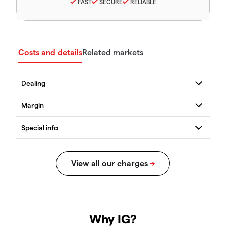
FAST
SECURE
RELIABLE
Costs and details
Related markets
Why IG?