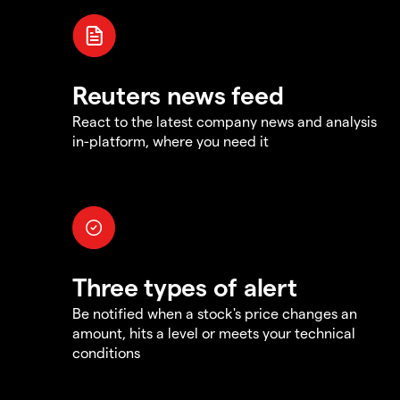
Reuters news feed
React to the latest company news and analysis
in-platform, where you need it
Three types of alert
Be notified when a stock's price changes an
amount, hits a level or meets your technical
conditions