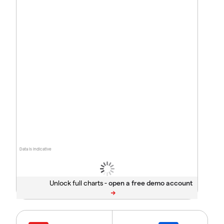
Data is indicative
Unlock full charts -